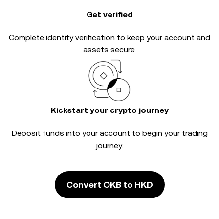
Get verified
Complete
identity verification
to keep your account and
assets secure.
Kickstart your crypto journey
Deposit funds into your account to begin your trading
journey.
Convert OKB to HKD