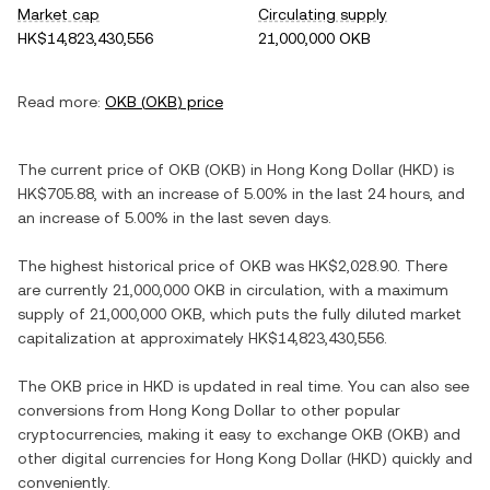
Market cap
Circulating supply
HK$14,823,430,556
21,000,000 OKB
Read more:
OKB
(
OKB
) price
The current price of
OKB
(
OKB
) in
Hong Kong Dollar
(
HKD
) is
HK$705.88
, with
an increase
of
5.00%
in the last 24 hours, and
an increase
of
5.00%
in the last seven days.
The highest historical price of
OKB
was
HK$2,028.90
. There
are currently
21,000,000 OKB
in circulation, with a maximum
supply of
21,000,000 OKB
, which puts the fully diluted market
capitalization at approximately
HK$14,823,430,556
.
The
OKB
price in
HKD
is updated in real time. You can also see
conversions from
Hong Kong Dollar
to other popular
cryptocurrencies, making it easy to exchange
OKB
(
OKB
) and
other digital currencies for
Hong Kong Dollar
(
HKD
) quickly and
conveniently.