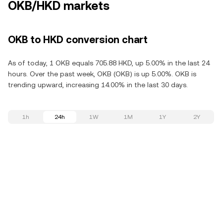
OKB/HKD markets
OKB to HKD conversion chart
As of today, 1 OKB equals 705.88 HKD, up 5.00% in the last 24
hours. Over the past week, OKB (OKB) is up 5.00%. OKB is
trending upward, increasing 14.00% in the last 30 days.
1h
24h
1W
1M
1Y
2Y