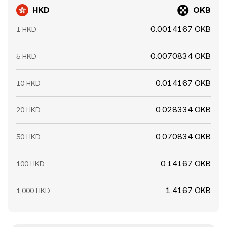
HKD
OKB
0.0014167 OKB
1 HKD
0.0070834 OKB
5 HKD
0.014167 OKB
10 HKD
0.028334 OKB
20 HKD
0.070834 OKB
50 HKD
0.14167 OKB
100 HKD
1.4167 OKB
1,000 HKD