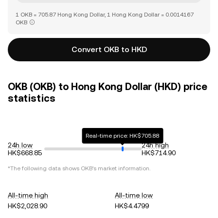
1 OKB = 705.87 Hong Kong Dollar, 1 Hong Kong Dollar = 0.0014167
OKB
Convert OKB to HKD
OKB (OKB) to Hong Kong Dollar (HKD) price
statistics
Real-time price: HK$705.88
24h low
24h high
HK$668.85
HK$714.90
*The following data shows
OKB
's market information.
All-time high
All-time low
HK$2,028.90
HK$4.4799