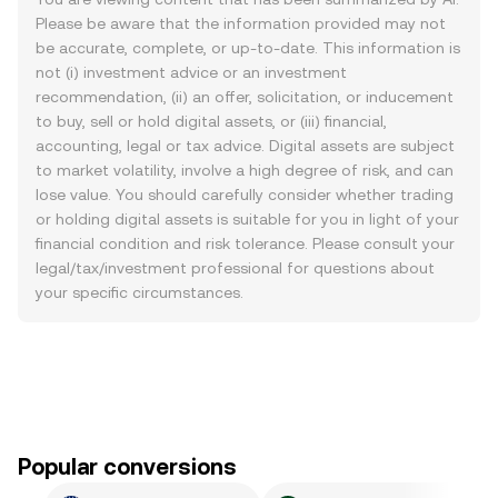
Please be aware that the information provided may not
be accurate, complete, or up-to-date. This information is
not (i) investment advice or an investment
recommendation, (ii) an offer, solicitation, or inducement
to buy, sell or hold digital assets, or (iii) financial,
accounting, legal or tax advice. Digital assets are subject
to market volatility, involve a high degree of risk, and can
lose value. You should carefully consider whether trading
or holding digital assets is suitable for you in light of your
financial condition and risk tolerance. Please consult your
legal/tax/investment professional for questions about
your specific circumstances.
Popular conversions