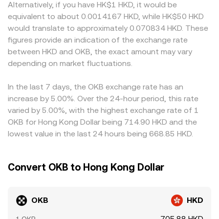
Alternatively, if you have HK$1 HKD, it would be
equivalent to about 0.0014167 HKD, while HK$50 HKD
would translate to approximately 0.070834 HKD. These
figures provide an indication of the exchange rate
between HKD and OKB, the exact amount may vary
depending on market fluctuations.
In the last 7 days, the OKB exchange rate has an
increase by 5.00%. Over the 24-hour period, this rate
varied by 5.00%, with the highest exchange rate of 1
OKB for Hong Kong Dollar being 714.90 HKD and the
lowest value in the last 24 hours being 668.85 HKD.
Convert OKB to Hong Kong Dollar
OKB
HKD
705.88 HKD