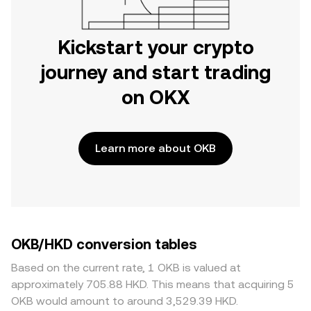
Kickstart your crypto
journey and start trading
on OKX
Learn more about OKB
OKB/HKD conversion tables
Based on the current rate, 1 OKB is valued at
approximately 705.88 HKD. This means that acquiring 5
OKB would amount to around 3,529.39 HKD.