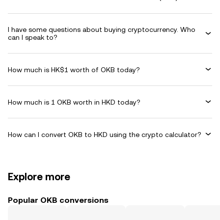
I have some questions about buying cryptocurrency. Who
can I speak to?
How much is HK$1 worth of OKB today?
How much is 1 OKB worth in HKD today?
How can I convert OKB to HKD using the crypto calculator?
Explore more
Popular OKB conversions