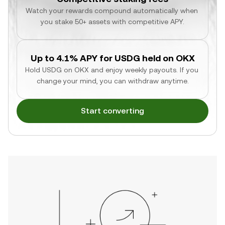
Watch your rewards compound automatically when 
you stake 50+ assets with competitive APY.
Up to 4.1% APY for USDG held on OKX
Hold USDG on OKX and enjoy weekly payouts. If you 
change your mind, you can withdraw anytime.
Start converting