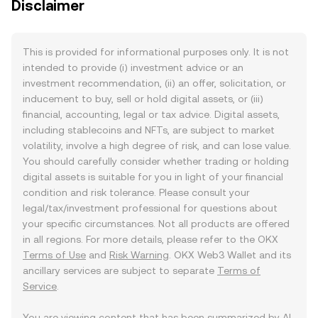
Disclaimer
This is provided for informational purposes only. It is not
intended to provide (i) investment advice or an
investment recommendation, (ii) an offer, solicitation, or
inducement to buy, sell or hold digital assets, or (iii)
financial, accounting, legal or tax advice. Digital assets,
including stablecoins and NFTs, are subject to market
volatility, involve a high degree of risk, and can lose value.
You should carefully consider whether trading or holding
digital assets is suitable for you in light of your financial
condition and risk tolerance. Please consult your
legal/tax/investment professional for questions about
your specific circumstances. Not all products are offered
in all regions. For more details, please refer to the OKX
Terms of Use
and
Risk Warning
. OKX Web3 Wallet and its
ancillary services are subject to separate
Terms of
Service
.
You are viewing content that has been summarized by AI.