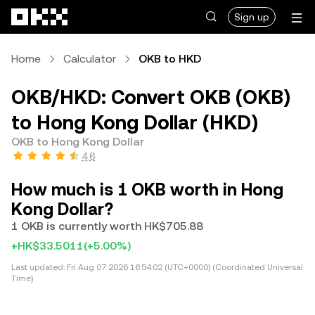
Skip to main content
Sign up
Home
Calculator
OKB to HKD
OKB/HKD: Convert OKB (OKB)
to Hong Kong Dollar (HKD)
OKB to Hong Kong Dollar
4.6
How much is 1 OKB worth in Hong
Kong Dollar?
1 OKB is currently worth HK$705.88
+HK$33.5011
(+5.00%)
Last updated:
Fri Aug 07 2026 16:54:02 (UTC+0000) (Coordinated Universal
Time)