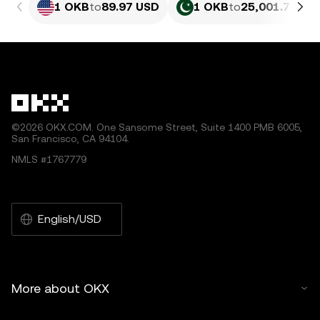
1 OKB
to
89.97 USD
1 OKB
to
25,001.73 PK
©2026 OKX.COM. One Sansome Street, Suite 1400 PMB 6005,
San Francisco, CA 94104.
NMLS #1767779
English/USD
More about OKX