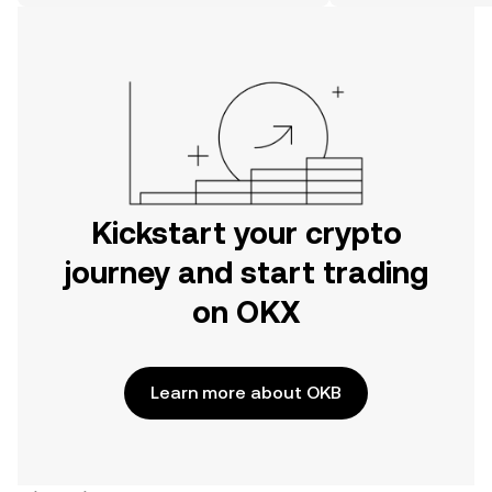
the web.
Kickstart your crypto
journey and start trading
on OKX
Learn more about OKB