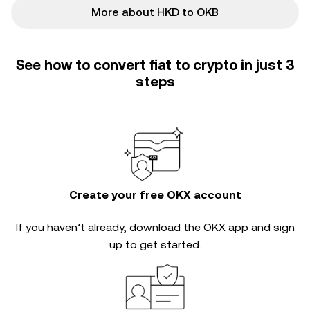
More about HKD to OKB
See how to convert fiat to crypto in just 3
steps
Create your free OKX account
If you haven’t already, download the OKX app and sign
up to get started.