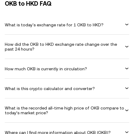
OKB to HKD FAQ
What is today's exchange rate for 1 OKB to HKD?
How did the OKB to HKD exchange rate change over the
past 24 hours?
How much OKB is currently in circulation?
What is this crypto calculator and converter?
What is the recorded all-time high price of OKB compare to
today’s market price?
Where can I find more information about OKB (OKB)?