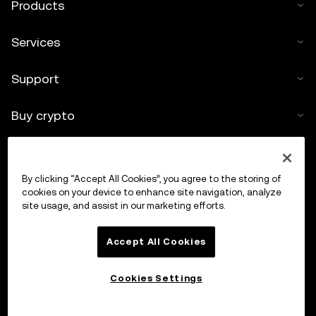
Products
Services
Support
Buy crypto
Crypto calculator
By clicking “Accept All Cookies”, you agree to the storing of
Trade
cookies on your device to enhance site navigation, analyze
site usage, and assist in our marketing efforts.
Accept All Cookies
Cookies Settings