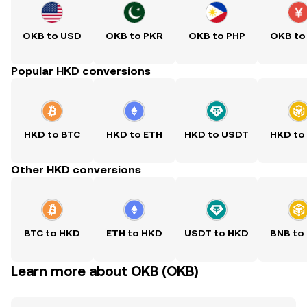
OKB to USD
OKB to PKR
OKB to PHP
OKB to
Popular HKD conversions
HKD to BTC
HKD to ETH
HKD to USDT
HKD to
Other HKD conversions
BTC to HKD
ETH to HKD
USDT to HKD
BNB to
Learn more about OKB (OKB)