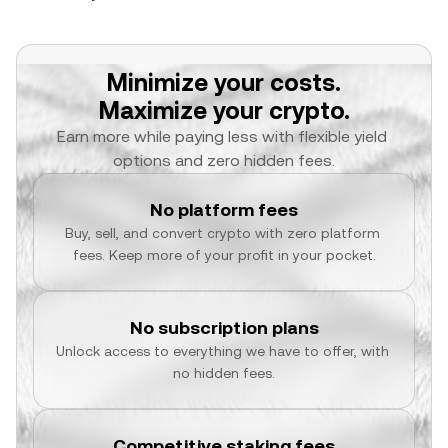
Minimize your costs.
Maximize your crypto.
Earn more while paying less with flexible yield 
options and zero hidden fees.
No platform fees
Buy, sell, and convert crypto with zero platform 
fees. Keep more of your profit in your pocket.
No subscription plans
Unlock access to everything we have to offer, with 
no hidden fees.
Competitive staking fees