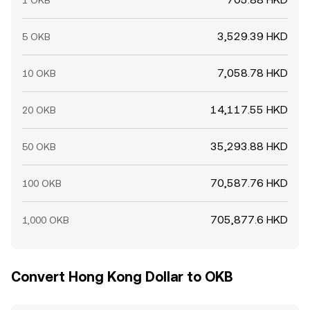
1 OKB
3,529.39 HKD
5 OKB
7,058.78 HKD
10 OKB
14,117.55 HKD
20 OKB
35,293.88 HKD
50 OKB
70,587.76 HKD
100 OKB
705,877.6 HKD
1,000 OKB
Convert Hong Kong Dollar to OKB