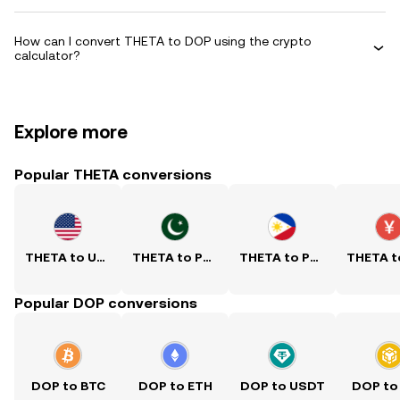
How can I convert THETA to DOP using the crypto
calculator?
Explore more
Popular THETA conversions
THETA to USD
THETA to PKR
THETA to PHP
Popular DOP conversions
DOP to BTC
DOP to ETH
DOP to USDT
DOP to