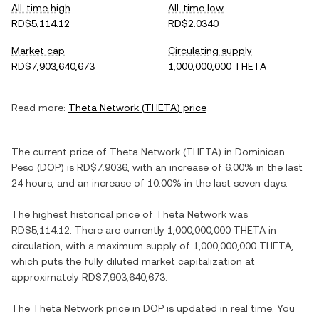
All-time high
All-time low
RD$5,114.12
RD$2.0340
Market cap
Circulating supply
RD$7,903,640,673
1,000,000,000 THETA
Read more:
Theta Network
(
THETA
) price
The current price of
Theta Network
(
THETA
) in
Dominican
Peso
(
DOP
) is
RD$7.9036
, with
an increase
of
6.00%
in the last
24 hours, and
an increase
of
10.00%
in the last seven days.
The highest historical price of
Theta Network
was
RD$5,114.12
. There are currently
1,000,000,000 THETA
in
circulation, with a maximum supply of
1,000,000,000 THETA
,
which puts the fully diluted market capitalization at
approximately
RD$7,903,640,673
.
The
Theta Network
price in
DOP
is updated in real time. You