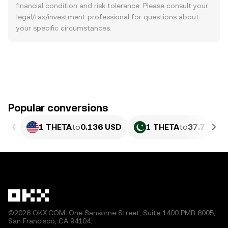
financial condition and risk tolerance. Please consult your
legal/tax/investment professional for questions about
your specific circumstances.
Popular conversions
1 THETA
to
0.136 USD
1 THETA
to
37.77 PKR
©2026 OKX.COM. One Sansome Street, Suite 1400 PMB 6005,
San Francisco, CA 94104.