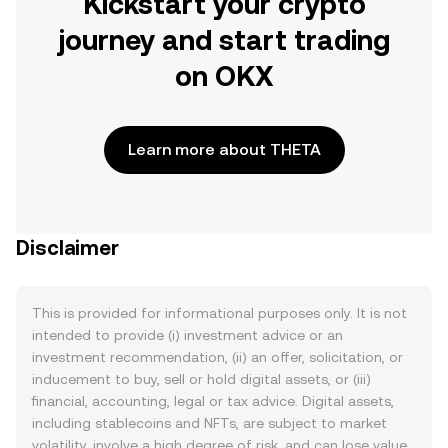
Kickstart your crypto
journey and start trading
on OKX
Learn more about THETA
Disclaimer
This is provided for informational purposes only. It is not
intended to provide (i) investment advice or an
investment recommendation, (ii) an offer, solicitation, or
inducement to buy, sell or hold digital assets, or (iii)
financial, accounting, legal or tax advice. Digital assets,
including stablecoins and NFTs, are subject to market
volatility, involve a high degree of risk, and can lose value.