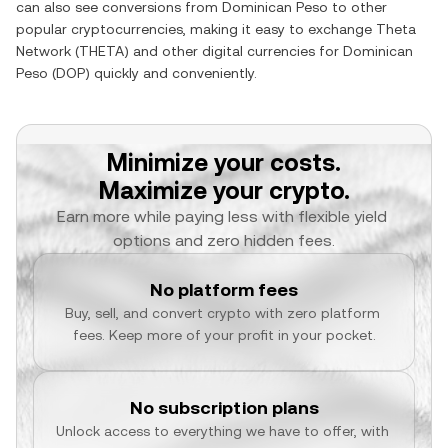
can also see conversions from
Dominican Peso
to other
popular cryptocurrencies, making it easy to exchange
Theta
Network
(
THETA
) and other digital currencies for
Dominican
Peso
(
DOP
) quickly and conveniently.
Minimize your costs.
Maximize your crypto.
Earn more while paying less with flexible yield 
options and zero hidden fees.
No platform fees
Buy, sell, and convert crypto with zero platform 
fees. Keep more of your profit in your pocket.
No subscription plans
Unlock access to everything we have to offer, with 