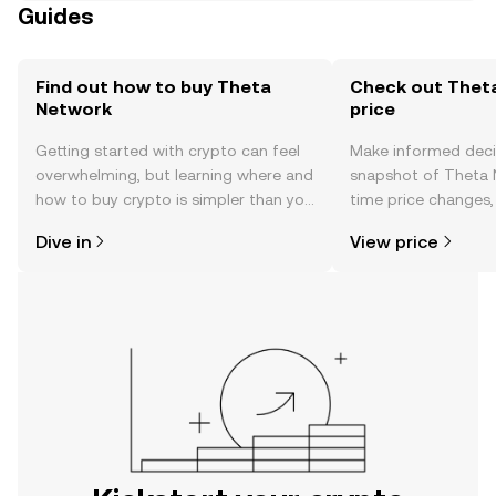
Guides
Find out how to buy Theta
Check out Thet
Network
price
Getting started with crypto can feel
Make informed deci
overwhelming, but learning where and
snapshot of Theta N
how to buy crypto is simpler than you
time price changes
might think. Kickstart your journey on
sentiment, news, a
Dive in
View price
the OKX mobile app, or right here on
the web.