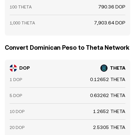
790.36 DOP
100 THETA
7,903.64 DOP
1,000 THETA
Convert Dominican Peso to Theta Network
DOP
THETA
0.12652 THETA
1 DOP
0.63262 THETA
5 DOP
1.2652 THETA
10 DOP
2.5305 THETA
20 DOP