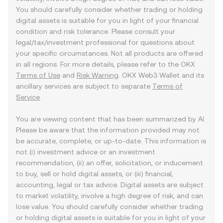
You should carefully consider whether trading or holding
digital assets is suitable for you in light of your financial
condition and risk tolerance. Please consult your
legal/tax/investment professional for questions about
your specific circumstances. Not all products are offered
in all regions. For more details, please refer to the OKX
Terms of Use
and
Risk Warning
. OKX Web3 Wallet and its
ancillary services are subject to separate
Terms of
Service
.
You are viewing content that has been summarized by AI.
Please be aware that the information provided may not
be accurate, complete, or up-to-date. This information is
not (i) investment advice or an investment
recommendation, (ii) an offer, solicitation, or inducement
to buy, sell or hold digital assets, or (iii) financial,
accounting, legal or tax advice. Digital assets are subject
to market volatility, involve a high degree of risk, and can
lose value. You should carefully consider whether trading
or holding digital assets is suitable for you in light of your