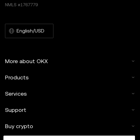
NMLS #1767779
English/USD
More about OKX
Products
Services
Support
Buy crypto