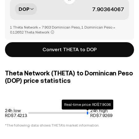
DOP
1 Theta Network = 7.903 Dominican Peso, 1 Dominican Peso =
0.12652 Theta Network
Convert THETA to DOP
Theta Network (THETA) to Dominican Peso
(DOP) price statistics
Real-time price: RD$7.9036
24h low
24h high
RD$7.4213
RD$7.9269
*The following data shows
THETA
's market information.