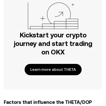
Kickstart your crypto
journey and start trading
on OKX
Learn more about THETA
Factors that influence the THETA/DOP