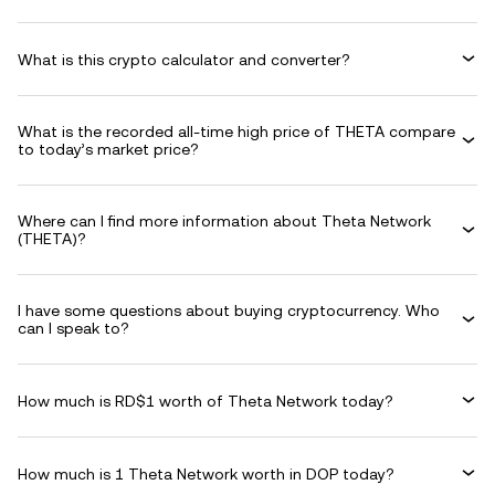
What is this crypto calculator and converter?
What is the recorded all-time high price of THETA compare
to today’s market price?
Where can I find more information about Theta Network
(THETA)?
I have some questions about buying cryptocurrency. Who
can I speak to?
How much is RD$1 worth of Theta Network today?
How much is 1 Theta Network worth in DOP today?