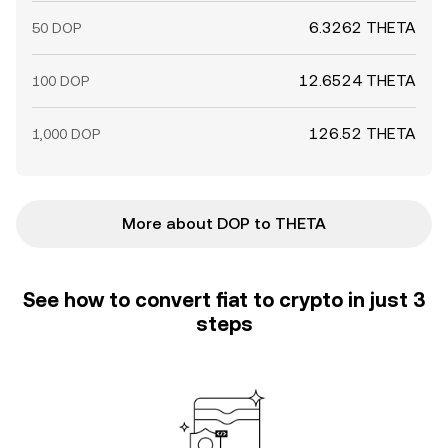
6.3262 THETA
50 DOP
12.6524 THETA
100 DOP
126.52 THETA
1,000 DOP
More about DOP to THETA
See how to convert fiat to crypto in just 3
steps