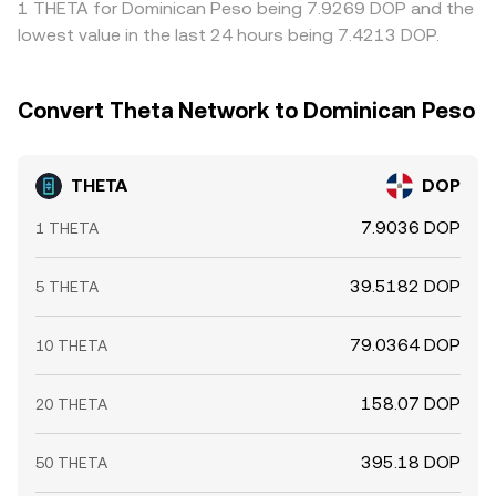
1 THETA for Dominican Peso being 7.9269 DOP and the
THETA/DOP conversion rate.
persist, especially during fast market moves.
lowest value in the last 24 hours being 7.4213 DOP.
Convert Theta Network to Dominican Peso
THETA
DOP
7.9036 DOP
1 THETA
39.5182 DOP
5 THETA
79.0364 DOP
10 THETA
158.07 DOP
20 THETA
395.18 DOP
50 THETA