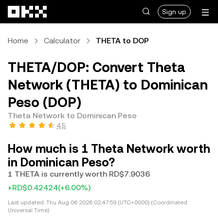
Skip to main content
Sign up
Home
Calculator
THETA to DOP
THETA/DOP: Convert Theta
Network (THETA) to Dominican
Peso (DOP)
Theta Network to Dominican Peso
4.5
How much is 1 Theta Network worth
in Dominican Peso?
1 THETA is currently worth RD$7.9036
+RD$0.42424
(+6.00%)
Last updated:
Thu Aug 06 2026 02:47:59 (UTC+0000) (Coordinated
Universal Time)