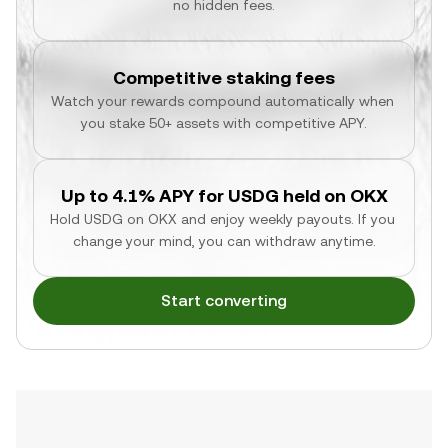
no hidden fees.
Competitive staking fees
Watch your rewards compound automatically when 
you stake 50+ assets with competitive APY.
Up to 4.1% APY for USDG held on OKX
Hold USDG on OKX and enjoy weekly payouts. If you 
change your mind, you can withdraw anytime.
Start converting