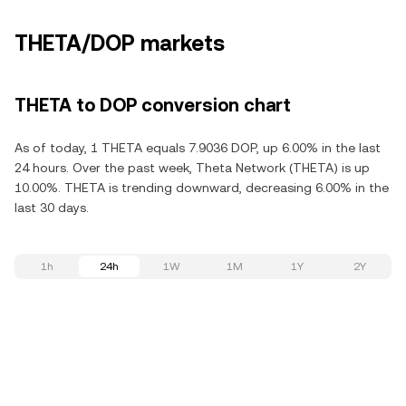
THETA/DOP markets
THETA to DOP conversion chart
As of today, 1 THETA equals 7.9036 DOP, up 6.00% in the last
24 hours. Over the past week, Theta Network (THETA) is up
10.00%. THETA is trending downward, decreasing 6.00% in the
last 30 days.
1h
24h
1W
1M
1Y
2Y