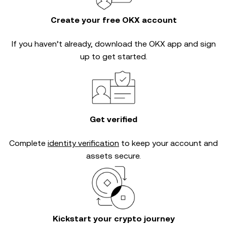
Create your free OKX account
If you haven’t already, download the OKX app and sign
up to get started.
Get verified
Complete
identity verification
to keep your account and
assets secure.
Kickstart your crypto journey