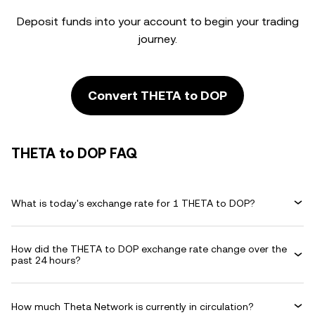
Deposit funds into your account to begin your trading
journey.
Convert THETA to DOP
THETA to DOP FAQ
What is today's exchange rate for 1 THETA to DOP?
How did the THETA to DOP exchange rate change over the
past 24 hours?
How much Theta Network is currently in circulation?