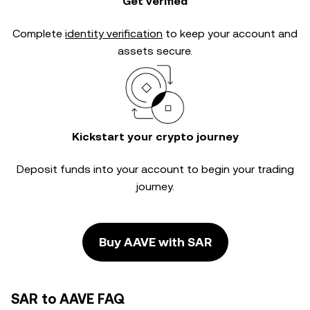
Get verified
Complete
identity verification
to keep your account and
assets secure.
Kickstart your crypto journey
Deposit funds into your account to begin your trading
journey.
Buy AAVE with SAR
SAR to AAVE FAQ