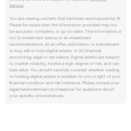
Service
.
You are viewing content that has been summarized by AI.
Please be aware that the information provided may not
be accurate, complete, or up-to-date. This information is
not (i) investment advice or an investment
recommendation, (ii) an offer, solicitation, or inducement
to buy, sell or hold digital assets, or (iii) financial,
accounting, legal or tax advice. Digital assets are subject
to market volatility, involve a high degree of risk, and can
lose value. You should carefully consider whether trading
or holding digital assets is suitable for you in light of your
financial condition and risk tolerance. Please consult your
legal/tax/investment professional for questions about
your specific circumstances.