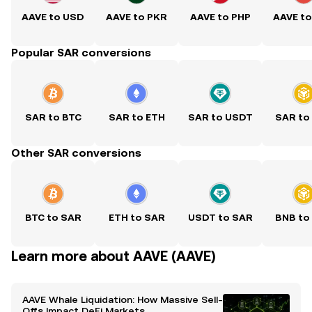
AAVE to USD
AAVE to PKR
AAVE to PHP
AAVE t
Popular SAR conversions
SAR to BTC
SAR to ETH
SAR to USDT
SAR to
Other SAR conversions
BTC to SAR
ETH to SAR
USDT to SAR
BNB to
Learn more about AAVE (AAVE)
AAVE Whale Liquidation: How Massive Sell-
Offs Impact DeFi Markets