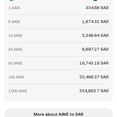
334.86 SAR
1 AAVE
1,674.32 SAR
5 AAVE
3,348.64 SAR
10 AAVE
6,697.27 SAR
20 AAVE
16,743.18 SAR
50 AAVE
33,486.37 SAR
100 AAVE
334,863.7 SAR
1,000 AAVE
More about AAVE to SAR