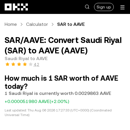
Skip to main content
Sign up
Home
Calculator
SAR to AAVE
SAR/AAVE: Convert Saudi Riyal
(SAR) to AAVE (AAVE)
Saudi Riyal to AAVE
4.2
How much is 1 SAR worth of AAVE
today?
1 Saudi Riyal is currently worth 0.0029863 AAVE
+0.000051980 AAVE
(+2.00%)
Last updated:
Thu Aug 06 2026 17:27:33 (UTC+0000) (Coordinated
Universal Time)