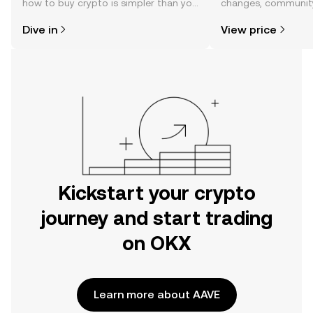
how to buy crypto is simpler than you
changes, community
might think. Kickstart your journey on
news, and more.
Dive in
View price
the OKX mobile app, or right here on
the web.
Kickstart your crypto
journey and start trading
on OKX
Learn more about AAVE