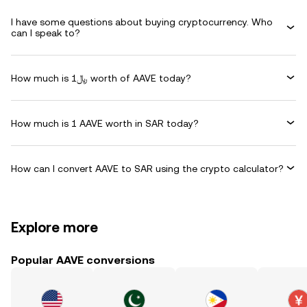
I have some questions about buying cryptocurrency. Who
can I speak to?
How much is ﷼1 worth of AAVE today?
How much is 1 AAVE worth in SAR today?
How can I convert AAVE to SAR using the crypto calculator?
Explore more
Popular AAVE conversions