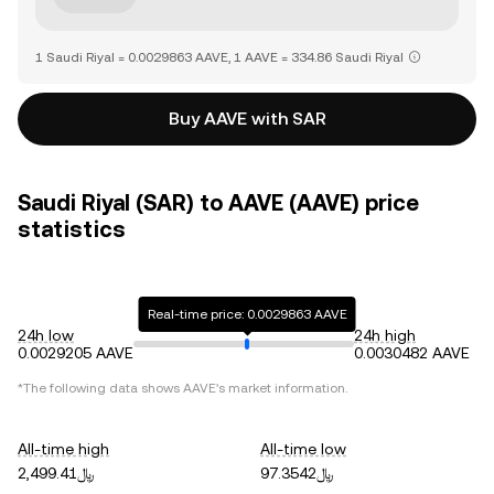
1 Saudi Riyal = 0.0029863 AAVE, 1 AAVE = 334.86 Saudi Riyal
Buy AAVE with SAR
Saudi Riyal (SAR) to AAVE (AAVE) price
statistics
Real-time price: 0.0029863 AAVE
24h low
24h high
0.0029205 AAVE
0.0030482 AAVE
*The following data shows
AAVE
's market information.
All-time high
All-time low
﷼2,499.41
﷼97.3542