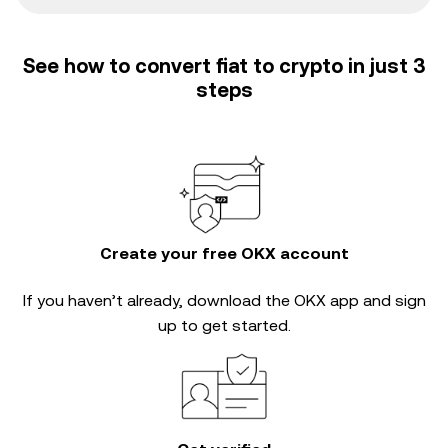
See how to convert fiat to crypto in just 3
steps
Create your free OKX account
If you haven’t already, download the OKX app and sign
up to get started.