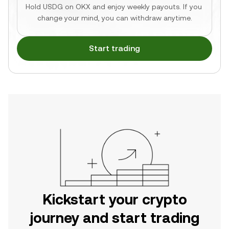
Hold USDG on OKX and enjoy weekly payouts. If you 
change your mind, you can withdraw anytime.
Start trading
Kickstart your crypto
journey and start trading