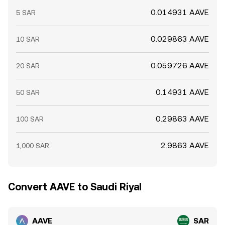
0.014931 AAVE
5 SAR
0.029863 AAVE
10 SAR
0.059726 AAVE
20 SAR
0.14931 AAVE
50 SAR
0.29863 AAVE
100 SAR
2.9863 AAVE
1,000 SAR
Convert AAVE to Saudi Riyal
AAVE
SAR