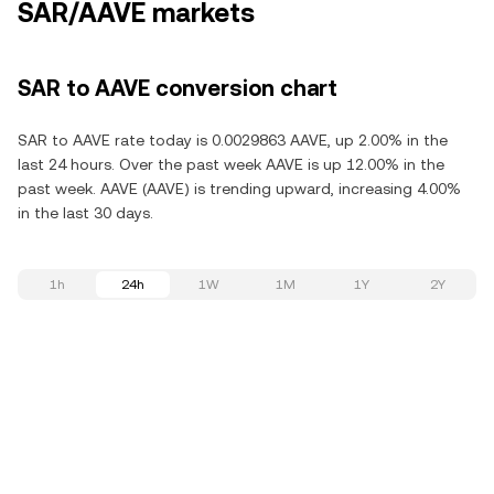
SAR/AAVE markets
SAR to AAVE conversion chart
SAR to AAVE rate today is 0.0029863 AAVE, up 2.00% in the
last 24 hours. Over the past week AAVE is up 12.00% in the
past week. AAVE (AAVE) is trending upward, increasing 4.00%
in the last 30 days.
1h
24h
1W
1M
1Y
2Y