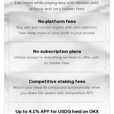
Earn more while paying less with flexible yield 
options and zero hidden fees.
No platform fees
Buy, sell, and convert crypto with zero platform 
fees. Keep more of your profit in your pocket.
No subscription plans
Unlock access to everything we have to offer, with 
no hidden fees.
Competitive staking fees
Watch your rewards compound automatically when 
you stake 50+ assets with competitive APY.
Up to 4.1% APY for USDG held on OKX