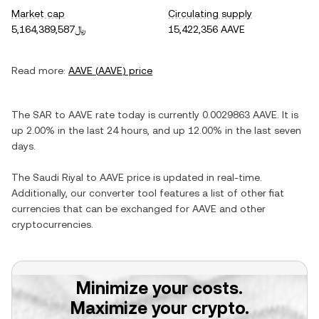
Market cap
Circulating supply
﷼5,164,389,587
15,422,356 AAVE
Read more:
AAVE
(
AAVE
) price
The
SAR
to
AAVE
rate today is currently
0.0029863
AAVE
. It is
up
2.00%
in the last 24 hours, and
up
12.00%
in the last seven
days.
The
Saudi Riyal
to
AAVE
price is updated in real-time.
Additionally, our converter tool features a list of other fiat
currencies that can be exchanged for
AAVE
and other
cryptocurrencies.
Minimize your costs.
Maximize your crypto.