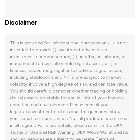
Disclaimer
This is provided for informational purposes only. It is not
intended to provide (i) investment advice or an
investment recommendation, (ii) an offer, solicitation, or
inducement to buy, sell or hold digital assets, or (iii)
financial, accounting, legal or tax advice. Digital assets,
including stablecoins and NFTs, are subject to market
volatility, involve a high degree of risk, and can lose value.
You should carefully consider whether trading or holding
digital assets is suitable for you in light of your financial
condition and risk tolerance. Please consult your
legal/tax/investment professional for questions about
your specific circumstances. Not all products are offered
in all regions. For more details, please refer to the OKX
Terms of Use
and
Risk Warning
. OKX Web3 Wallet and its
ancillary services are subject to separate
Terms of