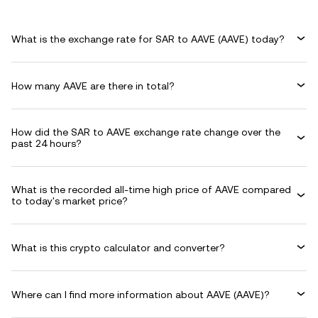
What is the exchange rate for SAR to AAVE (AAVE) today?
How many AAVE are there in total?
How did the SAR to AAVE exchange rate change over the
past 24 hours?
What is the recorded all-time high price of AAVE compared
to today's market price?
What is this crypto calculator and converter?
Where can I find more information about AAVE (AAVE)?