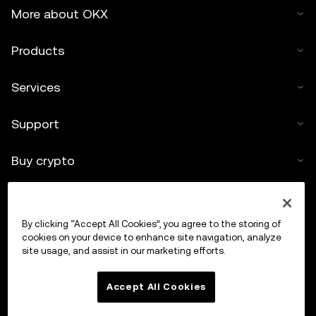
More about OKX
Products
Services
Support
Buy crypto
Crypto calculator
By clicking “Accept All Cookies”, you agree to the storing of
Trade
cookies on your device to enhance site navigation, analyze
site usage, and assist in our marketing efforts.
Accept All Cookies