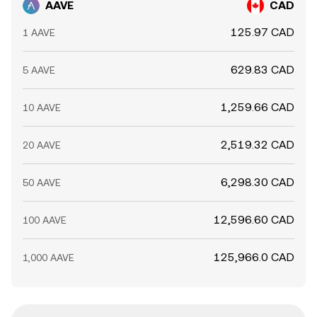
AAVE
CAD
125.97 CAD
1 AAVE
629.83 CAD
5 AAVE
1,259.66 CAD
10 AAVE
2,519.32 CAD
20 AAVE
6,298.30 CAD
50 AAVE
12,596.60 CAD
100 AAVE
125,966.0 CAD
1,000 AAVE