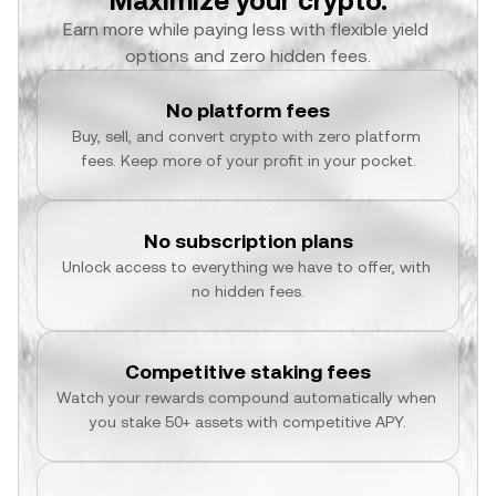
Maximize your crypto.
Earn more while paying less with flexible yield 
options and zero hidden fees.
No platform fees
Buy, sell, and convert crypto with zero platform 
fees. Keep more of your profit in your pocket.
No subscription plans
Unlock access to everything we have to offer, with 
no hidden fees.
Competitive staking fees
Watch your rewards compound automatically when 
you stake 50+ assets with competitive APY.