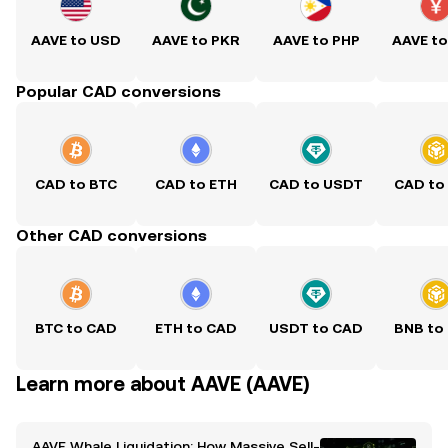
AAVE to USD
AAVE to PKR
AAVE to PHP
AAVE t
Popular CAD conversions
CAD to BTC
CAD to ETH
CAD to USDT
CAD to
Other CAD conversions
BTC to CAD
ETH to CAD
USDT to CAD
BNB to
Learn more about AAVE (AAVE)
AAVE Whale Liquidation: How Massive Sell-