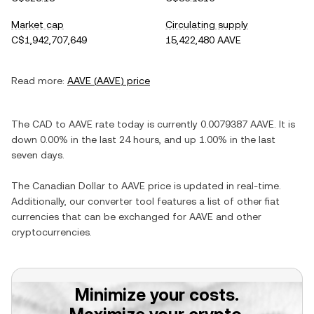
Market cap
Circulating supply
C$1,942,707,649
15,422,480 AAVE
Read more:
AAVE
(
AAVE
) price
The
CAD
to
AAVE
rate today is currently
0.0079387
AAVE
. It is
down
0.00%
in the last 24 hours, and
up
1.00%
in the last
seven days.
The
Canadian Dollar
to
AAVE
price is updated in real-time.
Additionally, our converter tool features a list of other fiat
currencies that can be exchanged for
AAVE
and other
cryptocurrencies.
Minimize your costs.