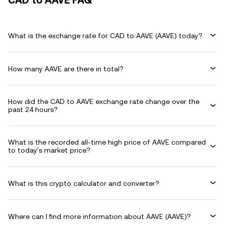
CAD to AAVE FAQ
What is the exchange rate for CAD to AAVE (AAVE) today?
How many AAVE are there in total?
How did the CAD to AAVE exchange rate change over the
past 24 hours?
What is the recorded all-time high price of AAVE compared
to today's market price?
What is this crypto calculator and converter?
Where can I find more information about AAVE (AAVE)?