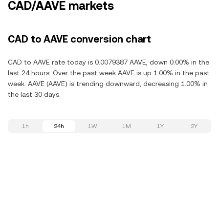
CAD/AAVE markets
CAD to AAVE conversion chart
CAD to AAVE rate today is 0.0079387 AAVE, down 0.00% in the
last 24 hours. Over the past week AAVE is up 1.00% in the past
week. AAVE (AAVE) is trending downward, decreasing 1.00% in
the last 30 days.
1h
24h
1W
1M
1Y
2Y