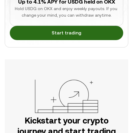
Up to 4.1% APY for USDG held on OKX
Hold USDG on OKX and enjoy weekly payouts. If you 
change your mind, you can withdraw anytime.
Start trading
Kickstart your crypto
journey and start trading