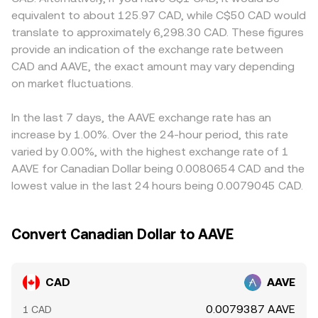
market dynamics—like futures funding rates on AAVE
size relative to pool depth. In practice, the platform’s
premiums or discounts relative to venues that quote
equivalent to about 125.97 CAD, while C$50 CAD would
pairs, options expiries impacting hedging flows, and large
engine blends order book execution and, where relevant,
AAVE primarily against USD or USDT. Where CAD is
translate to approximately 6,298.30 CAD. These figures
on-chain or centralized whale movements—can add
aggregated quotes to present a live CAD/AAVE
derived from a USDT leg, the USDT basis—small
provide an indication of the exchange rate between
short bursts of volatility to the CAD/AAVE conversion
conversion rate that reflects current supply and demand.
deviations of USDT around its USD peg—can feed into
CAD and AAVE, the exact amount may vary depending
rate, especially when liquidity is thinner during local
the final quoted CAD/AAVE rate via the conversion path.
holidays or outside North American trading hours.
on market fluctuations.
Arbitrage desks monitor these differences and trade
across venues to narrow gaps, but latency, withdrawal
limits, and fiat settlement constraints mean the process is
In the last 7 days, the AAVE exchange rate has an
stabilizing rather than perfect, allowing short-lived
increase by 1.00%. Over the 24-hour period, this rate
variations to persist.
varied by 0.00%, with the highest exchange rate of 1
AAVE for Canadian Dollar being 0.0080654 CAD and the
lowest value in the last 24 hours being 0.0079045 CAD.
Convert Canadian Dollar to AAVE
CAD
AAVE
0.0079387 AAVE
1 CAD