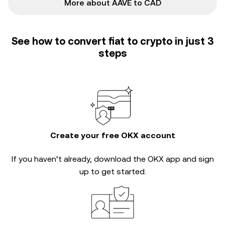
More about AAVE to CAD
See how to convert fiat to crypto in just 3
steps
Create your free OKX account
If you haven’t already, download the OKX app and sign
up to get started.