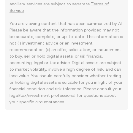
ancillary services are subject to separate
Terms of
Service
.
You are viewing content that has been summarized by AI.
Please be aware that the information provided may not
be accurate, complete, or up-to-date. This information is
not (i) investment advice or an investment
recommendation, (ii) an offer, solicitation, or inducement
to buy, sell or hold digital assets, or (iii) financial,
accounting, legal or tax advice. Digital assets are subject
to market volatility, involve a high degree of risk, and can
lose value. You should carefully consider whether trading
or holding digital assets is suitable for you in light of your
financial condition and risk tolerance. Please consult your
legal/tax/investment professional for questions about
your specific circumstances.