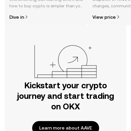
how to buy crypto is simpler than you
changes, community
might think. Kickstart your journey on
news, and more.
Dive in
View price
the OKX mobile app, or right here on
the web.
Kickstart your crypto
journey and start trading
on OKX
Learn more about AAVE