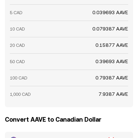
0.039693 AAVE
5 CAD
0.079387 AAVE
10 CAD
0.15877 AAVE
20 CAD
0.39693 AAVE
50 CAD
0.79387 AAVE
100 CAD
7.9387 AAVE
1,000 CAD
Convert AAVE to Canadian Dollar