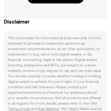
Disclaimer
This is provided for informational purposes only. It is not
intended to provide (i) investment advice or an
investment recommendation, (ii) an offer, solicitation, or
inducement to buy, sell or hold digital assets, or (iii)
financial, accounting, legal or tax advice. Digital assets,
including stablecoins and NFTs, are subject to market
volatility, involve a high degree of risk, and can lose value.
You should carefully consider whether trading or holding
digital assets is suitable for you in light of your financial
condition and risk tolerance. Please consult your
legal/tax/investment professional for questions about
your specific circumstances. Not all products are offered
in all regions. For more details, please refer to the OKX
Terms of Use
and
Risk Warning
. OKX Web3 Wallet and its