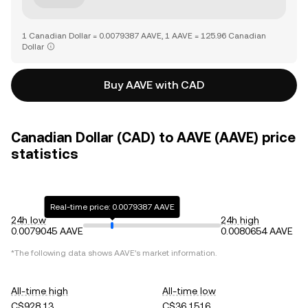
1 Canadian Dollar = 0.0079387 AAVE, 1 AAVE = 125.96 Canadian
Dollar
Buy AAVE with CAD
Canadian Dollar (CAD) to AAVE (AAVE) price
statistics
Real-time price: 0.0079387 AAVE
24h low
24h high
0.0079045 AAVE
0.0080654 AAVE
*The following data shows
AAVE
's market information.
All-time high
All-time low
C$928.13
C$36.1516