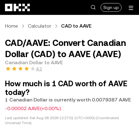
Skip to main content
Sign up
Home
Calculator
CAD to AAVE
CAD/AAVE: Convert Canadian
Dollar (CAD) to AAVE (AAVE)
Canadian Dollar to AAVE
4.2
How much is 1 CAD worth of AAVE
today?
1 Canadian Dollar is currently worth 0.0079387 AAVE
-0.00002 AAVE
(+0.00%)
Last updated:
Sat Aug 08 2026 12:27:01 (UTC+0000) (Coordinated
Universal Time)