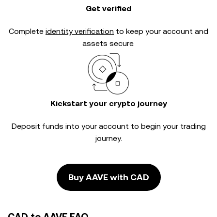
Get verified
Complete
identity verification
to keep your account and
assets secure.
Kickstart your crypto journey
Deposit funds into your account to begin your trading
journey.
Buy AAVE with CAD