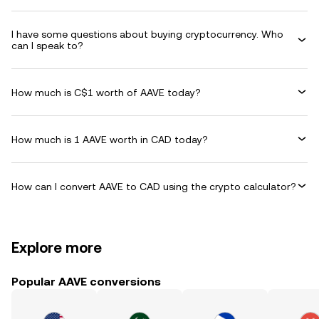
I have some questions about buying cryptocurrency. Who
can I speak to?
How much is C$1 worth of AAVE today?
How much is 1 AAVE worth in CAD today?
How can I convert AAVE to CAD using the crypto calculator?
Explore more
Popular AAVE conversions