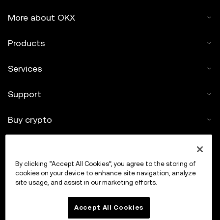
More about OKX
Products
Services
Support
Buy crypto
Crypto calculator
By clicking “Accept All Cookies”, you agree to the storing of
Trade
cookies on your device to enhance site navigation, analyze
site usage, and assist in our marketing efforts.
Accept All Cookies