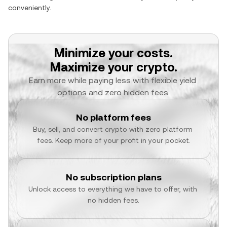
conveniently.
Minimize your costs.
Maximize your crypto.
Earn more while paying less with flexible yield 
options and zero hidden fees.
No platform fees
Buy, sell, and convert crypto with zero platform 
fees. Keep more of your profit in your pocket.
No subscription plans
Unlock access to everything we have to offer, with 
no hidden fees.