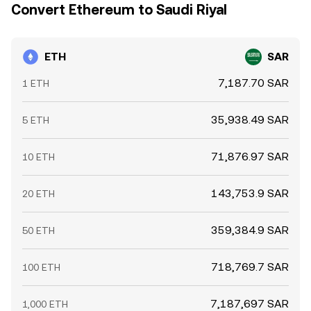
Convert Ethereum to Saudi Riyal
ETH
SAR
7,187.70 SAR
1 ETH
35,938.49 SAR
5 ETH
71,876.97 SAR
10 ETH
143,753.9 SAR
20 ETH
359,384.9 SAR
50 ETH
718,769.7 SAR
100 ETH
7,187,697 SAR
1,000 ETH