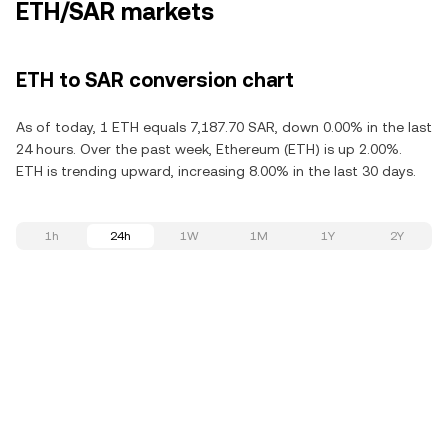
ETH/SAR markets
ETH to SAR conversion chart
As of today, 1 ETH equals 7,187.70 SAR, down 0.00% in the last
24 hours. Over the past week, Ethereum (ETH) is up 2.00%.
ETH is trending upward, increasing 8.00% in the last 30 days.
1h
24h
1W
1M
1Y
2Y