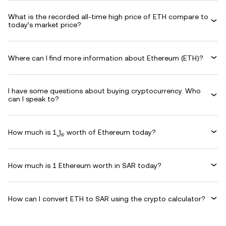
What is the recorded all-time high price of ETH compare to
today’s market price?
Where can I find more information about Ethereum (ETH)?
I have some questions about buying cryptocurrency. Who
can I speak to?
How much is ﷼1 worth of Ethereum today?
How much is 1 Ethereum worth in SAR today?
How can I convert ETH to SAR using the crypto calculator?