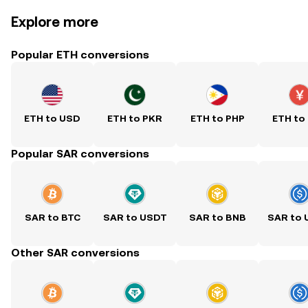
Explore more
Popular ETH conversions
ETH to USD
ETH to PKR
ETH to PHP
ETH to
Popular SAR conversions
SAR to BTC
SAR to USDT
SAR to BNB
SAR to
Other SAR conversions