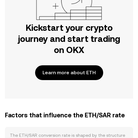
Kickstart your crypto
journey and start trading
on OKX
Learn more about ETH
Factors that influence the ETH/SAR rate
The ETH/SAR conversion rate is shaped by the structure