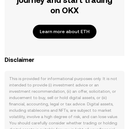
journey and start trading
on OKX
Learn more about ETH
Disclaimer
This is provided for informational purposes only. It is not
intended to provide (i) investment advice or an
investment recommendation, (ii) an offer, solicitation, or
inducement to buy, sell or hold digital assets, or (iii)
financial, accounting, legal or tax advice. Digital assets,
including stablecoins and NFTs, are subject to market
volatility, involve a high degree of risk, and can lose value.
You should carefully consider whether trading or holding