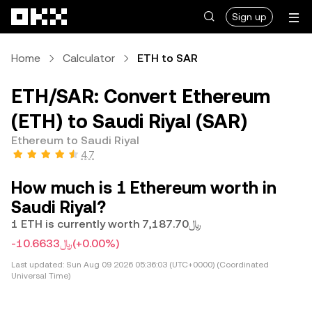
Skip to main content
Sign up
Home
Calculator
ETH to SAR
ETH/SAR: Convert Ethereum
(ETH) to Saudi Riyal (SAR)
Ethereum to Saudi Riyal
4.7
How much is 1 Ethereum worth in
Saudi Riyal?
1 ETH is currently worth ﷼7,187.70
-﷼10.6633
(+0.00%)
Last updated:
Sun Aug 09 2026 05:36:03 (UTC+0000) (Coordinated
Universal Time)