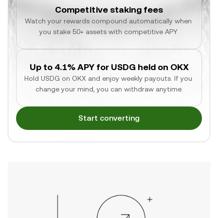
Competitive staking fees
Watch your rewards compound automatically when 
you stake 50+ assets with competitive APY.
Up to 4.1% APY for USDG held on OKX
Hold USDG on OKX and enjoy weekly payouts. If you 
change your mind, you can withdraw anytime.
Start converting