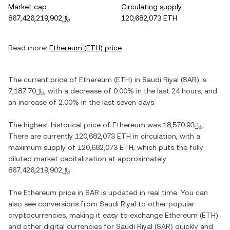
Market cap
Circulating supply
﷼867,426,219,902
120,682,073 ETH
Read more:
Ethereum
(
ETH
) price
The current price of
Ethereum
(
ETH
) in
Saudi Riyal
(
SAR
) is
﷼7,187.70
, with
a decrease
of
0.00%
in the last 24 hours, and
an increase
of
2.00%
in the last seven days.
The highest historical price of
Ethereum
was
﷼18,570.93
.
There are currently
120,682,073 ETH
in circulation, with a
maximum supply of
120,682,073 ETH
, which puts the fully
diluted market capitalization at approximately
﷼867,426,219,902
.
The
Ethereum
price in
SAR
is updated in real time. You can
also see conversions from
Saudi Riyal
to other popular
cryptocurrencies, making it easy to exchange
Ethereum
(
ETH
)
and other digital currencies for
Saudi Riyal
(
SAR
) quickly and