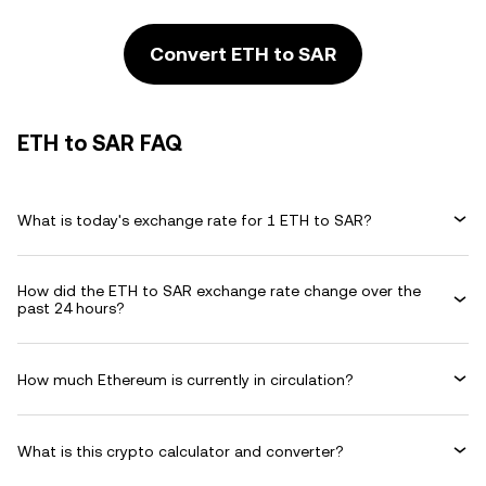
Convert ETH to SAR
ETH to SAR FAQ
What is today's exchange rate for 1 ETH to SAR?
How did the ETH to SAR exchange rate change over the
past 24 hours?
How much Ethereum is currently in circulation?
What is this crypto calculator and converter?