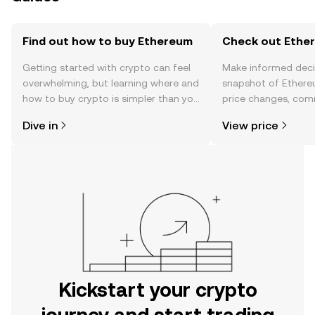
Find out how to buy Ethereum
Check out Ether
Getting started with crypto can feel
Make informed deci
overwhelming, but learning where and
snapshot of Ethere
how to buy crypto is simpler than you
price changes, com
might think. Kickstart your journey on
news, and more.
Dive in
View price
the OKX mobile app, or right here on
the web.
Kickstart your crypto