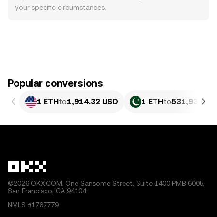
your specific circumstances.
Popular conversions
1 ETH
to
1,914.32 USD
1 ETH
to
531,931.38
©2026 OKX.COM. One Sansome Street, Suite 1400 PMB 6005,
San Francisco, CA 94104.
NMLS #1767779