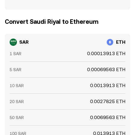
Convert Saudi Riyal to Ethereum
SAR
ETH
0.00013913 ETH
1 SAR
0.00069563 ETH
5 SAR
0.0013913 ETH
10 SAR
0.0027825 ETH
20 SAR
0.0069563 ETH
50 SAR
0.013913 ETH
100 SAR