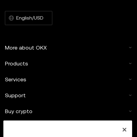
English/USD
More about OKX
Products
Services
Support
Buy crypto
Crypto calculator