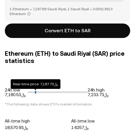
1 Ethereum = 7,187.69 Saudi Riyal, 1 Saudi Riyal = 0.00013913
Ethereum
Convert ETH to SAR
Ethereum (ETH) to Saudi Riyal (SAR) price
statistics
Real-time price: ﷼7,187.70
24h low
24h high
﷼7,180.53
﷼7,233.73
*The following data shows
ETH
's market information.
All-time high
All-time low
﷼18,570.93
﷼1.6257