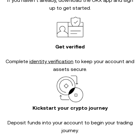
If you haven’t already, download the OKX app and sign
up to get started.
Get verified
Complete
identity verification
to keep your account and
assets secure.
Kickstart your crypto journey
Deposit funds into your account to begin your trading
journey.