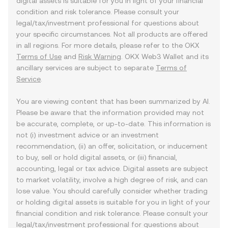
digital assets is suitable for you in light of your financial
condition and risk tolerance. Please consult your
legal/tax/investment professional for questions about
your specific circumstances. Not all products are offered
in all regions. For more details, please refer to the OKX
Terms of Use
and
Risk Warning
. OKX Web3 Wallet and its
ancillary services are subject to separate
Terms of
Service
.
You are viewing content that has been summarized by AI.
Please be aware that the information provided may not
be accurate, complete, or up-to-date. This information is
not (i) investment advice or an investment
recommendation, (ii) an offer, solicitation, or inducement
to buy, sell or hold digital assets, or (iii) financial,
accounting, legal or tax advice. Digital assets are subject
to market volatility, involve a high degree of risk, and can
lose value. You should carefully consider whether trading
or holding digital assets is suitable for you in light of your
financial condition and risk tolerance. Please consult your
legal/tax/investment professional for questions about