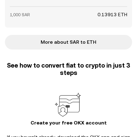
0.13913 ETH
1,000 SAR
More about SAR to ETH
See how to convert fiat to crypto in just 3
steps
Create your free OKX account