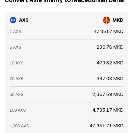
Convert Axie Infinity to Macedonian Denar
AXS
MKD
47.3517 MKD
1 AXS
236.76 MKD
5 AXS
473.52 MKD
10 AXS
947.03 MKD
20 AXS
2,367.59 MKD
50 AXS
4,735.17 MKD
100 AXS
47,351.71 MKD
1,000 AXS