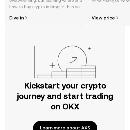
overwhelming, but learning where and
price changes, com
how to buy crypto is simpler than you
news, and more.
might think. Kickstart your journey on
Dive in
View price
the OKX mobile app, or right here on
the web.
Kickstart your crypto
journey and start trading
on OKX
Learn more about AXS