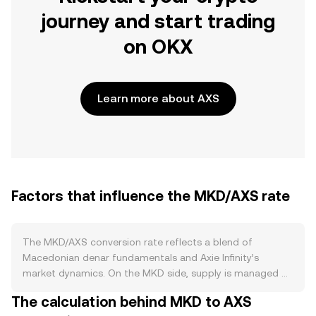
journey and start trading
on OKX
Learn more about AXS
Factors that influence the MKD/AXS rate
The MKD/AXS conversion rate reflects a blend of
Macedonian denar fundamentals and Axie Infinity’s
market dynamics. On the MKD side, supply is managed by
the National Bank of the Republic of North Macedonia,
The calculation behind MKD to AXS
which targets price stability and maintains a long-