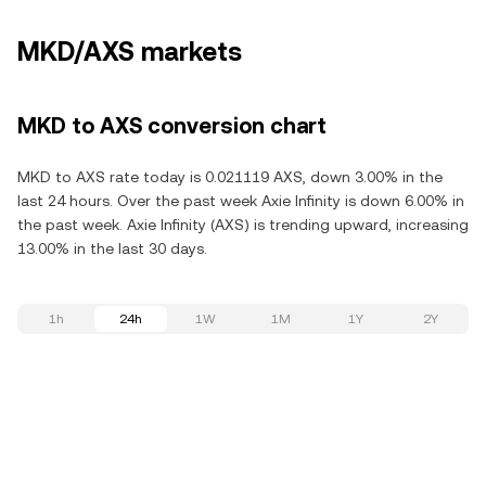
MKD/AXS markets
MKD to AXS conversion chart
MKD to AXS rate today is 0.021119 AXS, down 3.00% in the
last 24 hours. Over the past week Axie Infinity is down 6.00% in
the past week. Axie Infinity (AXS) is trending upward, increasing
13.00% in the last 30 days.
1h
24h
1W
1M
1Y
2Y