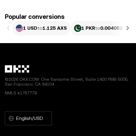
Popular conversions
1 USD
to
1.125 AXS
1 PKR
to
0.0040528 AX
©2026 OKX.COM. One Sansome Street, Suite 1400 PMB 6005,
San Francisco, CA 94104.
NMLS #1767779
English/USD