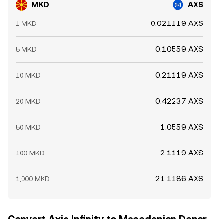
MKD
AXS
0.021119 AXS
1 MKD
0.10559 AXS
5 MKD
0.21119 AXS
10 MKD
0.42237 AXS
20 MKD
1.0559 AXS
50 MKD
2.1119 AXS
100 MKD
21.1186 AXS
1,000 MKD