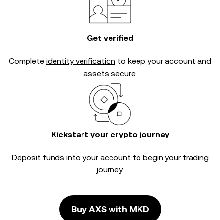
Get verified
Complete
identity verification
to keep your account and
assets secure.
Kickstart your crypto journey
Deposit funds into your account to begin your trading
journey.
Buy AXS with MKD