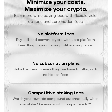
Minimize your costs.
Maximize your crypto.
Earn more while paying less with flexible yield 
options and zero hidden fees.
No platform fees
Buy, sell, and convert crypto with zero platform 
fees. Keep more of your profit in your pocket.
No subscription plans
Unlock access to everything we have to offer, with 
no hidden fees.
Competitive staking fees
Watch your rewards compound automatically when 
you stake 50+ assets with competitive APY.