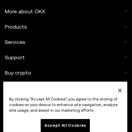
More about OKX
Products
Services
Support
Buy crypto
Crypto calculator
By clicking “Accept All Cookies”, you agree to the storing of
Trade
cookies on your device to enhance site navigation, analyze
site usage, and assist in our marketing efforts.
Accept All Cookies