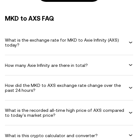
MKD to AXS FAQ
What is the exchange rate for MKD to Axie Infinity (AXS)
today?
How many Axie Infinity are there in total?
How did the MKD to AXS exchange rate change over the
past 24 hours?
What is the recorded all-time high price of AXS compared
to today's market price?
What is this crypto calculator and converter?