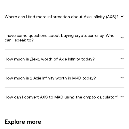
Where can I find more information about Axie Infinity (AXS)?
I have some questions about buying cryptocurrency. Who
can I speak to?
How much is Ден1 worth of Axie Infinity today?
How much is 1 Axie Infinity worth in MKD today?
How can I convert AXS to MKD using the crypto calculator?
Explore more