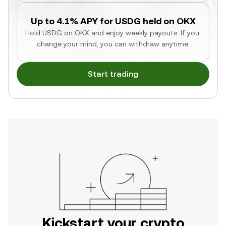
Up to 4.1% APY for USDG held on OKX
Hold USDG on OKX and enjoy weekly payouts. If you 
change your mind, you can withdraw anytime.
Start trading
Kickstart your crypto