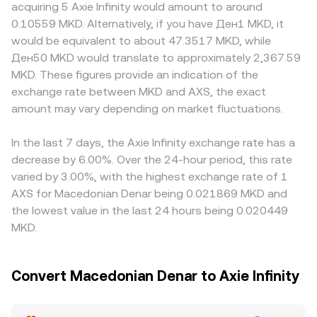
premiums or discounts, since MKD is a regional fiat with
acquiring 5 Axie Infinity would amount to around
classification, listings, or gaming-related digital asset
decentralized exchanges that use automated market
fewer global rails; bank transfer costs, settlement delays,
0.10559 MKD. Alternatively, if you have Ден1 MKD, it
policies can shift AXS liquidity and sentiment. Short-term
makers, where token reserves follow x × y = k; the
and KYC/AML policies influence how easily MKD converts
would be equivalent to about 47.3517 MKD, while
volatility is further affected by technical factors in crypto
instantaneous price of AXS versus a paired asset is
into widely used quote assets. Many platforms route
Ден50 MKD would translate to approximately 2,367.59
markets such as futures funding rates, options expiries,
approximated by the ratio of pool reserves (price ≈ y/x),
pricing through stablecoin pairs, so a USDT or USDC
MKD. These figures provide an indication of the
and on-chain whale transactions that move large
and adding MKD indirectly via bridged quotes (often
basis can feed into the quoted MKD/AXS price if the path
exchange rate between MKD and AXS, the exact
amounts of AXS, adding noise to the MKD/AXS rate even
through stablecoins) will reflect those AMM prices in the
is MKD→USDT→AXS; when USDT trades at a small
when MKD fundamentals are steady.
amount may vary depending on market fluctuations.
final MKD/AXS rate.
premium or discount versus fiat benchmarks, that basis is
reflected in the final MKD/AXS rate. Arbitrageurs buy
where the rate is lower and sell where it is higher to
In the last 7 days, the Axie Infinity exchange rate has a
narrow gaps, but frictions like fees, withdrawal times, and
decrease by 6.00%. Over the 24-hour period, this rate
fiat on/off-ramp constraints mean differences do not
varied by 3.00%, with the highest exchange rate of 1
disappear entirely.
AXS for Macedonian Denar being 0.021869 MKD and
the lowest value in the last 24 hours being 0.020449
MKD.
Convert Macedonian Denar to Axie Infinity