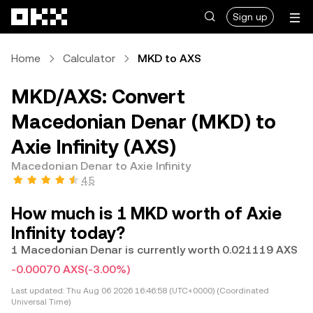
Skip to main content
Sign up
Home
Calculator
MKD to AXS
MKD/AXS: Convert
Macedonian Denar (MKD) to
Axie Infinity (AXS)
Macedonian Denar to Axie Infinity
4.5
How much is 1 MKD worth of Axie
Infinity today?
1 Macedonian Denar is currently worth 0.021119 AXS
-0.00070 AXS
(-3.00%)
Last updated:
Thu Aug 06 2026 16:46:58 (UTC+0000) (Coordinated
Universal Time)