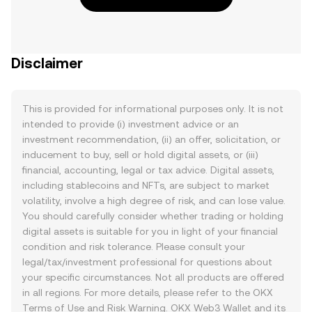
Disclaimer
This is provided for informational purposes only. It is not
intended to provide (i) investment advice or an
investment recommendation, (ii) an offer, solicitation, or
inducement to buy, sell or hold digital assets, or (iii)
financial, accounting, legal or tax advice. Digital assets,
including stablecoins and NFTs, are subject to market
volatility, involve a high degree of risk, and can lose value.
You should carefully consider whether trading or holding
digital assets is suitable for you in light of your financial
condition and risk tolerance. Please consult your
legal/tax/investment professional for questions about
your specific circumstances. Not all products are offered
in all regions. For more details, please refer to the OKX
Terms of Use
and
Risk Warning
. OKX Web3 Wallet and its