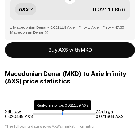
AXS
1 Macedonian Denar = 0.021119 Axie Infinity, 1 Axie Infinity = 47.35
Macedonian Denar
Buy AXS with MKD
Macedonian Denar (MKD) to Axie Infinity
(AXS) price statistics
Real-time price: 0.021119 AXS
24h low
24h high
0.020449 AXS
0.021869 AXS
*The following data shows
AXS
's market information.