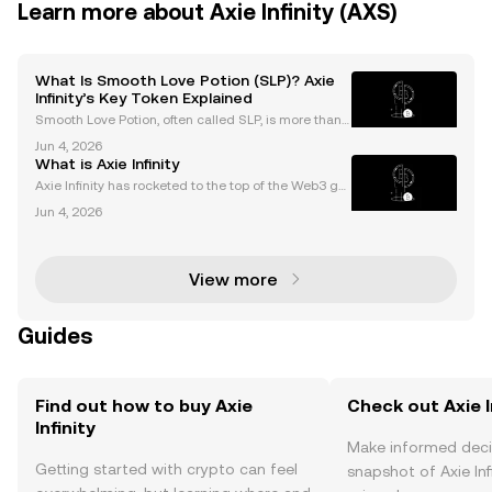
Learn more about Axie Infinity (AXS)
What Is Smooth Love Potion (SLP)? Axie
Infinity’s Key Token Explained
Smooth Love Potion, often called SLP, is more than j
ust another cryptocurrency. As the core reward toke
Jun 4, 2026
n powering Axie Infinity’s play-to-earn (P2E) econom
What is Axie Infinity
y, smooth love potion has fueled NFT gaming’s
Axie Infinity has rocketed to the top of the Web3 ga
ming world, boasting millions of players and a multi
Jun 4, 2026
-billion-dollar marketplace. As both a play-to-earn g
ame and crypto-powered ecosystem, Axie Infi
View more
Guides
Find out how to buy Axie
Check out Axie In
Infinity
Make informed deci
Getting started with crypto can feel
snapshot of Axie Infi