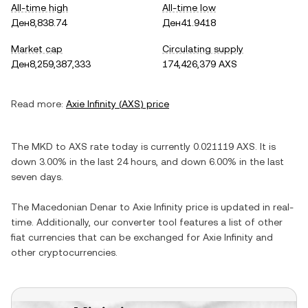
All-time high
All-time low
Ден8,838.74
Ден41.9418
Market cap
Circulating supply
Ден8,259,387,333
174,426,379 AXS
Read more:
Axie Infinity
(
AXS
) price
The
MKD
to
AXS
rate today is currently
0.021119
AXS
. It is
down
3.00%
in the last 24 hours, and
down
6.00%
in the last
seven days.
The
Macedonian Denar
to
Axie Infinity
price is updated in real-
time. Additionally, our converter tool features a list of other
fiat currencies that can be exchanged for
Axie Infinity
and
other cryptocurrencies.