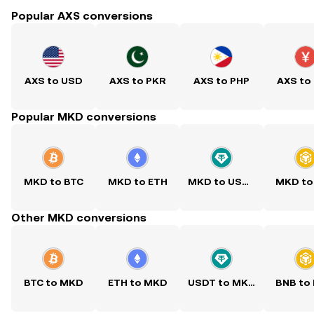
Popular AXS conversions
AXS to USD
AXS to PKR
AXS to PHP
AXS to
Popular MKD conversions
MKD to BTC
MKD to ETH
MKD to USDT
MKD to
Other MKD conversions
BTC to MKD
ETH to MKD
USDT to MKD
BNB to