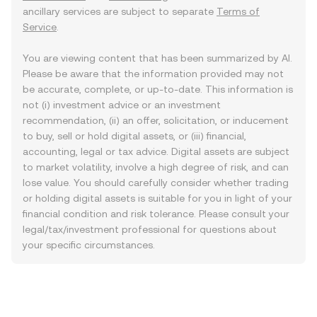
ancillary services are subject to separate
Terms of
Service
.
You are viewing content that has been summarized by AI.
Please be aware that the information provided may not
be accurate, complete, or up-to-date. This information is
not (i) investment advice or an investment
recommendation, (ii) an offer, solicitation, or inducement
to buy, sell or hold digital assets, or (iii) financial,
accounting, legal or tax advice. Digital assets are subject
to market volatility, involve a high degree of risk, and can
lose value. You should carefully consider whether trading
or holding digital assets is suitable for you in light of your
financial condition and risk tolerance. Please consult your
legal/tax/investment professional for questions about
your specific circumstances.