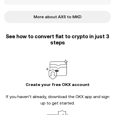
More about AXS to MKD
See how to convert fiat to crypto in just 3
steps
Create your free OKX account
If you haven’t already, download the OKX app and sign
up to get started.