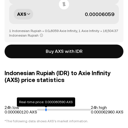
AXS
1 Indonesian Rupiah = 0.0₄6059 Axie Infinity, 1 Axie Infinity = 16,504.37
Indonesian Rupiah
Buy AXS with IDR
Indonesian Rupiah (IDR) to Axie Infinity
(AXS) price statistics
Real-time price: 0.000060590 AXS
24h low
24h high
0.000060120 AXS
0.000062960 AXS
*The following data shows
AXS
's market information.