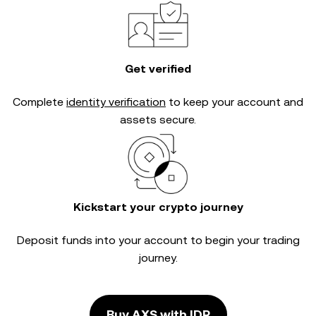
Get verified
Complete
identity verification
to keep your account and
assets secure.
Kickstart your crypto journey
Deposit funds into your account to begin your trading
journey.
Buy AXS with IDR