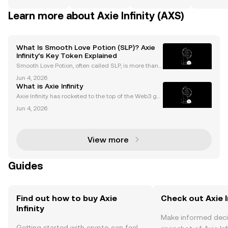
Learn more about Axie Infinity (AXS)
What Is Smooth Love Potion (SLP)? Axie
Infinity’s Key Token Explained
Smooth Love Potion, often called SLP, is more than j
ust another cryptocurrency. As the core reward toke
Jun 4, 2026
n powering Axie Infinity’s play-to-earn (P2E) econom
What is Axie Infinity
y, smooth love potion has fueled NFT gaming’s
Axie Infinity has rocketed to the top of the Web3 ga
ming world, boasting millions of players and a multi
Jun 4, 2026
-billion-dollar marketplace. As both a play-to-earn g
ame and crypto-powered ecosystem, Axie Infi
View more
Guides
Find out how to buy Axie
Check out Axie In
Infinity
Make informed deci
Getting started with crypto can feel