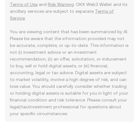
Terms of Use
and
Risk Warning
. OKX Web3 Wallet and its
ancillary services are subject to separate
Terms of
Service
.
You are viewing content that has been summarized by AI.
Please be aware that the information provided may not
be accurate, complete, or up-to-date. This information is
not (i) investment advice or an investment
recommendation, (ii) an offer, solicitation, or inducement
to buy, sell or hold digital assets, or (iii) financial,
accounting, legal or tax advice. Digital assets are subject
to market volatility, involve a high degree of risk, and can
lose value. You should carefully consider whether trading
or holding digital assets is suitable for you in light of your
financial condition and risk tolerance. Please consult your
legal/tax/investment professional for questions about
your specific circumstances.