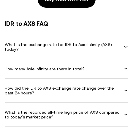
IDR to AXS FAQ
What is the exchange rate for IDR to Axie Infinity (AXS)
today?
How many Axie Infinity are there in total?
How did the IDR to AXS exchange rate change over the
past 24 hours?
What is the recorded all-time high price of AXS compared
to today's market price?