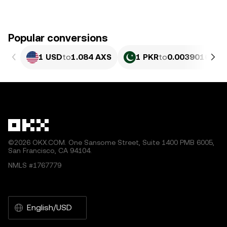
Popular conversions
1 USD
to
1.084 AXS
1 PKR
to
0.0039016 AX
©2026 OKX.COM. One Sansome Street, Suite 1400 PMB 6005,
San Francisco, CA 94104.
NMLS #1767779
English/USD