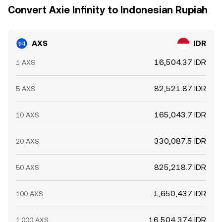
Convert Axie Infinity to Indonesian Rupiah
AXS
IDR
16,504.37 IDR
1 AXS
82,521.87 IDR
5 AXS
165,043.7 IDR
10 AXS
330,087.5 IDR
20 AXS
825,218.7 IDR
50 AXS
1,650,437 IDR
100 AXS
16,504,374 IDR
1,000 AXS