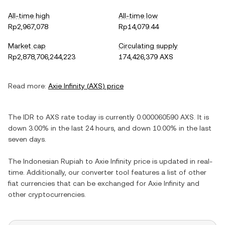
All-time high
All-time low
Rp2,967,078
Rp14,079.44
Market cap
Circulating supply
Rp2,878,706,244,223
174,426,379 AXS
Read more:
Axie Infinity
(
AXS
) price
The
IDR
to
AXS
rate today is currently
0.000060590
AXS
. It is
down
3.00%
in the last 24 hours, and
down
10.00%
in the last
seven days.
The
Indonesian Rupiah
to
Axie Infinity
price is updated in real-
time. Additionally, our converter tool features a list of other
fiat currencies that can be exchanged for
Axie Infinity
and
other cryptocurrencies.