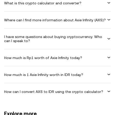
What is this crypto calculator and converter?
Where can I find more information about Axie Infinity (AXS)?
I have some questions about buying cryptocurrency. Who
can I speak to?
How much is Rp1 worth of Axie Infinity today?
How much is 1 Axie Infinity worth in IDR today?
How can I convert AXS to IDR using the crypto calculator?
Explore more