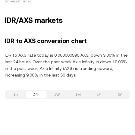
Universal Time)
IDR/AXS markets
IDR to AXS conversion chart
IDR to AXS rate today is 0.000060590 AXS, down 3.00% in the
last 24 hours. Over the past week Axie Infinity is down 10.00%
in the past week. Axie Infinity (AXS) is trending upward,
increasing 9.00% in the last 30 days.
1h
24h
1W
1M
1Y
2Y