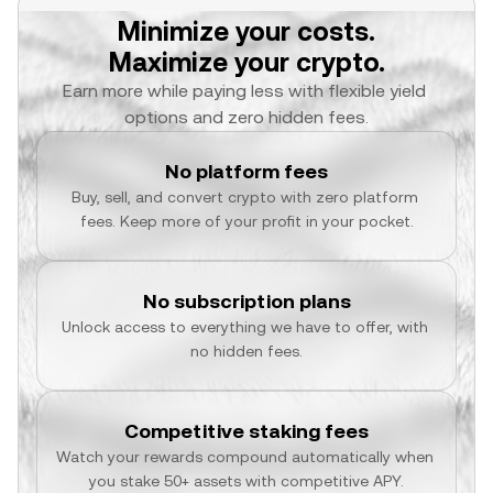
Minimize your costs.
Maximize your crypto.
Earn more while paying less with flexible yield 
options and zero hidden fees.
No platform fees
Buy, sell, and convert crypto with zero platform 
fees. Keep more of your profit in your pocket.
No subscription plans
Unlock access to everything we have to offer, with 
no hidden fees.
Competitive staking fees
Watch your rewards compound automatically when 
you stake 50+ assets with competitive APY.