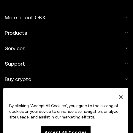
More about OKX
Products
Services
Support
Buy crypto
Crypto calculator
By clicking “Accept All Cookies”, you agree to the storing of
Trade
cookies on your device to enhance site navigation, analyze
site usage, and assist in our marketing efforts.
Accept All Cookies