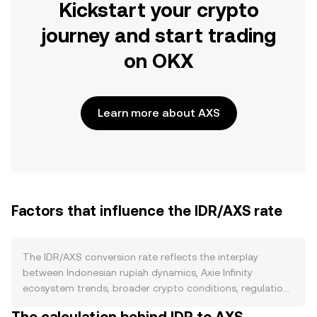
Kickstart your crypto
journey and start trading
on OKX
Learn more about AXS
Factors that influence the IDR/AXS rate
The IDR/AXS conversion rate reflects the interplay
between Indonesian rupiah dynamics, Axie Infinity
ecosystem trends, broader crypto conditions, regulation,
and short-term trading flows. On the supply side, IDR is