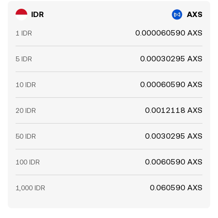
IDR
AXS
0.000060590 AXS
1 IDR
0.00030295 AXS
5 IDR
0.00060590 AXS
10 IDR
0.0012118 AXS
20 IDR
0.0030295 AXS
50 IDR
0.0060590 AXS
100 IDR
0.060590 AXS
1,000 IDR