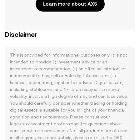
Learn more about AXS
Disclaimer
This is provided for informational purposes only. It is not
intended to provide (i) investment advice or an
investment recommendation, (ii) an offer, solicitation, or
inducement to buy, sell or hold digital assets, or (iii)
financial, accounting, legal or tax advice. Digital assets,
including stablecoins and NFTs, are subject to market
volatility, involve a high degree of risk, and can lose value.
You should carefully consider whether trading or holding
digital assets is suitable for you in light of your financial
condition and risk tolerance. Please consult your
legal/tax/investment professional for questions about
your specific circumstances. Not all products are offered
in all regions. For more details, please refer to the OKX