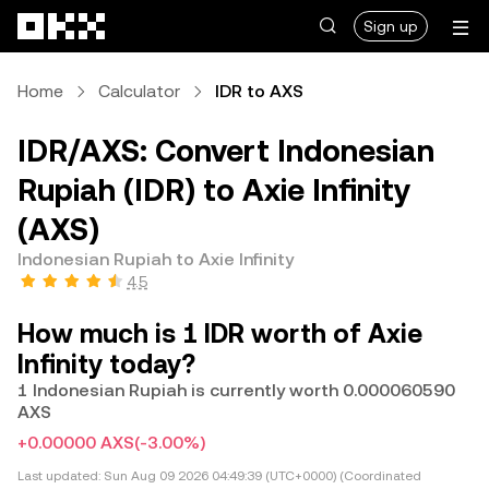
Skip to main content
Sign up
Home
Calculator
IDR to AXS
IDR/AXS: Convert Indonesian
Rupiah (IDR) to Axie Infinity
(AXS)
Indonesian Rupiah to Axie Infinity
4.5
How much is 1 IDR worth of Axie
Infinity today?
1 Indonesian Rupiah is currently worth 0.000060590
AXS
+0.00000 AXS
(-3.00%)
Last updated:
Sun Aug 09 2026 04:49:39 (UTC+0000) (Coordinated