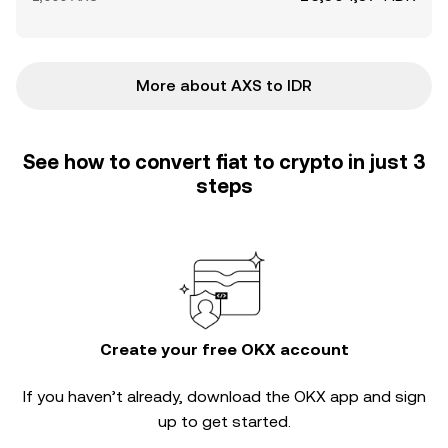
More about AXS to IDR
See how to convert fiat to crypto in just 3
steps
Create your free OKX account
If you haven’t already, download the OKX app and sign
up to get started.