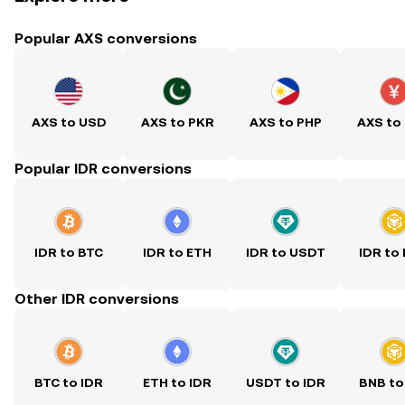
Popular AXS conversions
AXS to USD
AXS to PKR
AXS to PHP
AXS to
Popular IDR conversions
IDR to BTC
IDR to ETH
IDR to USDT
IDR to
Other IDR conversions
BTC to IDR
ETH to IDR
USDT to IDR
BNB to