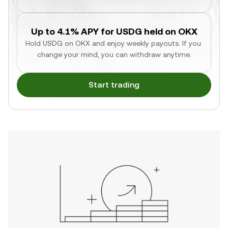
Up to 4.1% APY for USDG held on OKX
Hold USDG on OKX and enjoy weekly payouts. If you 
change your mind, you can withdraw anytime.
Start trading