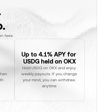
.
.
en fees.
Up to 4.1% APY for 
USDG held on OKX
Hold USDG on OKX and enjoy 
hen 
weekly payouts. If you change 
h 
your mind, you can withdraw 
anytime.