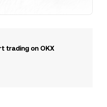
rt trading on OKX