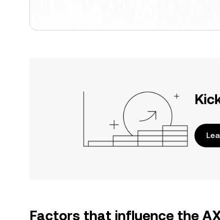
Kic
Lea
Factors that influence the A