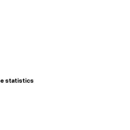
ce statistics