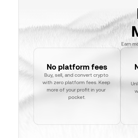
Earn mo
No platform fees
Buy, sell, and convert crypto 
with zero platform fees. Keep 
Unl
more of your profit in your 
w
pocket.