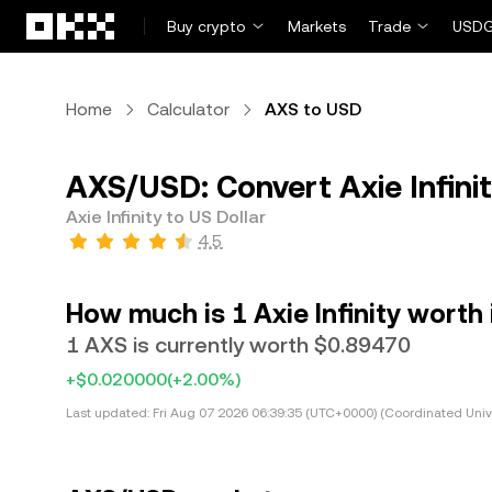
Skip to main content
Buy crypto
Markets
Trade
USDG
Home
Calculator
AXS to USD
AXS/USD: Convert Axie Infinit
Axie Infinity to US Dollar
4.5
How much is 1 Axie Infinity worth 
1 AXS is currently worth $0.89470
+$0.020000
(+2.00%)
Last updated:
Fri Aug 07 2026 06:39:35 (UTC+0000) (Coordinated Univ