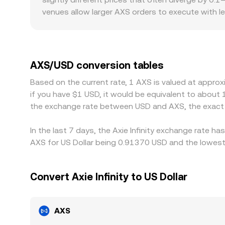
venues allow larger AXS orders to execute with l
regulatory factors can also create minor premiums 
through alternative pairs or venues, shifting the
then converted to a USD quote; when USDT trades 
traders help narrow these gaps by buying on lower
AXS/USD conversion tables
settlement times mean the AXS/USD conversion rat
Based on the current rate, 1 AXS is valued at approx
if you have $1 USD, it would be equivalent to about
the exchange rate between USD and AXS, the exact 
In the last 7 days, the Axie Infinity exchange rate h
AXS for US Dollar being 0.91370 USD and the lowest 
Convert Axie Infinity to US Dollar
AXS