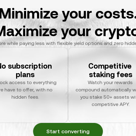
Minimize your costs
Maximize your crypto
re while paying less with flexible yield options and zero hidd
No subscription 
Competitive 
plans
staking fees
ock access to everything 
Watch your rewards 
e have to offer, with no 
compound automatically w
hidden fees.
you stake 50+ assets wit
competitive APY.
Start converting