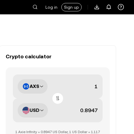
Log in
Sign up
Crypto calculator
AXS
USD
1 Axie Infinity = 0.8947 US Dollar, 1 US Dollar = 1.117