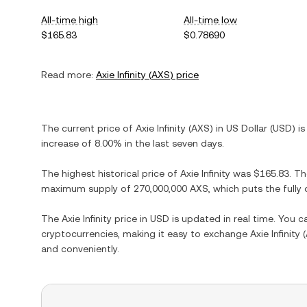
All-time high
All-time low
$165.83
$0.78690
Read more:
Axie Infinity
(
AXS
) price
The current price of
Axie Infinity
(
AXS
) in
US Dollar
(
USD
) i
increase
of
8.00%
in the last seven days.
The highest historical price of
Axie Infinity
was
$165.83
. T
maximum supply of
270,000,000 AXS
, which puts the full
The
Axie Infinity
price in
USD
is updated in real time. You 
cryptocurrencies, making it easy to exchange
Axie Infinity
(
and conveniently.