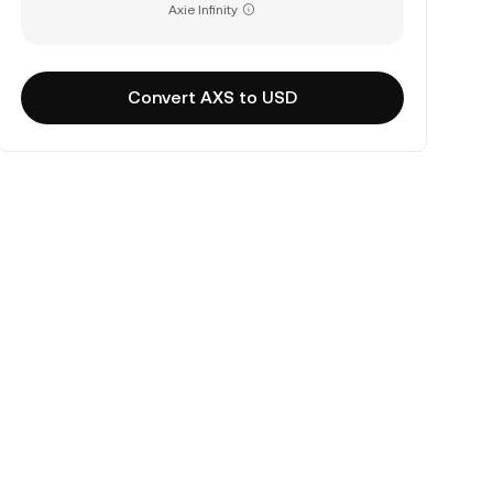
Axie Infinity
Convert AXS to USD