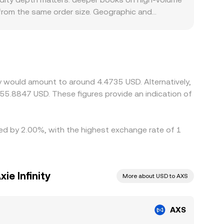
 from the same order size. Geographic and
tings or USD rails, local participants may route
arily against USDT, and the AXS/USDT price is
to the displayed AXS/USD level. Arbitrage
y, withdrawal limits, fees, and blockchain
ty would amount to around 4.4735 USD. Alternatively,
55.8847 USD. These figures provide an indication of
ried by 2.00%, with the highest exchange rate of 1
ie Infinity
More about USD to AXS
AXS