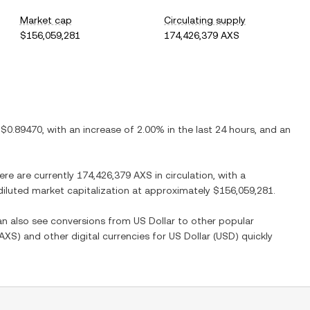
Market cap
Circulating supply
$156,059,281
174,426,379 AXS
s
$0.89470
, with
an increase
of
2.00%
in the last 24 hours, and
an
here are currently
174,426,379 AXS
in circulation, with a
y diluted market capitalization at approximately
$156,059,281
.
can also see conversions from
US Dollar
to other popular
AXS
) and other digital currencies for
US Dollar
(
USD
) quickly