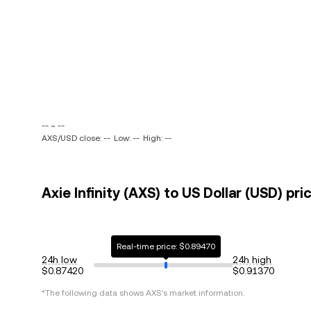
-- ~ --
AXS/USD close: --
Low: --
High: --
Axie Infinity (AXS) to US Dollar (USD) pri
Real-time price: $0.89470
24h low
24h high
$0.87420
$0.91370
*The following data shows
AXS
's market information.