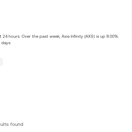
 24 hours. Over the past week, Axie Infinity (AXS) is up 8.00%.
 days.
sults found