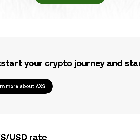
kstart your crypto journey and sta
rn more about AXS
XS/USD rate