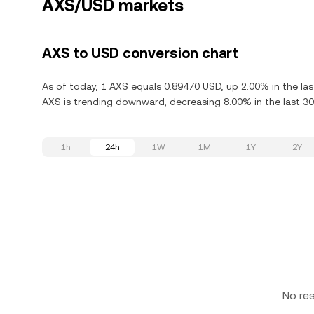
AXS/USD markets
AXS to USD conversion chart
As of today, 1 AXS equals 0.89470 USD, up 2.00% in the last
AXS is trending downward, decreasing 8.00% in the last 30
1h
24h
1W
1M
1Y
2Y
No re