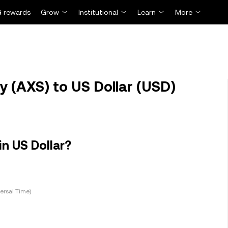
 rewards
Grow
Institutional
Learn
More
y (AXS) to US Dollar (USD)
in US Dollar?
ersal Time)