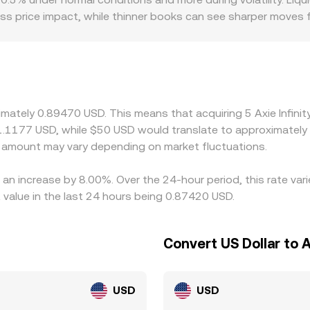
ess price impact, while thinner books can see sharper moves
or discounts—for example, if certain regions restrict AXS lis
 effective AXS/USD price. On many platforms, AXS trades prim
at a slight premium or discount to USD, that basis feeds in
-priced venues and selling on higher-priced ones, but latenc
e is rarely identical everywhere.
imately 0.89470 USD. This means that acquiring 5 Axie Infini
 1.1177 USD, while $50 USD would translate to approximately 
amount may vary depending on market fluctuations.
as an increase by 8.00%. Over the 24-hour period, this rate va
value in the last 24 hours being 0.87420 USD.
Convert US Dollar to Ax
USD
USD