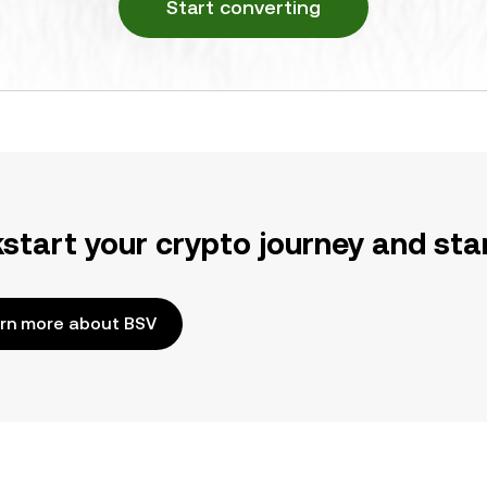
Start converting
kstart your crypto journey and sta
rn more about BSV