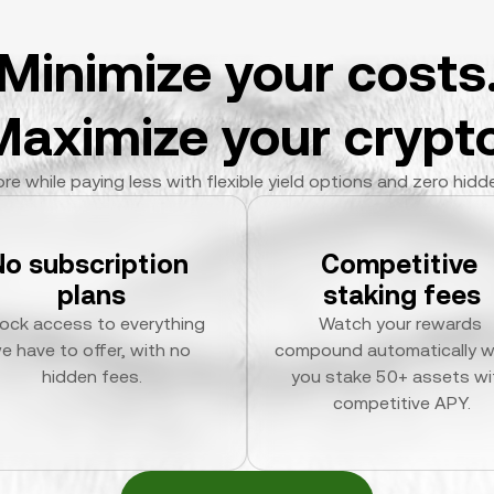
Minimize your costs
Maximize your crypto
re while paying less with flexible yield options and zero hidd
No subscription 
Competitive 
plans
staking fees
ock access to everything 
Watch your rewards 
e have to offer, with no 
compound automatically w
hidden fees.
you stake 50+ assets wit
competitive APY.