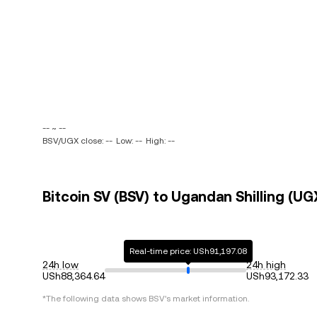
-- ~ --
BSV/UGX close: --
Low: --
High: --
Bitcoin SV (BSV) to Ugandan Shilling (UG
Real-time price: USh91,197.08
24h low
24h high
USh88,364.64
USh93,172.33
*The following data shows
BSV
's market information.