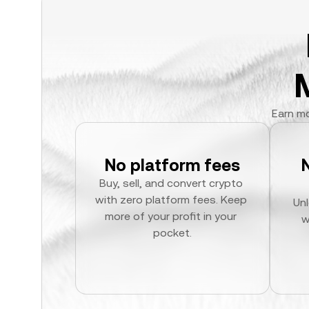
Earn mo
No platform fees
Buy, sell, and convert crypto 
with zero platform fees. Keep 
Unl
more of your profit in your 
w
pocket.