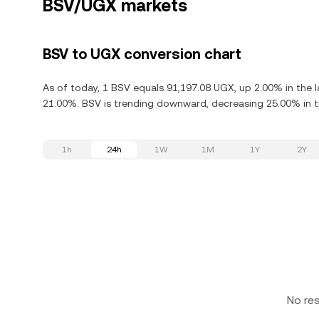
BSV/UGX markets
BSV to UGX conversion chart
As of today, 1 BSV equals 91,197.08 UGX, up 2.00% in the l
21.00%. BSV is trending downward, decreasing 25.00% in th
1h
24h
1W
1M
1Y
2Y
No re