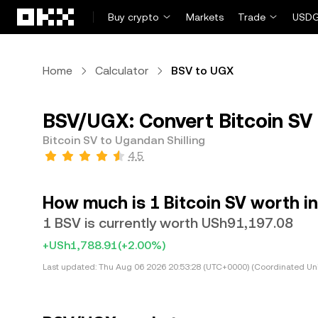
Skip to main content
Buy crypto
Markets
Trade
USDG
Home
Calculator
BSV to UGX
BSV/UGX: Convert Bitcoin SV 
Bitcoin SV to Ugandan Shilling
4.5
How much is 1 Bitcoin SV worth in
1 BSV is currently worth USh91,197.08
+USh1,788.91
(+2.00%)
Last updated:
Thu Aug 06 2026 20:53:28 (UTC+0000) (Coordinated Uni