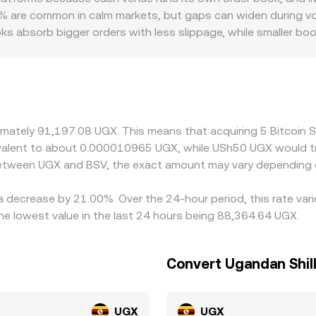
quidity from its integrated markets and providers, using the
 are common in calm markets, but gaps can widen during volati
s absorb bigger orders with less slippage, while smaller b
 BSV’s listing status varies by jurisdiction, and periods of re
iums or discounts. On the UGX side, fiat rails, settlement co
different all-in BSV/UGX conversion rate than on global USD-p
 USDT basis—any premium or discount of USDT versus local
here BSV is cheaper and selling where it’s more expensive, bu
oximately 91,197.08 UGX. This means that acquiring 5 Bitcoi
ely these differences can be closed.
quivalent to about 0.000010965 UGX, while USh50 UGX would
 between UGX and BSV, the exact amount may vary depending 
 a decrease by 21.00%. Over the 24-hour period, this rate va
e lowest value in the last 24 hours being 88,364.64 UGX.
Convert Ugandan Shill
UGX
UGX