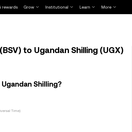
 rewards
Grow
Institutional
Learn
More
(BSV) to Ugandan Shilling (UGX)
 Ugandan Shilling?
versal Time)