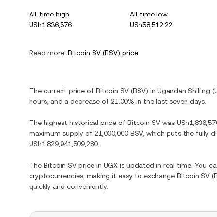
All-time high
All-time low
USh1,836,576
USh58,512.22
Read more:
Bitcoin SV
(
BSV
) price
The current price of
Bitcoin SV
(
BSV
) in
Ugandan Shilling
(
hours, and
a decrease
of
21.00%
in the last seven days.
The highest historical price of
Bitcoin SV
was
USh1,836,57
maximum supply of
21,000,000 BSV
, which puts the fully 
USh1,829,941,509,280
.
The
Bitcoin SV
price in
UGX
is updated in real time. You c
cryptocurrencies, making it easy to exchange
Bitcoin SV
(
quickly and conveniently.