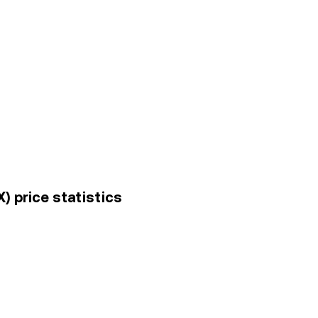
X) price statistics