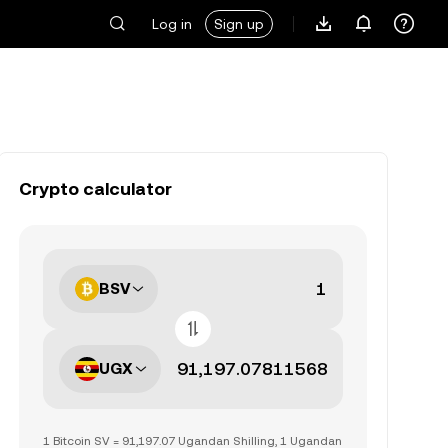
Log in
Sign up
Crypto calculator
BSV
UGX
1 Bitcoin SV = 91,197.07 Ugandan Shilling, 1 Ugandan