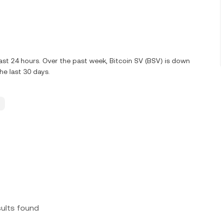
ast 24 hours. Over the past week, Bitcoin SV (BSV) is down
e last 30 days.
sults found