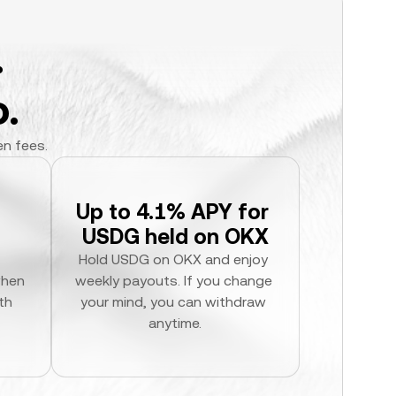
.
.
en fees.
Up to 4.1% APY for 
USDG held on OKX
Hold USDG on OKX and enjoy 
hen 
weekly payouts. If you change 
h 
your mind, you can withdraw 
anytime.