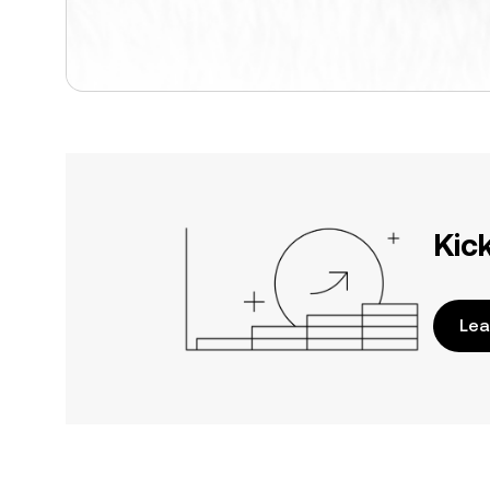
Kic
Lea