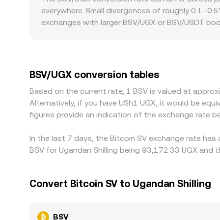
BSV/UGX rate. In practice, OKX Convert sources li
everywhere. Small divergences of roughly 0.1–0.5%
conversion rate you see.
exchanges with larger BSV/UGX or BSV/USDT book
size. Regional factors can also create differences.
can fragment liquidity and produce localized prem
influence spreads and availability, leading to a 
against USDT and then translate to UGX, so the
BSV/UGX conversion tables
price. Arbitrageurs help narrow gaps by buying w
Based on the current rate, 1 BSV is valued at appr
network conditions limit how quickly and complet
Alternatively, if you have USh1 UGX, it would be e
figures provide an indication of the exchange rate
In the last 7 days, the Bitcoin SV exchange rate has
BSV for Ugandan Shilling being 93,172.33 UGX and th
Convert Bitcoin SV to Ugandan Shilling
BSV