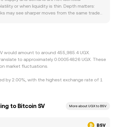
se mechanisms to deliver the live BSV/UGX
lity or when liquidity is thin. Depth matters:
ooks may see sharper moves from the same trade
stricted access or delistings in certain regions
sts, and local market hours in Uganda can
egged venues. Many platforms price BSV chiefly
 UGX quotes—feeds into the resulting BSV/UGX
t fees, withdrawal times, KYC requirements, and
n SV would amount to around 455,985.4 UGX.
 translate to approximately 0.00054826 UGX. These
on market fluctuations.
ried by 2.00%, with the highest exchange rate of 1
ing to Bitcoin SV
More about UGX to BSV
BSV