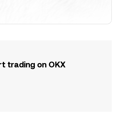
rt trading on OKX