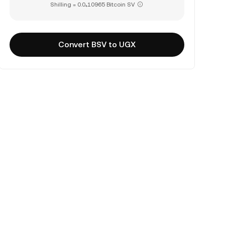
Shilling = 0.0₄10965 Bitcoin SV
Convert BSV to UGX