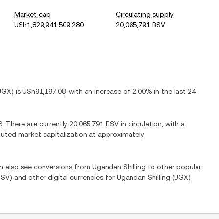
Market cap
Circulating supply
USh1,829,941,509,280
20,065,791 BSV
UGX
) is
USh91,197.08
, with
an increase
of
2.00%
in the last 24
6
. There are currently
20,065,791 BSV
in circulation, with a
diluted market capitalization at approximately
an also see conversions from
Ugandan Shilling
to other popular
BSV
) and other digital currencies for
Ugandan Shilling
(
UGX
)