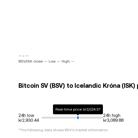
-- ~ --
BSV/ISK close: --
Low: --
High: --
Bitcoin SV (BSV) to Icelandic Króna (ISK)
Real-time price: kr3,024.37
24h low
24h high
kr2,930.44
kr3,089.88
*The following data shows
BSV
's market information.