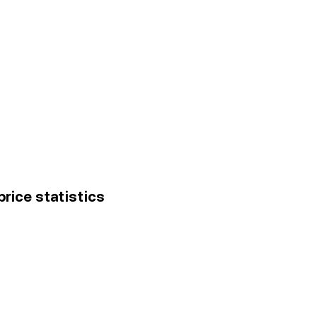
 price statistics