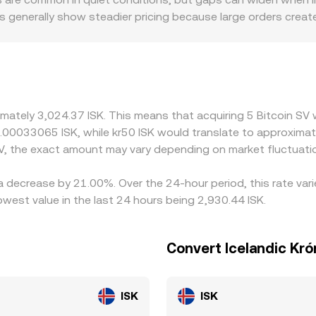
s generally show steadier pricing because large orders creat
tory factors also play a role for BSV: listing restrictions, j
ized scarcity or surplus, leading to premiums or discounts rel
V often priced against USDT first and then converted into IS
h into the resulting BSV/ISK quote. Arbitrageurs help pull pr
iat settlement frictions in ISK, withdrawal limits, and timing d
imately 3,024.37 ISK. This means that acquiring 5 Bitcoin SV
 0.00033065 ISK, while kr50 ISK would translate to approxima
V, the exact amount may vary depending on market fluctuati
 a decrease by 21.00%. Over the 24-hour period, this rate va
owest value in the last 24 hours being 2,930.44 ISK.
Convert Icelandic Kró
ISK
ISK