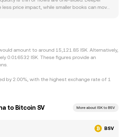
e less price impact, while smaller books can move
urisdiction-specific compliance standards, and
ative to other markets. Many quotes are derived
K; when USDT trades at a slight premium or
ices together by buying where BSV is cheaper and
elays mean the process is not instantaneous,
 would amount to around 15,121.85 ISK. Alternatively,
tely 0.016532 ISK. These figures provide an
ons.
ried by 2.00%, with the highest exchange rate of 1
na to Bitcoin SV
More about ISK to BSV
BSV