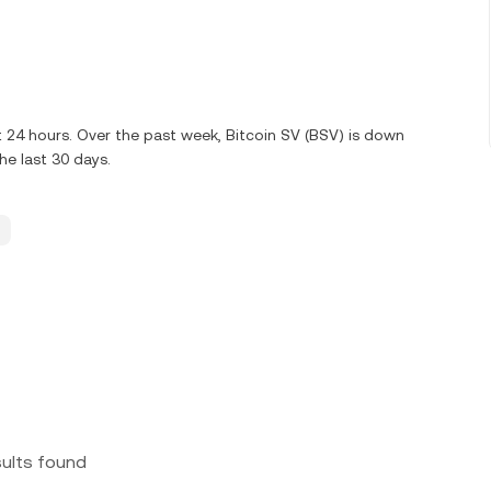
st 24 hours. Over the past week, Bitcoin SV (BSV) is down
e last 30 days.
sults found