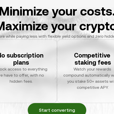
Minimize your costs
Maximize your crypto
re while paying less with flexible yield options and zero hidd
No subscription 
Competitive 
plans
staking fees
ock access to everything 
Watch your rewards 
e have to offer, with no 
compound automatically w
hidden fees.
you stake 50+ assets wit
competitive APY.
Start converting