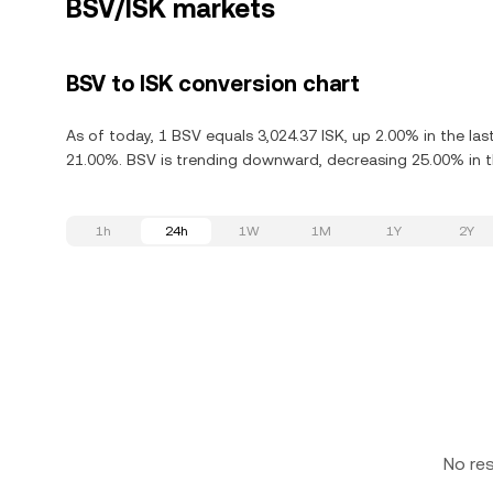
BSV/ISK markets
BSV to ISK conversion chart
As of today, 1 BSV equals 3,024.37 ISK, up 2.00% in the la
21.00%. BSV is trending downward, decreasing 25.00% in th
1h
24h
1W
1M
1Y
2Y
No re