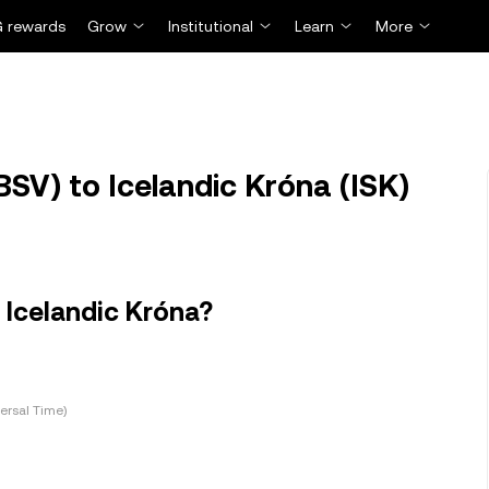
 rewards
Grow
Institutional
Learn
More
BSV) to Icelandic Króna (ISK)
 Icelandic Króna?
ersal Time)