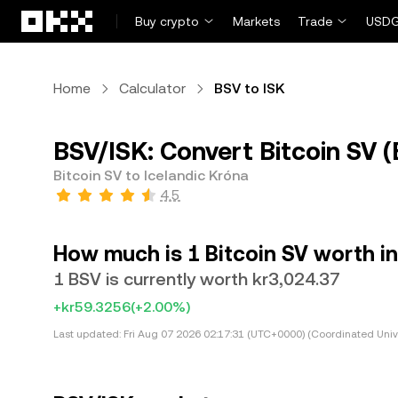
Skip to main content
Buy crypto
Markets
Trade
USDG
Home
Calculator
BSV to ISK
BSV/ISK: Convert Bitcoin SV (
Bitcoin SV to Icelandic Króna
4.5
How much is 1 Bitcoin SV worth in
1 BSV is currently worth kr3,024.37
+kr59.3256
(+2.00%)
Last updated:
Fri Aug 07 2026 02:17:31 (UTC+0000) (Coordinated Univ