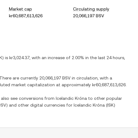
Market cap
Circulating supply
kr60,687,613,626
20,066,197 BSV
K
) is
kr3,024.37
, with
an increase
of
2.00%
in the last 24 hours,
 There are currently
20,066,197 BSV
in circulation, with a
diluted market capitalization at approximately
kr60,687,613,626
.
n also see conversions from
Icelandic Króna
to other popular
BSV
) and other digital currencies for
Icelandic Króna
(
ISK
)