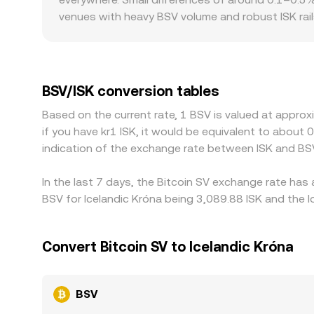
arbitrage aligns them.
venues with heavy BSV volume and robust ISK rail
more on the same trade size. Geographic and regula
periodic delistings or relistings can create local
indirectly through crypto-dollar markets, with BS
discount to its fiat peg, that basis flows throug
BSV/ISK conversion tables
selling where it is richer, but capital controls, f
Based on the current rate, 1 BSV is valued at approx
allowing short-lived differences to persist.
if you have kr1 ISK, it would be equivalent to about
indication of the exchange rate between ISK and BS
In the last 7 days, the Bitcoin SV exchange rate has
BSV for Icelandic Króna being 3,089.88 ISK and the l
Convert Bitcoin SV to Icelandic Króna
BSV