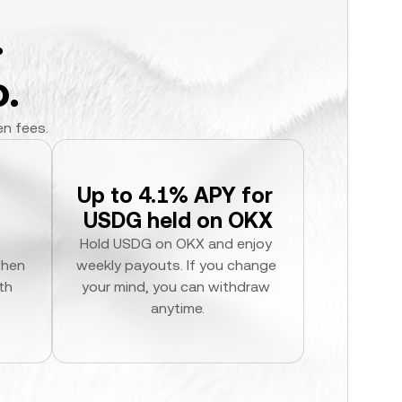
.
.
en fees.
Up to 4.1% APY for 
USDG held on OKX
Hold USDG on OKX and enjoy 
hen 
weekly payouts. If you change 
h 
your mind, you can withdraw 
anytime.