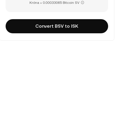
Króna = 0.00033065 Bitcoin SV
Convert BSV to ISK