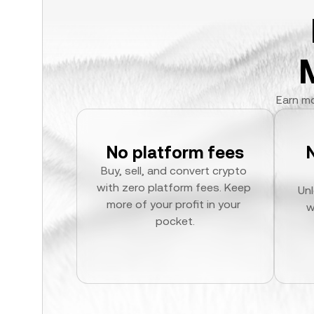
Earn mo
No platform fees
Buy, sell, and convert crypto 
with zero platform fees. Keep 
Unl
more of your profit in your 
w
pocket.