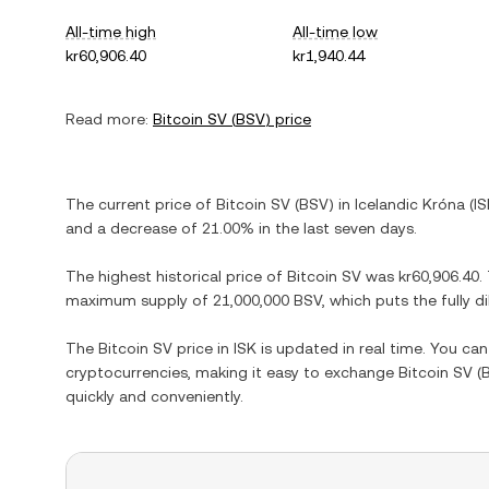
All-time high
All-time low
kr60,906.40
kr1,940.44
Read more:
Bitcoin SV
(
BSV
) price
The current price of
Bitcoin SV
(
BSV
) in
Icelandic Króna
(
IS
and
a decrease
of
21.00%
in the last seven days.
The highest historical price of
Bitcoin SV
was
kr60,906.40
.
maximum supply of
21,000,000 BSV
, which puts the fully 
The
Bitcoin SV
price in
ISK
is updated in real time. You ca
cryptocurrencies, making it easy to exchange
Bitcoin SV
(
quickly and conveniently.