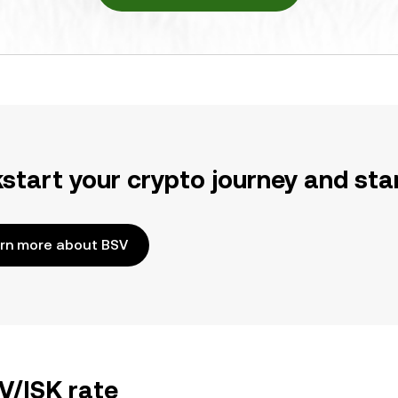
kstart your crypto journey and sta
rn more about BSV
V/ISK rate