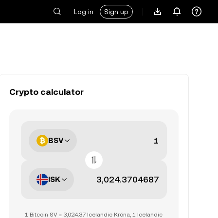
Log in
Sign up
Crypto calculator
BSV
ISK
1 Bitcoin SV = 3,024.37 Icelandic Króna, 1 Icelandic