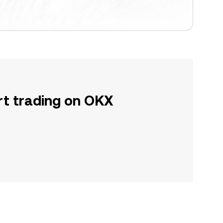
rt trading on OKX