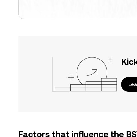
Kic
Lea
Factors that influence the BS