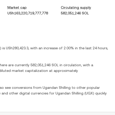
Market cap
Circulating supply
USh163,220,719,777,778
582,051,246 SOL
) is
USh280,423.3
, with
an increase
of
2.00%
in the last 24 hours,
There are currently
582,051,246 SOL
in circulation, with a
 diluted market capitalization at approximately
also see conversions from
Ugandan Shilling
to other popular
) and other digital currencies for
Ugandan Shilling
(
UGX
) quickly