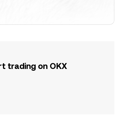
rt trading on OKX