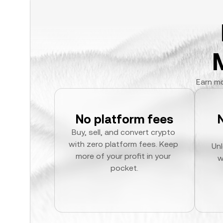
Earn mo
No platform fees
Buy, sell, and convert crypto 
with zero platform fees. Keep 
Unl
more of your profit in your 
w
pocket.