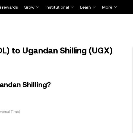
 rewards
Grow
Institutional
Learn
More
L) to Ugandan Shilling (UGX)
andan Shilling?
versal Time)