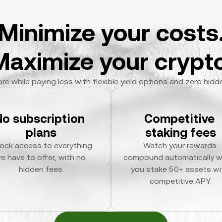
Minimize your costs
Maximize your crypto
re while paying less with flexible yield options and zero hidd
No subscription 
Competitive 
plans
staking fees
ock access to everything 
Watch your rewards 
e have to offer, with no 
compound automatically w
hidden fees.
you stake 50+ assets wit
competitive APY.