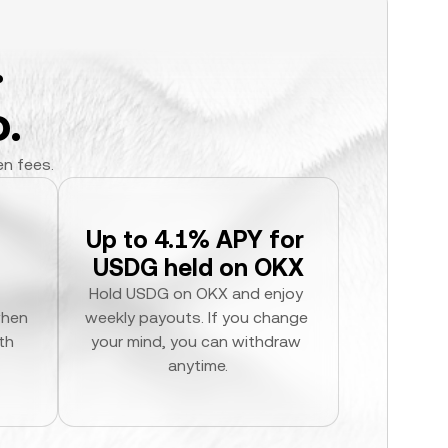
.
.
en fees.
Up to 4.1% APY for 
USDG held on OKX
Hold USDG on OKX and enjoy 
hen 
weekly payouts. If you change 
h 
your mind, you can withdraw 
anytime.