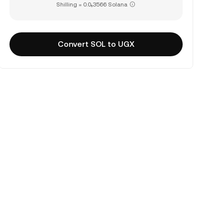
Shilling = 0.0₅3566 Solana
Convert SOL to UGX