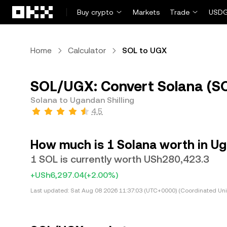
Skip to main content
Buy crypto
Markets
Trade
USDG
Home
Calculator
SOL to UGX
SOL/UGX: Convert Solana (SO
Solana to Ugandan Shilling
4.5
How much is 1 Solana worth in Ug
1 SOL is currently worth USh280,423.3
+USh6,297.04
(+2.00%)
Last updated:
Sat Aug 08 2026 11:37:03 (UTC+0000) (Coordinated Uni