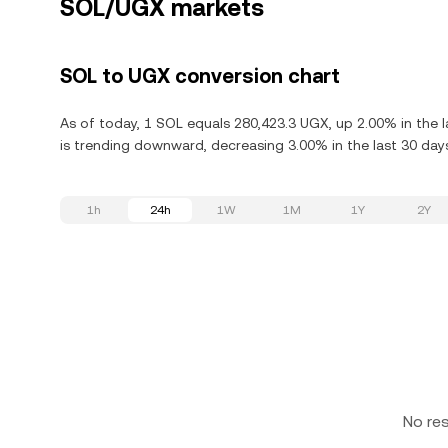
SOL/UGX markets
SOL to UGX conversion chart
As of today, 1 SOL equals 280,423.3 UGX, up 2.00% in the l
is trending downward, decreasing 3.00% in the last 30 day
1h
24h
1W
1M
1Y
2Y
No re