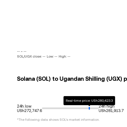
-- ~ --
SOL/UGX close: --
Low: --
High: --
Solana (SOL) to Ugandan Shilling (UGX) p
Real-time price: USh280,423.3
24h low
24h high
USh272,747.6
USh281,913.7
*The following data shows
SOL
's market information.