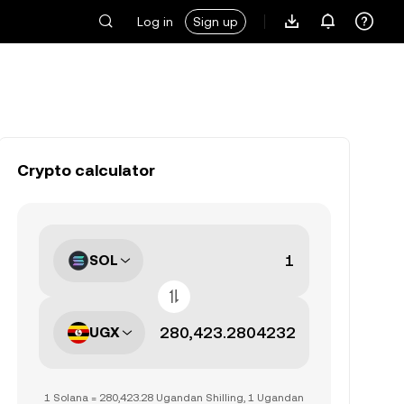
Log in
Sign up
Crypto calculator
SOL
UGX
1 Solana = 280,423.28 Ugandan Shilling, 1 Ugandan