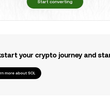
Start converting
kstart your crypto journey and sta
rn more about SOL