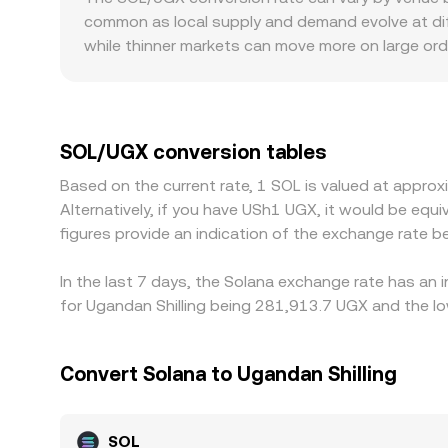
back in line.
common as local supply and demand evolve at dif
while thinner markets can move more on large or
when certain regions restrict access to specific 
platforms quote SOL primarily against USDT or US
to USD, as well as UGX/USD foreign exchange move
prices by buying where SOL is cheaper and selling 
SOL/UGX conversion tables
mean differences can persist, especially during 
Based on the current rate, 1 SOL is valued at appr
Alternatively, if you have USh1 UGX, it would be 
figures provide an indication of the exchange rate
In the last 7 days, the Solana exchange rate has an 
for Ugandan Shilling being 281,913.7 UGX and the lo
Convert Solana to Ugandan Shilling
SOL