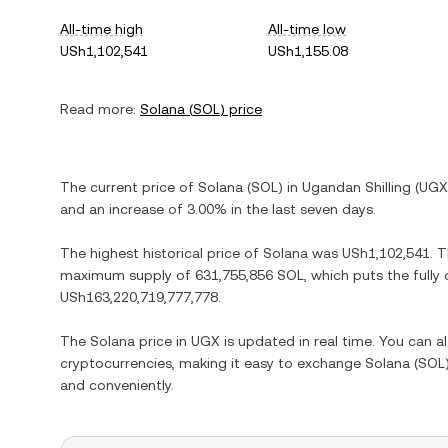
All-time high
All-time low
USh1,102,541
USh1,155.08
Read more:
Solana
(
SOL
) price
The current price of
Solana
(
SOL
) in
Ugandan Shilling
(
UGX
and
an increase
of
3.00%
in the last seven days.
The highest historical price of
Solana
was
USh1,102,541
. 
maximum supply of
631,755,856 SOL
, which puts the fully
USh163,220,719,777,778
.
The
Solana
price in
UGX
is updated in real time. You can 
cryptocurrencies, making it easy to exchange
Solana
(
SOL
and conveniently.