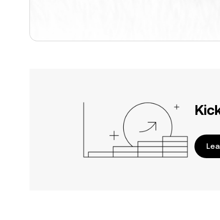
Kic
Lea