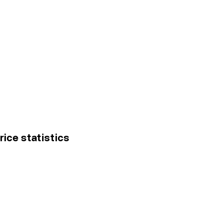
rice statistics