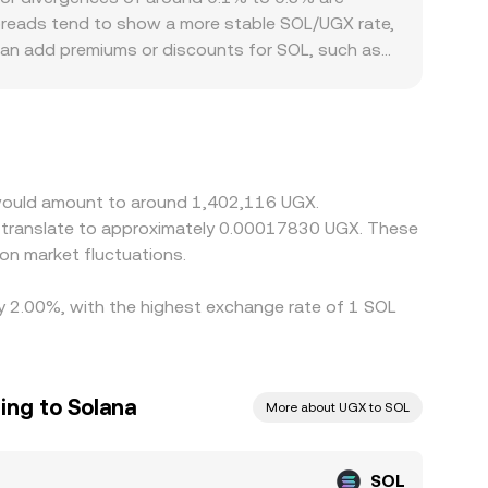
spreads tend to show a more stable SOL/UGX rate,
 can add premiums or discounts for SOL, such as
 local balance of buyers and sellers. Many
arkets; any premium or discount in USDT relative
OL/UGX conversion rate. Arbitrageurs help align
 on-chain congestion, and fiat conversion delays
a would amount to around 1,402,116 UGX.
d translate to approximately 0.00017830 UGX. These
on market fluctuations.
 by 2.00%, with the highest exchange rate of 1 SOL
ing to Solana
More about UGX to SOL
SOL