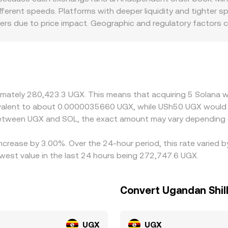
ferent speeds. Platforms with deeper liquidity and tighter 
ders due to price impact. Geographic and regulatory factors
tokens, staking features, or fiat on-ramps, which changes the
D, then derive a SOL/UGX rate by converting through those m
ments on the fiat side, will flow through to the displayed S
where it is higher, but frictions like fees, withdrawal times,
fast market moves.
oximately 280,423.3 UGX. This means that acquiring 5 Solan
equivalent to about 0.0000035660 UGX, while USh50 UGX woul
 between UGX and SOL, the exact amount may vary depending 
increase by 3.00%. Over the 24-hour period, this rate varied
west value in the last 24 hours being 272,747.6 UGX.
Convert Ugandan Shill
UGX
UGX