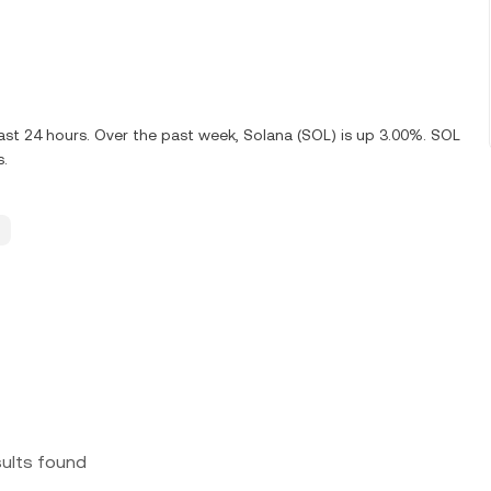
ast 24 hours. Over the past week, Solana (SOL) is up 3.00%. SOL
s.
sults found