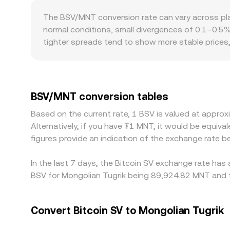
and liquidity, feeding back into the BSV/MNT rate.
native on-chain decentralized liquidity for BSV i
The BSV/MNT conversion rate can vary across pla
and the instantaneous price approximates y/x ba
normal conditions, small divergences of 0.1–0.5
which then feeds into the quoted BSV/MNT conver
tighter spreads tend to show more stable prices, 
Geographic and regulatory factors can also create
concentrates, and for MNT, local banking hours, d
displayed rate in Mongolia-focused markets. Man
trades at a slight premium or discount to fiat on
BSV/MNT conversion tables
BSV/MNT is lower and sell where it is higher to n
Based on the current rate, 1 BSV is valued at appr
compliance checks slow capital movement, allowing d
Alternatively, if you have ₮1 MNT, it would be equ
spreads between exchanges are a normal feature o
figures provide an indication of the exchange rate
In the last 7 days, the Bitcoin SV exchange rate has
BSV for Mongolian Tugrik being 89,924.82 MNT and t
Convert Bitcoin SV to Mongolian Tugrik