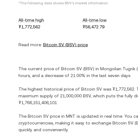
*The following data shows
BSV
's market information.
All-time high
All-time low
₮1,772,562
₮56,472.79
Read more:
Bitcoin SV
(
BSV
) price
The current price of
Bitcoin SV
(
BSV
) in
Mongolian Tugrik
(
hours, and
a decrease
of
21.00%
in the last seven days.
The highest historical price of
Bitcoin SV
was
₮1,772,562
.
maximum supply of
21,000,000 BSV
, which puts the fully 
₮1,766,151,406,101
.
The
Bitcoin SV
price in
MNT
is updated in real time. You 
cryptocurrencies, making it easy to exchange
Bitcoin SV
(
quickly and conveniently.