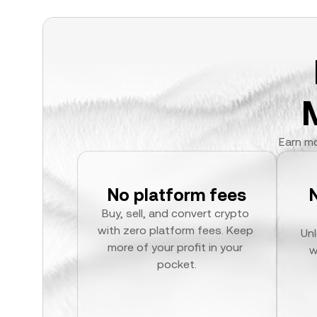
Earn mo
No platform fees
Buy, sell, and convert crypto 
with zero platform fees. Keep 
Unl
more of your profit in your 
w
pocket.