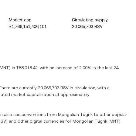
Market cap
Circulating supply
₮1,766,151,406,101
20,065,703 BSV
MNT
) is
₮88,018.42
, with
an increase
of
2.00%
in the last 24
 There are currently
20,065,703 BSV
in circulation, with a
diluted market capitalization at approximately
can also see conversions from
Mongolian Tugrik
to other popular
BSV
) and other digital currencies for
Mongolian Tugrik
(
MNT
)