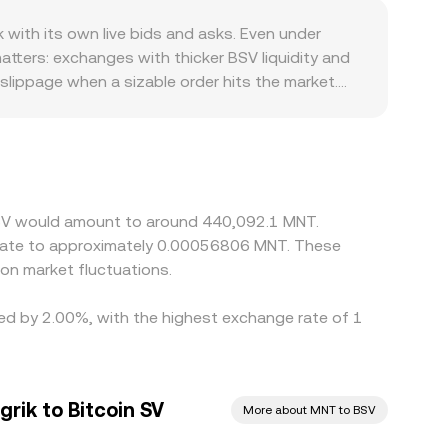
ted market makers, where pools follow x × y = k
ith its own live bids and asks. Even under
nments can move the price by consuming depth,
tters: exchanges with thicker BSV liquidity and
slippage when a sizable order hits the market.
ges or restrictions affect where trading
assets can influence available liquidity and the
at pass through USDT or USD markets. If USDT
 figure. Arbitrageurs buy on venues where
l limits, on-chain confirmation times, and
n SV would amount to around 440,092.1 MNT.
al MNT liquidity is thin. As a result, short-lived
nslate to approximately 0.00056806 MNT. These
on market fluctuations.
ried by 2.00%, with the highest exchange rate of 1
rik to Bitcoin SV
More about MNT to BSV