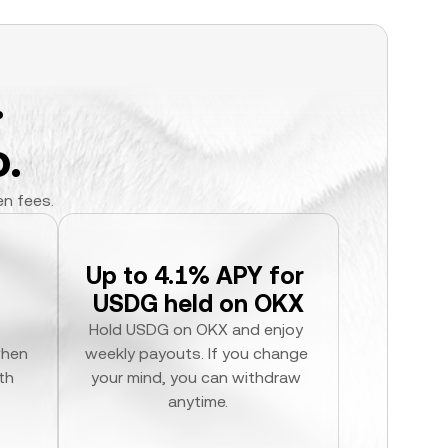
.
.
en fees.
Up to 4.1% APY for 
USDG held on OKX
Hold USDG on OKX and enjoy 
hen 
weekly payouts. If you change 
h 
your mind, you can withdraw 
anytime.