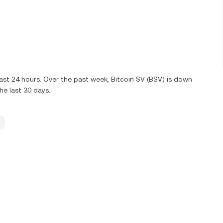
ast 24 hours. Over the past week, Bitcoin SV (BSV) is down
e last 30 days.