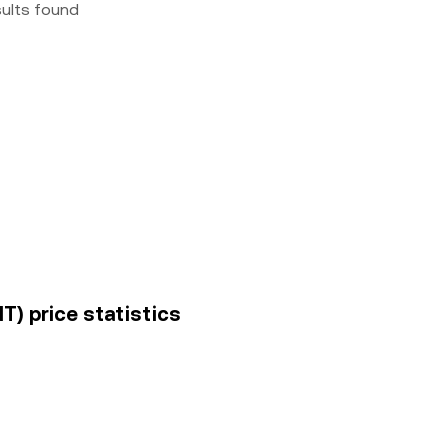
sults found
T) price statistics