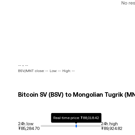
No re
-- ~ --
BSV/MNT close: --
Low: --
High: --
Bitcoin SV (BSV) to Mongolian Tugrik (MN
Real-time price: ₮88,018.42
24h low
24h high
₮85,284.70
₮89,924.82