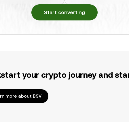
Start converting
kstart your crypto journey and sta
rn more about BSV