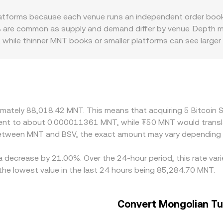
s limited, wrapped BSV on other networks can trade in automa
tforms because each venue runs an independent order book w
sed on token balances. Large trades in any of these enviro
% are common as supply and demand differ by venue. Depth ma
sion rate used for instant conversions.
while thinner MNT books or smaller platforms can see larger 
 localized premiums or discounts. For BSV, past listing chan
omestic settlement frictions, and onshore demand for digital 
y platforms derive their BSV/MNT quotes via cross rates th
 a given platform, that basis can feed into the final BSV/MNT
arrow gaps, but this mechanism is not perfect. Fees, withdrawa
oximately 88,018.42 MNT. This means that acquiring 5 Bitcoi
ifferences to persist, especially during volatility or when loc
ivalent to about 0.000011361 MNT, while ₮50 MNT would tra
f the market rather than an error.
 between MNT and BSV, the exact amount may vary depending 
 a decrease by 21.00%. Over the 24-hour period, this rate va
he lowest value in the last 24 hours being 85,284.70 MNT.
Convert Mongolian Tug