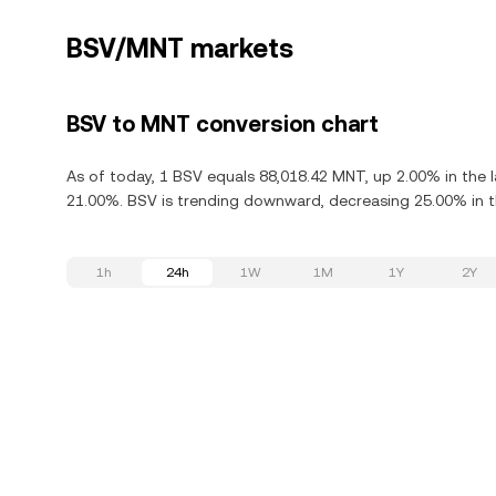
BSV/MNT markets
BSV to MNT conversion chart
As of today, 1 BSV equals 88,018.42 MNT, up 2.00% in the l
21.00%. BSV is trending downward, decreasing 25.00% in th
1h
24h
1W
1M
1Y
2Y