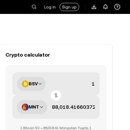
Log in
Sign up
Crypto calculator
BSV
MNT
1 Bitcoin SV = 88,018.41 Mongolian Tugrik, 1