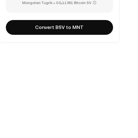
Mongolian Tugrik = 0.0₄11361 Bitcoin SV
Convert BSV to MNT