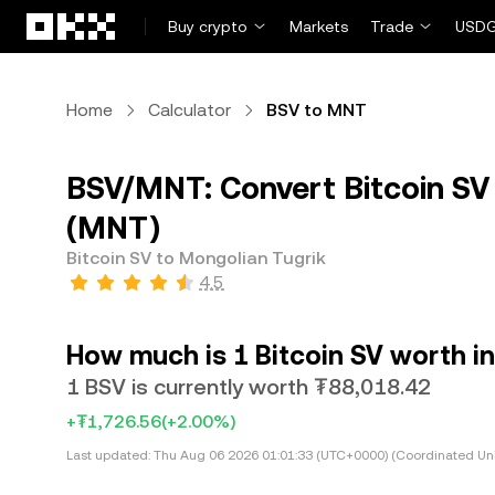
Skip to main content
Buy crypto
Markets
Trade
USDG
Home
Calculator
BSV to MNT
BSV/MNT: Convert Bitcoin SV 
(MNT)
Bitcoin SV to Mongolian Tugrik
4.5
How much is 1 Bitcoin SV worth i
1 BSV is currently worth ₮88,018.42
+₮1,726.56
(+2.00%)
Last updated:
Thu Aug 06 2026 01:01:33 (UTC+0000) (Coordinated Uni