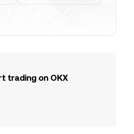
rt trading on OKX