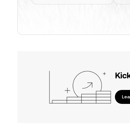
Kic
Lea