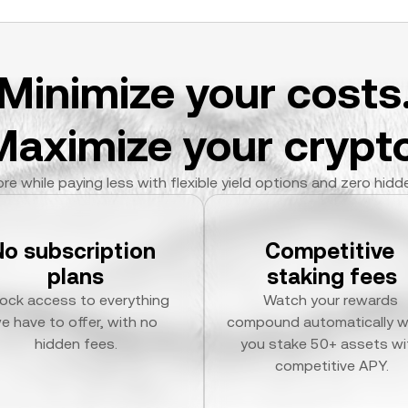
Minimize your costs
Maximize your crypto
re while paying less with flexible yield options and zero hidd
No subscription 
Competitive 
plans
staking fees
ock access to everything 
Watch your rewards 
e have to offer, with no 
compound automatically w
hidden fees.
you stake 50+ assets wit
competitive APY.