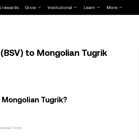
 rewards
Grow
Institutional
Learn
More
(BSV) to Mongolian Tugrik
n Mongolian Tugrik?
versal Time)