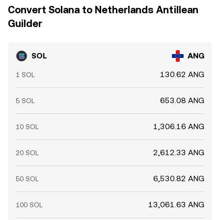
Convert Solana to Netherlands Antillean
Guilder
SOL
ANG
130.62 ANG
1 SOL
653.08 ANG
5 SOL
1,306.16 ANG
10 SOL
2,612.33 ANG
20 SOL
6,530.82 ANG
50 SOL
13,061.63 ANG
100 SOL