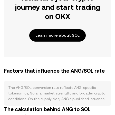
journey and start trading
on OKX
Learn more about SOL
Factors that influence the ANG/SOL rate
The ANG/SOL conversion rate reflects ANG-specific
tokenomics, Solana market strength, and broader crypto
conditions. On the supply side, ANG’s published issuance
schedule, any programmed emission reductions, and
The calculation behind ANG to SOL
mechanisms such as token burns directly affect