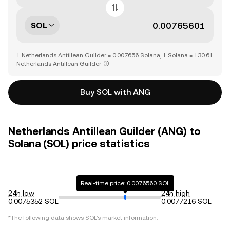
SOL
1 Netherlands Antillean Guilder = 0.007656 Solana, 1 Solana = 130.61
Netherlands Antillean Guilder
Buy SOL with ANG
Netherlands Antillean Guilder (ANG) to
Solana (SOL) price statistics
Real-time price: 0.0076560 SOL
24h low
24h high
0.0075352 SOL
0.0077216 SOL
*The following data shows
SOL
's market information.