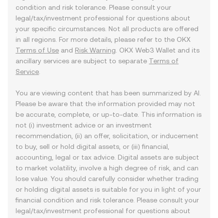
condition and risk tolerance. Please consult your
legal/tax/investment professional for questions about
your specific circumstances. Not all products are offered
in all regions. For more details, please refer to the OKX
Terms of Use
and
Risk Warning
. OKX Web3 Wallet and its
ancillary services are subject to separate
Terms of
Service
.
You are viewing content that has been summarized by AI.
Please be aware that the information provided may not
be accurate, complete, or up-to-date. This information is
not (i) investment advice or an investment
recommendation, (ii) an offer, solicitation, or inducement
to buy, sell or hold digital assets, or (iii) financial,
accounting, legal or tax advice. Digital assets are subject
to market volatility, involve a high degree of risk, and can
lose value. You should carefully consider whether trading
or holding digital assets is suitable for you in light of your
financial condition and risk tolerance. Please consult your
legal/tax/investment professional for questions about