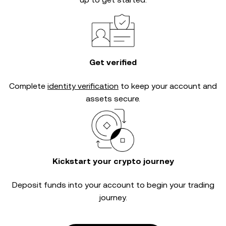
Get verified
Complete
identity verification
to keep your account and
assets secure.
Kickstart your crypto journey
Deposit funds into your account to begin your trading
journey.