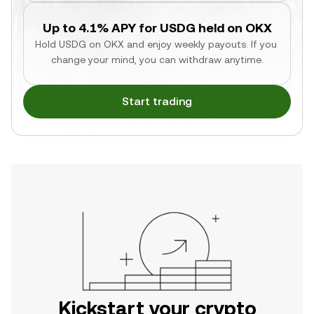
Up to 4.1% APY for USDG held on OKX
Hold USDG on OKX and enjoy weekly payouts. If you 
change your mind, you can withdraw anytime.
Start trading
Kickstart your crypto