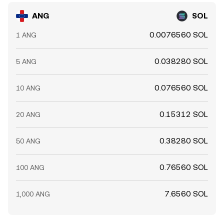
ANG
SOL
0.0076560 SOL
1 ANG
0.038280 SOL
5 ANG
0.076560 SOL
10 ANG
0.15312 SOL
20 ANG
0.38280 SOL
50 ANG
0.76560 SOL
100 ANG
7.6560 SOL
1,000 ANG