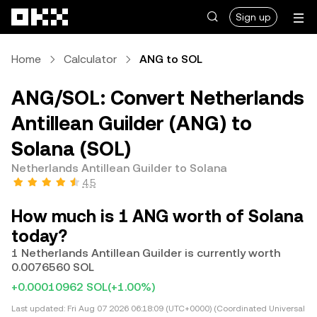
Skip to main content
Sign up
Home
Calculator
ANG to SOL
ANG/SOL: Convert Netherlands
Antillean Guilder (ANG) to
Solana (SOL)
Netherlands Antillean Guilder to Solana
4.5
How much is 1 ANG worth of Solana
today?
1 Netherlands Antillean Guilder is currently worth
0.0076560 SOL
+0.00010962 SOL
(+1.00%)
Last updated:
Fri Aug 07 2026 06:18:09 (UTC+0000) (Coordinated Universal