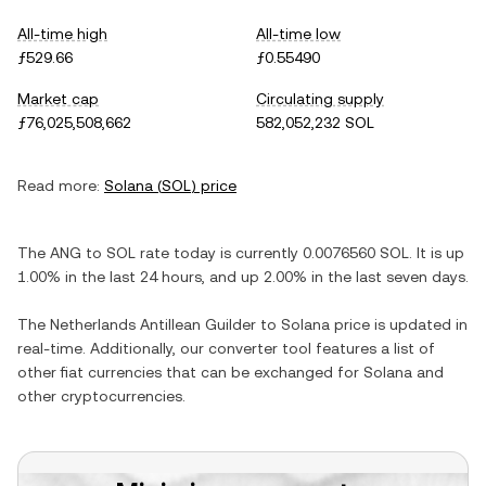
All-time high
All-time low
ƒ529.66
ƒ0.55490
Market cap
Circulating supply
ƒ76,025,508,662
582,052,232 SOL
Read more:
Solana
(
SOL
) price
The
ANG
to
SOL
rate today is currently
0.0076560
SOL
. It is
up
1.00%
in the last 24 hours, and
up
2.00%
in the last seven days.
The
Netherlands Antillean Guilder
to
Solana
price is updated in
real-time. Additionally, our converter tool features a list of
other fiat currencies that can be exchanged for
Solana
and
other cryptocurrencies.