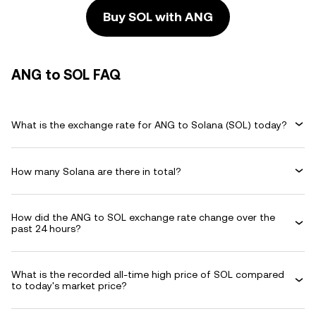
Buy SOL with ANG
ANG to SOL FAQ
What is the exchange rate for ANG to Solana (SOL) today?
How many Solana are there in total?
How did the ANG to SOL exchange rate change over the
past 24 hours?
What is the recorded all-time high price of SOL compared
to today's market price?