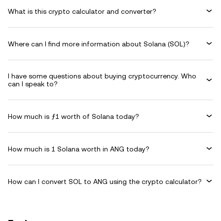
What is this crypto calculator and converter?
Where can I find more information about Solana (SOL)?
I have some questions about buying cryptocurrency. Who
can I speak to?
How much is ƒ1 worth of Solana today?
How much is 1 Solana worth in ANG today?
How can I convert SOL to ANG using the crypto calculator?