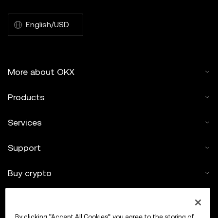
English/USD
More about OKX
Products
Services
Support
Buy crypto
Crypto calculator
By clicking “Accept All Cookies”, you agree to the storing of