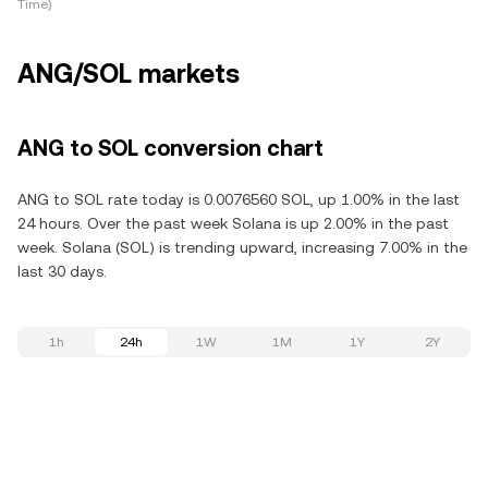
Time)
ANG/SOL markets
ANG to SOL conversion chart
ANG to SOL rate today is 0.0076560 SOL, up 1.00% in the last
24 hours. Over the past week Solana is up 2.00% in the past
week. Solana (SOL) is trending upward, increasing 7.00% in the
last 30 days.
1h
24h
1W
1M
1Y
2Y