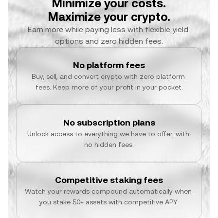
Minimize your costs.
Maximize your crypto.
Earn more while paying less with flexible yield 
options and zero hidden fees.
No platform fees
Buy, sell, and convert crypto with zero platform 
fees. Keep more of your profit in your pocket.
No subscription plans
Unlock access to everything we have to offer, with 
no hidden fees.
Competitive staking fees
Watch your rewards compound automatically when 
you stake 50+ assets with competitive APY.