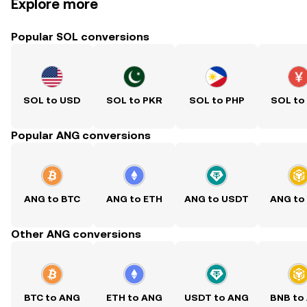
Explore more
Popular SOL conversions
SOL to USD
SOL to PKR
SOL to PHP
SOL to
Popular ANG conversions
ANG to BTC
ANG to ETH
ANG to USDT
ANG to
Other ANG conversions
BTC to ANG
ETH to ANG
USDT to ANG
BNB to