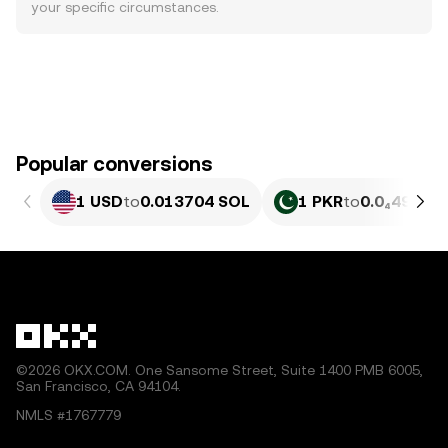
your specific circumstances.
Popular conversions
1 USD
to
0.013704 SOL
1 PKR
to
0.0₄4934 
©2026 OKX.COM. One Sansome Street, Suite 1400 PMB 6005,
San Francisco, CA 94104.
NMLS #1767779