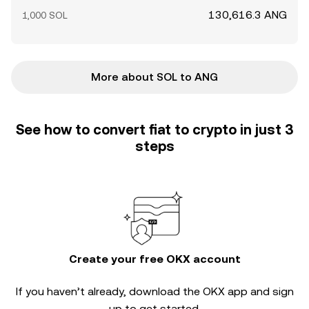
130,616.3 ANG
1,000 SOL
More about SOL to ANG
See how to convert fiat to crypto in just 3
steps
Create your free OKX account
If you haven’t already, download the OKX app and sign
up to get started.