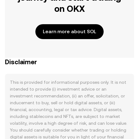
on OKX
Learn more about SOL
Disclaimer
This is provided for informational purposes only. It is not
intended to provide (i) investment advice or an
investment recommendation, (ii) an offer, solicitation, or
inducement to buy, sell or hold digital assets, or (iii)
financial, accounting, legal or tax advice. Digital assets,
including stablecoins and NFTs, are subject to market
volatility, involve a high degree of risk, and can lose value.
You should carefully consider whether trading or holding
digital assets is suitable for you in light of your financial