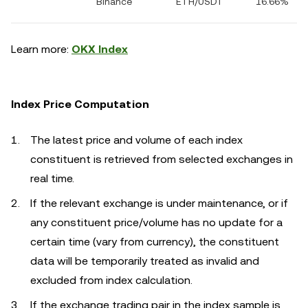
Binance
ETH/USDT
16.66%
Learn more:
OKX Index
Index Price Computation
The latest price and volume of each index
constituent is retrieved from selected exchanges in
real time.
If the relevant exchange is under maintenance, or if
any constituent price/volume has no update for a
certain time (vary from currency), the constituent
data will be temporarily treated as invalid and
excluded from index calculation.
If the exchange trading pair in the index sample is