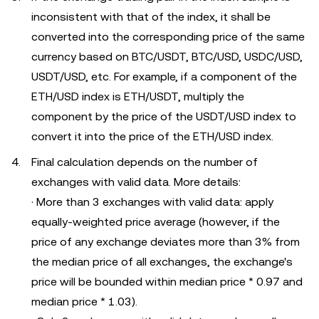
inconsistent with that of the index, it shall be
converted into the corresponding price of the same
currency based on BTC/USDT, BTC/USD, USDC/USD,
USDT/USD, etc. For example, if a component of the
ETH/USD index is ETH/USDT, multiply the
component by the price of the USDT/USD index to
convert it into the price of the ETH/USD index.
Final calculation depends on the number of
exchanges with valid data. More details:
· More than 3 exchanges with valid data: apply
equally-weighted price average (however, if the
price of any exchange deviates more than 3% from
the median price of all exchanges, the exchange's
price will be bounded within median price * 0.97 and
median price * 1.03).