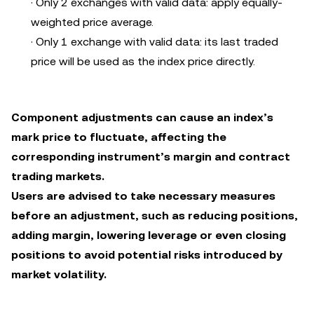
· Only 2 exchanges with valid data: apply equally-
weighted price average.
· Only 1 exchange with valid data: its last traded
price will be used as the index price directly.
Component adjustments can cause an index’s
mark price to fluctuate, affecting the
corresponding instrument’s margin and contract
trading markets.
Users are advised to take necessary measures
before an adjustment, such as reducing positions,
adding margin, lowering leverage or even closing
positions to avoid potential risks introduced by
market volatility.