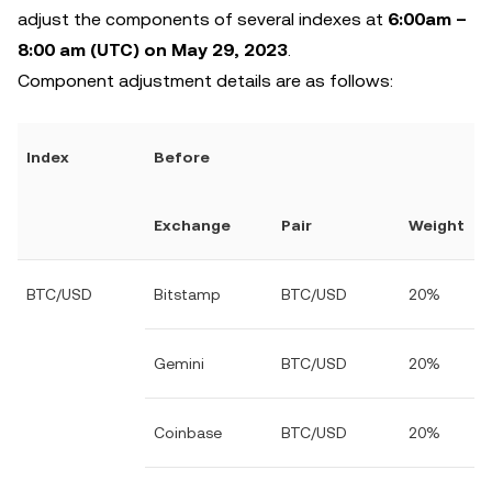
adjust the components of several indexes at
6:00am –
8:00 am (UTC) on May 29, 2023
.
Component adjustment details are as follows:
Index
Before
Exchange
Pair
Weight
BTC/USD
Bitstamp
BTC/USD
20%
Gemini
BTC/USD
20%
Coinbase
BTC/USD
20%