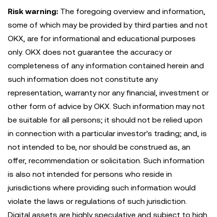
Risk warning:
The foregoing overview and information,
some of which may be provided by third parties and not
OKX, are for informational and educational purposes
only. OKX does not guarantee the accuracy or
completeness of any information contained herein and
such information does not constitute any
representation, warranty nor any financial, investment or
other form of advice by OKX. Such information may not
be suitable for all persons; it should not be relied upon
in connection with a particular investor's trading; and, is
not intended to be, nor should be construed as, an
offer, recommendation or solicitation. Such information
is also not intended for persons who reside in
jurisdictions where providing such information would
violate the laws or regulations of such jurisdiction.
Digital assets are highly speculative and subject to high