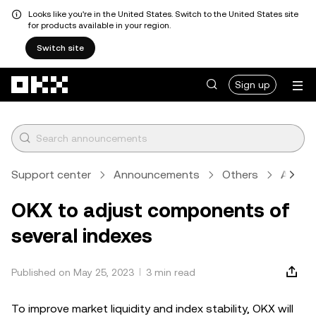
Looks like you're in the United States. Switch to the United States site
for products available in your region.
Switch site
Skip to main content
Sign up
Support center
Announcements
Others
Articl
OKX to adjust components of
several indexes
Published on May 25, 2023
3 min read
To improve market liquidity and index stability, OKX will