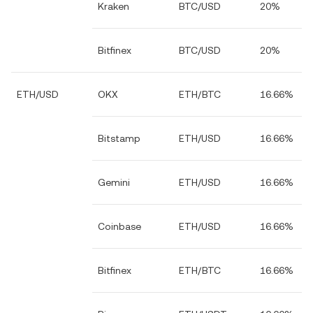
Kraken
BTC/USD
20%
Bitfinex
BTC/USD
20%
ETH/USD
OKX
ETH/BTC
16.66%
Bitstamp
ETH/USD
16.66%
Gemini
ETH/USD
16.66%
Coinbase
ETH/USD
16.66%
Bitfinex
ETH/BTC
16.66%