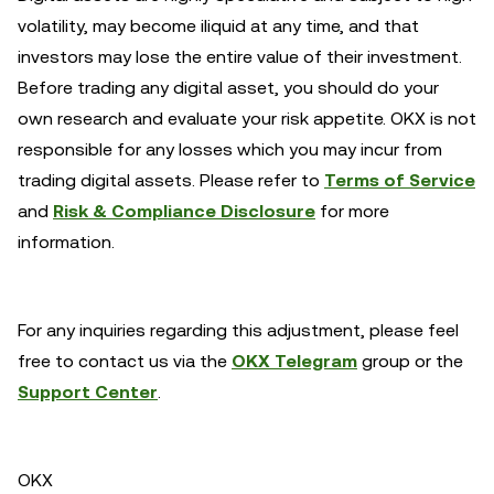
volatility, may become iliquid at any time, and that
investors may lose the entire value of their investment.
Before trading any digital asset, you should do your
own research and evaluate your risk appetite. OKX is not
responsible for any losses which you may incur from
trading digital assets. Please refer to
Terms of Service
and
Risk & Compliance Disclosure
for more
information.
For any inquiries regarding this adjustment, please feel
free to contact us via the
OKX Telegram
group or the
Support Center
.
OKX