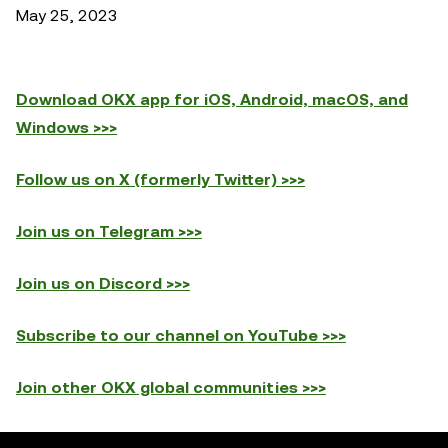
May 25, 2023
Download OKX app for iOS, Android, macOS, and
Windows >>>
Follow us on X (formerly Twitter) >>>
Join us on Telegram >>>
Join us on Discord >>>
Subscribe to our channel on YouTube >>>
Join other OKX global communities >>>