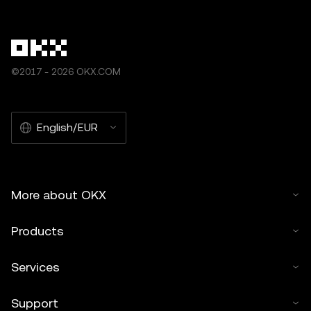
©2017 - 2026 OKX.COM
English/EUR
More about OKX
Products
Services
Support