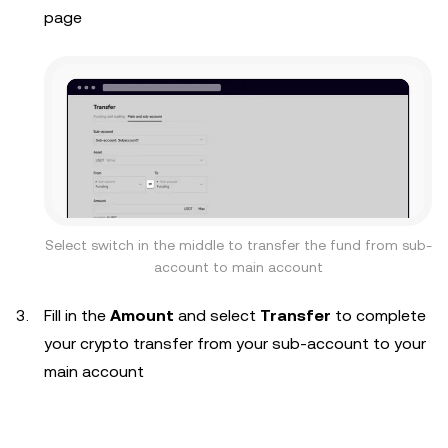
page
Select switch in the middle to transfer the fund from sub-
account to main account
Fill in the
Amount
and select
Transfer
to complete
your crypto transfer from your sub-account to your
main account