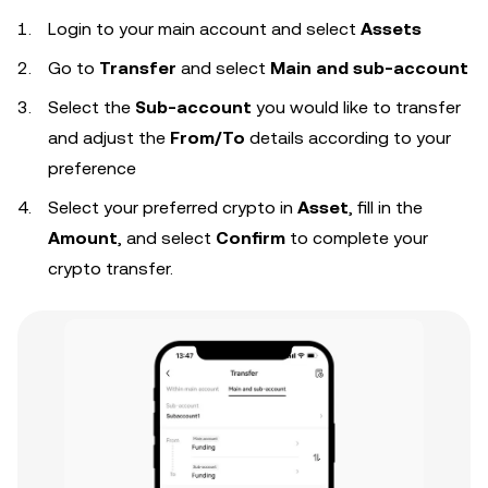
Login to your
main account and select
Assets
Go to
Transfer
and select
Main and sub-account
Select the
Sub-account
you would like to transfer
and adjust the
From/To
details according to your
preference
Select your preferred crypto in
Asset
, fill in the
Amount
,
and select
Confirm
to complete your
crypto transfer.