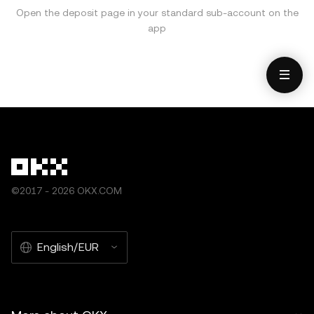
Open the deposit page in your standard sub-account on the
app
©2017 - 2026 OKX.COM
English/EUR