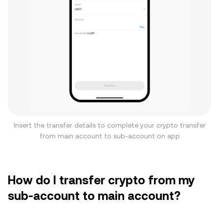
Insert the transfer details to complete your crypto transfer
from main account to sub-account on app
How do I transfer crypto from my
sub-account to main account?