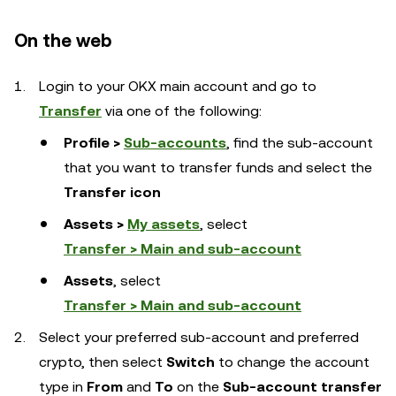
On the web
Login to your OKX main account and go to
Transfer
via one of the following:
Profile >
Sub-accounts
, find the sub-account
that you want to transfer funds and select the
Transfer icon
Assets >
My assets
, select
Transfer > Main and sub-account
Assets
, select
Transfer > Main and sub-account
Select your preferred sub-account and preferred
crypto, then select
Switch
to change the account
type in
From
and
To
on the
Sub-account transfer