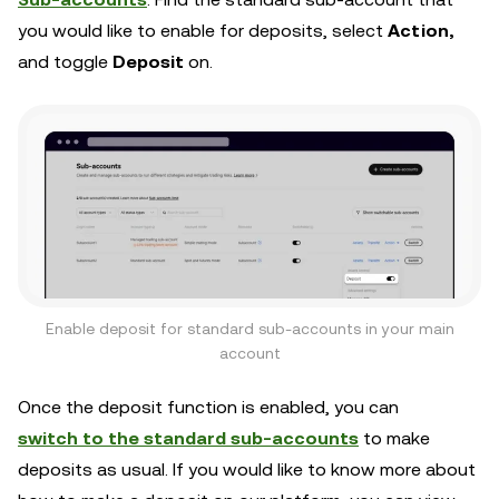
you would like to enable for deposits, select
Action,
and toggle
Deposit
on.
Enable deposit for standard sub-accounts in your main
account
Once the deposit function is enabled, you can
switch to the standard sub-accounts
to make
deposits as usual. If you would like to know more about