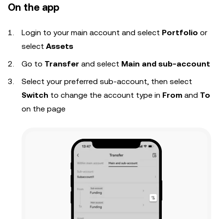
On the app
Login to your
main account and s
elect
Portfolio
or
select
Assets
Go to
Transfer
and select
Main and sub-account
Select your preferred sub-account, then select
Switch
to change the account type in
From
and
To
on the page