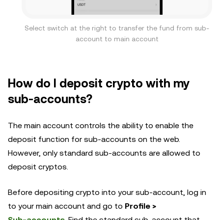
Select switch at the right to transfer the fund from sub-
account to main account
How do I deposit crypto with my
sub-accounts?
The main account controls the ability to enable the
deposit function for sub-accounts on the web.
However, only standard sub-accounts are allowed to
deposit cryptos.
Before depositing crypto into your sub-account, log in
to your main account and go to
Profile >
Sub-accounts
. Find the standard sub-account that