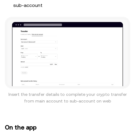
sub-account
Insert the transfer details to complete your crypto transfer
from main account to sub-account on web
On the app