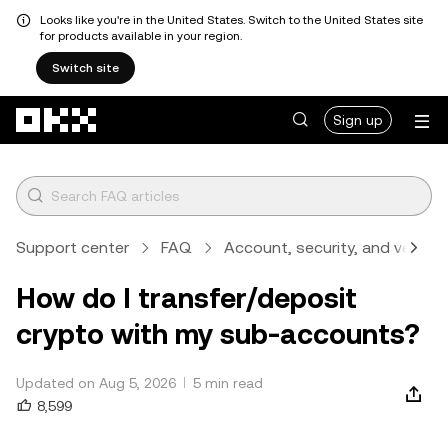
Looks like you're in the United States. Switch to the United States site
for products available in your region.
Switch site
Skip to main content
Sign up
Support center
FAQ
Account, security, and verifica
How do I transfer/deposit
crypto with my sub-accounts?
Updated on Aug 5, 2026
5 min read
8,599