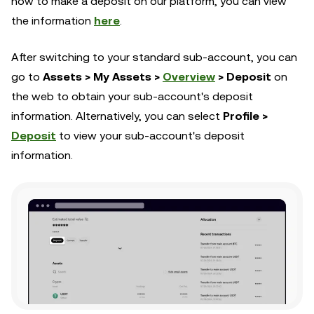
how to make a deposit on our platform, you can view
the information
here
.
After switching to your standard sub-account, you can
go to
Assets > My Assets >
Overview
> Deposit
on
the web to obtain your sub-account's deposit
information. Alternatively, you can select
Profile >
Deposit
to view your sub-account's deposit
information.