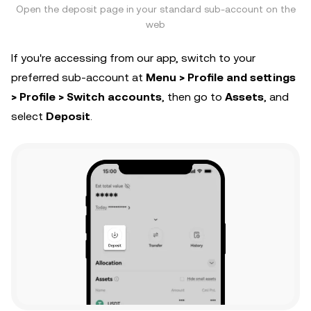
Open the deposit page in your standard sub-account on the
web
If you're accessing from our app, switch to your
preferred sub-account at
Menu > Profile and settings
> Profile > Switch accounts
, then go to
Assets
, and
select
Deposit
.