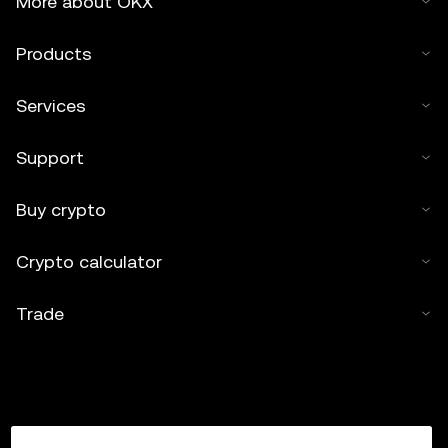
More about OKX
Products
Services
Support
Buy crypto
Crypto calculator
Trade