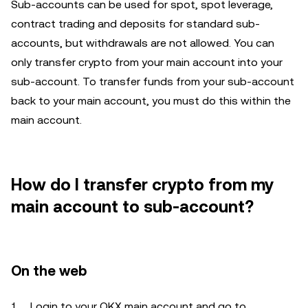
Sub-accounts can be used for spot, spot leverage,
contract trading and deposits for standard sub-
accounts, but withdrawals are not allowed. You can
only transfer crypto from your main account into your
sub-account. To transfer funds from your sub-account
back to your main account, you must do this within the
main account.
How do I transfer crypto from my
main account to sub-account?
On the web
Login to your OKX main account and go to