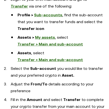
Transfer
via one of the following:
Profile >
Sub-accounts
, find the sub-account
that you want to transfer funds and select the
Transfer icon
Assets >
My assets
, select
Transfer > Main and sub-account
Assets
, select
Transfer > Main and sub-account
Select the
Sub-account
you would like to transfer
and your preferred crypto in
Asset.
Adjust the
From/To
details according to your
preference
Fill in the
Amount
and select
Transfer
to complete
your crypto transfer from your main account to your