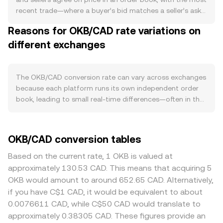
privileges, reducing immediate sell pressure in CAD terms.
recent trade—where a buyer’s bid matches a seller’s ask
Demand is closely linked to OKX ecosystem activity:
—setting the live rate. At any moment, the best bid is the
Reasons for OKB/CAD rate variations on
higher spot and derivatives volumes, increased
highest price someone will pay in CAD for OKB, the best
participation in launch and Earn-style programs, and
different exchanges
ask is the lowest price someone will accept, and the gap
broader utility within OKX services tend to raise OKB
between them is the spread; the mid-price, the average
usage, which can support the OKB/CAD conversion rate
of best bid and best ask, serves as a quick reference.
when buyers seek exposure. At the macro level, OKB
Across multiple venues, data providers often compute a
The OKB/CAD conversion rate can vary across exchanges
often exhibits correlation with Bitcoin’s direction, so
Volume-Weighted Average Price (VWAP) so larger trades
because each platform runs its own independent order
strong moves in BTC can sway OKB regardless of token-
and deeper markets carry more weight, using the formula
book, leading to small real-time differences—often in the
specific news. The strength of the Canadian dollar
VWAP = Σ(Price_i × Volume_i) / Σ Volume_i. For a
0.1% to 0.5% range under normal conditions. Venues with
matters as well: shifts in Bank of Canada interest rate
straightforward conversion, the arithmetic is direct: CAD
deeper liquidity typically show tighter spreads and less
policy, domestic inflation data, and commodity-linked
Value = OKB Amount × conversion rate, and OKB Amount
slippage, so large CAD-denominated orders have a
OKB/CAD conversion tables
dynamics that influence CAD can change how global
= CAD Value / conversion rate. While OKB/CAD typically
smaller price impact there, while thinner markets can
crypto prices translate into CAD. Regulatory
references centralized order books, OKB also trades on
swing more on the same trade size. Regional and
Based on the current rate, 1 OKB is valued at
developments specifically relevant to OKB and exchange
decentralized exchanges where automated market
regulatory factors can also create premiums or
approximately 130.53 CAD. This means that acquiring 5
tokens—such as announcements about exchange
makers follow the invariant x × y = k; in such pools, the
discounts: in Canada, the availability of CAD rails, banking
OKB would amount to around 652.65 CAD. Alternatively,
licensing, listing standards, or token classification—can
instantaneous price is the ratio of reserves (price = y/x),
partners, and compliance requirements may affect
if you have C$1 CAD, it would be equivalent to about
affect perceived risk and accessibility. In Canada, evolving
and large trades move the pool along the curve, affecting
deposit speed and withdrawal fees, which can translate
0.0076611 CAD, while C$50 CAD would translate to
guidance from securities regulators on centralized
the implied OKB/CAD rate after routing through
into slightly different pricing for OKB/CAD. Many
approximately 0.38305 CAD. These figures provide an
platforms and fiat on/off-ramp partners can influence
intermediate assets. Together, these mechanisms—last
platforms derive their CAD quotes indirectly through the