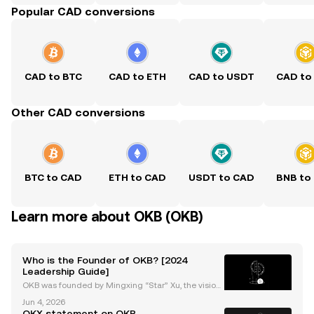
Popular CAD conversions
CAD to BTC
CAD to ETH
CAD to USDT
CAD to
Other CAD conversions
BTC to CAD
ETH to CAD
USDT to CAD
BNB to
Learn more about OKB (OKB)
Who is the Founder of OKB? [2024
Leadership Guide]
OKB was founded by Mingxing “Star” Xu, the vision
ary entrepreneur behind Okcoin, OKEx (now OKX), a
Jun 4, 2026
nd the OKB project. As the okb founder, Star Xu is re
OKX statement on OKB