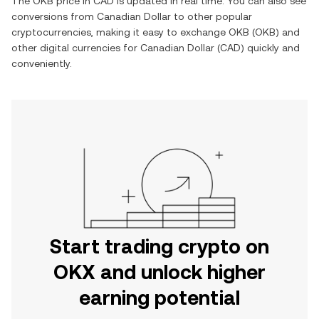
The
OKB
price in
CAD
is updated in real time. You can also see
conversions from
Canadian Dollar
to other popular
cryptocurrencies, making it easy to exchange
OKB
(
OKB
) and
other digital currencies for
Canadian Dollar
(
CAD
) quickly and
conveniently.
Start trading crypto on
OKX and unlock higher
earning potential