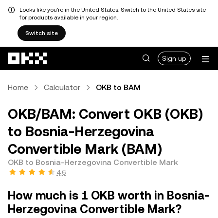
Looks like you're in the United States. Switch to the United States site
for products available in your region.
Switch site
Skip to main content
Sign up
Home
Calculator
OKB to BAM
OKB/BAM: Convert OKB (OKB)
to Bosnia-Herzegovina
Convertible Mark (BAM)
OKB to Bosnia-Herzegovina Convertible Mark
4.6
How much is 1 OKB worth in Bosnia-
Herzegovina Convertible Mark?