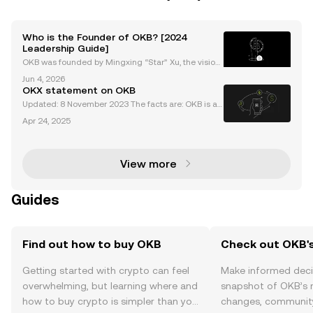
Who is the Founder of OKB? [2024
Leadership Guide]
OKB was founded by Mingxing “Star” Xu, the vision
ary entrepreneur behind Okcoin, OKEx (now OKX), a
Jun 4, 2026
nd the OKB project. As the okb founder, Star Xu is re
OKX statement on OKB
nowned for pioneering transparent, user-focused c
Updated: 8 November 2023 The facts are: OKB is a
utility token used for fee discounts, access to rewar
Apr 24, 2025
ds, and participation in Jumpstart projects by OKX u
sers on the OKX exchange. The maximum circulat
View more
Guides
Find out how to buy OKB
Check out OKB's
Getting started with crypto can feel
Make informed deci
overwhelming, but learning where and
snapshot of OKB’s r
how to buy crypto is simpler than you
changes, community