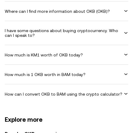
Where can I find more information about OKB (OKB)?
I have some questions about buying cryptocurrency. Who
can I speak to?
How much is KM1 worth of OKB today?
How much is 1 OKB worth in BAM today?
How can I convert OKB to BAM using the crypto calculator?
Explore more