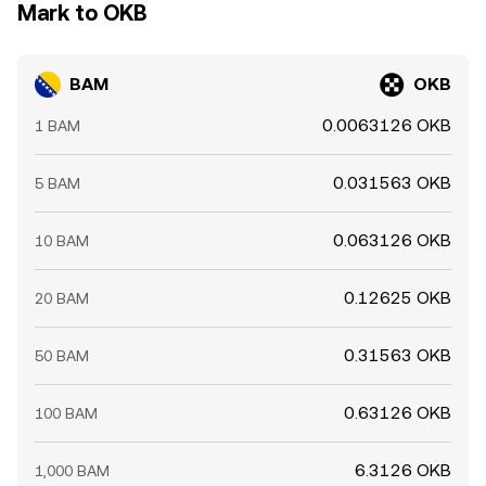
Mark to OKB
BAM
OKB
0.0063126 OKB
1 BAM
0.031563 OKB
5 BAM
0.063126 OKB
10 BAM
0.12625 OKB
20 BAM
0.31563 OKB
50 BAM
0.63126 OKB
100 BAM
6.3126 OKB
1,000 BAM