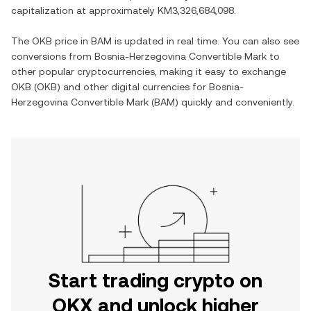
capitalization at approximately
KM3,326,684,098
.
The
OKB
price in
BAM
is updated in real time. You can also see
conversions from
Bosnia-Herzegovina Convertible Mark
to
other popular cryptocurrencies, making it easy to exchange
OKB
(
OKB
) and other digital currencies for
Bosnia-
Herzegovina Convertible Mark
(
BAM
) quickly and conveniently.
Start trading crypto on
OKX and unlock higher