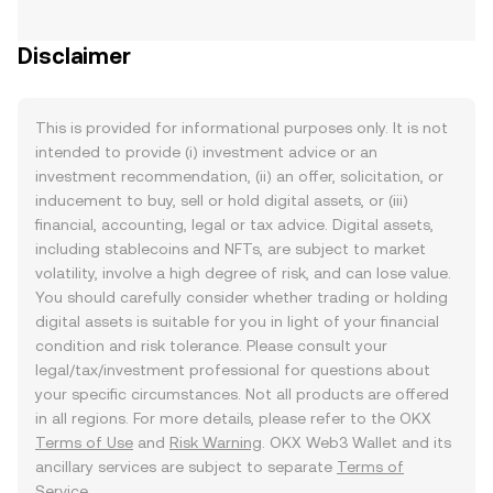
Disclaimer
This is provided for informational purposes only. It is not
intended to provide (i) investment advice or an
investment recommendation, (ii) an offer, solicitation, or
inducement to buy, sell or hold digital assets, or (iii)
financial, accounting, legal or tax advice. Digital assets,
including stablecoins and NFTs, are subject to market
volatility, involve a high degree of risk, and can lose value.
You should carefully consider whether trading or holding
digital assets is suitable for you in light of your financial
condition and risk tolerance. Please consult your
legal/tax/investment professional for questions about
your specific circumstances. Not all products are offered
in all regions. For more details, please refer to the OKX
Terms of Use
and
Risk Warning
. OKX Web3 Wallet and its
ancillary services are subject to separate
Terms of
Service
.