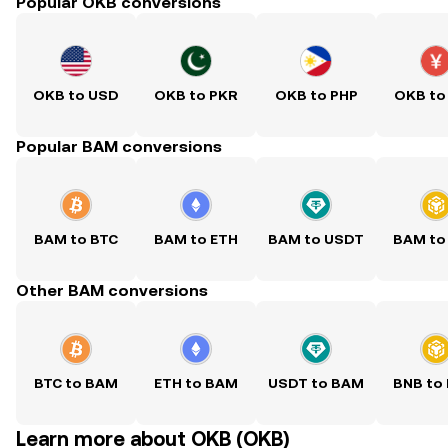
Popular OKB conversions
OKB to USD
OKB to PKR
OKB to PHP
OKB to
Popular BAM conversions
BAM to BTC
BAM to ETH
BAM to USDT
BAM to
Other BAM conversions
BTC to BAM
ETH to BAM
USDT to BAM
BNB to
Learn more about OKB (OKB)