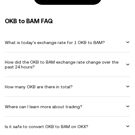
OKB to BAM FAQ
What is today's exchange rate for 1 OKB to BAM?
How did the OKB to BAM exchange rate change over the
past 24 hours?
How many OKB are there in total?
Where can I learn more about trading?
Is it safe to convert OKB to BAM on OKX?