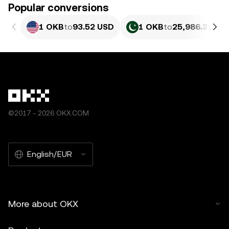
Popular conversions
1 OKB
to
93.52 USD
1 OKB
to
25,986.36 PK
©2017 - 2026 OKX.COM
English/EUR
More about OKX