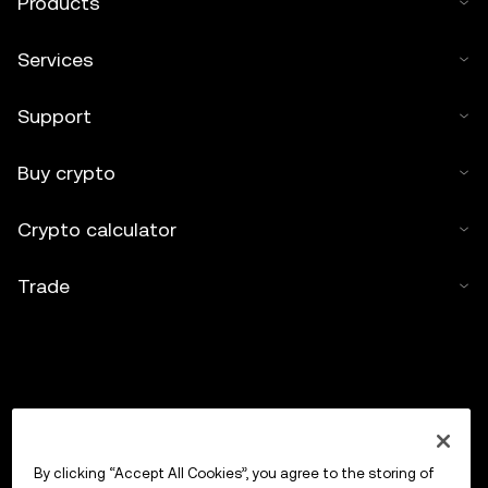
Products
Services
Support
Buy crypto
Crypto calculator
Trade
By clicking “Accept All Cookies”, you agree to the storing of