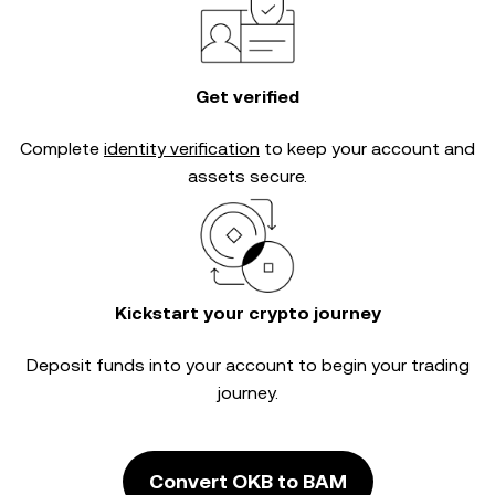
Get verified
Complete
identity verification
to keep your account and
assets secure.
Kickstart your crypto journey
Deposit funds into your account to begin your trading
journey.
Convert OKB to BAM