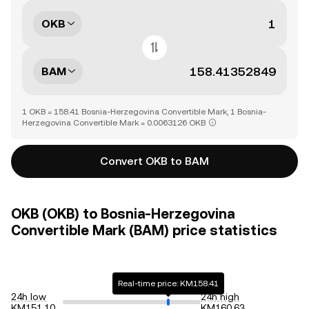
OKB
BAM
1 OKB = 158.41 Bosnia-Herzegovina Convertible Mark, 1 Bosnia-
Herzegovina Convertible Mark = 0.0063126 OKB
Convert OKB to BAM
OKB (OKB) to Bosnia-Herzegovina
Convertible Mark (BAM) price statistics
Real-time price: KM158.41
24h low
24h high
KM151.10
KM160.63