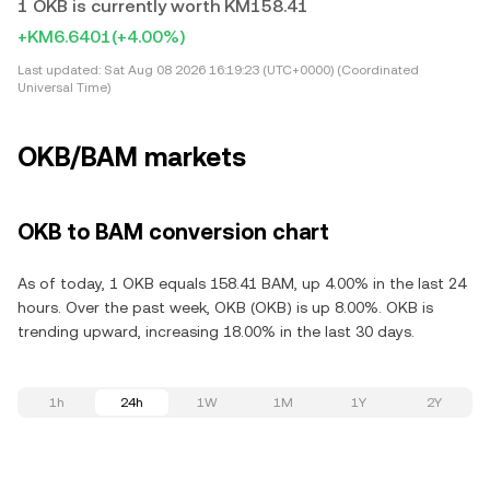
1 OKB is currently worth KM158.41
+KM6.6401
(+4.00%)
Last updated:
Sat Aug 08 2026 16:19:23 (UTC+0000) (Coordinated
Universal Time)
OKB/BAM markets
OKB to BAM conversion chart
As of today, 1 OKB equals 158.41 BAM, up 4.00% in the last 24
hours. Over the past week, OKB (OKB) is up 8.00%. OKB is
trending upward, increasing 18.00% in the last 30 days.
1h
24h
1W
1M
1Y
2Y