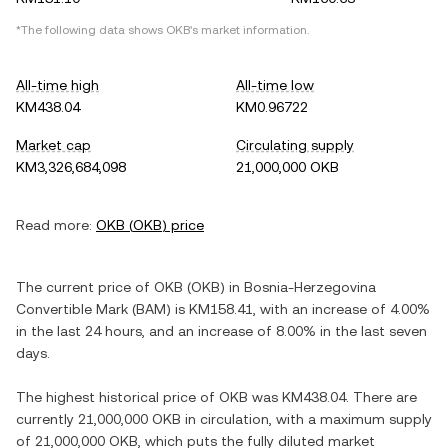
*The following data shows
OKB
's market information.
All-time high
All-time low
KM438.04
KM0.96722
Market cap
Circulating supply
KM3,326,684,098
21,000,000 OKB
Read more:
OKB
(
OKB
) price
The current price of
OKB
(
OKB
) in
Bosnia-Herzegovina
Convertible Mark
(
BAM
) is
KM158.41
, with
an increase
of
4.00%
in the last 24 hours, and
an increase
of
8.00%
in the last seven
days.
The highest historical price of
OKB
was
KM438.04
. There are
currently
21,000,000 OKB
in circulation, with a maximum supply
of
21,000,000 OKB
, which puts the fully diluted market