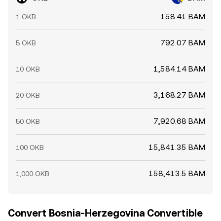
158.41 BAM
1 OKB
792.07 BAM
5 OKB
1,584.14 BAM
10 OKB
3,168.27 BAM
20 OKB
7,920.68 BAM
50 OKB
15,841.35 BAM
100 OKB
158,413.5 BAM
1,000 OKB
Convert Bosnia-Herzegovina Convertible