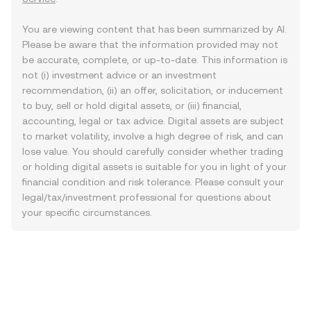
You are viewing content that has been summarized by AI.
Please be aware that the information provided may not
be accurate, complete, or up-to-date. This information is
not (i) investment advice or an investment
recommendation, (ii) an offer, solicitation, or inducement
to buy, sell or hold digital assets, or (iii) financial,
accounting, legal or tax advice. Digital assets are subject
to market volatility, involve a high degree of risk, and can
lose value. You should carefully consider whether trading
or holding digital assets is suitable for you in light of your
financial condition and risk tolerance. Please consult your
legal/tax/investment professional for questions about
your specific circumstances.