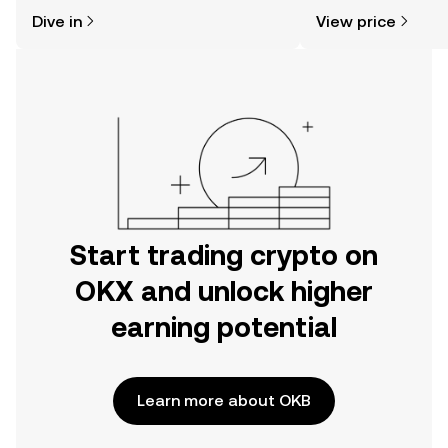
might think. Kickstart your journey on
news, and more.
Dive in
View price
the OKX mobile app, or right here on
the web.
Start trading crypto on
OKX and unlock higher
earning potential
Learn more about OKB