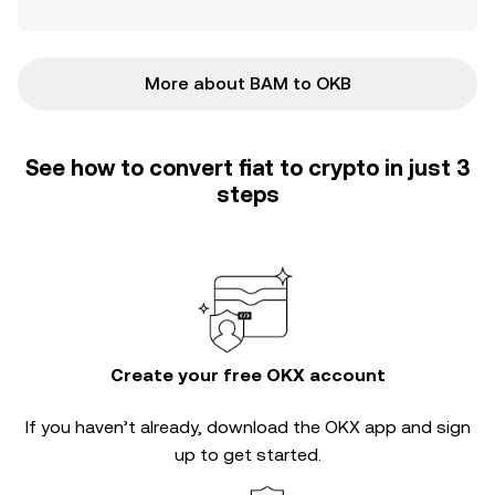
More about BAM to OKB
See how to convert fiat to crypto in just 3
steps
Create your free OKX account
If you haven’t already, download the OKX app and sign
up to get started.