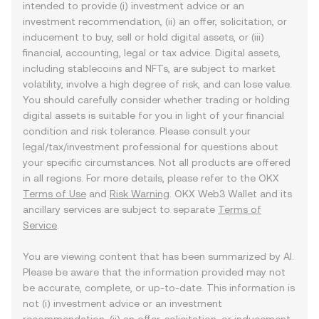
intended to provide (i) investment advice or an
investment recommendation, (ii) an offer, solicitation, or
inducement to buy, sell or hold digital assets, or (iii)
financial, accounting, legal or tax advice. Digital assets,
including stablecoins and NFTs, are subject to market
volatility, involve a high degree of risk, and can lose value.
You should carefully consider whether trading or holding
digital assets is suitable for you in light of your financial
condition and risk tolerance. Please consult your
legal/tax/investment professional for questions about
your specific circumstances. Not all products are offered
in all regions. For more details, please refer to the OKX
Terms of Use
and
Risk Warning
. OKX Web3 Wallet and its
ancillary services are subject to separate
Terms of
Service
.
You are viewing content that has been summarized by AI.
Please be aware that the information provided may not
be accurate, complete, or up-to-date. This information is
not (i) investment advice or an investment