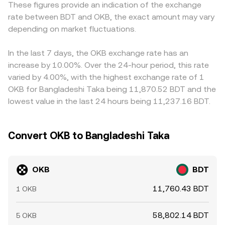
These figures provide an indication of the exchange
perpetual futures funding rates on OKB, the expiry of any
by these broader mechanisms.
premium or discount in USDT versus BDT will feed
rate between BDT and OKB, the exact amount may vary
listed options, and large transfers between exchange
directly into the observed OKB/BDT price. Arbitrage
wallets and cold storage by whales can introduce
depending on market fluctuations.
traders help align prices by buying where OKB is cheaper
volatility. Where on-chain liquidity exists for OKB, sudden
in BDT terms and selling where it is richer, but frictions
shifts in decentralized pools can also propagate into
such as fees, transfer times, and fiat settlement
In the last 7 days, the OKB exchange rate has an
centralized order books, adding another layer to price
constraints prevent perfect convergence, allowing
increase by 10.00%. Over the 24-hour period, this rate
discovery for OKB/BDT.
modest cross-exchange differences to persist.
varied by 4.00%, with the highest exchange rate of 1
OKB for Bangladeshi Taka being 11,870.52 BDT and the
lowest value in the last 24 hours being 11,237.16 BDT.
Convert OKB to Bangladeshi Taka
OKB
BDT
11,760.43 BDT
1 OKB
58,802.14 BDT
5 OKB