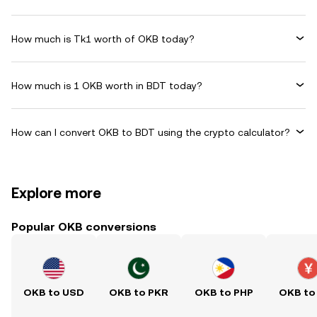
How much is Tk1 worth of OKB today?
How much is 1 OKB worth in BDT today?
How can I convert OKB to BDT using the crypto calculator?
Explore more
Popular OKB conversions
OKB to USD
OKB to PKR
OKB to PHP
OKB to