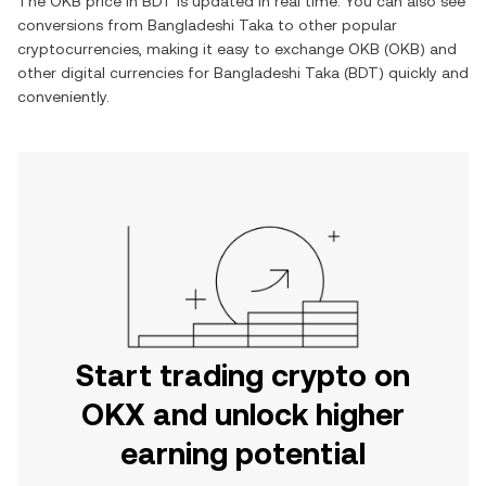
The
OKB
price in
BDT
is updated in real time. You can also see
conversions from
Bangladeshi Taka
to other popular
cryptocurrencies, making it easy to exchange
OKB
(
OKB
) and
other digital currencies for
Bangladeshi Taka
(
BDT
) quickly and
conveniently.
Start trading crypto on
OKX and unlock higher
earning potential