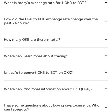
What is today's exchange rate for 1 OKB to BDT?
How did the OKB to BDT exchange rate change over the
past 24 hours?
How many OKB are there in total?
Where can I learn more about trading?
Is it safe to convert OKB to BDT on OKX?
Where can I find more information about OKB (OKB)?
I have some questions about buying cryptocurrency. Who
can I speak to?