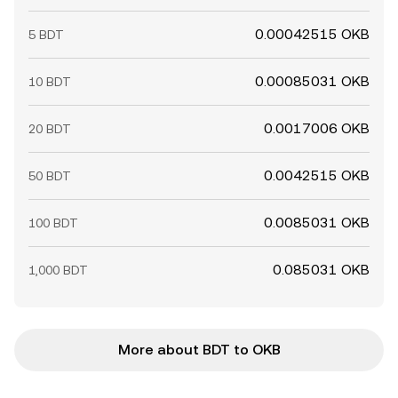
0.00042515 OKB
5 BDT
0.00085031 OKB
10 BDT
0.0017006 OKB
20 BDT
0.0042515 OKB
50 BDT
0.0085031 OKB
100 BDT
0.085031 OKB
1,000 BDT
More about BDT to OKB