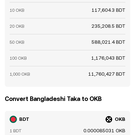
117,604.3 BDT
10 OKB
235,208.5 BDT
20 OKB
588,021.4 BDT
50 OKB
1,176,043 BDT
100 OKB
11,760,427 BDT
1,000 OKB
Convert Bangladeshi Taka to OKB
BDT
OKB
0.000085031 OKB
1 BDT