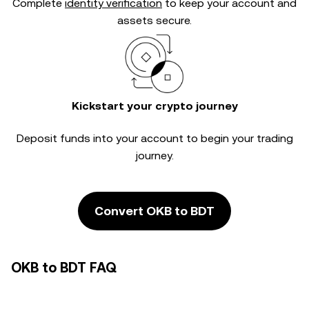
Complete
identity verification
to keep your account and
assets secure.
Kickstart your crypto journey
Deposit funds into your account to begin your trading
journey.
Convert OKB to BDT
OKB to BDT FAQ