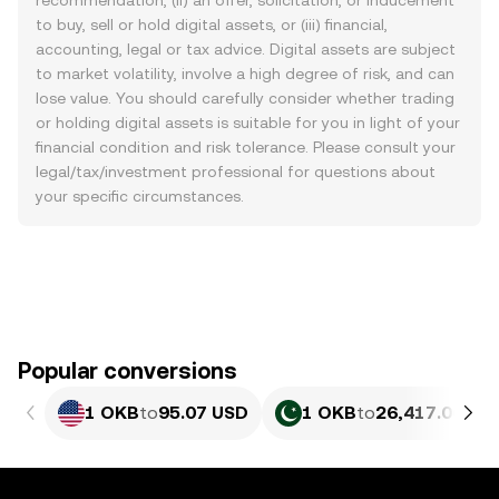
recommendation, (ii) an offer, solicitation, or inducement
to buy, sell or hold digital assets, or (iii) financial,
accounting, legal or tax advice. Digital assets are subject
to market volatility, involve a high degree of risk, and can
lose value. You should carefully consider whether trading
or holding digital assets is suitable for you in light of your
financial condition and risk tolerance. Please consult your
legal/tax/investment professional for questions about
your specific circumstances.
Popular conversions
1 OKB
to
95.07 USD
1 OKB
to
26,417.06 PK