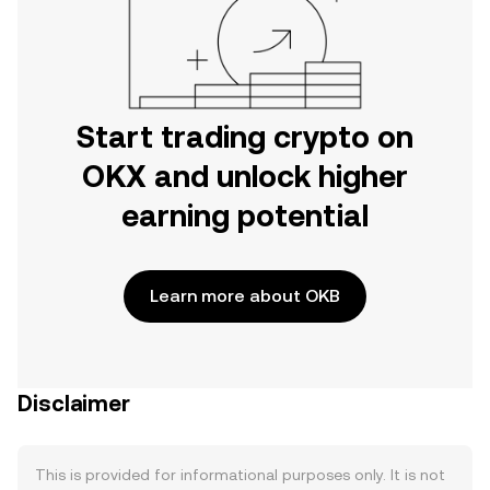
Start trading crypto on
OKX and unlock higher
earning potential
Learn more about OKB
Disclaimer
This is provided for informational purposes only. It is not