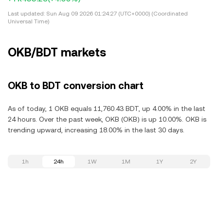
Last updated:
Sun Aug 09 2026 01:24:27 (UTC+0000) (Coordinated
Universal Time)
OKB/BDT markets
OKB to BDT conversion chart
As of today, 1 OKB equals 11,760.43 BDT, up 4.00% in the last
24 hours. Over the past week, OKB (OKB) is up 10.00%. OKB is
trending upward, increasing 18.00% in the last 30 days.
1h
24h
1W
1M
1Y
2Y