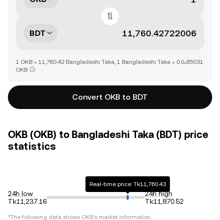
BDT
1 OKB = 11,760.42 Bangladeshi Taka, 1 Bangladeshi Taka = 0.0₄85031
OKB
Convert OKB to BDT
OKB (OKB) to Bangladeshi Taka (BDT) price
statistics
Real-time price: Tk11,760.43
24h low
24h high
Tk11,237.16
Tk11,870.52
*The following data shows
OKB
's market information.