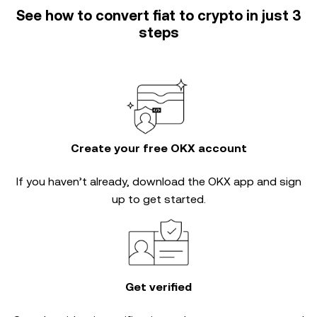
See how to convert fiat to crypto in just 3
steps
Create your free OKX account
If you haven’t already, download the OKX app and sign
up to get started.
Get verified