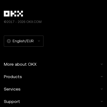
©2017 - 2026 OKX.COM
English/EUR
More about OKX
Products
Services
Support