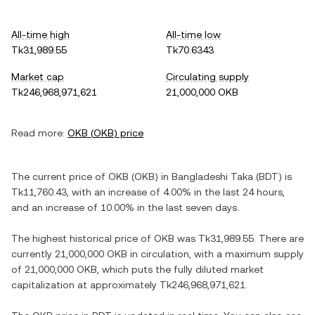
All-time high
All-time low
Tk31,989.55
Tk70.6343
Market cap
Circulating supply
Tk246,968,971,621
21,000,000 OKB
Read more:
OKB
(
OKB
) price
The current price of
OKB
(
OKB
) in
Bangladeshi Taka
(
BDT
) is
Tk11,760.43
, with
an increase
of
4.00%
in the last 24 hours,
and
an increase
of
10.00%
in the last seven days.
The highest historical price of
OKB
was
Tk31,989.55
. There are
currently
21,000,000 OKB
in circulation, with a maximum supply
of
21,000,000 OKB
, which puts the fully diluted market
capitalization at approximately
Tk246,968,971,621
.