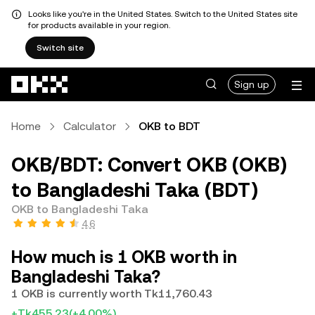
Looks like you're in the United States. Switch to the United States site
for products available in your region.
Switch site
Skip to main content
Sign up
Home
Calculator
OKB to BDT
OKB/BDT: Convert OKB (OKB)
to Bangladeshi Taka (BDT)
OKB to Bangladeshi Taka
4.6
How much is 1 OKB worth in
Bangladeshi Taka?
1 OKB is currently worth Tk11,760.43
+Tk455.23
(+4.00%)