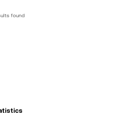
sults found
atistics