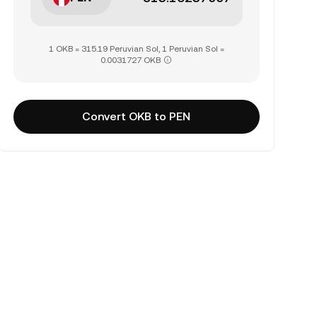
1 OKB = 315.19 Peruvian Sol, 1 Peruvian Sol =
0.0031727 OKB
Convert OKB to PEN