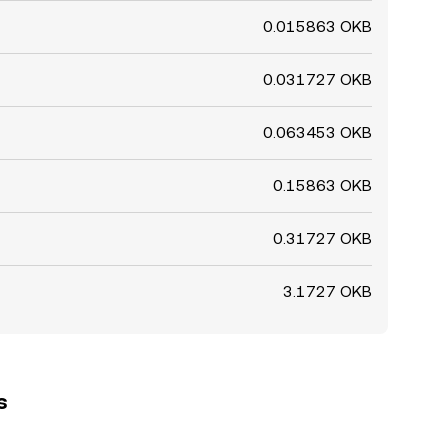
0.015863 OKB
0.031727 OKB
0.063453 OKB
0.15863 OKB
0.31727 OKB
3.1727 OKB
s