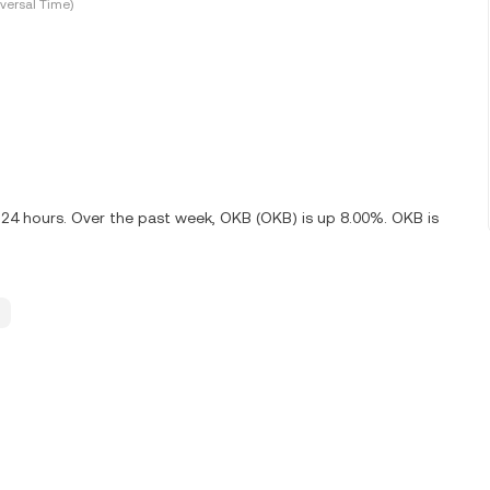
versal Time)
 24 hours. Over the past week, OKB (OKB) is up 8.00%. OKB is