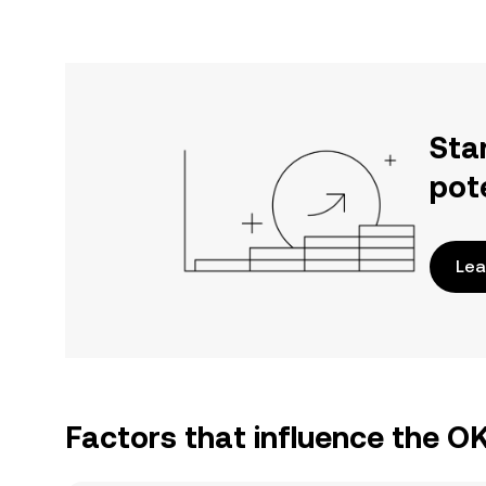
Sta
pot
Lea
Factors that influence the O