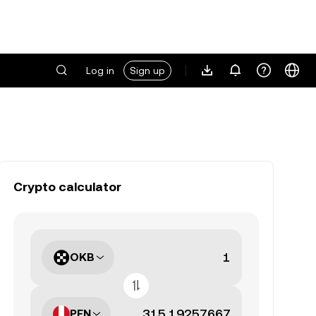
Log in
Sign up
Crypto calculator
OKB
PEN