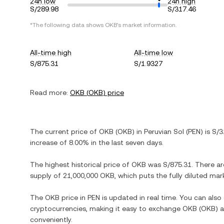
24h low
24h high
S/289.98
S/317.46
*The following data shows
OKB
's market information.
All-time high
All-time low
S/875.31
S/1.9327
Read more:
OKB
(
OKB
) price
The current price of
OKB
(
OKB
) in
Peruvian Sol
(
PEN
) is
S/3
increase
of
8.00%
in the last seven days.
The highest historical price of
OKB
was
S/875.31
. There a
supply of
21,000,000 OKB
, which puts the fully diluted ma
The
OKB
price in
PEN
is updated in real time. You can als
cryptocurrencies, making it easy to exchange
OKB
(
OKB
) 
conveniently.