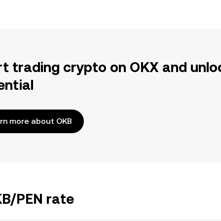
rt trading crypto on OKX and unlo
ential
rn more about OKB
KB/PEN rate