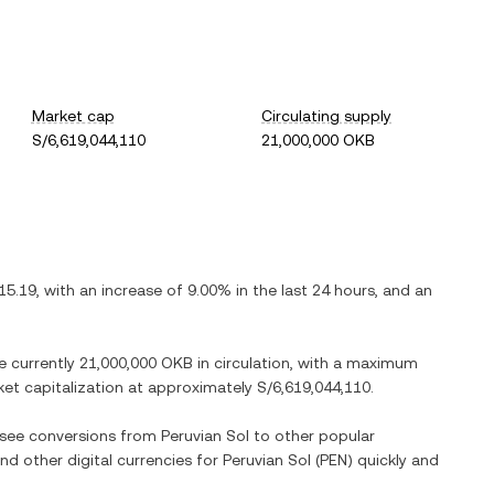
Market cap
Circulating supply
S/6,619,044,110
21,000,000 OKB
15.19
, with
an increase
of
9.00%
in the last 24 hours, and
an
re currently
21,000,000 OKB
in circulation, with a maximum
rket capitalization at approximately
S/6,619,044,110
.
o see conversions from
Peruvian Sol
to other popular
and other digital currencies for
Peruvian Sol
(
PEN
) quickly and