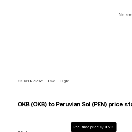
No re
-- ~ --
OKB/PEN close: --
Low: --
High: --
OKB (OKB) to Peruvian Sol (PEN) price st
Real-time price: S/315.19