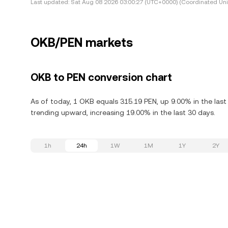
Last updated:
Sat Aug 08 2026 03:00:27 (UTC+0000) (Coordinated Uni
OKB/PEN markets
OKB to PEN conversion chart
As of today, 1 OKB equals 315.19 PEN, up 9.00% in the last
trending upward, increasing 19.00% in the last 30 days.
1h
24h
1W
1M
1Y
2Y