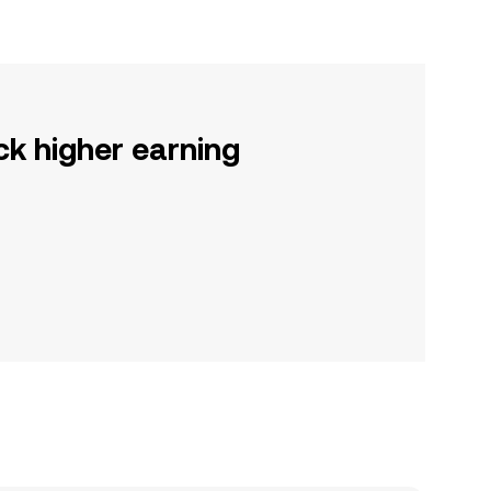
ck higher earning