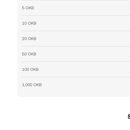
5 OKB
10 OKB
20 OKB
50 OKB
100 OKB
1,000 OKB