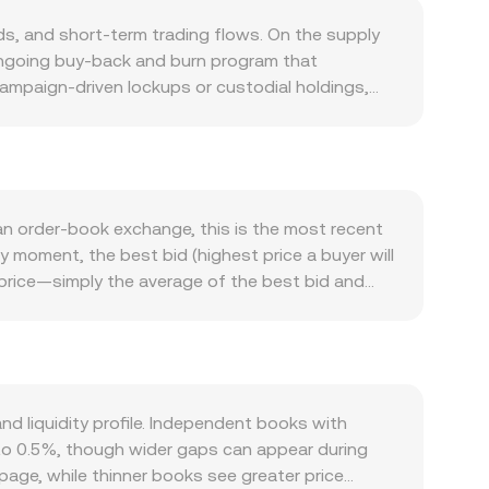
, and short‑term trading flows. On the supply
s ongoing buy‑back and burn program that
campaign‑driven lockups or custodial holdings,
m—such as fee discounts, VIP tier benefits, and
integrations can spur incremental demand. Macro
, which can dominate short‑term sentiment. On the
fluences how many PEN are required per unit of
al markets is unchanged. Regulatory
 an order‑book exchange, this is the most recent
ect perceived risk and trading activity in OKB,
y moment, the best bid (highest price a buyer will
echnical market dynamics such as perpetual futures
d‑price—simply the average of the best bid and
 and from exchanges by whales, and any options
 the Volume‑Weighted Average Price (VWAP),
ve the OKB/PEN conversion rate in the near term.
at quotes for OKB/PEN are triangulated through
nd the fiat leg. Converting between amounts
onversion rate. If OKB has significant
constant‑product formula x × y = k, where the
 liquidity profile. Independent books with
e curve, which then feeds into aggregated pricing
% to 0.5%, though wider gaps can appear during
page, while thinner books see greater price