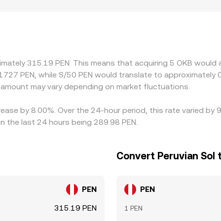
ader pricing. In many cases, OKB/PEN quotes are derived v
 frictions in PEN funding channels, can flow through to the 
create venue‑specific premiums or discounts if certain platf
osystem benefits. Arbitrage traders help align prices by buy
its, blockchain confirmation times, and fiat settlement lags p
ximately 315.19 PEN. This means that acquiring 5 OKB would a
 elevated volatility.
1727 PEN, while S/50 PEN would translate to approximately 0
amount may vary depending on market fluctuations.
rease by 8.00%. Over the 24-hour period, this rate varied by
in the last 24 hours being 289.98 PEN.
Convert Peruvian Sol 
PEN
PEN
315.19 PEN
1 PEN