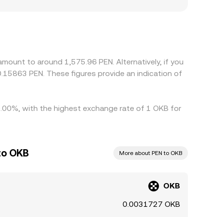
ia OKB/USDT and PEN/USDT conversions; any
displayed OKB/PEN rate. Geographic and regulatory
orms face tighter rules, different onboarding
ing where OKB/PEN is cheaper and selling where it
revent perfect synchronization, allowing
mount to around 1,575.96 PEN. Alternatively, if you
.15863 PEN. These figures provide an indication of
 9.00%, with the highest exchange rate of 1 OKB for
to OKB
More about PEN to OKB
OKB
0.0031727 OKB