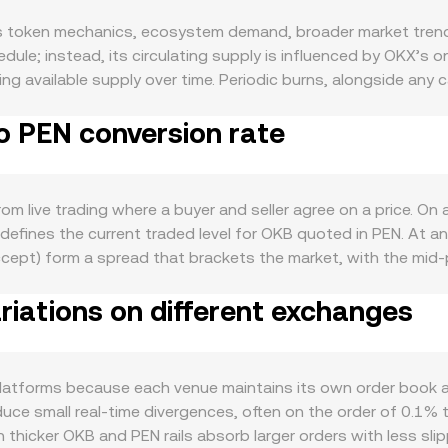
 token mechanics, ecosystem demand, broader market trends
edule; instead, its circulating supply is influenced by OKX’
g available supply over time. Periodic burns, alongside any 
e. On the demand side, OKB’s utility within the OKX ecosyste
o PEN conversion rate
rts baseline usage, while marketing campaigns, listings, and 
correlation with broader crypto market moves led by Bitcoin
against other major currencies and local funding conditions in
alter the quoted conversion rate even if the OKB price in glob
m live trading where a buyer and seller agree on a price. On
exchange operations, or regional compliance can quickly aff
 defines the current traded level for OKB quoted in PEN. At an
ettlement can impact PEN pricing and availability. Finally, t
 accept) form a spread that brackets the market, with the mi
, quarterly futures roll activity, large on‑chain transfers to
 aggregating across multiple venues, a common approach is
tility on top of these structural drivers, all of which can mo
iations on different exchanges
r volumes: VWAP = Σ(Price_i × Volume_i) / Σ Volume_i. Many fi
EN/USD, so the derived quote reflects both the crypto leg a
OKB Amount × conversion rate, and OKB Amount = PEN Value / c
pools price OKB against their paired asset according to the 
latforms because each venue maintains its own order book and
reserves; trades against these pools move the price along th
oduce small real‑time divergences, often on the order of 0.1
 used by quoting systems.
thicker OKB and PEN rails absorb larger orders with less slip