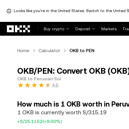
Looks like you're in the United States. Switch to the United S
Skip to main content
Buy crypto
Deposit
Markets
Tr
Home
Calculator
OKB to PEN
OKB/PEN: Convert OKB (OKB) 
OKB to Peruvian Sol
4.6
How much is 1 OKB worth in Peruv
1 OKB is currently worth S/315.19
+S/25.1152
(+9.00%)