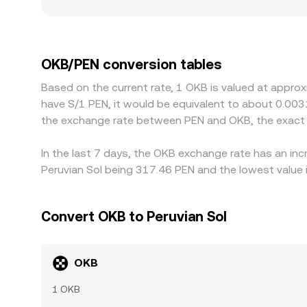
impact and more pronounced deviations from bro
premium or discount in USDT versus local fiat, or
factors specific to exchange tokens like OKB can 
costs, or localized demand from users seeking ec
OKB/PEN conversion tables
is richer, but funding constraints, withdrawal lim
Based on the current rate, 1 OKB is valued at appro
differences to persist, especially during periods of
have S/1 PEN, it would be equivalent to about 0.003
the exchange rate between PEN and OKB, the exact 
In the last 7 days, the OKB exchange rate has an inc
Peruvian Sol being 317.46 PEN and the lowest value 
Convert OKB to Peruvian Sol
OKB
1 OKB