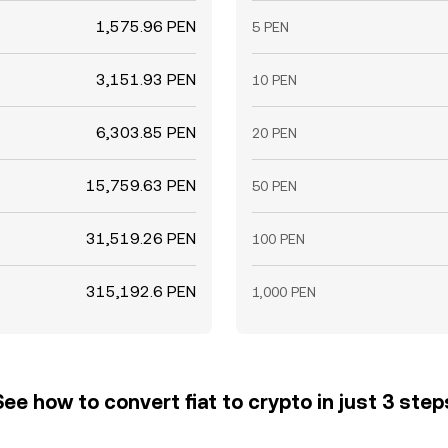
1,575.96 PEN
5 PEN
3,151.93 PEN
10 PEN
6,303.85 PEN
20 PEN
15,759.63 PEN
50 PEN
31,519.26 PEN
100 PEN
315,192.6 PEN
1,000 PEN
See how to convert fiat to crypto in just 3 step