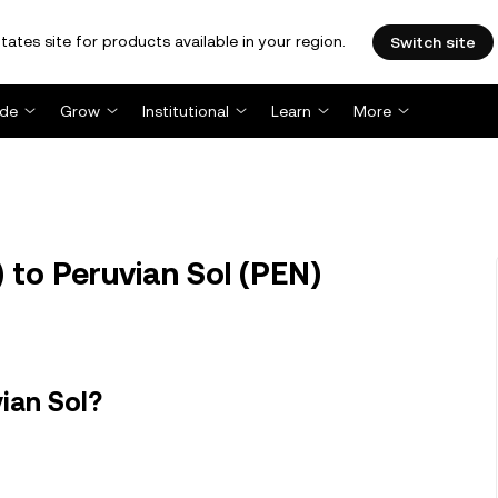
tates site for products available in your region.
Switch site
ade
Grow
Institutional
Learn
More
to Peruvian Sol (PEN)
ian Sol?