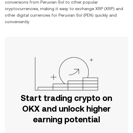
conversions from
Peruvian Sol
to other popular
cryptocurrencies, making it easy to exchange
XRP
(
XRP
) and
other digital currencies for
Peruvian Sol
(
PEN
) quickly and
conveniently.
Start trading crypto on
OKX and unlock higher
earning potential