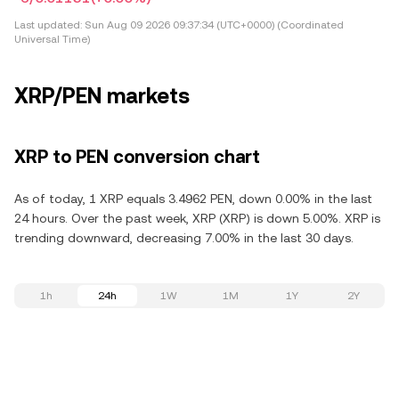
Last updated:
Sun Aug 09 2026 09:37:34 (UTC+0000) (Coordinated
Universal Time)
XRP/PEN markets
XRP to PEN conversion chart
As of today, 1 XRP equals 3.4962 PEN, down 0.00% in the last
24 hours. Over the past week, XRP (XRP) is down 5.00%. XRP is
trending downward, decreasing 7.00% in the last 30 days.
1h
24h
1W
1M
1Y
2Y