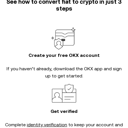
See how to convert fiat to crypto in just 3
steps
Create your free OKX account
If you haven’t already, download the OKX app and sign
up to get started.
Get verified
Complete
identity verification
to keep your account and