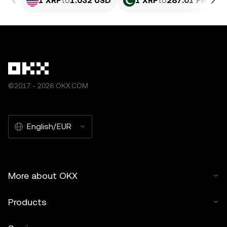
1 XRP
to
1.032 USD
1 XRP
to
287.01 PKR
©2017 - 2026 OKX.COM
English/EUR
More about OKX
Products