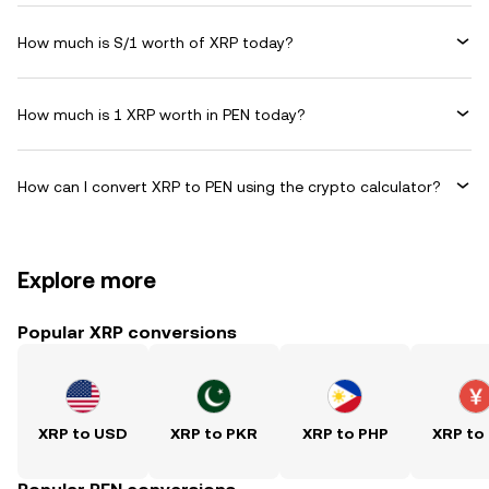
How much is S/1 worth of XRP today?
How much is 1 XRP worth in PEN today?
How can I convert XRP to PEN using the crypto calculator?
Explore more
Popular XRP conversions
XRP to USD
XRP to PKR
XRP to PHP
XRP to