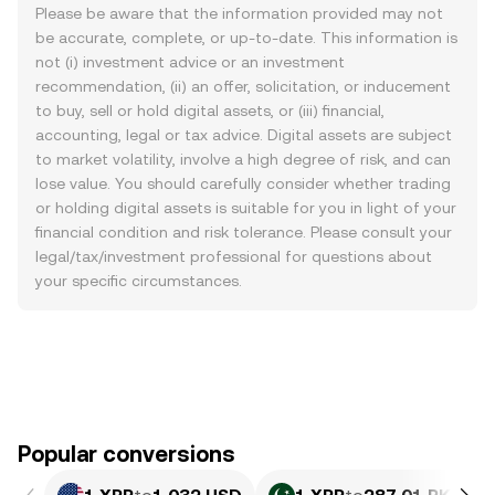
Please be aware that the information provided may not
be accurate, complete, or up-to-date. This information is
not (i) investment advice or an investment
recommendation, (ii) an offer, solicitation, or inducement
to buy, sell or hold digital assets, or (iii) financial,
accounting, legal or tax advice. Digital assets are subject
to market volatility, involve a high degree of risk, and can
lose value. You should carefully consider whether trading
or holding digital assets is suitable for you in light of your
financial condition and risk tolerance. Please consult your
legal/tax/investment professional for questions about
your specific circumstances.
Popular conversions