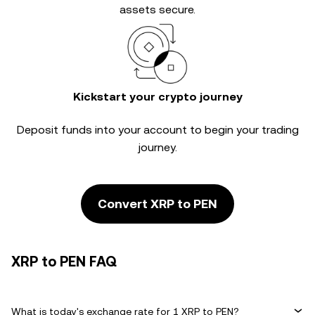
assets secure.
Kickstart your crypto journey
Deposit funds into your account to begin your trading
journey.
Convert XRP to PEN
XRP to PEN FAQ
What is today's exchange rate for 1 XRP to PEN?