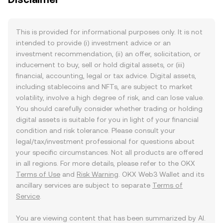
This is provided for informational purposes only. It is not
intended to provide (i) investment advice or an
investment recommendation, (ii) an offer, solicitation, or
inducement to buy, sell or hold digital assets, or (iii)
financial, accounting, legal or tax advice. Digital assets,
including stablecoins and NFTs, are subject to market
volatility, involve a high degree of risk, and can lose value.
You should carefully consider whether trading or holding
digital assets is suitable for you in light of your financial
condition and risk tolerance. Please consult your
legal/tax/investment professional for questions about
your specific circumstances. Not all products are offered
in all regions. For more details, please refer to the OKX
Terms of Use
and
Risk Warning
. OKX Web3 Wallet and its
ancillary services are subject to separate
Terms of
Service
.
You are viewing content that has been summarized by AI.