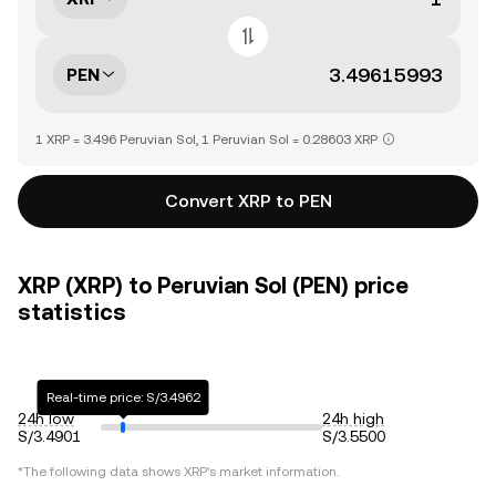
PEN
1 XRP = 3.496 Peruvian Sol, 1 Peruvian Sol = 0.28603 XRP
Convert XRP to PEN
XRP (XRP) to Peruvian Sol (PEN) price
statistics
Real-time price: S/3.4962
24h low
24h high
S/3.4901
S/3.5500
*The following data shows
XRP
's market information.