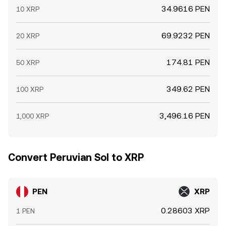
34.9616 PEN
10 XRP
69.9232 PEN
20 XRP
174.81 PEN
50 XRP
349.62 PEN
100 XRP
3,496.16 PEN
1,000 XRP
Convert Peruvian Sol to XRP
PEN
XRP
0.28603 XRP
1 PEN