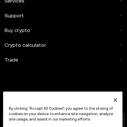
Services
Support
Buy crypto
Crypto calculator
Trade
By clicking “Accept All Cookies”, you agree to the storing of
cookies on your device to enhance site navigation, analyze
OKX Europe Limited operating under the trade name
site usage, and assist in our marketing efforts.
OKX is now a crypto-assets trading platform