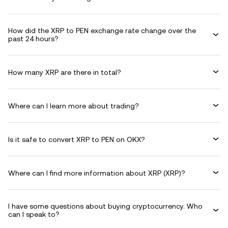
How did the XRP to PEN exchange rate change over the
past 24 hours?
How many XRP are there in total?
Where can I learn more about trading?
Is it safe to convert XRP to PEN on OKX?
Where can I find more information about XRP (XRP)?
I have some questions about buying cryptocurrency. Who
can I speak to?