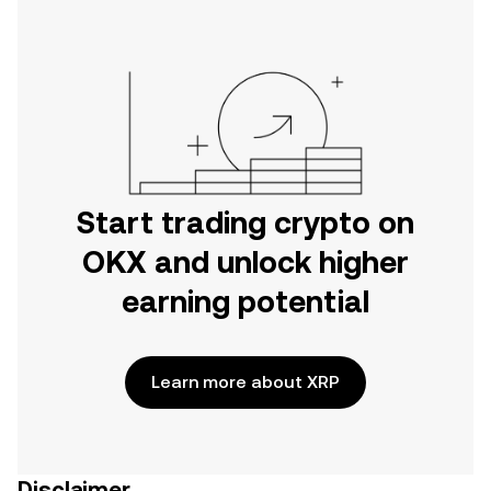
Start trading crypto on
OKX and unlock higher
earning potential
Learn more about XRP
Disclaimer