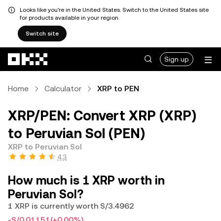
Looks like you're in the United States. Switch to the United States site
for products available in your region.
Switch site
Skip to main content
Sign up
Home
Calculator
XRP to PEN
XRP/PEN: Convert XRP (XRP)
to Peruvian Sol (PEN)
XRP to Peruvian Sol
4.3
How much is 1 XRP worth in
Peruvian Sol?
1 XRP is currently worth S/3.4962
-S/0.01151
(+0.00%)