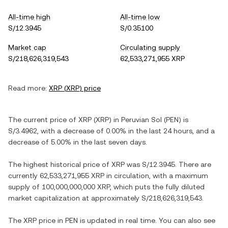
All-time high
All-time low
S/12.3945
S/0.35100
Market cap
Circulating supply
S/218,626,319,543
62,533,271,955 XRP
Read more:
XRP
(
XRP
) price
The current price of
XRP
(
XRP
) in
Peruvian Sol
(
PEN
) is
S/3.4962
, with
a decrease
of
0.00%
in the last 24 hours, and
a
decrease
of
5.00%
in the last seven days.
The highest historical price of
XRP
was
S/12.3945
. There are
currently
62,533,271,955 XRP
in circulation, with a maximum
supply of
100,000,000,000 XRP
, which puts the fully diluted
market capitalization at approximately
S/218,626,319,543
.
The
XRP
price in
PEN
is updated in real time. You can also see