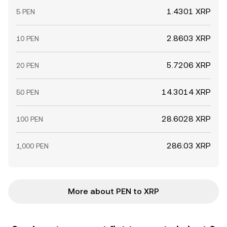
1.4301 XRP
5 PEN
2.8603 XRP
10 PEN
5.7206 XRP
20 PEN
14.3014 XRP
50 PEN
28.6028 XRP
100 PEN
286.03 XRP
1,000 PEN
More about PEN to XRP