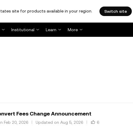
tates site for products available in your region.
Switch site
Institutional
Learn
More
nvert Fees Change Announcement
n Feb 20, 2026
Updated on Aug 5, 2026
6