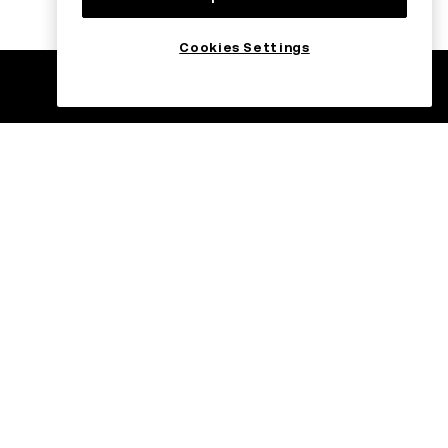
Cookies Settings
ade
Trade on the go
with OKX
C USDC
H USDC
C USDT
Register