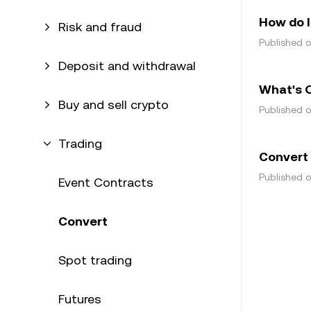
How do I
Risk and fraud
Published 
Deposit and withdrawal
What's 
Buy and sell crypto
Published 
Trading
Convert
Published 
Event Contracts
Convert
Spot trading
Futures