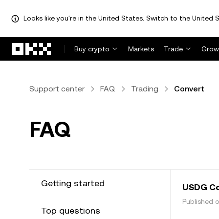
Looks like you're in the United States. Switch to the United S
Skip to main content
Buy crypto
Markets
Trade
Grow
Support center
FAQ
Trading
Convert
FAQ
Getting started
USDG Co
Published o
Top questions