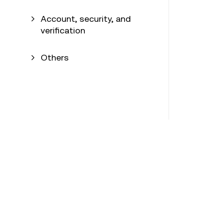
Account, security, and
verification
Others