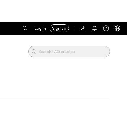
Log in
Sign up