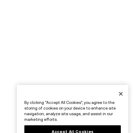
By clicking “Accept All Cookies”, you agree to the
storing of cookies on your device to enhance site
navigation, analyze site usage, and assist in our
marketing efforts.
Accept All Cookies