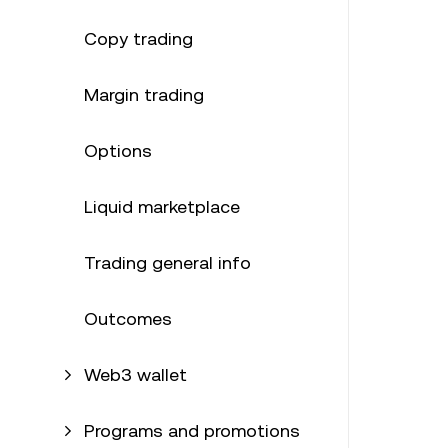
Copy trading
Margin trading
Options
Liquid marketplace
Trading general info
Outcomes
Web3 wallet
Programs and promotions