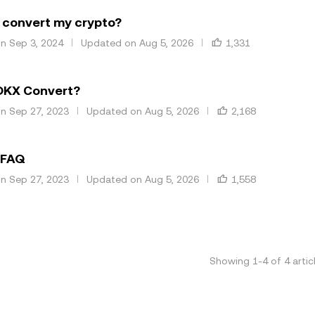
 convert my crypto?
on Sep 3, 2024
Updated on Aug 5, 2026
1,331
OKX Convert?
on Sep 27, 2023
Updated on Aug 5, 2026
2,168
 FAQ
on Sep 27, 2023
Updated on Aug 5, 2026
1,558
Showing
1
-
4
of
4
artic