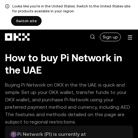
Looks like you're in the United States. Switch to the United States site
for products available in your region.
Switch site
Skip to main content
Sign up
How to buy Pi Network in
the UAE
Buying Pi Network on OKX in the the UAE is quick and
simple. Set up your OKX wallet, transfer funds to your
OKX wallet, and purchase Pi Network using your
preferred payment method and currency, including AED.
The features and methods detailed on this page are
subject to regional restrictions.
Pi Network (PI) is currently at