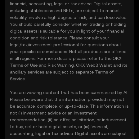
financial, accounting, legal or tax advice. Digital assets,
including stablecoins and NFTs, are subject to market
volatility, involve a high degree of risk, and can lose value.
You should carefully consider whether trading or holding
digital assets is suitable for you in light of your financial
condition and risk tolerance. Please consult your
legal/tax/investment professional for questions about
your specific circumstances. Not all products are offered
in all regions. For more details, please refer to the OKX
Terms of Use
and
Risk Warning
. OKX Web3 Wallet and its
ancillary services are subject to separate
Terms of
Service
.
You are viewing content that has been summarized by AI.
Please be aware that the information provided may not
be accurate, complete, or up-to-date. This information is
not (i) investment advice or an investment
recommendation, (ii) an offer, solicitation, or inducement
to buy, sell or hold digital assets, or (iii) financial,
accounting, legal or tax advice. Digital assets are subject