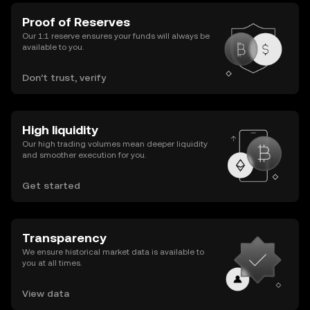
Proof of Reserves
Our 1:1 reserve ensures your funds will always be
available to you.
Don’t trust, verify
High liquidity
Our high trading volumes mean deeper liquidity
and smoother execution for you.
Get started
Transparency
We ensure historical market data is available to
you at all times.
View data