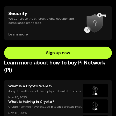
Security
We adhere to the strictest global security and
compliance standards.
Learn more
Sign up now
Learn more about how to buy Pi Network
(PI)
What Is a Crypto Wallet?
A crypto wallet is not like a physical wallet: it stores
your keys—not your coins. Think of it like a digital ke
Nov 18, 2025
yring rather than a purse full of cash or cards. In the
What is Halving in Crypto?
world of cryptocurrency, your wa
Crypto halvings have shaped Bitcoin’s growth, impa
cting its price, supply, and even its culture every fou
Nov 18, 2025
r years. If you've ever wondered what is halving in cr