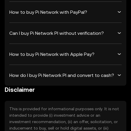
How to buy Pi Network with PayPal?
Can I buy Pi Network PI without verification?
How to buy Pi Network with Apple Pay?
How do I buy Pi Network PI and convert to cash?
Disclaimer
This is provided for informational purposes only. It is not
intended to provide (i) investment advice or an
investment recommendation, (ii) an offer, solicitation, or
inducement to buy, sell or hold digital assets, or (iii)