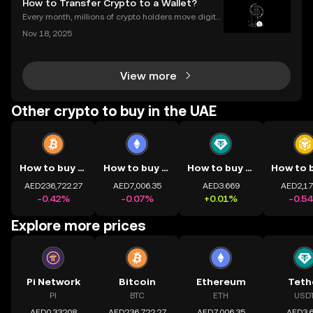
How to Transfer Crypto to a Wallet?
ypto, you're not alone. Understanding how
Every month, millions of crypto holders move digital
assets between exchanges and wallets—but a singl
Nov 18, 2025
e mistake can mean permanent loss. If you're wond
ering how to transfer crypto to wallet safely, you
View more
Other crypto to buy in the UAE
How to buy BTC
How to buy ETH
How to buy USDT
AED236,722.27
AED7,006.35
AED3.669
AED2,17
-0.42%
-0.07%
+0.01%
-0.5
Explore more prices
Pi Network
Bitcoin
Ethereum
Teth
PI
BTC
ETH
USD
AED0.33208
AED236,722.27
AED7,006.35
AED3.