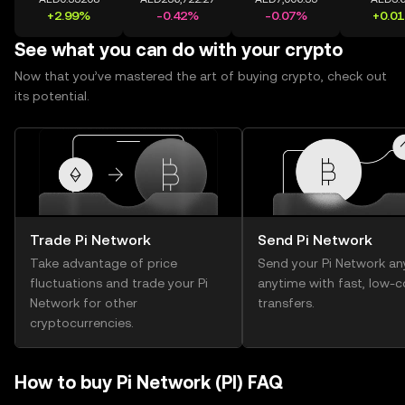
+2.99%
-0.42%
-0.07%
+0.0
See what you can do with your crypto
Now that you’ve mastered the art of buying crypto, check out
its potential.
Trade Pi Network
Send Pi Network
Take advantage of price
Send your Pi Network an
fluctuations and trade your Pi
anytime with fast, low-c
Network for other
transfers.
cryptocurrencies.
How to buy Pi Network (PI) FAQ