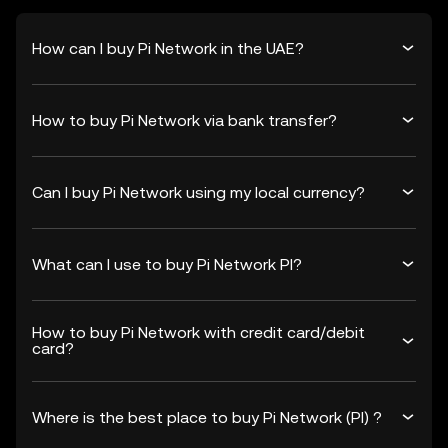
How can I buy Pi Network in the UAE?
How to buy Pi Network via bank transfer?
Can I buy Pi Network using my local currency?
What can I use to buy Pi Network PI?
How to buy Pi Network with credit card/debit
card?
Where is the best place to buy Pi Network (PI) ?