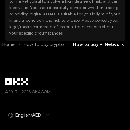
to market volatility, involve a high degree of risk, and can
lose value. You should carefully consider whether trading
or holding digital assets is suitable for you in light of your
financial condition and risk tolerance. Please consult your
legal/tax/investment professional for questions about
your specific circumstances.
Home
How to buy crypto
How to buy Pi Network
©2017 - 2026 OKX.COM
English/AED