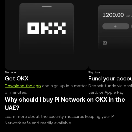
Step one
Step two
Get OKX
Fund your acco
Download the app
and sign up in a matter
Deposit funds via bank
of minutes.
card, or Apple Pay.
Why should I buy Pi Network on OKX in the
UAE?
Learn more about the security measures keeping your Pi
Network safe and readily available.