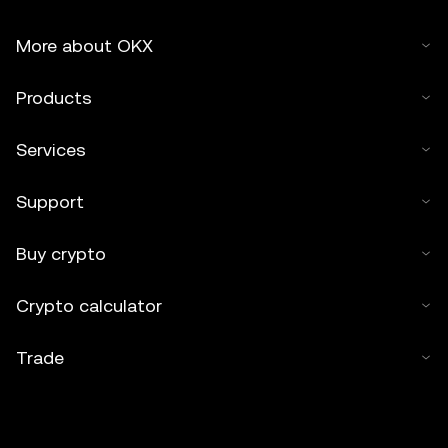
More about OKX
Products
Services
Support
Buy crypto
Crypto calculator
Trade