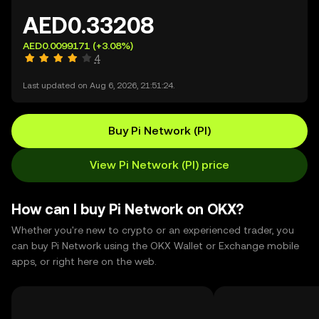
AED0.33208
AED0.0099171
(+3.08%)
4
Last updated on Aug 6, 2026, 21:51:24.
Buy Pi Network (PI)
View Pi Network (PI) price
How can I buy Pi Network on OKX?
Whether you're new to crypto or an experienced trader, you
can buy Pi Network using the OKX Wallet or Exchange mobile
apps, or right here on the web.