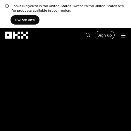
Looks like you're in the United States. Switch to the United States site
for products available in your region.
Switch site
Skip to main content
Sign up