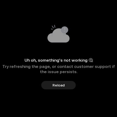
Uh oh, something’s not working 🤔
Try refreshing the page, or contact customer support if
the issue persists.
Reload