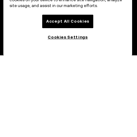
site usage, and assist in our marketing efforts.
Accept All Cookies
Cookies Settings
©2017 - 2026 OKX.COM