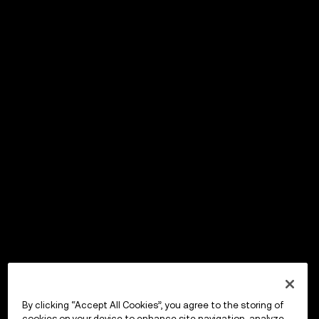
By clicking “Accept All Cookies”, you agree to the storing of
cookies on your device to enhance site navigation, analyze