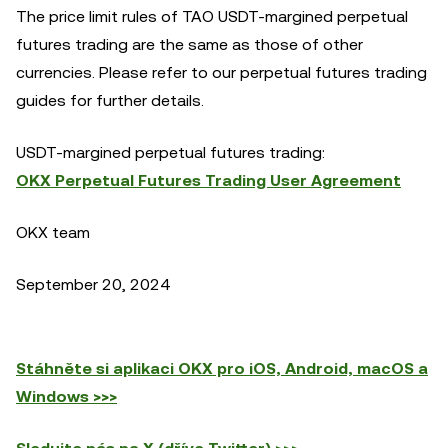
The price limit rules of TAO USDT-margined perpetual
futures trading are the same as those of other
currencies. Please refer to our perpetual futures trading
guides for further details.
USDT-margined perpetual futures trading:
OKX Perpetual Futures Trading User Agreement
OKX team
September 20, 2024
Stáhněte si aplikaci OKX pro iOS, Android, macOS a
Windows >>>