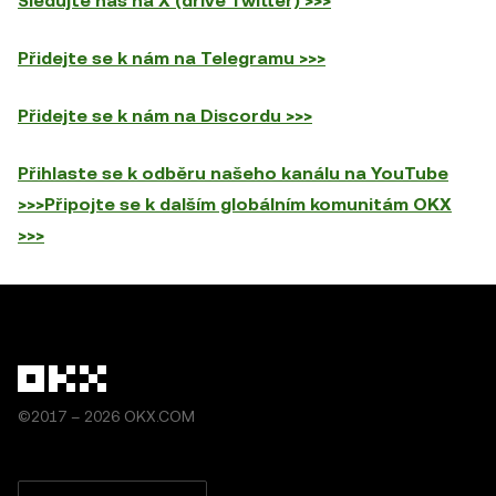
Sledujte nás na X (dříve Twitter) >>>
Přidejte se k nám na Telegramu >>>
Přidejte se k nám na Discordu >>>
Přihlaste se k odběru našeho kanálu na YouTube
>>>
Připojte se k dalším globálním komunitám OKX
>>>
©2017 – 2026 OKX.COM