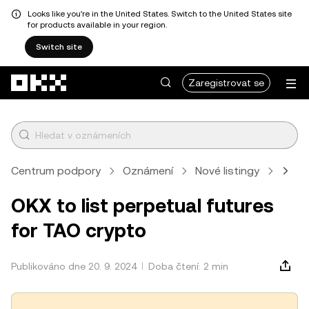
Looks like you're in the United States. Switch to the United States site
for products available in your region.
Switch site
Přeskočit na hlavní obsah
Zaregistrovat se
Centrum podpory
Oznámení
Nové listingy
Člán
OKX to list perpetual futures
for TAO crypto
Publikováno dne 20. 9. 2024
Doba čtení: 2 min