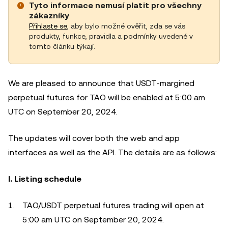
Tyto informace nemusí platit pro všechny
zákazníky
Přihlaste se
, aby bylo možné ověřit, zda se vás
produkty, funkce, pravidla a podmínky uvedené v
tomto článku týkají.
We are pleased to announce that USDT-margined
perpetual futures for TAO will be enabled at 5:00 am
UTC on September 20, 2024.
The updates will cover both the web and app
interfaces as well as the API. The details are as follows:
I. Listing schedule
TAO/USDT perpetual futures trading will open at
5:00 am UTC on September 20, 2024.