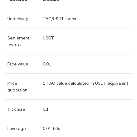
Underlying
TAO/USDT index
Settlement
USDT
crypto
Face value
0.01
Price
1 TAO value calculated in USDT equivalent
quotation
Tick size
0.1
Leverage
0.01-50x