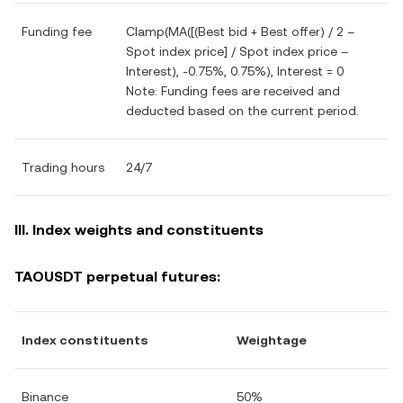
Funding fee
Clamp(MA([(Best bid + Best offer) / 2 –
Spot index price] / Spot index price –
Interest), -0.75%, 0.75%), Interest = 0
Note: Funding fees are received and
deducted based on the current period.
Trading hours
24/7
III. Index weights and constituents
TAOUSDT perpetual futures:
Index constituents
Weightage
Binance
50%