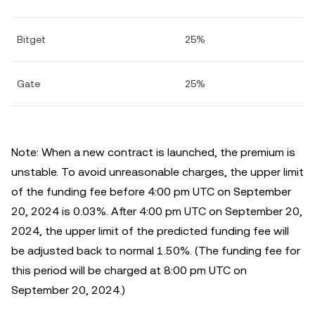
Bitget
25%
Gate
25%
Note: When a new contract is launched, the premium is
unstable. To avoid unreasonable charges, the upper limit
of the funding fee before 4:00 pm UTC on September
20, 2024 is 0.03%. After 4:00 pm UTC on September 20,
2024, the upper limit of the predicted funding fee will
be adjusted back to normal 1.50%. (The funding fee for
this period will be charged at 8:00 pm UTC on
September 20, 2024.)