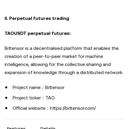
II. Perpetual futures trading
TAOUSDT perpetual futures:
Bittensor is a decentralised platform that enables the
creation of a peer-to-peer market for machine
intelligence, allowing for the collective sharing and
expansion of knowledge through a distributed network.
Project name：Bittensor
Project ticker：TAO
Official website：https://bittensor.com/
Features
Details