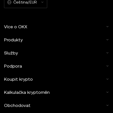
Čeština/EUR
Více o OKX
Produkty
Služby
Podpora
Koupit krypto
Kalkulačka kryptoměn
Obchodovat