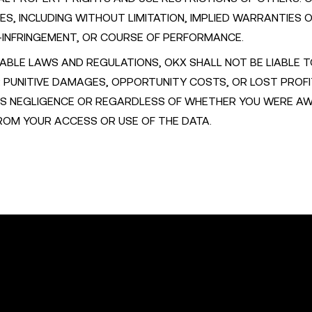
ES, INCLUDING WITHOUT LIMITATION, IMPLIED WARRANTIES 
-INFRINGEMENT, OR COURSE OF PERFORMANCE.
ABLE LAWS AND REGULATIONS, OKX SHALL NOT BE LIABLE 
OR PUNITIVE DAMAGES, OPPORTUNITY COSTS, OR LOST PROF
'S NEGLIGENCE OR REGARDLESS OF WHETHER YOU WERE A
FROM YOUR ACCESS OR USE OF THE DATA.