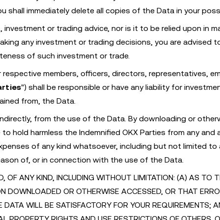
u shall immediately delete all copies of the Data in your pos
investment or trading advice, nor is it to be relied upon in m
making any investment or trading decisions, you are advised t
ateness of such investment or trade.
ir respective members, officers, directors, representatives, e
arties
") shall be responsible or have any liability for investme
ained from, the Data.
r indirectly, from the use of the Data. By downloading or other
o hold harmless the Indemnified OKX Parties from any and al
expenses of any kind whatsoever, including but not limited to
reason of, or in connection with the use of the Data.
OF ANY KIND, INCLUDING WITHOUT LIMITATION: (A) AS TO 
ON DOWNLOADED OR OTHERWISE ACCESSED, OR THAT ERR
E DATA WILL BE SATISFACTORY FOR YOUR REQUIREMENTS; A
AL PROPERTY RIGHTS AND USE RESTRICTIONS OF OTHERS. 