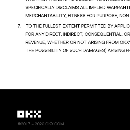
SPECIFICALLY DISCLAIMS ALL IMPLIED WARRANTI
MERCHANTABILITY, FITNESS FOR PURPOSE, NON
TO THE FULLEST EXTENT PERMITTED BY APPLIC
FOR ANY DIRECT, INDIRECT, CONSEQUENTIAL, 
REVENUE, WHETHER OR NOT ARISING FROM OKX
THE POSSIBILITY OF SUCH DAMAGES) ARISING 
©2017 – 2026 OKX.COM