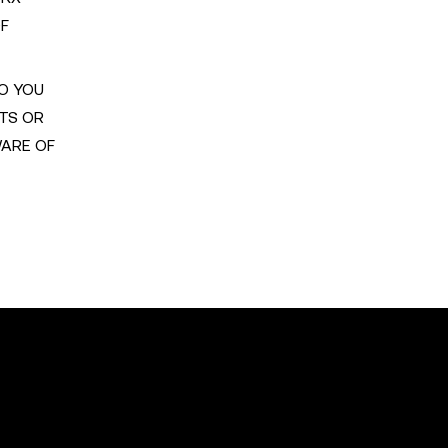
OF
TO YOU
ITS OR
WARE OF