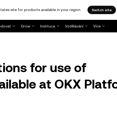
tates site for products available in your region.
Switch site
dovat
Grow
Instituce
Vzdělávání
Více
ions for use of
vailable at OKX Plat