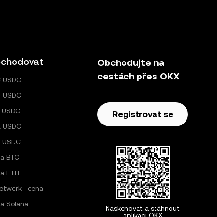
chodovat
Obchodujte na
cestách přes OKX
C USDC
H USDC
 USDC
Registrovat se
L USDC
P USDC
a BTC
a ETH
Network cena
a Solana
Naskenovat a stáhnout
aplikaci OKX