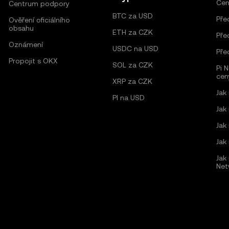
Cen
Centrum podpory
BTC za USD
Pře
Ověření oficiálního
obsahu
ETH za CZK
Pře
Oznámení
USDC na USD
Pře
Propojit s OKX
SOL za CZK
Pi 
cen
XRP za CZK
Jak
PI na USD
Jak
Jak
Jak
Jak 
Net