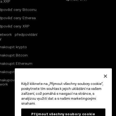
a XRP
dpověď ceny Bitcoinu
dpověď ceny Etherea
dpověď ceny XRP
Network předpovídání
y
 nakoupit krypto
 nakoupit Bitcoin
 nakoupit Ethereum
 nakoupit Solana
nakupovat v síti Pi
Když kliknete na „Přijmout všechny soubory cookie“,
work
poskytnete tím souhlas k jejich ukládání na vašem
zařízení, což pomáhá s navigací na stránce, s
analýzou využití dat a s našimi marketingovými
snahami.
Přijmout všechny soubory cookie