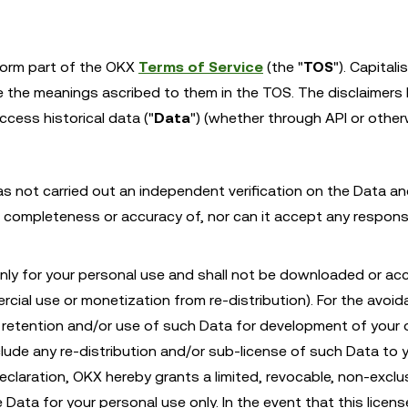
form part of the OKX
Terms of Service
(the "
TOS
"). Capital
ve the meanings ascribed to them in the TOS. The disclaimers
ess historical data ("
Data
") (whether through API or other
as not carried out an independent verification on the Data a
completeness or accuracy of, nor can it accept any responsib
only for your personal use and shall not be downloaded or ac
rcial use or monetization from re-distribution). For the avoi
n, retention and/or use of such Data for development of your
nclude any re-distribution and/or sub-license of such Data to 
eclaration, OKX hereby grants a limited, revocable, non-exclus
Data for your personal use only. In the event that this licens