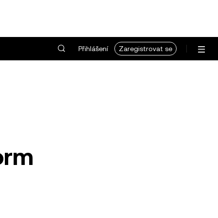
Přihlášení
Zaregistrovat se
form