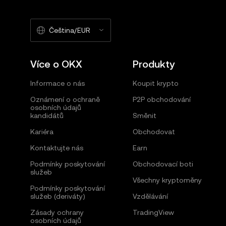
Čeština/EUR
Více o OKX
Produkty
Informace o nás
Koupit krypto
Oznámení o ochraně
P2P obchodování
osobních údajů
kandidátů
Směnit
Kariéra
Obchodovat
Kontaktujte nás
Earn
Podmínky poskytování
Obchodovací boti
služeb
Všechny kryptoměny
Podmínky poskytování
služeb (deriváty)
Vzdělávání
Zásady ochrany
TradingView
osobních údajů