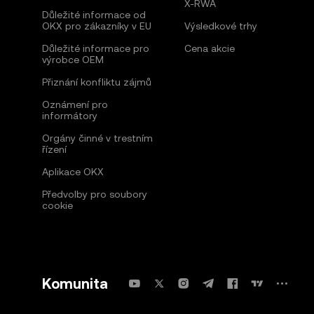
X-RWA
Důležité informace od
OKX pro zákazníky v EU
Výsledkové trhy
Důležité informace pro
Cena akcie
výrobce OEM
Přiznání konfliktu zájmů
Oznámení pro
informátory
Orgány činné v trestním
řízení
Aplikace OKX
Předvolby pro soubory
cookie
Komunita