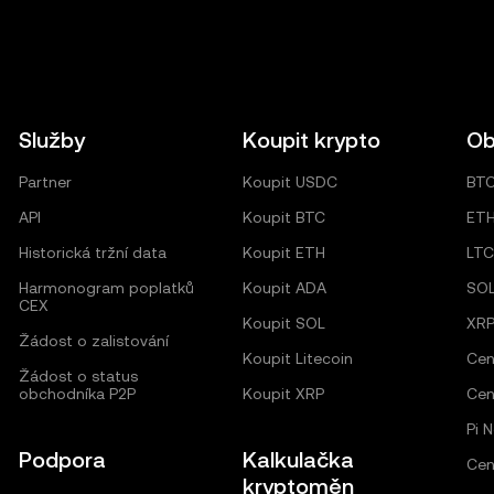
Služby
Koupit krypto
Ob
Partner
Koupit USDC
BT
API
Koupit BTC
ET
Historická tržní data
Koupit ETH
LTC
Harmonogram poplatků
Koupit ADA
SO
CEX
Koupit SOL
XR
Žádost o zalistování
Koupit Litecoin
Cen
Žádost o status
obchodníka P2P
Koupit XRP
Cen
Pi 
Podpora
Kalkulačka
Cen
kryptoměn