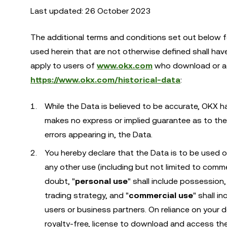
Last updated: 26 October 2023
The additional terms and conditions set out below 
used herein that are not otherwise defined shall ha
apply to users of
www.okx.com
who download or acc
https://www.okx.com/historical-data
:
While the Data is believed to be accurate, OKX h
makes no express or implied guarantee as to the 
errors appearing in, the Data.
You hereby declare that the Data is to be used 
any other use (including but not limited to comme
doubt, "
personal use
" shall include possessio
trading strategy, and "
commercial use
" shall i
users or business partners. On reliance on your d
royalty-free, license to download and access the 