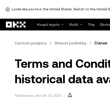
Looks like you're in the United States. Switch to the United S
Přeskočit na hlavní obsah
Koupit krypto
Vložit
Trhy
Obcho
Centrum podpory
Smluvní podmínky
Článek
Terms and Condit
historical data a
Publikováno dne 26. 10. 2023