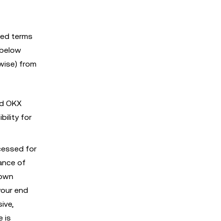
ised terms
 below
wise) from
nd OKX
ility for
cessed for
dance of
 own
your end
ive,
e is