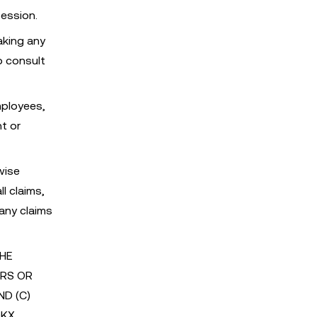
session.
aking any
o consult
mployees,
nt or
wise
l claims,
 any claims
THE
ORS OR
ND (C)
OKX