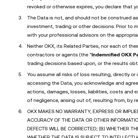
revoked or otherwise expires, you declare that yo
The Data is not, and should not be construed as, 
investment, trading or other decisions. Prior to 
with your professional advisors on the appropri
Neither OKX, its Related Parties, nor each of the
contractors or agents (the "
Indemnified OKX P
trading decisions based upon, or the results obt
You assume all risks of loss resulting, directly o
accessing the Data, you acknowledge and agree t
actions, damages, losses, liabilities, costs and 
of negligence, arising out of, resulting from, by 
OKX MAKES NO WARRANTY, EXPRESS OR IMPLIED, 
ACCURACY OF THE DATA OR OTHER INFORMATI
DEFECTS WILL BE CORRECTED; (B) WHETHER TH
WHETHER THE DATA IS SUBJECT TO INTELLECTU