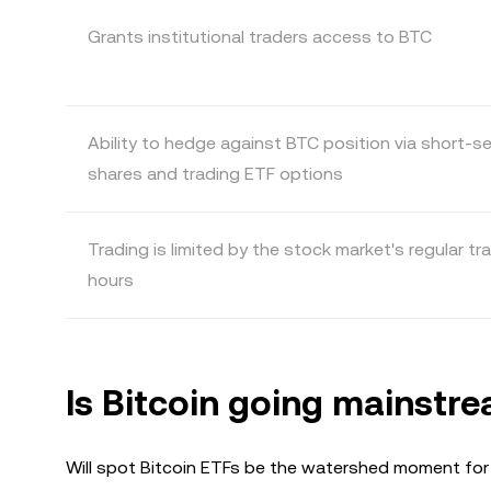
Grants institutional traders access to BTC
Ability to hedge against BTC position via short-se
shares and trading ETF options
Trading is limited by the stock market's regular tr
hours
Is Bitcoin going mainstr
Will spot Bitcoin ETFs be the watershed moment for 