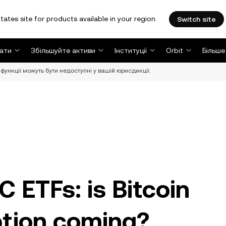
tates site for products available in your region.
Switch site
ати
Збільшуйте активи
Інституції
Orbit
Більше
функції можуть бути недоступні у вашій юрисдикції.
 ETFs: is Bitcoin
tion coming?