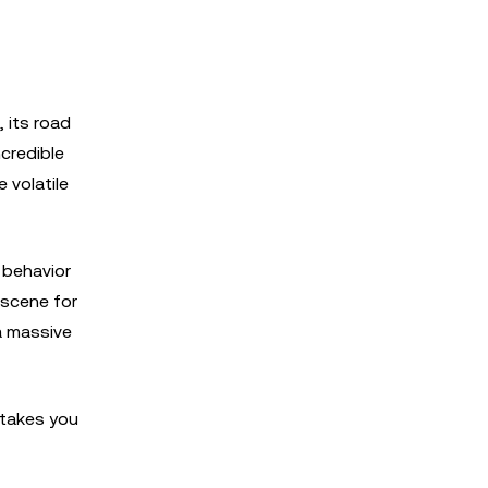
 its road
credible
 volatile
n behavior
 scene for
a massive
 takes you