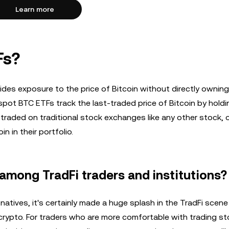
Learn more
Fs?
vides exposure to the price of Bitcoin without directly owning
 spot BTC ETFs track the last-traded price of Bitcoin by holdi
e traded on traditional stock exchanges like any other stock, 
n in their portfolio.
among TradFi traders and institutions?
o natives, it's certainly made a huge splash in the TradFi scen
 crypto. For traders who are more comfortable with trading s