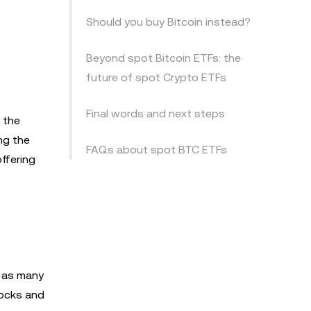
Should you buy Bitcoin instead?
Beyond spot Bitcoin ETFs: the
future of spot Crypto ETFs
Final words and next steps
 the
ng the
FAQs about spot BTC ETFs
offering
e as many
tocks and