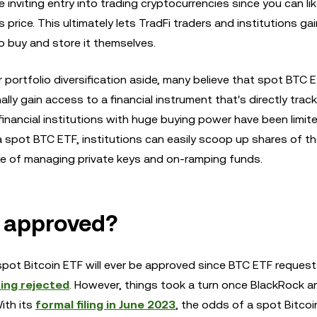
e inviting entry into trading cryptocurrencies since you can li
s price. This ultimately lets TradFi traders and institutions ga
o buy and store it themselves.
r portfolio diversification aside, many believe that spot BTC 
lly gain access to a financial instrument that's directly trac
financial institutions with huge buying power have been limit
 a spot BTC ETF, institutions can easily scoop up shares of t
le of managing private keys and on-ramping funds.
e approved?
spot Bitcoin ETF will ever be approved since BTC ETF reques
ing rejected
. However, things took a turn once BlackRock 
ith its
formal filing in June 2023
, the odds of a spot Bitcoi