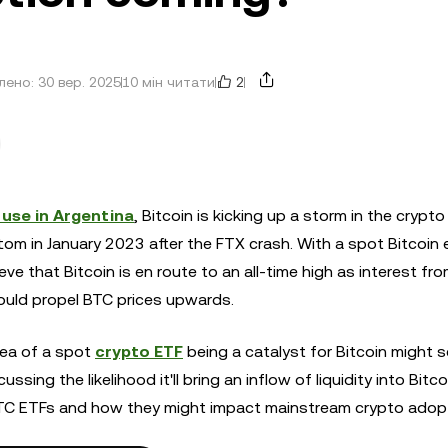
2
ено: 30 вер. 2025
10 мін читати
n use in Argentina
, Bitcoin is kicking up a storm in the crypt
om in January 2023 after the FTX crash. With a spot Bitcoin
ve that Bitcoin is en route to an all-time high as interest fr
 could propel BTC prices upwards.
dea of a spot
crypto ETF
being a catalyst for Bitcoin might 
ing the likelihood it'll bring an inflow of liquidity into Bitco
TC ETFs and how they might impact mainstream crypto adopt