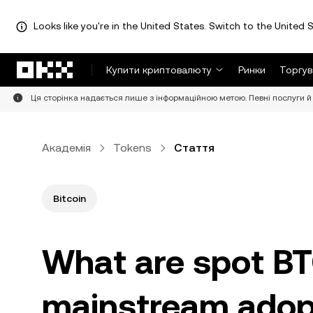
Looks like you're in the United States. Switch to the United S
Перейти до основного вмісту
Купити криптовалюту
Ринки
Торгув
Ця сторінка надається лише з інформаційною метою. Певні послуги й 
Академія
Tokens
Стаття
Bitcoin
What are spot BTC
mainstream adop