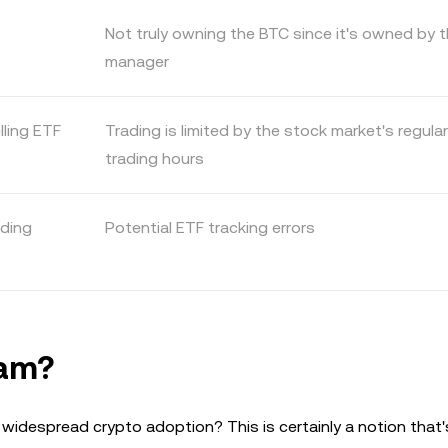
Not truly owning the BTC since it's owned by 
manager
lling ETF
Trading is limited by the stock market's regular
trading hours
ading
Potential ETF tracking errors
eam?
widespread crypto adoption? This is certainly a notion that'