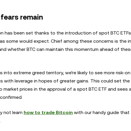
 fears remain
n has been set thanks to the introduction of spot BTC ETFs,
s some would expect. Chief among these concerns is the in
g and whether BTC can maintain this momentum ahead of these
 into extreme greed territory, we're likely to see more risk-o
 with leverage in hopes of greater gains. This could set the
to market prices in the approval of a spot BTC ETF and sees 
 confirmed.
y not learn
how to trade Bitcoin
with our handy guide that
.