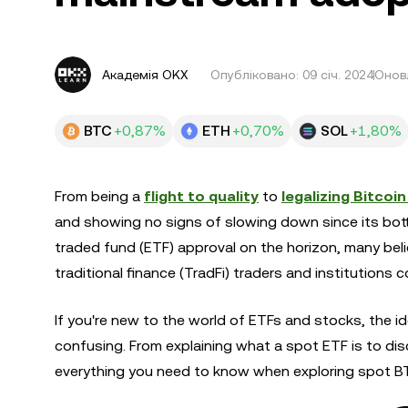
Академія OKX
Опубліковано:
09 січ. 2024
Оновл
BTC
+0,87%
ETH
+0,70%
SOL
+1,80%
From being a
flight to quality
to
legalizing Bitcoi
and showing no signs of slowing down since its bott
traded fund (ETF) approval on the horizon, many belie
traditional finance (TradFi) traders and institutions
If you're new to the world of ETFs and stocks, the i
confusing. From explaining what a spot ETF is to discuss
everything you need to know when exploring spot B