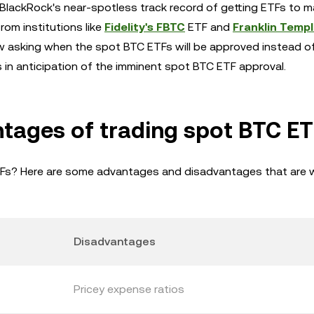
BlackRock's near-spotless track record of getting ETFs to m
rom institutions like
Fidelity's FBTC
ETF and
Franklin Temp
asking when the spot BTC ETFs will be approved instead of i
in anticipation of the imminent spot BTC ETF approval.
tages of trading spot BTC ET
TFs? Here are some advantages and disadvantages that are 
Disadvantages
Pricey expense ratios