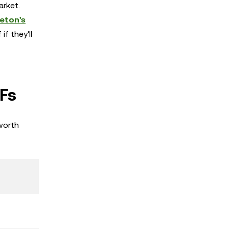
arket.
leton's
f they'll
Fs
worth