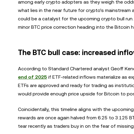
among early crypto adopters as they weigh the odds
what lies in the near future for crypto's mainstre
could be a catalyst for the upcoming crypto bull run
minor BTC price correction heading into the Bitcoin h
The BTC bull case: increased inflow
According to Standard Chartered analyst Geoff Kendr
end of 2025
if ETF-related inflows materialize as 
ETFs are approved and ready for trading as instituti
would provide enough price upside for Bitcoin to p
Coincidentally, this timeline aligns with the upcomin
rewards are once again halved from 6.25 to 3.125 BT
tear recently as traders buy in on the fear of missin