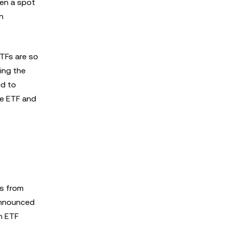
ken a spot
in
ETFs are so
king the
ed to
he ETF and
ts from
announced
n ETF