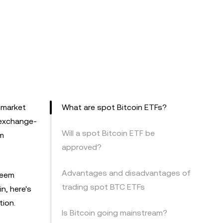
o market
What are spot Bitcoin ETFs?
 exchange-
Will a spot Bitcoin ETF be
om
approved?
Advantages and disadvantages of
seem
trading spot BTC ETFs
in, here's
ion.
Is Bitcoin going mainstream?