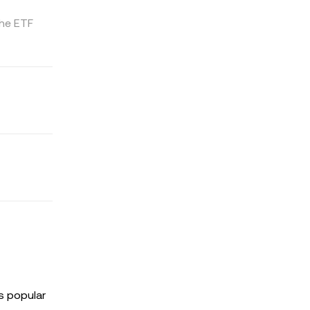
the ETF
s popular