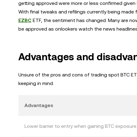
getting approved were more or less confirmed given 
With final tweaks and refilings currently being made f
EZBC
ETF, the sentiment has changed. Many are now 
be approved as onlookers watch the news headlines 
Advantages and disadvan
Unsure of the pros and cons of trading spot BTC E
keeping in mind.
Advantages
Lower barrier to entry when gaining BTC exposure