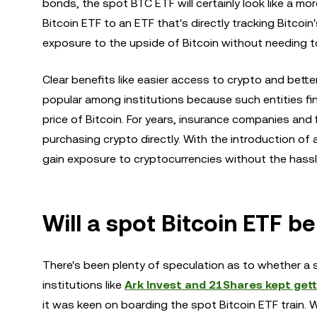
bonds, the spot BTC ETF will certainly look like a mor
Bitcoin ETF to an ETF that's directly tracking Bitcoin'
exposure to the upside of Bitcoin without needing t
Clear benefits like easier access to crypto and bette
popular among institutions because such entities fina
price of Bitcoin. For years, insurance companies and 
purchasing crypto directly. With the introduction of
gain exposure to cryptocurrencies without the hass
Will a spot Bitcoin ETF b
There's been plenty of speculation as to whether a 
institutions like
Ark Invest and 21Shares kept gett
it was keen on boarding the spot Bitcoin ETF train. W