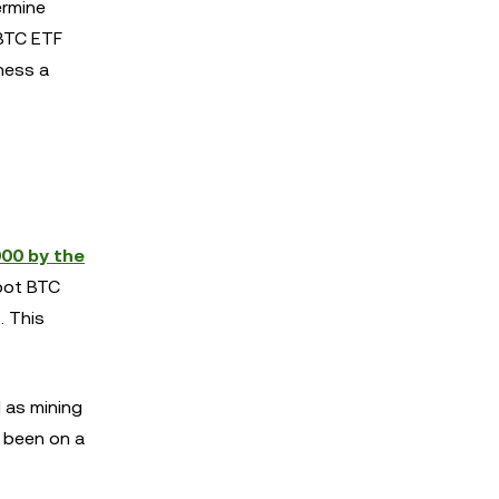
ermine
 BTC ETF
ness a
000 by the
spot BTC
. This
l as mining
s been on a