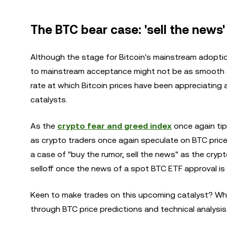
The BTC bear case: 'sell the news'
Although the stage for Bitcoin's mainstream adoptio
to mainstream acceptance might not be as smooth a
rate at which Bitcoin prices have been appreciatin
catalysts.
As the
crypto fear and greed index
once again tips
as crypto traders once again speculate on BTC prices
a case of "buy the rumor, sell the news" as the cryp
selloff once the news of a spot BTC ETF approval is
Keen to make trades on this upcoming catalyst? Wh
through BTC price predictions and technical analysis