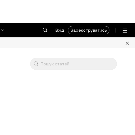
Вхід
Зареєструватись