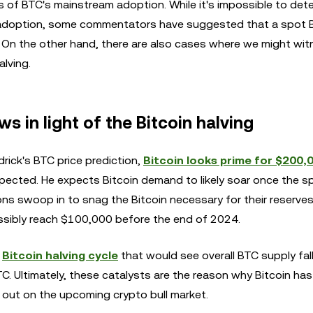
 of BTC's mainstream adoption. While it's impossible to det
am adoption, some commentators have suggested that a spot
. On the other hand, there are also cases where we might wit
alving.
s in light of the Bitcoin halving
ick's BTC price prediction,
Bitcoin looks prime for $200,
expected. He expects Bitcoin demand to likely soar once the 
ons swoop in to snag the Bitcoin necessary for their reserves
ossibly reach $100,000 before the end of 2024.
g
Bitcoin halving cycle
that would see overall BTC supply fal
C. Ultimately, these catalysts are the reason why Bitcoin ha
g out on the upcoming crypto bull market.