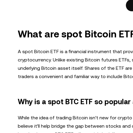
What are spot Bitcoin ET
A spot Bitcoin ETF is a financial instrument that pro
cryptocurrency. Unlike existing Bitcoin futures ETFs,
underlying Bitcoin asset itself. Shares of the ETF ar
traders a convenient and familiar way to include Bitcoi
Why is a spot BTC ETF so popular 
While the idea of trading Bitcoin isn't new for crypt
believe it'll help bridge the gap between stocks and