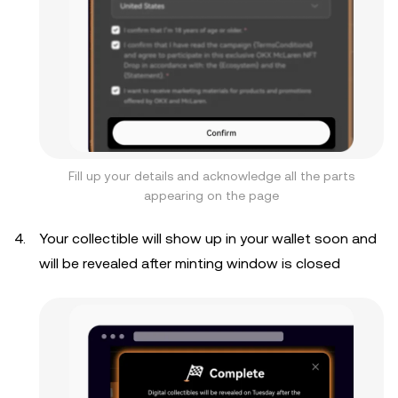
Fill up your details and acknowledge all the parts
appearing on the page
Your collectible will show up in your wallet soon and
will be revealed after minting window is closed