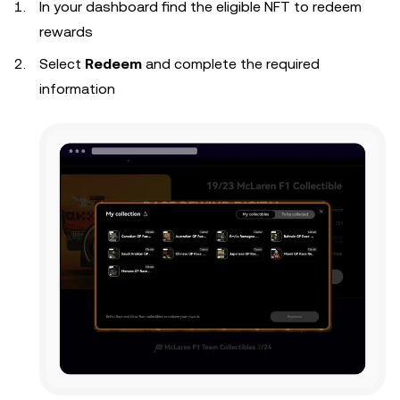
In your dashboard find the eligible NFT to redeem
rewards
Select
Redeem
and complete the required
information