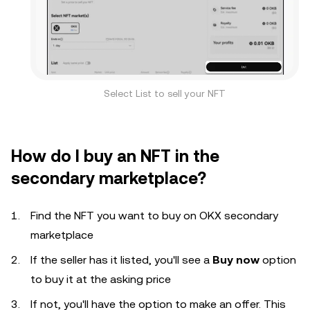
Select List to sell your NFT
How do I buy an NFT in the
secondary marketplace?
Find the NFT you want to buy on OKX secondary
marketplace
If the seller has it listed, you'll see a
Buy now
option
to buy it at the asking price
If not, you'll have the option to make an offer. This