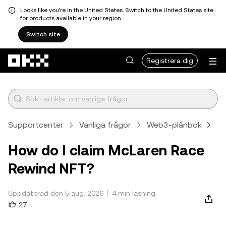
Looks like you're in the United States. Switch to the United States site
for products available in your region.
Switch site
Hoppa till huvudinnehåll
Registrera dig
Supportcenter
Vanliga frågor
Web3-plånbok
Ar
How do I claim McLaren Race
Rewind NFT?
Uppdaterad den 5 aug. 2026
4 min läsning
27