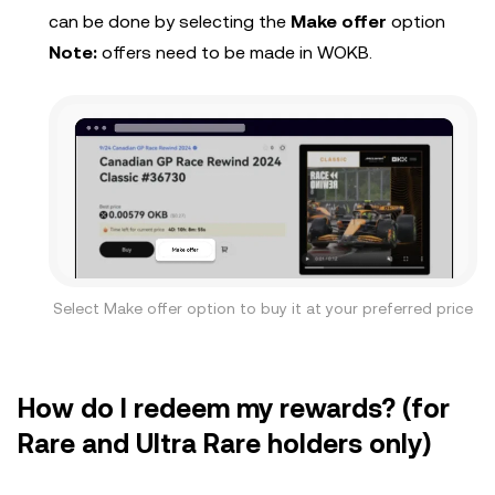
can be done by selecting the
Make offer
option
Note:
offers need to be made in WOKB.
Select Make offer option to buy it at your preferred price
How do I redeem my rewards? (for
Rare and Ultra Rare holders only)