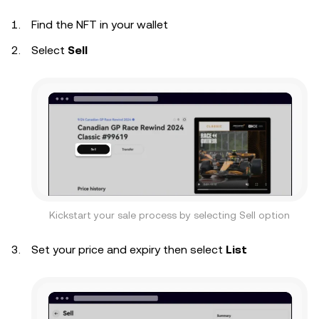
Find the NFT in your wallet
Select
Sell
Kickstart your sale process by selecting Sell option
Set your price and expiry then select
List