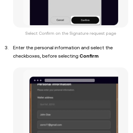
Select Confirm on the Signature request page
Enter the personal information and select the
checkboxes, before selecting
Confirm