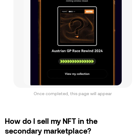
Once completed, this page will appear
How do I sell my NFT in the
secondary marketplace?