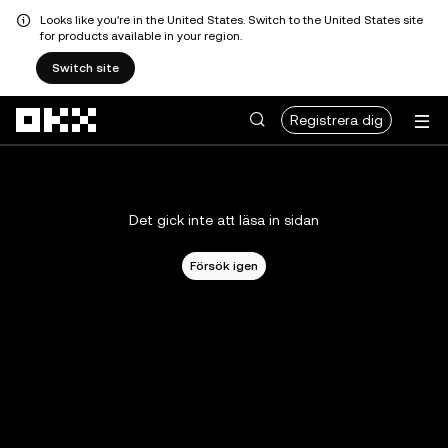
Looks like you're in the United States. Switch to the United States site
for products available in your region.
Switch site
Hoppa till huvudinnehåll
Registrera dig
Det gick inte att läsa in sidan
Försök igen