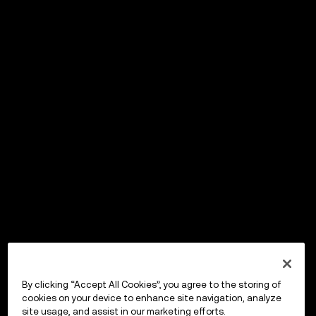
By clicking “Accept All Cookies”, you agree to the storing of
cookies on your device to enhance site navigation, analyze
site usage, and assist in our marketing efforts.