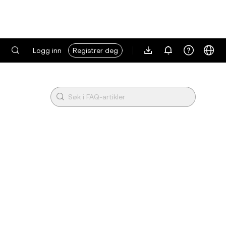
Logg inn
Registrer deg