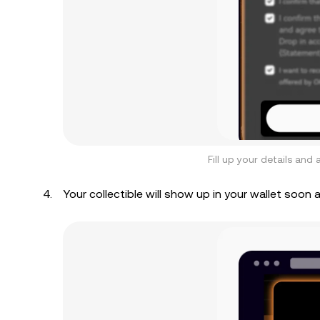
Fill up your details an
Your collectible will show up in your wallet soon 