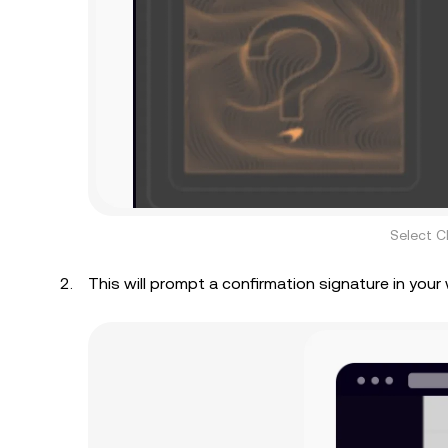
Select C
This will prompt a confirmation signature in your 