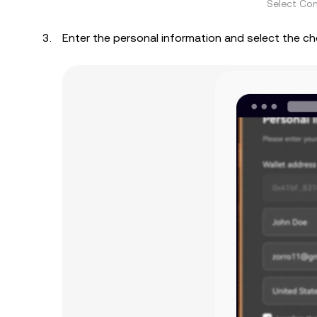
Select Con
Enter the personal information and select the c