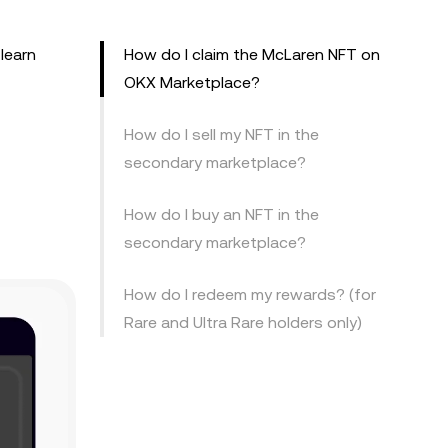
learn
How do I claim the McLaren NFT on
OKX Marketplace?
How do I sell my NFT in the
secondary marketplace?
How do I buy an NFT in the
secondary marketplace?
How do I redeem my rewards? (for
Rare and Ultra Rare holders only)