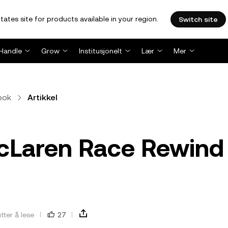
tates site for products available in your region.
Switch site
Handle
Grow
Institusjonelt
Lær
Mer
bok
Artikkel
McLaren Race Rewind
tter å lese
27