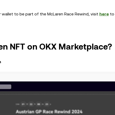
r wallet to be part of the McLaren Race Rewind, visit
here
to 
ren NFT on OKX Marketplace?
m