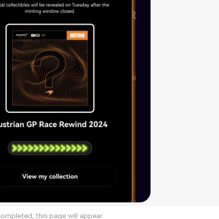
ompleted, this page will appear