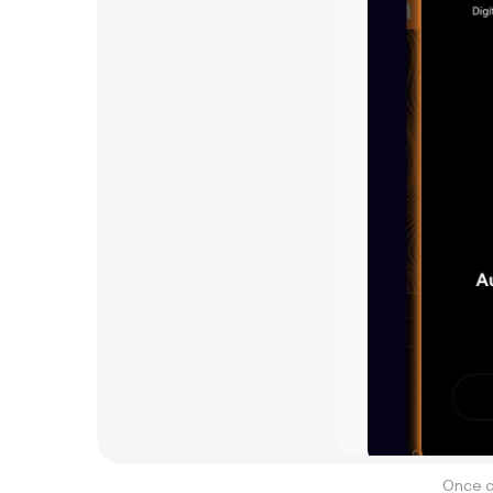
Once c