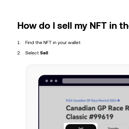
How do I sell my NFT in 
Find the NFT in your wallet
Select
Sell