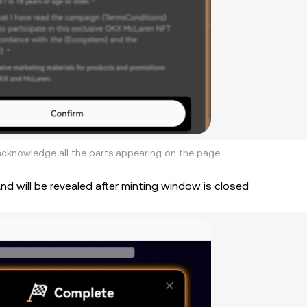
d acknowledge all the parts appearing on the page
and will be revealed after minting window is closed