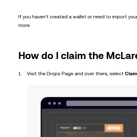
If you haven't created a wallet or need to import you
more.
How do I claim the McLa
Visit the Drops Page and over there, select
Clai