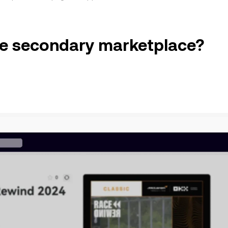
the secondary marketplace?