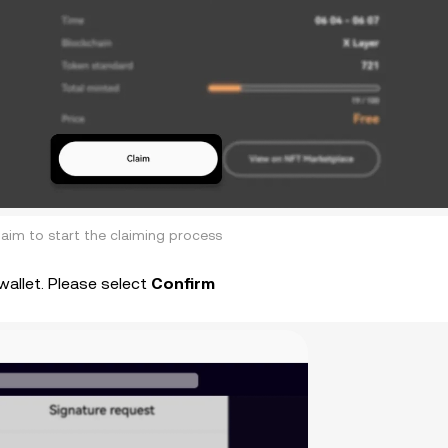
laim to start the claiming process
wallet. Please select
Confirm