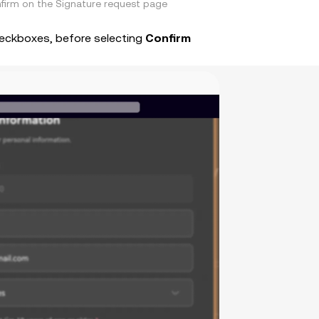
firm on the Signature request page
heckboxes, before selecting
Confirm