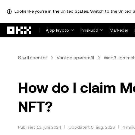
Looks like you're in the United States. Switch to the United S
Hopp over til hovedinnhold
Kjøp krypto
Innskudd
Markeder
Støttesenter
Vanlige spørsmål
Web3-lomme
How do I claim 
NFT?
Publisert 13. juni 2024
Oppdatert 5. aug. 2026
4 minu