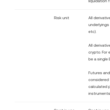
liquidation 
Risk unit
All derivati
underlyings
etc).
All derivati
crypto. For
be a single 
Futures and
considered h
calculated p
instruments