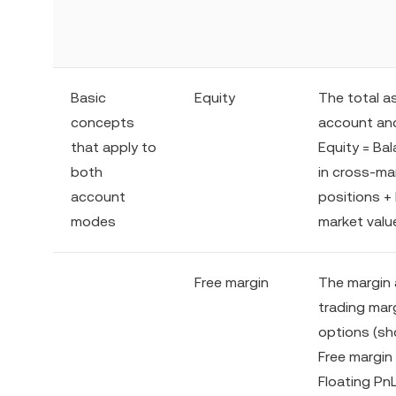
Basic
Equity
The total a
concepts
account and
that apply to
Equity = Ba
both
in cross-mar
account
positions + 
modes
market valu
Free margin
The margin 
trading marg
options (sho
Free margin
Floating PnL