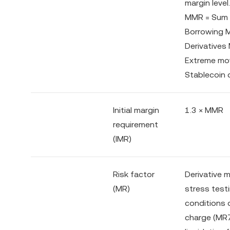
margin level.
MMR = Sum o
Borrowing
Derivatives
Extreme move
Stablecoin 
Initial margin
1.3 × MMR
requirement
(IMR)
Risk factor
Derivative 
(MR)
stress testi
conditions 
charge (MR7