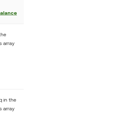
balance
the
s array
q in the
s array