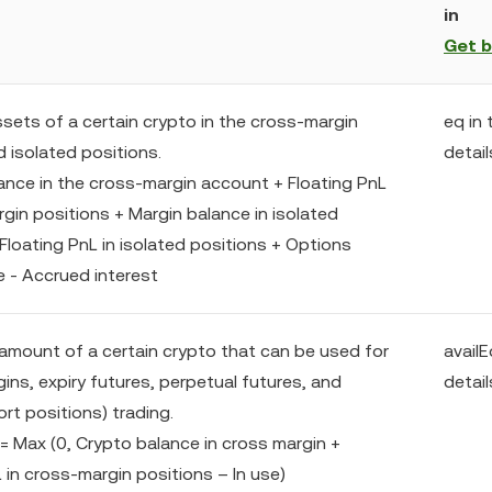
in
Get 
ssets of a certain crypto in the cross-margin
eq in 
 isolated positions.
detail
lance in the cross-margin account + Floating PnL
gin positions + Margin balance in isolated
Floating PnL in isolated positions + Options
e - Accrued interest
amount of a certain crypto that can be used for
availE
ins, expiry futures, perpetual futures, and
detail
rt positions) trading.
 = Max (0, Crypto balance in cross margin +
 in cross-margin positions – In use)