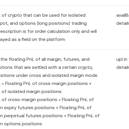
of crypto that can be used for isolated
availB
pot, and options (long positions) trading.
detail
escription is for order calculation only and will
ayed as a field on the platform.
he floating PnL of all margin, futures, and
upl in
tions that are settled with a certain crypto,
detail
ositions under cross and isolated margin mode.
L = Floating PnL of cross-margin positions +
L of isolated margin positions
L of cross-margin positions = Floating PnL of
n expiry futures positions + Floating PnL of
n perpetual futures positions + Floating PnL of
n options positions