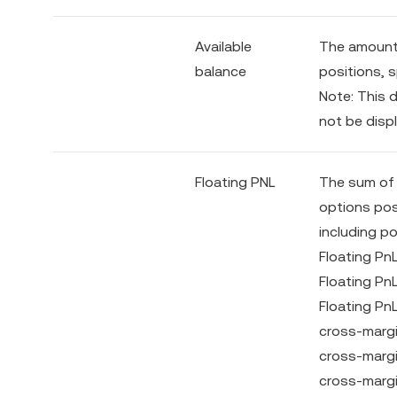
Available
The amount 
balance
positions, s
Note: This d
not be displ
Floating PNL
The sum of t
options posi
including p
Floating Pn
Floating Pn
Floating Pn
cross-margi
cross-margi
cross-margi