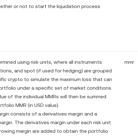
ther or not to start the liquidation process.
rmined using risk units, where all instruments
mmr
ptions, and spot (if used for hedging) are grouped
ific crypto to simulate the maximum loss that can
ortfolio under a specific set of market conditions.
ue of the individual MMRs will then be summed
rtfolio MMR (in USD value).
rgin consists of a derivatives margin and a
argin. The derivatives margin under each risk unit
rowing margin are added to obtain the portfolio