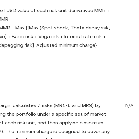
f USD value of each risk unit derivatives MMR +
 MMR
 MMR = Max {[Max (Spot shock, Theta decay risk,
) + Basis risk + Vega risk + Interest rate risk +
depegging risk], Adjusted minimum charge}
margin calculates 7 risks (MR1-6 and MR9) by
N/A
ng the portfolio under a specific set of market
of each risk unit, and then applying a minimum
). The minimum charge is designed to cover any