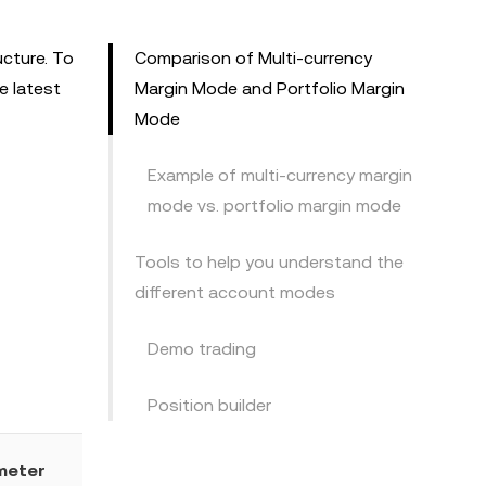
ucture. To
Comparison of Multi-currency
e latest
Margin Mode and Portfolio Margin
Mode
Example of multi-currency margin
mode vs. portfolio margin mode
Tools to help you understand the
different account modes
Demo trading
Position builder
meter