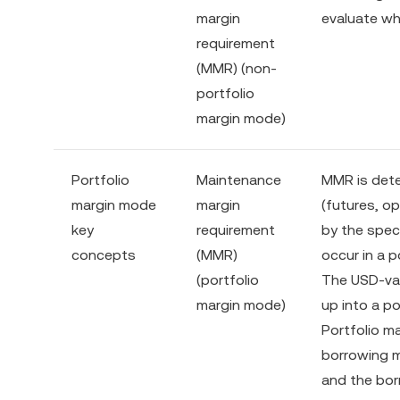
margin
evaluate whe
requirement
(MMR) (non-
portfolio
margin mode)
Portfolio
Maintenance
MMR is dete
margin mode
margin
(futures, o
key
requirement
by the spec
concepts
(MMR)
occur in a p
(portfolio
The USD-val
margin mode)
up into a po
Portfolio ma
borrowing m
and the bor