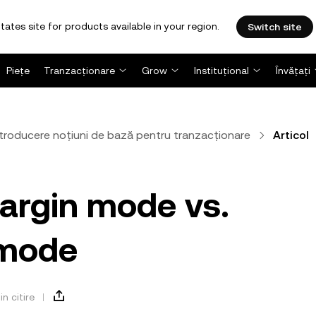
tates site for products available in your region.
Switch site
Piețe
Tranzacționare
Grow
Instituțional
Învățați
ntroducere noțiuni de bază pentru tranzacționare
Articol
argin mode vs.
 mode
in citire