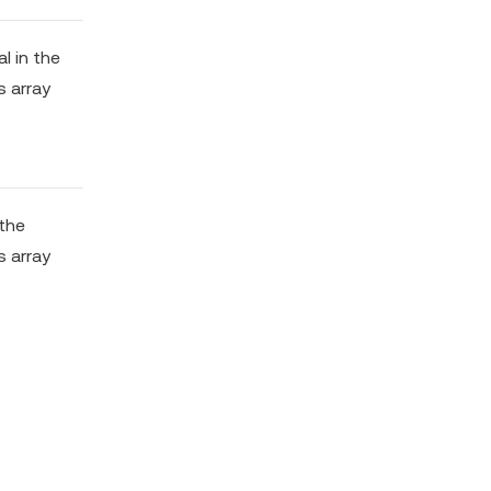
al in the
s array
 the
s array