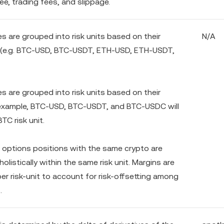
fee, trading fees, and slippage.
ves are grouped into risk units based on their
N/A
 (e.g. BTC-USD, BTC-USDT, ETH-USD, ETH-USDT,
ves are grouped into risk units based on their
 example, BTC-USD, BTC-USDT, and BTC-USDC will
BTC risk unit.
 options positions with the same crypto are
olistically within the same risk unit. Margins are
er risk-unit to account for risk-offsetting among
.