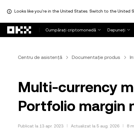
Looks like you're in the United States. Switch to the United S
Săriți la conținutul principal
Cumpărați criptomonedă
Depuneți
Centru de asistență
Documentație produs
I
Multi-currency m
Portfolio margin
Publicat la 13 apr. 2023
Actualizat la 5 aug. 2026
8 m