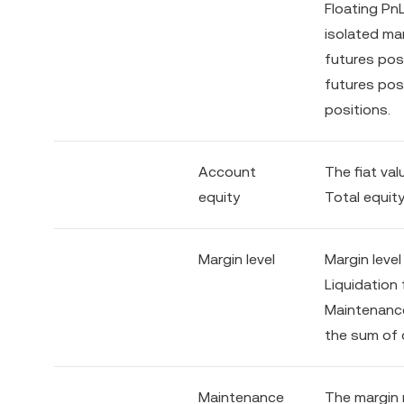
Floating PnL
isolated mar
futures posi
futures pos
positions.
Account
The fiat val
equity
Total equity
Margin level
Margin leve
Liquidation 
Maintenance
the sum of 
Maintenance
The margin 