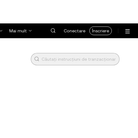
Mai mult
Conectare
Înscriere