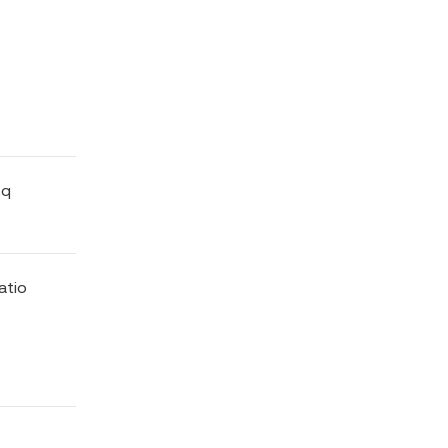
Eq
atio