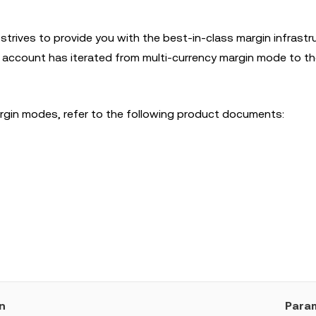
strives to provide you with the best-in-class margin infrastr
ed account has iterated from multi-currency margin mode to th
margin modes, refer to the following product documents:
n
Para