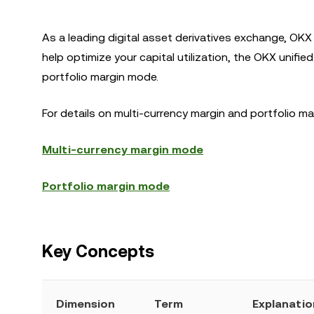
As a leading digital asset derivatives exchange, OKX 
help optimize your capital utilization, the OKX unifi
portfolio margin mode.
For details on multi-currency margin and portfolio 
Multi-currency margin mode
Portfolio margin mode
Key Concepts
Dimension
Term
Explanatio