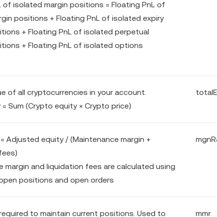
 of isolated margin positions = Floating PnL of
gin positions + Floating PnL of isolated expiry
tions + Floating PnL of isolated perpetual
itions + Floating PnL of isolated options
ue of all cryptocurrencies in your account.
total
 = Sum (Crypto equity × Crypto price)
l = Adjusted equity / (Maintenance margin +
mgnR
fees)
 margin and liquidation fees are calculated using
open positions and open orders
required to maintain current positions. Used to
mmr