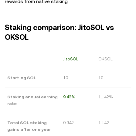
rewards from native staking.
Staking comparison: JitoSOL vs
OKSOL
JitoSOL
OKSOL
Starting SOL
10
10
Staking annual earning
9.42%
11.42%
rate
Total SOL staking
0.942
1.142
gains after one year