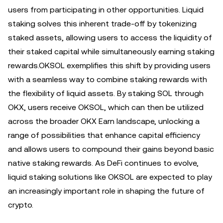
users from participating in other opportunities. Liquid
staking solves this inherent trade-off by tokenizing
staked assets, allowing users to access the liquidity of
their staked capital while simultaneously earning staking
rewards.OKSOL exemplifies this shift by providing users
with a seamless way to combine staking rewards with
the flexibility of liquid assets. By staking SOL through
OKX, users receive OKSOL, which can then be utilized
across the broader OKX Earn landscape, unlocking a
range of possibilities that enhance capital efficiency
and allows users to compound their gains beyond basic
native staking rewards. As DeFi continues to evolve,
liquid staking solutions like OKSOL are expected to play
an increasingly important role in shaping the future of
crypto.