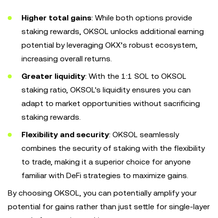
Higher total gains
: While both options provide
staking rewards, OKSOL unlocks additional earning
potential by leveraging OKX’s robust ecosystem,
increasing overall returns.
Greater liquidity
: With the 1:1 SOL to OKSOL
staking ratio, OKSOL's liquidity ensures you can
adapt to market opportunities without sacrificing
staking rewards.
Flexibility and security
: OKSOL seamlessly
combines the security of staking with the flexibility
to trade, making it a superior choice for anyone
familiar with DeFi strategies to maximize gains.
By choosing OKSOL, you can potentially amplify your
potential for gains rather than just settle for single-layer