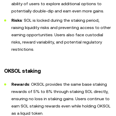
ability of users to explore additional options to
potentially double-dip and earn even more gains.
Risks
:
SOL is locked during the staking period,
raising liquidity risks and preventing access to other
earning opportunities. Users also face custodial
risks, reward variability, and potential regulatory
restrictions.
OKSOL staking
Rewards
: OKSOL provides the same base staking
rewards of 5% to 8% through staking SOL directly,
ensuring no loss in staking gains. Users continue to
earn SOL staking rewards even while holding OKSOL
as a liquid token.