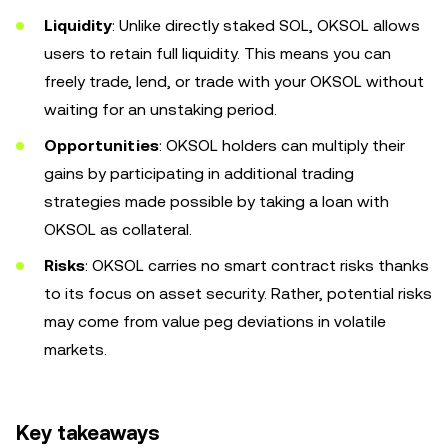
Liquidity
: Unlike directly staked SOL, OKSOL allows
users to retain full liquidity. This means you can
freely trade, lend, or trade with your OKSOL without
waiting for an unstaking period.
Opportunities
: OKSOL holders can multiply their
gains by participating in additional trading
strategies made possible by taking a loan with
OKSOL as collateral.
Risks
:
OKSOL carries no smart contract risks thanks
to its focus on asset security. Rather, potential risks
may come from value peg deviations in volatile
markets.
Key takeaways