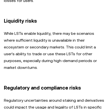
losses for users.
Liquidity risks
While LSTs enable liquidity, there may be scenarios
where sufficient liquidity is unavailable in their
ecosystem or secondary markets. This could limit a
user's ability to trade or use these LSTs for other
purposes, especially during high-demand periods or
market downturns.
Regulatory and compliance risks
Regulatory uncertainties around staking and derivatives
could impact the usage and legality of LSTs in specific