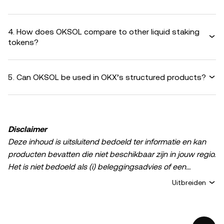
4. How does OKSOL compare to other liquid staking
tokens?
5. Can OKSOL be used in OKX’s structured products?
Disclaimer
Deze inhoud is uitsluitend bedoeld ter informatie en kan
producten bevatten die niet beschikbaar zijn in jouw regio.
Het is niet bedoeld als (i) beleggingsadvies of een
beleggingsaanbeveling; (ii) een aanbod of verzoek om
Uitbreiden
crypto-/digitale bezittingen te kopen, verkopen of aan te
houden; of (iii) financieel, boekhoudkundig, juridisch of
fiscaal advies. Het bezit van digitale bezittingen of crypto,