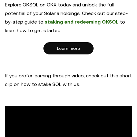
Explore OKSOL on OKX today and unlock the full
potential of your Solana holdings. Check out our step-
by-step guide to
staking and redeeming OKSOL
to
learn how to get started.
Learn more
If you prefer learning through video, check out this short
clip on how to stake SOL with us.