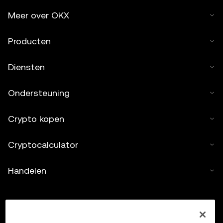
Meer over OKX
Producten
Diensten
Ondersteuning
Crypto kopen
Cryptocalculator
Handelen