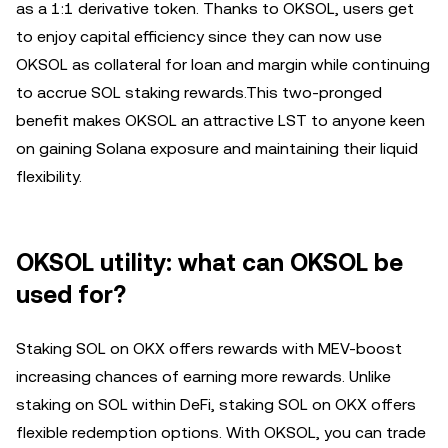
as a 1:1 derivative token. Thanks to OKSOL, users get
to enjoy capital efficiency since they can now use
OKSOL as collateral for loan and margin while continuing
to accrue SOL staking rewards.This two-pronged
benefit makes OKSOL an attractive LST to anyone keen
on gaining Solana exposure and maintaining their liquid
flexibility.
OKSOL utility: what can OKSOL be
used for?
Staking SOL on OKX offers rewards with MEV-boost
increasing chances of earning more rewards. Unlike
staking on SOL within DeFi, staking SOL on OKX offers
flexible redemption options. With OKSOL, you can trade