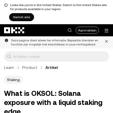
Looks like you're in the United States. Switch to the United States site
for products available in your region.
Switch site
Overslaan naar hoofdinhoud
Aanmelden
Deze pagina dient alleen ter informatie. Bepaalde diensten en
functies zijn mogelijk niet beschikbaar in jouw rechtsgebied.
Learn
Product
Artikel
Staking
What is OKSOL: Solana
exposure with a liquid staking
edge