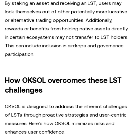
By staking an asset and receiving an LST, users may
lock themselves out of other potentially more lucrative
or alternative trading opportunities. Additionally,
rewards or benefits from holding native assets directly
in certain ecosystems may not transfer to LST holders.
This can include inclusion in airdrops and governance
participation.
How OKSOL overcomes these LST
challenges
OKSOL is designed to address the inherent challenges
of LSTs through proactive strategies and user-centric
measures. Here’s how OKSOL minimizes risks and
enhances user confidence.