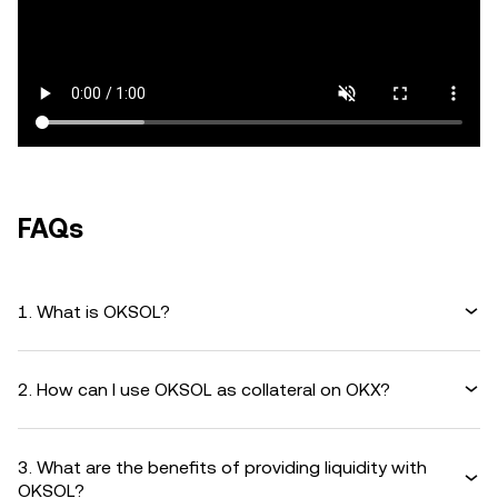
FAQs
1. What is OKSOL?
2. How can I use OKSOL as collateral on OKX?
3. What are the benefits of providing liquidity with
OKSOL?