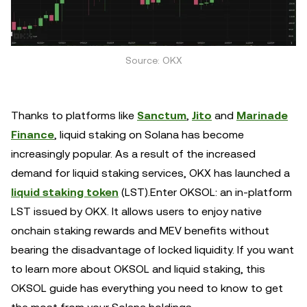
Source: OKX
Thanks to platforms like
Sanctum
,
Jito
and
Marinade
Finance
, liquid staking on Solana has become
increasingly popular. As a result of the increased
demand for liquid staking services, OKX has launched a
liquid staking token
(LST).Enter OKSOL: an in-platform
LST issued by OKX. It allows users to enjoy native
onchain staking rewards and MEV benefits without
bearing the disadvantage of locked liquidity. If you want
to learn more about OKSOL and liquid staking, this
OKSOL guide has everything you need to know to get