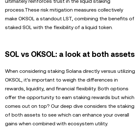
ultimately reinforces trust in the liquid staking
process.These risk mitigation measures collectively
make OKSOL a standout LST, combining the benefits of
staked SOL with the flexibility of a liquid token.
SOL vs OKSOL: a look at both assets
When considering staking Solana directly versus utilizing
OKSOL, it's important to weigh the differences in
rewards, liquidity, and financial flexibility. Both options
offer the opportunity to earn staking rewards but which
comes out on top? Our deep dive considers the staking
of both assets to see which can enhance your overall
gains when combined with ecosystem utility.