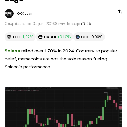
OKX Learn
25
Geüpdatet op 01 jun. 2026
8 min. leestijd
JTO
+1,62%
OKSOL
+0,16%
SOL
+0,00%
Solana
rallied over 170% in 2024. Contrary to popular
belief, memecoins are not the sole reason fueling
Solana's performance.