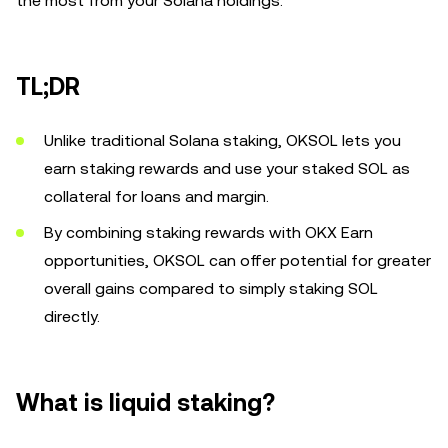
the most from your Solana holdings.
TL;DR
Unlike traditional Solana staking, OKSOL lets you
earn staking rewards and use your staked SOL as
collateral for loans and margin.
By combining staking rewards with OKX Earn
opportunities, OKSOL can offer potential for greater
overall gains compared to simply staking SOL
directly.
What is liquid staking?