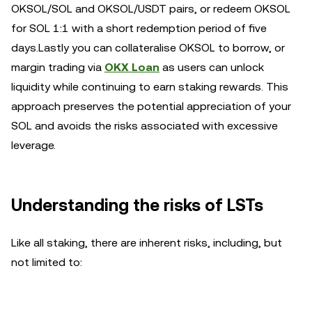
OKSOL/SOL and OKSOL/USDT pairs, or redeem OKSOL
for SOL 1:1 with a short redemption period of five
days.Lastly you can collateralise OKSOL to borrow, or
margin trading via
OKX Loan
as users can unlock
liquidity while continuing to earn staking rewards. This
approach preserves the potential appreciation of your
SOL and avoids the risks associated with excessive
leverage.
Understanding the risks of LSTs
Like all staking, there are inherent risks, including, but
not limited to: