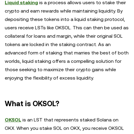
Liquid staking
is a process allows users to stake their
crypto and earn rewards while maintaining liquidity. By
depositing these tokens into a liquid staking protocol,
users receive LSTs like OKSOL. This can then be used as
collateral for loans and margin, while their original SOL
tokens are locked in the staking contract. As an
advanced form of staking that marries the best of both
worlds, liquid staking offers a compelling solution for
those seeking to maximize their crypto gains while
enjoying the flexibility of excess liquidity.
What is OKSOL?
OKSOL
is an LST that represents staked Solana on
OKX. When you stake SOL on OKX, you receive OKSOL