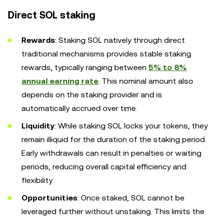
Direct SOL staking
Rewards
: Staking SOL natively through direct
traditional mechanisms provides stable staking
rewards, typically ranging between
5% to 8%
annual earning rate
. This nominal amount also
depends on the staking provider and is
automatically accrued over time.
Liquidity
: While staking SOL locks your tokens, they
remain illiquid for the duration of the staking period.
Early withdrawals can result in penalties or waiting
periods, reducing overall capital efficiency and
flexibility.
Opportunities
: Once staked, SOL cannot be
leveraged further without unstaking. This limits the