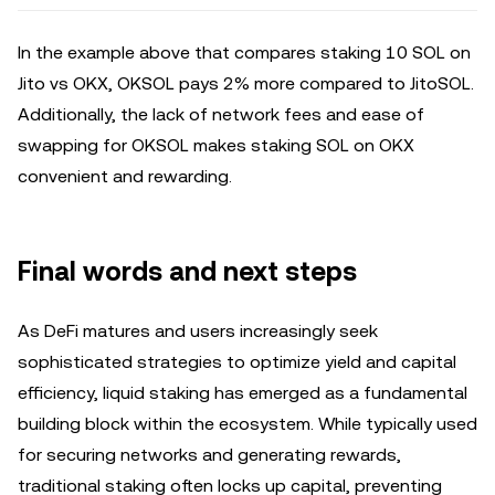
In the example above that compares staking 10 SOL on
Jito vs OKX, OKSOL pays 2% more compared to JitoSOL.
Additionally, the lack of network fees and ease of
swapping for OKSOL makes staking SOL on OKX
convenient and rewarding.
Final words and next steps
As DeFi matures and users increasingly seek
sophisticated strategies to optimize yield and capital
efficiency, liquid staking has emerged as a fundamental
building block within the ecosystem. While typically used
for securing networks and generating rewards,
traditional staking often locks up capital, preventing