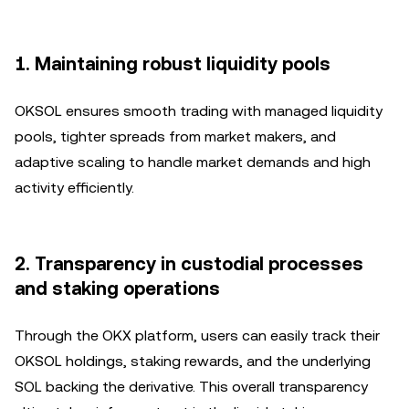
1.
Maintaining robust liquidity pools
OKSOL ensures smooth trading with managed liquidity
pools, tighter spreads from market makers, and
adaptive scaling to handle market demands and high
activity efficiently.
2.
Transparency in custodial processes
and staking operations
Through the OKX platform, users can easily track their
OKSOL holdings, staking rewards, and the underlying
SOL backing the derivative. This overall transparency