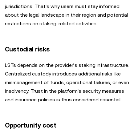
jurisdictions. That's why users must stay informed
about the legal landscape in their region and potential
restrictions on staking-related activities.
Custodial risks
LSTs depends on the provider’s staking infrastructure.
Centralized custody introduces additional risks like
mismanagement of funds, operational failures, or even
insolvency. Trust in the platform's security measures
and insurance policies is thus considered essential.
Opportunity cost