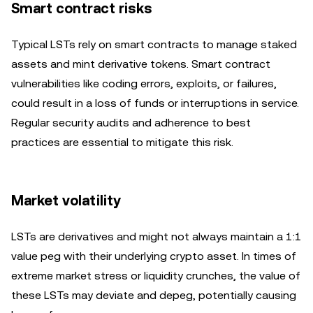
Smart contract risks
Typical LSTs rely on smart contracts to manage staked
assets and mint derivative tokens. Smart contract
vulnerabilities like coding errors, exploits, or failures,
could result in a loss of funds or interruptions in service.
Regular security audits and adherence to best
practices are essential to mitigate this risk.
Market volatility
LSTs are derivatives and might not always maintain a 1:1
value peg with their underlying crypto asset. In times of
extreme market stress or liquidity crunches, the value of
these LSTs may deviate and depeg, potentially causing