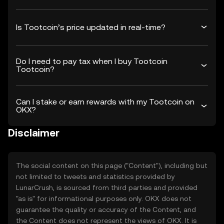
Is Tootcoin’s price updated in real-time?
Do I need to pay tax when I buy Tootcoin
Tootcoin?
Can I stake or earn rewards with my Tootcoin on
OKX?
Disclaimer
The social content on this page ("Content"), including but
not limited to tweets and statistics provided by
LunarCrush, is sourced from third parties and provided
"as is" for informational purposes only. OKX does not
guarantee the quality or accuracy of the Content, and
the Content does not represent the views of OKX. It is