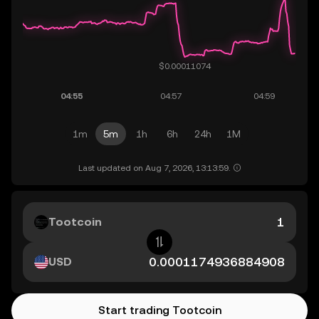
1m
5m
1h
6h
24h
1M
Last updated on Aug 7, 2026, 13:13:59.
Tootcoin
USD
Start trading Tootcoin