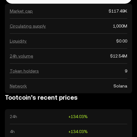
Market cap
$117.49K
Circulating supply
1,000M
Liquidity
$0.00
24h volume
$12.54M
Token holders
9
Network
Solana
Tootcoin’s recent prices
24h
+134.03%
4h
+134.03%