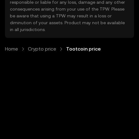
responsible or liable for any loss, damage and any other
consequences arising from your use of the TPW. Please
be aware that using a TPW may result in a loss or
diminution of your assets. Product may not be available
in all jurisdictions.
Home
Crypto price
Tootcoin price