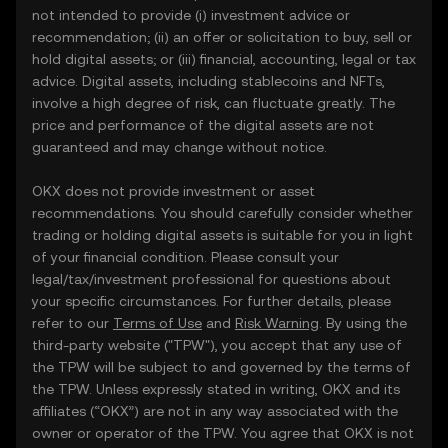
not intended to provide (i) investment advice or
recommendation; (ii) an offer or solicitation to buy, sell or
hold digital assets; or (iii) financial, accounting, legal or tax
advice. Digital assets, including stablecoins and NFTs,
involve a high degree of risk, can fluctuate greatly. The
price and performance of the digital assets are not
guaranteed and may change without notice.
OKX does not provide investment or asset
recommendations. You should carefully consider whether
trading or holding digital assets is suitable for you in light
of your financial condition. Please consult your
legal/tax/investment professional for questions about
your specific circumstances. For further details, please
refer to our
Terms of Use
and
Risk Warning
. By using the
third-party website ("TPW"), you accept that any use of
the TPW will be subject to and governed by the terms of
the TPW. Unless expressly stated in writing, OKX and its
affiliates (“OKX”) are not in any way associated with the
owner or operator of the TPW. You agree that OKX is not