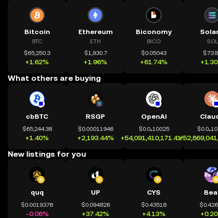
Bitcoin
Ethereum
Biconomy
Sola
BTC
ETH
BICO
SOL
$65,250.3
$1,930.7
$0.05043
$73.
+1.62%
+1.96%
+61.74%
+1.3
What others are buying
cbBTC
RSGP
OpenAI
Clau
$65,244.38
$0.00011946
$0.0₄10025
$0.0₄1
+1.40%
+2,193.44%
+54,091,410,171.41%
+52,869,041
New listings for you
quq
UP
CYS
Bea
$0.0019376
$0.094826
$0.43518
$0.42
-0.06%
+37.42%
+4.13%
+0.2