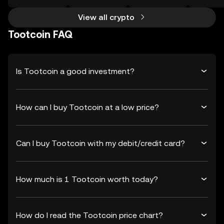
View all crypto
Tootcoin FAQ
Is Tootcoin a good investment?
How can I buy Tootcoin at a low price?
Can I buy Tootcoin with my debit/credit card?
How much is 1 Tootcoin worth today?
How do I read the Tootcoin price chart?