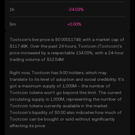
1h
-24.03%
5m
+0.00%
Tootcoin’s live price is $0.00011749, with a market cap of
$117.49K. Over the past 24 hours, Tootcoin (Tootcoin)’s
price increased by a respectable 134.03%, with a 24-hour
trading volume of $12.54M.
Right now, Tootcoin has 9.00 holders, which may
translate to its level of adoption and social credibility. It’s
got a maximum supply of 1,000M – the number of
Tootcoin tokens won’t go beyond this limit. The current
circulating supply is 1,000M, representing the number of
Tootcoin tokens currently available in the market.
Tootcoin’s liquidity of $0.00 also indicates how much of
Tootcoin can be bought or sold without significantly
affecting its price.