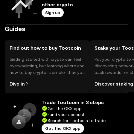
other crypto
Sign up
Guides
Find out how to buy Tootcoin
Stake your Toot
Getting started with crypto can feel
Put your crypto to 
overwhelming, but learning where and
discovering network
how to buy crypto is simpler than you
back rewards for st
might think. Kickstart your journey on
You can now explor
Dive in
Discover staking
the OKX mobile app, or right here on
rewards in one plac
the web.
Self Managed Walle
Trade Tootcoin in 3 steps
Get the OKX app
Fund your account
Search for Tootcoin to trade
Get the OKX app