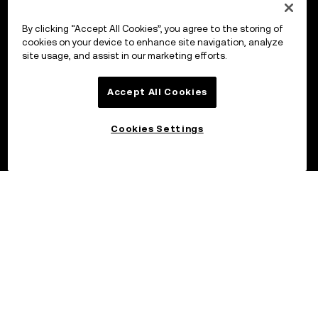
By clicking “Accept All Cookies”, you agree to the storing of
cookies on your device to enhance site navigation, analyze
site usage, and assist in our marketing efforts.
Accept All Cookies
Cookies Settings