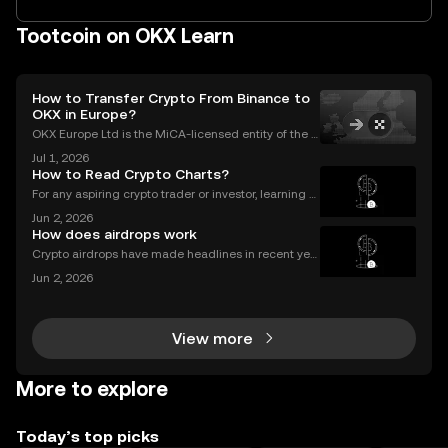
Tootcoin on OKX Learn
How to Transfer Crypto From Binance to
OKX in Europe?
OKX Europe Ltd is the MiCA-licensed entity of the O
KX group serving EEA users, authorised since 30 De
Jul 1, 2026
cember 2024. OKX serves over 100 million users acr
How to Read Crypto Charts?
oss more than 100 countries (as of June 2026).Thi
For any aspiring crypto trader or investor, learning h
ow to read crypto charts is the first and most funda
Jun 2, 2026
mental skill you must develop. A price chart is a visu
How does airdrops work
al story of an asset's past performance,
Crypto airdrops have made headlines in recent yea
rs, distributing millions in free tokens to eligible user
Jun 2, 2026
s. With interest surging – and some airdrops deliver
ing life-changing rewards – it's no wonder
View more
More to explore
Today’s top picks