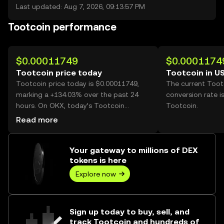
Last updated: Aug 7, 2026, 09:13:57 PM
Tootcoin performance
$0.00011749
$0.0001174
Tootcoin price today
Tootcoin in U
Tootcoin price today is $0.00011749,
The current Toot
marking a +134.03% over the past 24
conversion rate i
hours. On OKX, today’s Tootcoin
Tootcoin.
trading volume reached
Read more
106,752,060,407, worth over $12.54M.
Your gateway to millions of DEX
tokens is here
Explore now
Sign up today to buy, sell, and
track Tootcoin and hundreds of