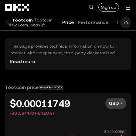
Skip to main content
Sign up
Tootcoin
Tootcoin
Price
Performance
Guides
B
5ZEorm...5hbY
This page provides technical information on how to
interact with independent, third-party decentralized
exchanges (DEXs). The assets herein are not accessible
Read more
via the OKX Centralized Exchange, and OKX does not
facilitate their trading. Digital assets displayed are
automatically generated based on popularity ranking.
OKX does not provide investment recommendations and
Tootcoin price
Available on DEX
is not responsible for any potential losses.
$0.00011749
USD
-$0.0₄64478 (-54.88%)