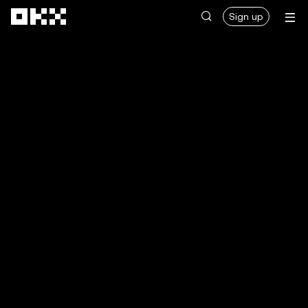
Skip to main content
Sign up