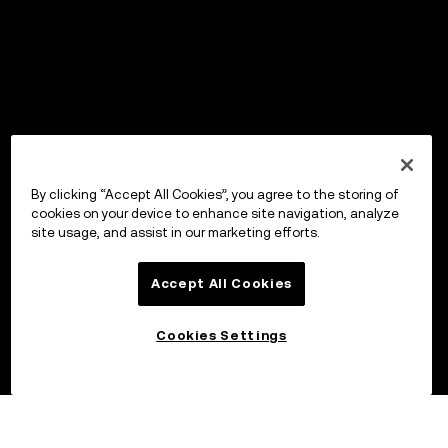
By clicking “Accept All Cookies”, you agree to the storing of
cookies on your device to enhance site navigation, analyze
site usage, and assist in our marketing efforts.
Accept All Cookies
Cookies Settings