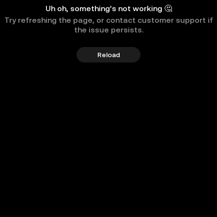
Uh oh, something’s not working 🤔
Try refreshing the page, or contact customer support if
the issue persists.
Reload