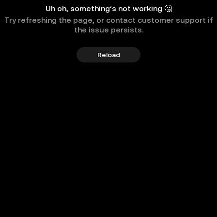
Uh oh, something’s not working 🤔
Try refreshing the page, or contact customer support if
the issue persists.
Reload