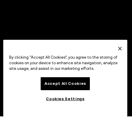
By clicking “Accept All Cookies”, you agree to the storing of
cookies on your device to enhance site navigation, analyze
site usage, and assist in our marketing efforts.
Accept All Cookies
Cookies Settings