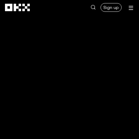
Skip to main content
Sign up