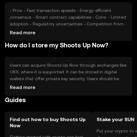
- Pros: - Fast transaction speeds - Energy-efficient
consensus - Smart contract capabilities - Cons: - Limited
adoption - Regulatory uncertainties - Competition from
established tokens
Read more
How do I store my Shoots Up Now?
Users can acquire Shoots Up Now through exchanges like
OKX, where it is supported. It can be stored in digital
wallets that offer private key security. Users should be
cautious of phishing attempts and ensure their wallets
Read more
are secure. Availability may vary by jurisdiction, so users
Guides
should check local regulations before engaging with the
token.
Find out how to buy Shoots Up
Stake your SUN
Now
Put your crypto to 