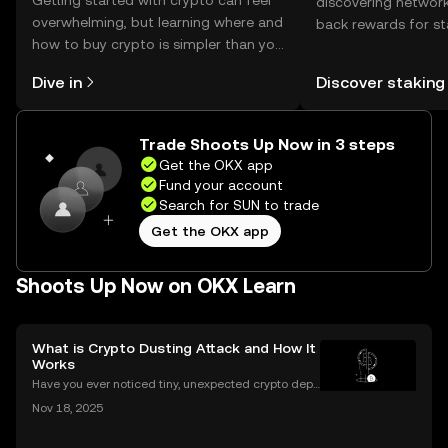
Getting started with crypto can feel
discovering network
overwhelming, but learning where and
back rewards for st
how to buy crypto is simpler than you
You can now explor
might think. Kickstart your journey on
rewards in one plac
Dive in
Discover staking
the OKX mobile app, or right here on
Self Managed Walle
the web.
Trade Shoots Up Now in 3 steps
Get the OKX app
Fund your account
Search for SUN to trade
Get the OKX app
Shoots Up Now on OKX Learn
What is Crypto Dusting Attack and How It
Works
Have you ever noticed tiny, unexpected crypto depo
sits in your wallet? These harmless-looking bits coul
Nov 18, 2025
d signal a **crypto dusting attack**—a subtle exploi
t that targets the privacy of unsuspecting us