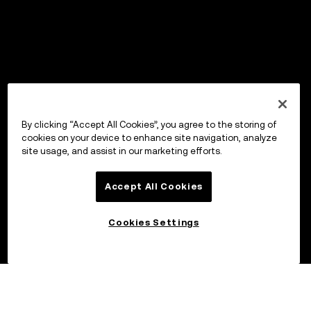
By clicking “Accept All Cookies”, you agree to the storing of
cookies on your device to enhance site navigation, analyze
site usage, and assist in our marketing efforts.
Accept All Cookies
Cookies Settings