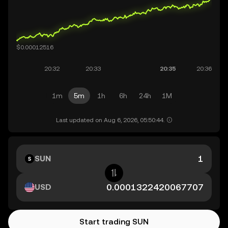
1m
5m
1h
6h
24h
1M
Last updated on Aug 6, 2026, 05:50:44.
SUN
USD
Start trading SUN