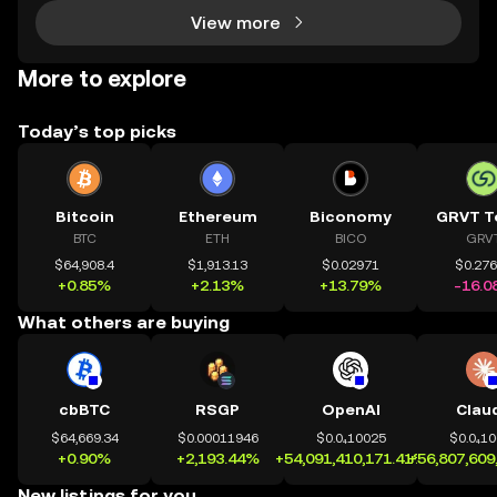
View more
More to explore
Today’s top picks
Bitcoin
Ethereum
Biconomy
GRVT T
BTC
ETH
BICO
GRV
$64,908.4
$1,913.13
$0.02971
$0.27
+0.85%
+2.13%
+13.79%
-16.0
What others are buying
cbBTC
RSGP
OpenAI
Clau
$64,669.34
$0.00011946
$0.0₄10025
$0.0₄1
+0.90%
+2,193.44%
+54,091,410,171.41%
+56,807,609
New listings for you