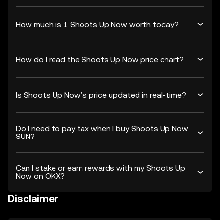
How much is 1 Shoots Up Now worth today?
How do I read the Shoots Up Now price chart?
Is Shoots Up Now’s price updated in real-time?
Do I need to pay tax when I buy Shoots Up Now
SUN?
Can I stake or earn rewards with my Shoots Up
Now on OKX?
Disclaimer