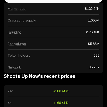
Market cap
$132.24K
Circulating supply
1,000M
Liquidity
$173.42K
24h volume
$5.86M
Token holders
228
Network
Solana
Shoots Up Now’s recent prices
24h
+166.41%
4h
+166.41%