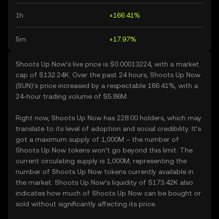
1h
+166.41%
5m
+17.97%
Shoots Up Now’s live price is $0.00013224, with a market
cap of $132.24K. Over the past 24 hours, Shoots Up Now
(SUN)’s price increased by a respectable 166.41%, with a
24-hour trading volume of $5.86M.
Right now, Shoots Up Now has 228.00 holders, which may
translate to its level of adoption and social credibility. It’s
got a maximum supply of 1,000M – the number of
Shoots Up Now tokens won’t go beyond this limit. The
current circulating supply is 1,000M, representing the
number of Shoots Up Now tokens currently available in
the market. Shoots Up Now’s liquidity of $173.42K also
indicates how much of Shoots Up Now can be bought or
sold without significantly affecting its price.