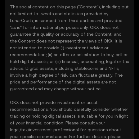
The social content on this page ("Content"), including but
not limited to tweets and statistics provided by
LunarCrush, is sourced from third parties and provided
"as is" for informational purposes only. OKX does not
guarantee the quality or accuracy of the Content, and
the Content does not represent the views of OKX. It is
not intended to provide (i) investment advice or
recommendation; (ii) an offer or solicitation to buy, sell or
hold digital assets; or (iii) financial, accounting, legal or tax
advice. Digital assets, including stablecoins and NFTs,
involve a high degree of risk, can fluctuate greatly. The
price and performance of the digital assets are not
guaranteed and may change without notice.
OKX does not provide investment or asset
recommendations. You should carefully consider whether
trading or holding digital assets is suitable for you in light
of your financial condition. Please consult your
legal/tax/investment professional for questions about
your specific circumstances. For further details, please