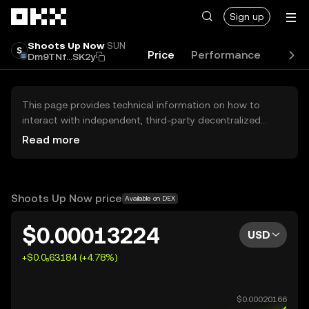
Skip to main content
Sign up
Shoots Up Now
SUN
Price
Performance
Learn
Dm9TNf...SK2y
This page provides technical information on how to
interact with independent, third-party decentralized
exchanges (DEXs). The assets herein are not accessible
Read more
via the OKX Centralized Exchange, and OKX does not
facilitate their trading. Digital assets displayed are
automatically generated based on popularity ranking.
OKX does not provide investment recommendations and
Shoots Up Now price
Available on DEX
is not responsible for any potential losses.
$0.00013224
USD
+$0.0₅63184 (+4.78%)