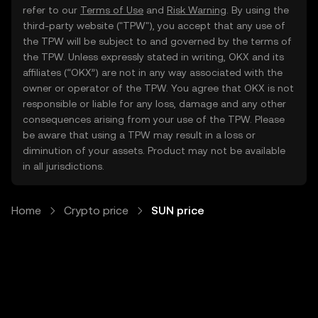
refer to our
Terms of Use
and
Risk Warning
. By using the
third-party website ("TPW"), you accept that any use of
the TPW will be subject to and governed by the terms of
the TPW. Unless expressly stated in writing, OKX and its
affiliates (“OKX”) are not in any way associated with the
owner or operator of the TPW. You agree that OKX is not
responsible or liable for any loss, damage and any other
consequences arising from your use of the TPW. Please
be aware that using a TPW may result in a loss or
diminution of your assets. Product may not be available
in all jurisdictions.
Home
Crypto price
SUN price