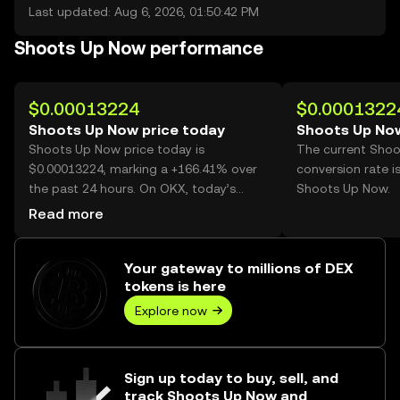
Last updated: Aug 6, 2026, 01:50:42 PM
Shoots Up Now performance
$0.00013224
$0.0001322
Shoots Up Now price today
Shoots Up Now
Shoots Up Now price today is
The current Sho
$0.00013224, marking a +166.41% over
conversion rate i
the past 24 hours. On OKX, today’s
Shoots Up Now.
Shoots Up Now trading volume reached
Read more
44,284,114,595, worth over $5.86M.
Your gateway to millions of DEX
tokens is here
Explore now
Sign up today to buy, sell, and
track Shoots Up Now and