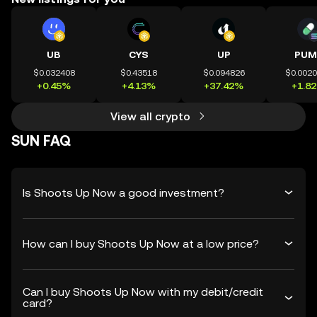
UB
CYS
UP
PUM
$0.032408
$0.43518
$0.094826
$0.002
+0.45%
+4.13%
+37.42%
+1.8
View all crypto
SUN FAQ
Is Shoots Up Now a good investment?
How can I buy Shoots Up Now at a low price?
Can I buy Shoots Up Now with my debit/credit
card?