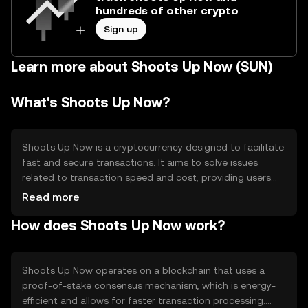
hundreds of other crypto
Sign up
Learn more about Shoots Up Now (SUN)
What's Shoots Up Now?
Shoots Up Now is a cryptocurrency designed to facilitate
fast and secure transactions. It aims to solve issues
related to transaction speed and cost, providing users
with a more efficient way to transfer digital assets. Its
Read more
primary use cases include peer-to-peer payments and
How does Shoots Up Now work?
integration into decentralized applications, enhancing
user experience in digital finance.
Shoots Up Now operates on a blockchain that uses a
proof-of-stake consensus mechanism, which is energy-
efficient and allows for faster transaction processing.