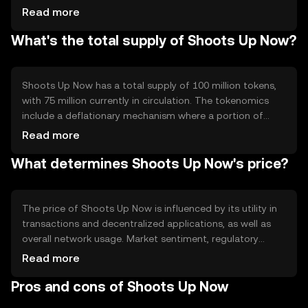
Notable features include smart contract capabilities and
Read more
interoperability with other blockchain networks, enabling
What's the total supply of Shoots Up Now?
seamless integration and scalability for developers and
users alike.
Shoots Up Now has a total supply of 100 million tokens,
with 75 million currently in circulation. The tokenomics
include a deflationary mechanism where a portion of
transaction fees is burned, reducing the overall supply
Read more
over time. This approach aims to increase scarcity and
What determines Shoots Up Now's price?
potentially enhance value.
The price of Shoots Up Now is influenced by its utility in
transactions and decentralized applications, as well as
overall network usage. Market sentiment, regulatory
changes, and competition from other cryptocurrencies
Read more
also play significant roles. These factors collectively
Pros and cons of Shoots Up Now
impact demand and, consequently, the token's market
value.