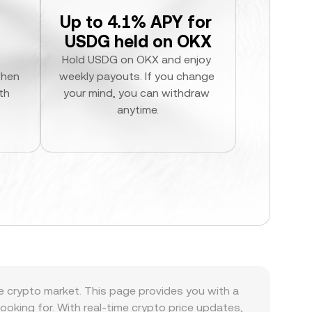
Up to 4.1% APY for 
USDG held on OKX
Hold USDG on OKX and enjoy 
hen 
weekly payouts. If you change 
h 
your mind, you can withdraw 
anytime.
he crypto market. This page provides you with a
 looking for. With real-time crypto price updates,