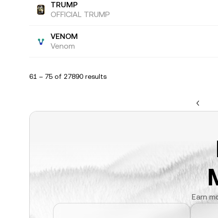
TRUMP
OFFICIAL TRUMP
VENOM
Venom
61 – 75 of 27890 results
Earn mo