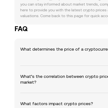
you can stay informed about market trends, compa
here to provide you with the latest crypto prices 
valuations. Come back to this page for quick acc
FAQ
What determines the price of a cryptocurr
What’s the correlation between crypto pric
market?
What factors impact crypto prices?