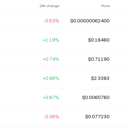
24h change
Price
-0.53%
$0.00000062400
+1.19%
$0.18480
+0.74%
$0.71190
+0.96%
$2.3383
+0.87%
$0.0060760
-2.06%
$0.077230