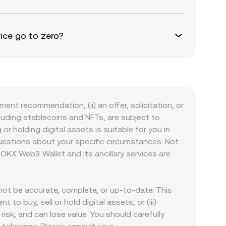
ice go to zero?
ment recommendation, (ii) an offer, solicitation, or
including stablecoins and NFTs, are subject to
 or holding digital assets is suitable for you in
 questions about your specific circumstances. Not
. OKX Web3 Wallet and its ancillary services are
ot be accurate, complete, or up-to-date. This
to buy, sell or hold digital assets, or (iii)
 risk, and can lose value. You should carefully