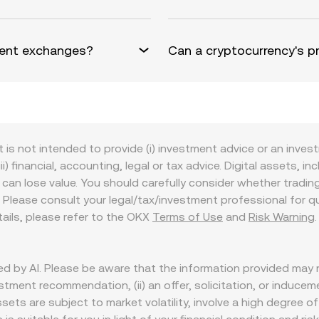
erent exchanges?
Can a cryptocurrency's pr
t is not intended to provide (i) investment advice or an invest
iii) financial, accounting, legal or tax advice. Digital assets, 
nd can lose value. You should carefully consider whether trading
nce. Please consult your legal/tax/investment professional for
etails, please refer to the OKX
Terms of Use
and
Risk Warning
d by AI. Please be aware that the information provided may n
tment recommendation, (ii) an offer, solicitation, or inducement 
assets are subject to market volatility, involve a high degree of