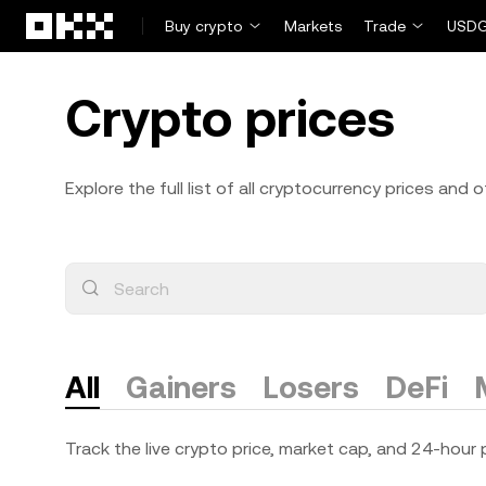
Skip to main content
Buy crypto
Markets
Trade
USDG
Crypto prices
Explore the full list of all cryptocurrency prices and
All
Gainers
Losers
DeFi
Track the live crypto price, market cap, and 24-hour p