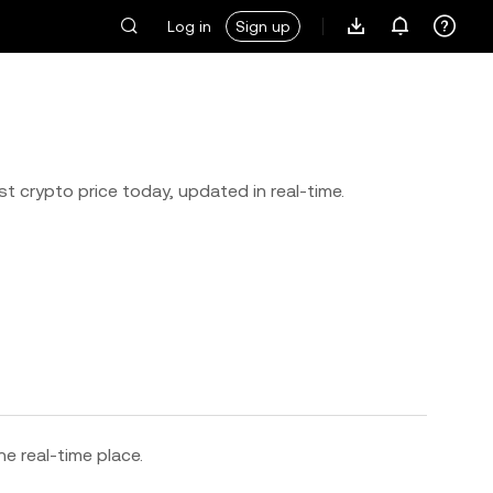
Log in
Sign up
st crypto price today, updated in real-time.
ne real-time place.