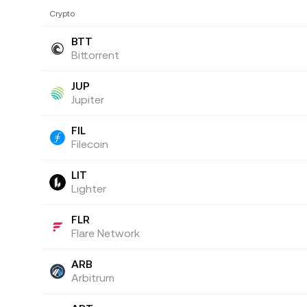
Crypto
BTT
Bittorrent
JUP
Jupiter
FIL
Filecoin
LIT
Lighter
FLR
Flare Network
ARB
Arbitrum