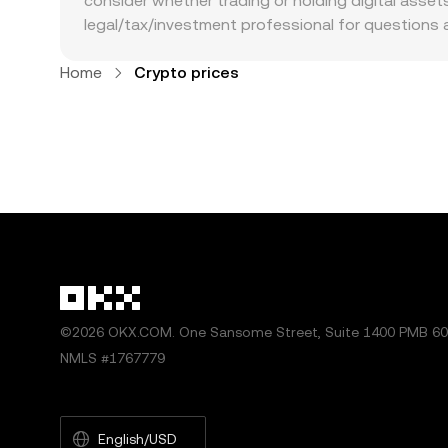
consider whether trading or holding digital assets 
legal/tax/investment professional for questions 
Home
Crypto prices
©2026 OKX.COM. One Sansome Street, Suite 1400 PMB 600
NMLS #1767779
English/USD