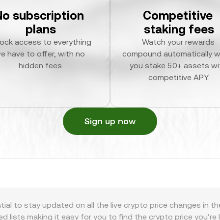
No subscription 
Competitive 
plans
staking fees
ock access to everything 
Watch your rewards 
e have to offer, with no 
compound automatically w
hidden fees.
you stake 50+ assets wit
competitive APY.
Sign up now
tial to stay updated on all the live crypto price changes in t
zed lists making it easy for you to find the crypto price you’re