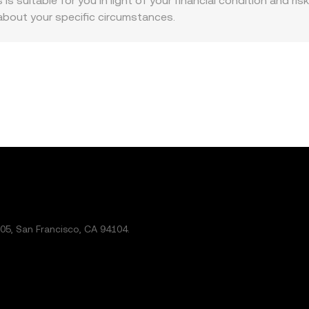
is suitable for you in light of your financial condition and ris
about your specific circumstances.
5, San Francisco, CA 94104.