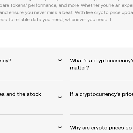
re tokens’ performance, and more. Whether you’re an experie
and ensure you never miss a beat. With live crypto price update
ess to reliable data you need, whenever you need it.
ency?
What’s a cryptocurrency’
matter?
es and the stock
If a cryptocurrency's pric
Why are crypto prices so 