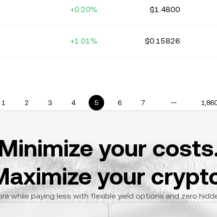
+0.20%
$1.4800
+1.01%
$0.15826
1
2
3
4
5
6
7
1,86
Minimize your costs
Maximize your crypto
re while paying less with flexible yield options and zero hidd