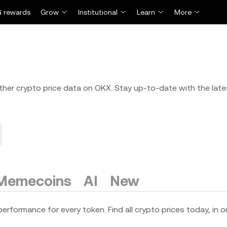
 rewards
Grow
Institutional
Learn
More
 other crypto price data on OKX. Stay up-to-date with the late
Memecoins
AI
New
erformance for every token. Find all crypto prices today, in o