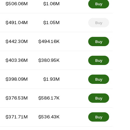
$506.06M
$1.06M
Buy
$491.04M
$1.05M
Buy
$442.30M
$494.16K
Buy
$403.36M
$380.95K
Buy
$398.09M
$1.93M
Buy
$376.53M
$586.17K
Buy
$371.71M
$536.43K
Buy