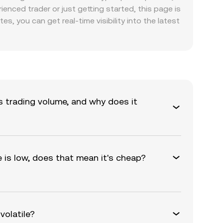
nced trader or just getting started, this page is
s, you can get real-time visibility into the latest
s trading volume, and why does it
e is low, does that mean it's cheap?
volatile?