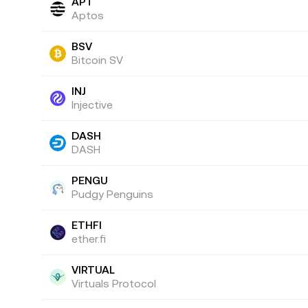
APT
Aptos
BSV
Bitcoin SV
INJ
Injective
DASH
DASH
PENGU
Pudgy Penguins
ETHFI
ether.fi
VIRTUAL
Virtuals Protocol