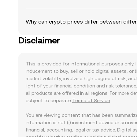
Why can crypto prices differ between diff
Disclaimer
This is provided for informational purposes only. I
inducement to buy, sell or hold digital assets, or (
market volatility, involve a high degree of risk, a
light of your financial condition and risk tolera
all products are offered in all regions. For more d
subject to separate
Terms of Service
.
You are viewing content that has been summarize
information is not (i) investment advice or an inves
financial, accounting, legal or tax advice. Digital 