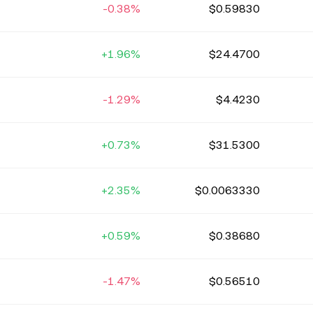
-0.38%
$0.59830
+1.96%
$24.4700
-1.29%
$4.4230
+0.73%
$31.5300
+2.35%
$0.0063330
+0.59%
$0.38680
-1.47%
$0.56510