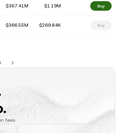
$367.41M
$1.19M
Buy
$366.55M
$269.84K
Buy
0
.
.
en fees.