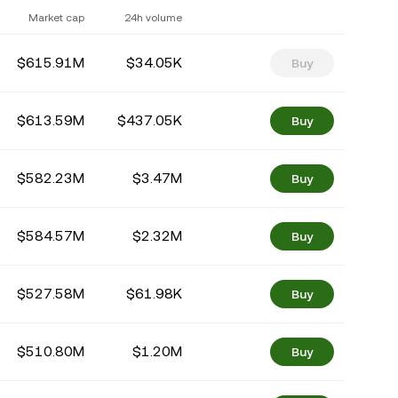
Market cap
24h volume
$615.91M
$34.05K
Buy
$613.59M
$437.05K
Buy
$582.23M
$3.47M
Buy
$584.57M
$2.32M
Buy
$527.58M
$61.98K
Buy
$510.80M
$1.20M
Buy