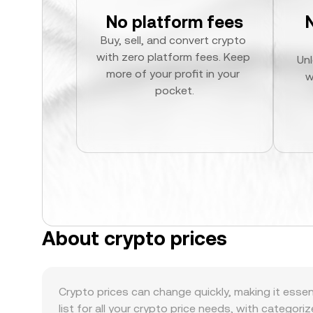
No platform fees
Buy, sell, and convert crypto 
with zero platform fees. Keep 
Unl
more of your profit in your 
w
pocket.
About crypto prices
Crypto prices can change quickly, making it essen
list for all your crypto price needs, with categori