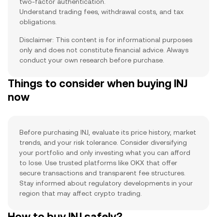
two-factor authentication.
Understand trading fees, withdrawal costs, and tax
obligations.
Disclaimer: This content is for informational purposes
only and does not constitute financial advice. Always
conduct your own research before purchase.
Things to consider when buying INJ
now
Before purchasing INJ, evaluate its price history, market
trends, and your risk tolerance. Consider diversifying
your portfolio and only investing what you can afford
to lose. Use trusted platforms like OKX that offer
secure transactions and transparent fee structures.
Stay informed about regulatory developments in your
region that may affect crypto trading.
How to buy INJ safely?