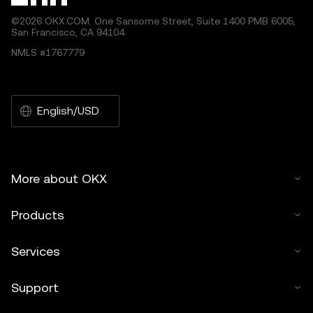
©2026 OKX.COM. One Sansome Street, Suite 1400 PMB 6005,
San Francisco, CA 94104.
NMLS #1767779
English/USD
More about OKX
Products
Services
Support