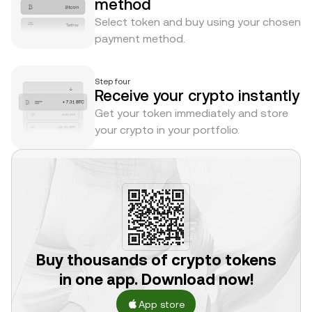
method
Select token and buy using your chosen
payment method.
Step four
Receive your crypto instantly
Get your token immediately and store
your crypto in your portfolio.
Buy thousands of crypto tokens
in one app. Download now!
App store