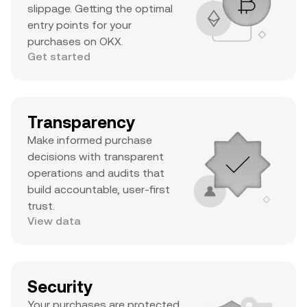
slippage. Getting the optimal
entry points for your
purchases on OKX.
Get started
Transparency
Make informed purchase
decisions with transparent
operations and audits that
build accountable, user-first
trust.
View data
Security
Your purchases are protected