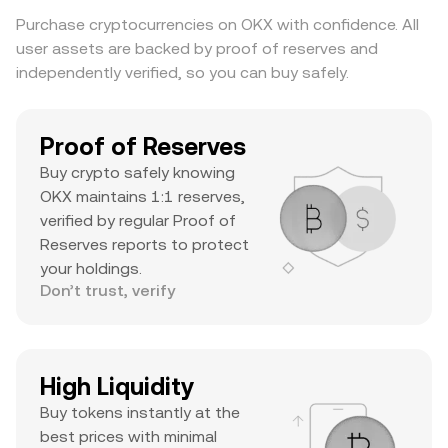
substantial daily volume, and a notable ATH
Purchase cryptocurrencies on OKX with confidence. All
suggests it’s a major asset with significant
user assets are backed by proof of reserves and
trader interest and liquidity.
independently verified, so you can buy safely.
Proof of Reserves
Buy crypto safely knowing
OKX maintains 1:1 reserves,
verified by regular Proof of
Reserves reports to protect
your holdings.
Don’t trust, verify
High Liquidity
Buy tokens instantly at the
best prices with minimal