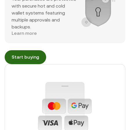
with secure hot and cold
wallet systems featuring
multiple approvals and
backups.
Learn more
Start buying