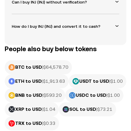
Can I buy INJ (INJ) without verification?
How do I buy INJ (INJ) and convert it to cash?
People also buy below tokens
BTC to USD
|
$
64,578.70
ETH to USD
|
$
1,913.63
USDT to USD
|
$
1.00
BNB to USD
|
$
593.20
USDC to USD
|
$
1.00
XRP to USD
|
$
1.04
SOL to USD
|
$
73.21
TRX to USD
|
$
0.33