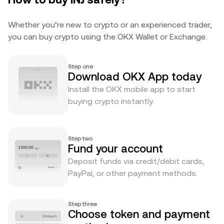
Whether you’re new to crypto or an experienced trader,
you can buy crypto using the OKX Wallet or Exchange.
Step one
Download OKX App today
Install the OKX mobile app to start
buying crypto instantly.
Step two
Fund your account
Deposit funds via credit/debit cards,
PayPal, or other payment methods.
Step three
Choose token and payment