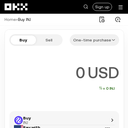
Skip to main content
Sign up
Home
>
Buy INJ
Buy INJ in a few steps
Buy
Sell
One-time purchase
Bitcoin, Ethereum, Tether, and more popular crypto
USD
≈ 0 INJ
Buy
INJ
Pay with
---