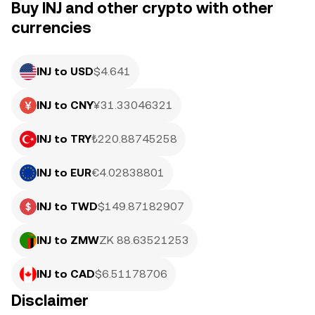
Buy INJ and other crypto with other
currencies
INJ to USD
$4.641
INJ to CNY
¥31.33046321
INJ to TRY
₺220.88745258
INJ to EUR
€4.02838801
INJ to TWD
$149.87182907
INJ to ZMW
ZK 88.63521253
INJ to CAD
$6.51178706
Disclaimer