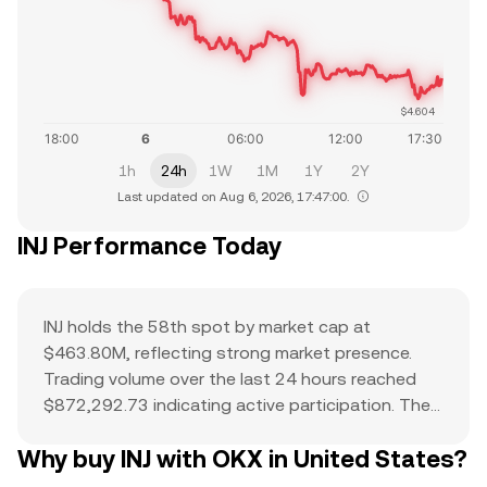
$4.604
1h
24h
1W
1M
1Y
2Y
Last updated on Aug 6, 2026, 17:47:00.
INJ Performance Today
INJ holds the 58th spot by market cap at
$463.80M, reflecting strong market presence.
Trading volume over the last 24 hours reached
$872,292.73 indicating active participation. The
all-time high of $53.2 serves as a reference point
Why buy INJ with OKX in United States?
for current price action and potential upside. The
combination of a top-ranked market cap,