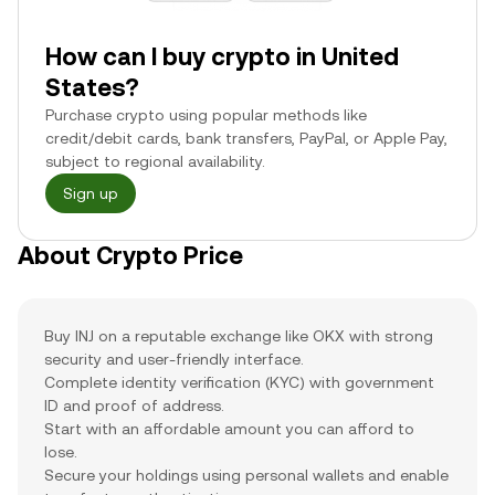
How can I buy crypto in United
States?
Purchase crypto using popular methods like
credit/debit cards, bank transfers, PayPal, or Apple Pay,
subject to regional availability.
Sign up
About Crypto Price
Buy INJ on a reputable exchange like OKX with strong
security and user-friendly interface.
Complete identity verification (KYC) with government
ID and proof of address.
Start with an affordable amount you can afford to
lose.
Secure your holdings using personal wallets and enable