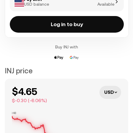
USD balance
Available
Log in to buy
Buy INJ with
INJ price
$4.65
USD
$-0.30
(
-6.06
%)
$4.948