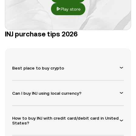
Play store
INJ purchase tips 2026
Best place to buy crypto
Can I buy INJ using local currency?
How to buy INJ with credit card/debit card in United
States?