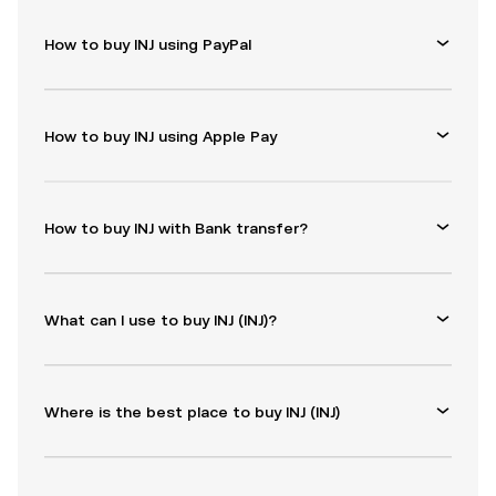
How to buy INJ using PayPal
How to buy INJ using Apple Pay
How to buy INJ with Bank transfer?
What can I use to buy INJ (INJ)?
Where is the best place to buy INJ (INJ)