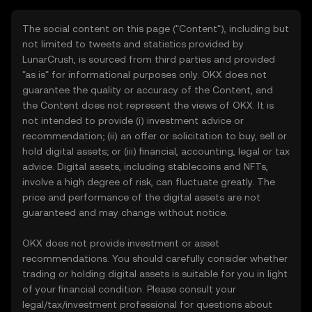
The social content on this page ("Content"), including but
not limited to tweets and statistics provided by
LunarCrush, is sourced from third parties and provided
"as is" for informational purposes only. OKX does not
guarantee the quality or accuracy of the Content, and
the Content does not represent the views of OKX. It is
not intended to provide (i) investment advice or
recommendation; (ii) an offer or solicitation to buy, sell or
hold digital assets; or (iii) financial, accounting, legal or tax
advice. Digital assets, including stablecoins and NFTs,
involve a high degree of risk, can fluctuate greatly. The
price and performance of the digital assets are not
guaranteed and may change without notice.
OKX does not provide investment or asset
recommendations. You should carefully consider whether
trading or holding digital assets is suitable for you in light
of your financial condition. Please consult your
legal/tax/investment professional for questions about