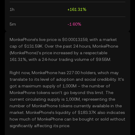
1h
+161.31%
5m
-1.60%
MonkePhone’s live price is $0.00013159, with a market
cap of $131.59K. Over the past 24 hours, MonkePhone
(MonkePhone)’s price increased by a respectable
161.31%, with a 24-hour trading volume of $9.55M.
Right now, MonkePhone has 227.00 holders, which may
translate to its level of adoption and social credibility. It’s
got a maximum supply of 1,000M – the number of
MonkePhone tokens won’t go beyond this limit. The
current circulating supply is 1,000M, representing the
number of MonkePhone tokens currently available in the
market. MonkePhone’s liquidity of $183.37K also indicates
how much of MonkePhone can be bought or sold without
significantly affecting its price.