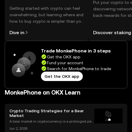
Put your crypto to 
Getting started with crypto can feel
discovering network
overwhelming, but learning where and
back rewards for st
how to buy crypto is simpler than you
You can now explor
might think. Kickstart your journey on
rewards in one plac
Dive in
Discover staking
the OKX mobile app, or right here on
Self Managed Walle
the web.
Trade MonkePhone in 3 steps
Get the OKX app
Fund your account
Search for MonkePhone to trade
Get the OKX app
MonkePhone on OKX Learn
Crypto Trading Strategies for a Bear
Market
A bear market in cryptocurrency is a prolonged peri
od of falling prices and negative market sentiment.
Jun 2, 2026
For unprepared investors, it can be a painful and dis