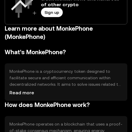
of other crypto
Sign up
Learn more about MonkePhone
(MonkePhone)
What's MonkePhone?
MonkePhone is a cryptocurrency token designed to
facilitate secure and efficient communication within
decentralized networks. It aims to solve issues related to
privacy and data security in digital communications. Its
Read more
primary use cases include enabling encrypted messaging
How does MonkePhone work?
and supporting decentralized applications that require
secure data exchange.
MonkePhone operates on a blockchain that uses a proof-
of-stake consensus mechanism, ensuring energy