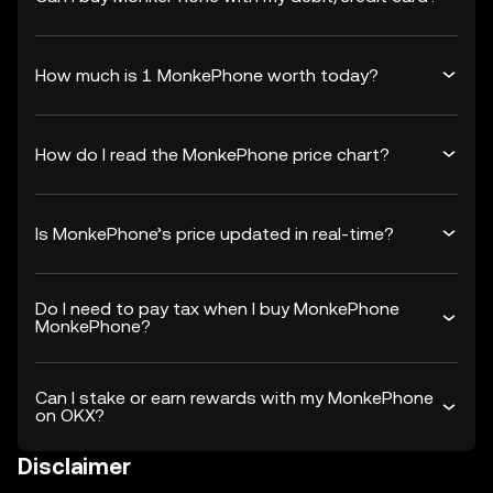
How much is 1 MonkePhone worth today?
How do I read the MonkePhone price chart?
Is MonkePhone’s price updated in real-time?
Do I need to pay tax when I buy MonkePhone
MonkePhone?
Can I stake or earn rewards with my MonkePhone
on OKX?
Disclaimer