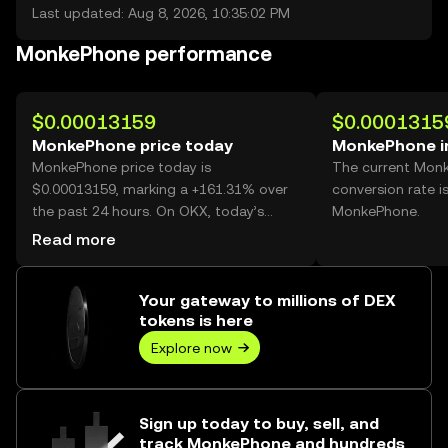
Last updated: Aug 8, 2026, 10:35:02 PM
MonkePhone performance
$0.00013159
$0.0001315
MonkePhone price today
MonkePhone i
MonkePhone price today is
The current Mon
$0.00013159, marking a +161.31% over
conversion rate i
the past 24 hours. On OKX, today’s
MonkePhone.
MonkePhone trading volume reached
Read more
72,575,143,209, worth over $9.55M.
Your gateway to millions of DEX
tokens is here
Explore now
Sign up today to buy, sell, and
track MonkePhone and hundreds