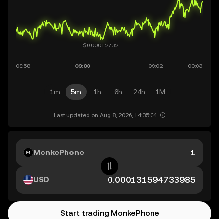
1m
5m
1h
6h
24h
1M
Last updated on Aug 8, 2026, 14:35:04.
MonkePhone
USD
Start trading MonkePhone