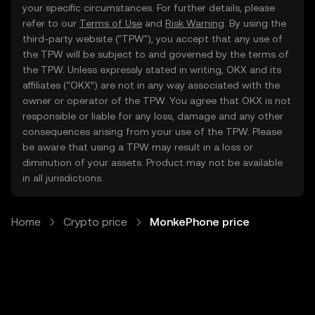
your specific circumstances. For further details, please
refer to our
Terms of Use
and
Risk Warning
. By using the
third-party website ("TPW"), you accept that any use of
the TPW will be subject to and governed by the terms of
the TPW. Unless expressly stated in writing, OKX and its
affiliates (“OKX”) are not in any way associated with the
owner or operator of the TPW. You agree that OKX is not
responsible or liable for any loss, damage and any other
consequences arising from your use of the TPW. Please
be aware that using a TPW may result in a loss or
diminution of your assets. Product may not be available
in all jurisdictions.
Home
Crypto price
MonkePhone price