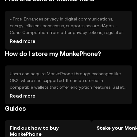
made.
- Pros: Enhances privacy in digital communications,
energy-efficient consensus, supports secure dApps. -
Cons: Competition from other privacy tokens, regulatory
challenges, adoption barriers.
Read more
How do I store my MonkePhone?
Users can acquire MonkePhone through exchanges like
OKX, where it is supported. It can be stored in
compatible wallets that offer encryption features. Safety
considerations include safeguarding private keys and
Read more
being cautious of phishing attempts. Availability may vary
Guides
by jurisdiction, so users should check local regulations
before engaging.
Find out how to buy
Stake your Mon
MonkePhone