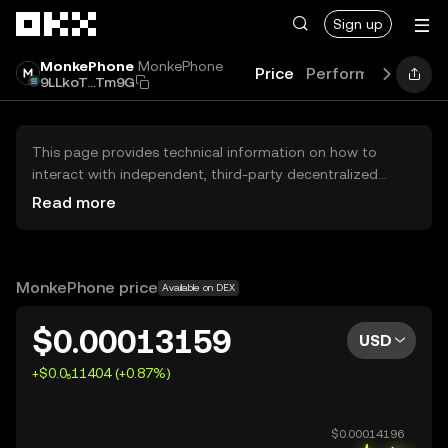
Skip to main content
Sign up
MonkePhone
MonkePhone
Price
Performance
Lea
9LLkoT...Tm9G
This page provides technical information on how to
interact with independent, third-party decentralized
exchanges (DEXs). The assets herein are not accessible
Read more
via the OKX Centralized Exchange, and OKX does not
facilitate their trading. Digital assets displayed are
automatically generated based on popularity ranking.
OKX does not provide investment recommendations and
MonkePhone price
Available on DEX
is not responsible for any potential losses.
$0.00013159
USD
+$0.0₅11404 (+0.87%)