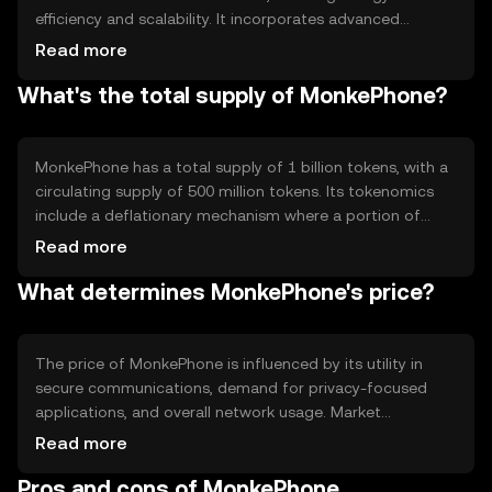
efficiency and scalability. It incorporates advanced
encryption protocols to secure communications. The
Read more
blockchain's smart contract capabilities allow developers
What's the total supply of MonkePhone?
to create applications that leverage MonkePhone's
secure messaging features, enhancing privacy and data
integrity.
MonkePhone has a total supply of 1 billion tokens, with a
circulating supply of 500 million tokens. Its tokenomics
include a deflationary mechanism where a portion of
transaction fees is burned, reducing the overall supply
Read more
over time. This approach aims to increase scarcity and
What determines MonkePhone's price?
potentially enhance value.
The price of MonkePhone is influenced by its utility in
secure communications, demand for privacy-focused
applications, and overall network usage. Market
sentiment and regulatory developments can also impact
Read more
its value. Competition from other privacy-centric tokens
Pros and cons of MonkePhone
may affect its market position, but no predictions are