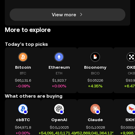
couraging experience. However, for those wit
View more
More to explore
Today’s top picks
Bitcoin
Ethereum
Biconomy
OK
BTC
ETH
BICO
OKB
$65,131.6
$1,923.7
$0.05226
$93.
-0.09%
+0.00%
+4.35%
+6.4
What others are buying
cbBTC
OpenAI
Claude
SKH
$64,971.8
$0.0₄10025
$0.0₄10028
$0.0001
+0.00%
+54,091,410,171.41%
+52,869,041,364.12%
+9,998