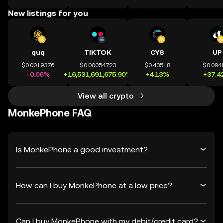
New listings for you
quq
TIKTOK
CYS
UP
$0.0019376
$0.00054723
$0.43518
$0.094
-0.06%
+16,531,691,675.90%
+4.13%
+37.4
View all crypto
MonkePhone FAQ
Is MonkePhone a good investment?
How can I buy MonkePhone at a low price?
Can I buy MonkePhone with my debit/credit card?