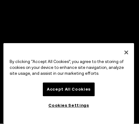
By clicking “Accept All Cookies”, you agree to the storing of
cookies on your device to enhance site navigation, analyze
site usage, and assist in our marketing efforts.
Accept All Cookies
Cookies Settings