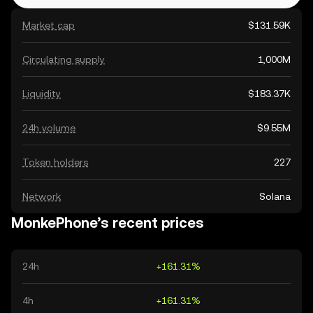
Market cap
$131.59K
Circulating supply
1,000M
Liquidity
$183.37K
24h volume
$9.55M
Token holders
227
Network
Solana
MonkePhone’s recent prices
24h
+161.31%
4h
+161.31%