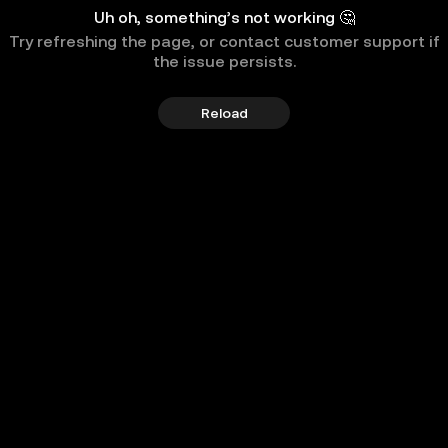
Uh oh, something’s not working 🤔
Try refreshing the page, or contact customer support if
the issue persists.
Reload