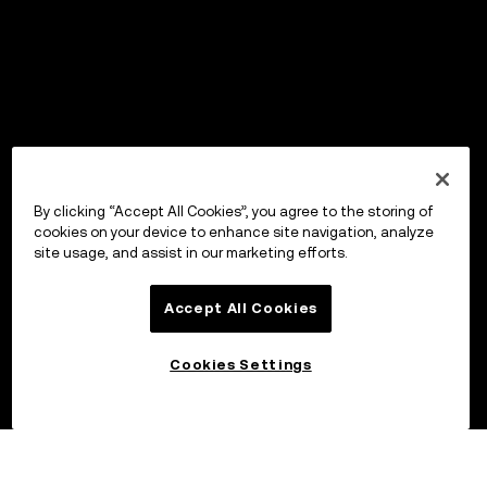
By clicking “Accept All Cookies”, you agree to the storing of
cookies on your device to enhance site navigation, analyze
site usage, and assist in our marketing efforts.
Accept All Cookies
Cookies Settings