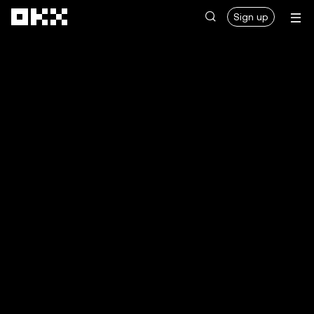
Skip to main content
Sign up