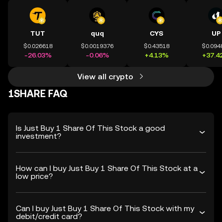
TUT
quq
CYS
UP
$0.026618
$0.0019376
$0.43518
$0.094
-26.03%
-0.06%
+4.13%
+37.4
View all crypto
1SHARE FAQ
Is Just Buy 1 Share Of This Stock a good
investment?
How can I buy Just Buy 1 Share Of This Stock at a
low price?
Can I buy Just Buy 1 Share Of This Stock with my
debit/credit card?