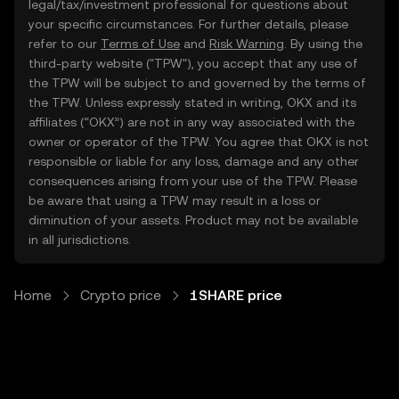
legal/tax/investment professional for questions about
your specific circumstances. For further details, please
refer to our
Terms of Use
and
Risk Warning
. By using the
third-party website ("TPW"), you accept that any use of
the TPW will be subject to and governed by the terms of
the TPW. Unless expressly stated in writing, OKX and its
affiliates (“OKX”) are not in any way associated with the
owner or operator of the TPW. You agree that OKX is not
responsible or liable for any loss, damage and any other
consequences arising from your use of the TPW. Please
be aware that using a TPW may result in a loss or
diminution of your assets. Product may not be available
in all jurisdictions.
Home
Crypto price
1SHARE price