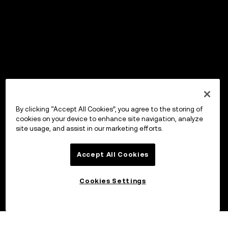
By clicking “Accept All Cookies”, you agree to the storing of
cookies on your device to enhance site navigation, analyze
site usage, and assist in our marketing efforts.
Accept All Cookies
Cookies Settings