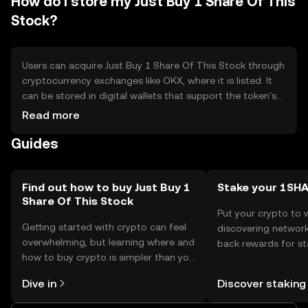
How do I store my Just Buy 1 Share Of This
Stock?
Users can acquire Just Buy 1 Share Of This Stock through
cryptocurrency exchanges like OKX, where it is listed. It
can be stored in digital wallets that support the token's
blockchain. Users should ensure the security of their
Read more
private keys and be cautious of phishing attempts. The
Guides
token's availability may vary by jurisdiction, so users
should verify local regulations before engaging in
transactions.
Find out how to buy Just Buy 1
Stake your 1SH
Share Of This Stock
Put your crypto to 
Getting started with crypto can feel
discovering network
overwhelming, but learning where and
back rewards for st
how to buy crypto is simpler than you
You can now explor
might think. Kickstart your journey on
rewards in one plac
Dive in
Discover staking
the OKX mobile app, or right here on
Self Managed Walle
the web.