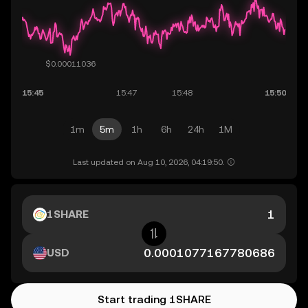
1m
5m
1h
6h
24h
1M
Last updated on Aug 10, 2026, 04:19:50.
1SHARE
USD
Start trading 1SHARE