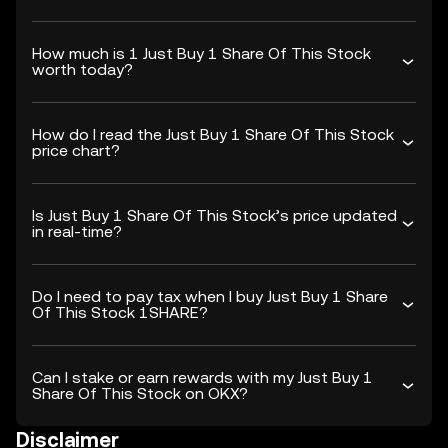
How much is 1 Just Buy 1 Share Of This Stock
worth today?
How do I read the Just Buy 1 Share Of This Stock
price chart?
Is Just Buy 1 Share Of This Stock’s price updated
in real-time?
Do I need to pay tax when I buy Just Buy 1 Share
Of This Stock 1SHARE?
Can I stake or earn rewards with my Just Buy 1
Share Of This Stock on OKX?
Disclaimer