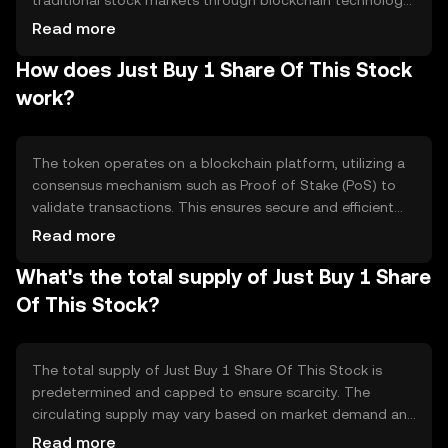
traditional stock markets through blockchain technology.
It aims to provide users with a seamless way to gain
Read more
exposure to stock market assets without the need for
How does Just Buy 1 Share Of This Stock
traditional brokerage accounts. The primary use case is
to democratize access to stock investments, making it
work?
easier for individuals to participate in the financial
markets using digital assets.
The token operates on a blockchain platform, utilizing a
consensus mechanism such as Proof of Stake (PoS) to
validate transactions. This ensures secure and efficient
processing of transactions. The blockchain technology
Read more
enables token holders to have fractional ownership of
What's the total supply of Just Buy 1 Share
stock assets, represented digitally. Smart contracts are
employed to automate and enforce the terms of stock
Of This Stock?
ownership, ensuring transparency and reducing the need
for intermediaries.
The total supply of Just Buy 1 Share Of This Stock is
predetermined and capped to ensure scarcity. The
circulating supply may vary based on market demand and
token distribution. Tokenomics mechanisms may include
Read more