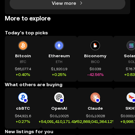
View more
More to explore
Today’s top picks
Bitcoin
Ethereum
Biconomy
Sola
BTC
ETH
BICO
SOL
$65,077.4
$1,920.19
$0.039
$76.
+0.40%
+0.25%
-42.56%
+0.8
What others are buying
cbBTC
OpenAI
Claude
SKH
$64,921.6
$0.0₄10025
$0.0₄10028
$0.0001
+0.27%
+54,091,410,171.41%
+52,869,041,364.12%
+9,998
New listings for you