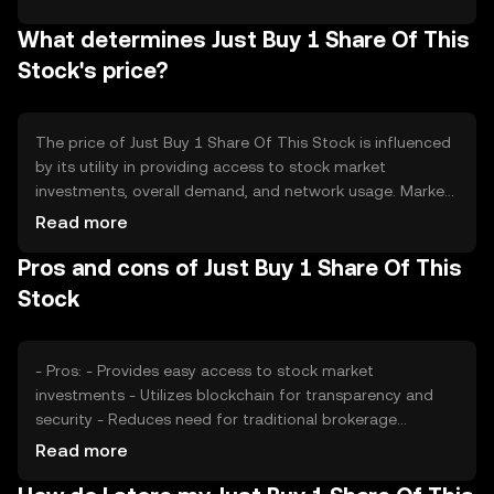
periodic burning events to reduce supply, thereby
What determines Just Buy 1 Share Of This
potentially increasing scarcity. There is no inflationary
mechanism, as the focus is on maintaining a stable
Stock's price?
supply to support its use case.
The price of Just Buy 1 Share Of This Stock is influenced
by its utility in providing access to stock market
investments, overall demand, and network usage. Market
sentiment, including investor confidence in blockchain-
Read more
based stock investments, also plays a role. Regulatory
Pros and cons of Just Buy 1 Share Of This
developments affecting cryptocurrency and stock
markets can impact its price. Additionally, competition
Stock
from other similar tokens may affect its market position.
- Pros: - Provides easy access to stock market
investments - Utilizes blockchain for transparency and
security - Reduces need for traditional brokerage
accounts - Cons: - Subject to regulatory changes -
Read more
Dependent on blockchain network stability - Competition
from other financial products