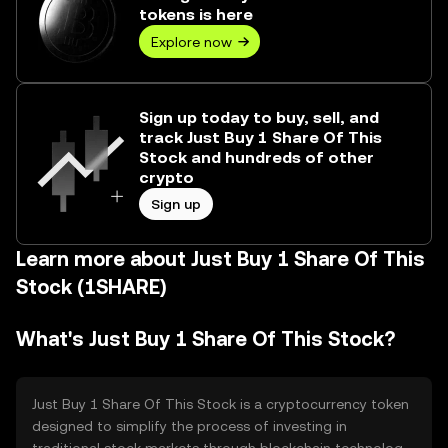
tokens is here
Explore now
Sign up today to buy, sell, and
track Just Buy 1 Share Of This
Stock and hundreds of other
crypto
Sign up
Learn more about Just Buy 1 Share Of This
Stock (1SHARE)
What's Just Buy 1 Share Of This Stock?
Just Buy 1 Share Of This Stock is a cryptocurrency token
designed to simplify the process of investing in