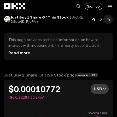
Skip to main content
Sign up
Just Buy 1 Share Of This Stock
1SHARE
Price
Perfo
D8ou4E...PjdP
This page provides technical information on how to
interact with independent, third-party decentralized
exchanges (DEXs). The assets herein are not accessible
Read more
via the OKX Centralized Exchange, and OKX does not
facilitate their trading. Digital assets displayed are
automatically generated based on popularity ranking.
OKX does not provide investment recommendations and
Just Buy 1 Share Of This Stock price
Available on DEX
is not responsible for any potential losses.
$0.00010772
USD
-$0.0₄1329 (-12.34%)