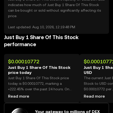
indicates how much of Just Buy 1 Share Of This Stock
can be bought or sold without significantly affecting its
price.
Last updated: Aug 10, 2026, 12:19:48 PM
Just Buy 1 Share Of This Stock
performance
$0.00010772
$0.0001077
Just Buy 1 Share Of This Stock
Just Buy 1 Sha
price today
USD
Just Buy 1 Share Of This Stock price
The current Just 
today is $0.00010772, marking a
Stock to USD conv
+222.45% over the past 24 hours. On
$0.00010772 per 
OKX, today’s Just Buy 1 Share Of This
This Stock.
Read more
Read more
Stock trading volume reached
49,833,021,326, worth over $5.37M.
Your gateway to millions of DEX