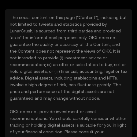
The social content on this page ("Content"), including but
not limited to tweets and statistics provided by
LunarCrush, is sourced from third parties and provided
"as is" for informational purposes only. OKX does not
guarantee the quality or accuracy of the Content, and
the Content does not represent the views of OKX. It is
not intended to provide (i) investment advice or
recommendation; (ii) an offer or solicitation to buy, sell or
hold digital assets; or (iii) financial, accounting, legal or tax
advice. Digital assets, including stablecoins and NFTs,
involve a high degree of risk, can fluctuate greatly. The
price and performance of the digital assets are not
guaranteed and may change without notice.
OKX does not provide investment or asset
recommendations. You should carefully consider whether
trading or holding digital assets is suitable for you in light
of your financial condition. Please consult your