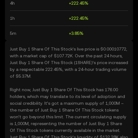
4h
+222.45%
1h
+222.45%
5m
+3.85%
Just Buy 1 Share Of This Stock’s live price is $0.00010772,
with a market cap of $107.72K. Over the past 24 hours,
Just Buy 1 Share Of This Stock (1SHARE)’s price increased
by a respectable 222.45%, with a 24-hour trading volume
of $5.37M.
Right now, Just Buy 1 Share Of This Stock has 176.00
holders, which may translate to its level of adoption and
social credibility. It’s got a maximum supply of 1,000M –
the number of Just Buy 1 Share Of This Stock tokens
won’t go beyond this limit. The current circulating supply
is 1,000M, representing the number of Just Buy 1 Share
Of This Stock tokens currently available in the market.
Just Buy 1 Share Of This Stock’s liquidity of $132.28K also