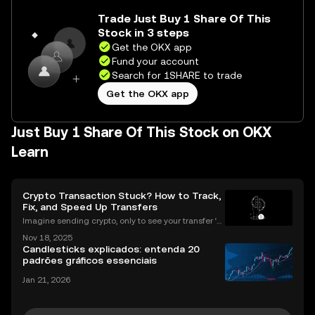
Trade Just Buy 1 Share Of This
Stock in 3 steps
Get the OKX app
Fund your account
Search for 1SHARE to trade
Get the OKX app
Just Buy 1 Share Of This Stock on OKX
Learn
Crypto Transaction Stuck? How to Track,
Fix, and Speed Up Transfers
Imagine sending crypto, only to see your transfer ‘p
ending’ for hours or even longer. What next? If you’v
Nov 18, 2025
e ever dealt with a stuck crypto transaction, you kno
Candlesticks explicados: entenda 20
w the anxiety that comes with waiting. Und
padrões gráficos essenciais
Jan 21, 2026