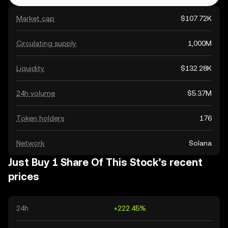
Market cap
$107.72K
Circulating supply
1,000M
Liquidity
$132.28K
24h volume
$5.37M
Token holders
176
Network
Solana
Just Buy 1 Share Of This Stock’s recent
prices
24h
+222.45%