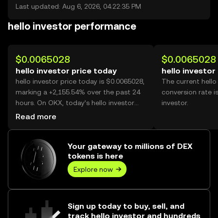
Last updated: Aug 6, 2026, 04:22:35 PM
hello investor performance
$0.0065028
$0.0065028
hello investor price today
hello investor
hello investor price today is $0.0065028,
The current hello
marking a +2,155.54% over the past 24
conversion rate i
hours. On OKX, today’s hello investor
investor.
trading volume reached 650,892,265,
Read more
worth over $4.23M.
Your gateway to millions of DEX
tokens is here
Explore now
Sign up today to buy, sell, and
track hello investor and hundreds