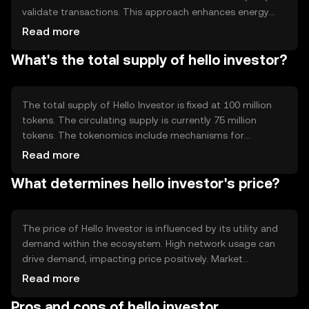
validate transactions. This approach enhances energy
efficiency and scalability. The blockchain supports smart
Read more
contracts, enabling automated and secure execution of
What's the total supply of hello investor?
agreements. Notable features include fast transaction
processing and low fees, making it suitable for everyday
use.
The total supply of Hello Investor is fixed at 100 million
tokens. The circulating supply is currently 75 million
tokens. The tokenomics include mechanisms for
deflation through token burning, reducing the supply over
Read more
time. This approach aims to increase scarcity and
What determines hello investor's price?
potentially enhance value as demand grows.
The price of Hello Investor is influenced by its utility and
demand within the ecosystem. High network usage can
drive demand, impacting price positively. Market
sentiment and regulatory changes also play significant
Read more
roles. Competition from other tokens may affect its
Pros and cons of hello investor
market position, while broader economic factors can