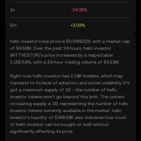
1h
-24.08%
5m
+3.03%
hello investor’s live price is $0.0065028, with a market cap
of $6.50M. Over the past 24 hours, hello investor
(KITTVESTOR)’s price increased by a respectable
2,155.54%, with a 24-hour trading volume of $4.23M.
Right now, hello investor has 2.18K holders, which may
translate to its level of adoption and social credibility. It’s
got a maximum supply of 1B – the number of hello
investor tokens won’t go beyond this limit. The current
circulating supply is 1B, representing the number of hello
investor tokens currently available in the market. hello
investor’s liquidity of $399.29K also indicates how much
of hello investor can be bought or sold without
significantly affecting its price.