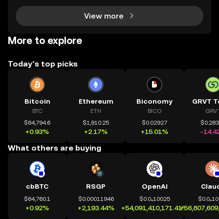
View more
More to explore
Today’s top picks
Bitcoin
Ethereum
Biconomy
GRVT T
BTC
ETH
BICO
GRV
$64,794.6
$1,910.25
$0.02927
$0.28
+0.93%
+2.17%
+15.01%
-14.4
What others are buying
cbBTC
RSGP
OpenAI
Clau
$64,760.1
$0.00011946
$0.0₄10025
$0.0₄1
+0.92%
+2,193.44%
+54,091,410,171.41%
+56,807,609