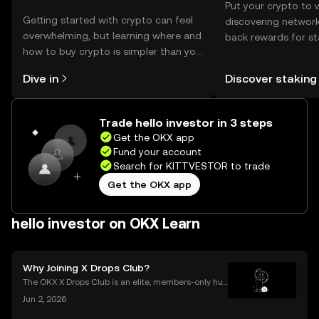
Put your crypto to 
Getting started with crypto can feel
discovering network
overwhelming, but learning where and
back rewards for st
how to buy crypto is simpler than you
You can now explor
might think. Kickstart your journey on
rewards in one plac
Dive in
Discover staking
the OKX mobile app, or right here on
Self Managed Walle
the web.
Trade hello investor in 3 steps
Get the OKX app
Fund your account
Search for KITTVESTOR to trade
Get the OKX app
hello investor on OKX Learn
Why Joining X Drops Club?
The OKX X Drops Club is an elite, members-only hub
within the global OKX exchange. It functions as a cu
Jun 2, 2026
rated gateway, providing streamlined access to tok
en airdrops and exclusive reward campaigns dire