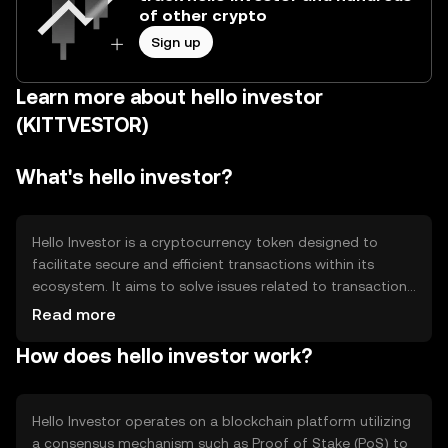
of other crypto
Sign up
Learn more about hello investor
(KITTVESTOR)
What's hello investor?
Hello Investor is a cryptocurrency token designed to
facilitate secure and efficient transactions within its
ecosystem. It aims to solve issues related to transaction
speed and cost, providing users with a streamlined digital
Read more
asset experience. Its primary use cases include peer-to-
How does hello investor work?
peer transfers, payment for services, and participation in
decentralized applications within its network.
Hello Investor operates on a blockchain platform utilizing
a consensus mechanism such as Proof of Stake (PoS) to