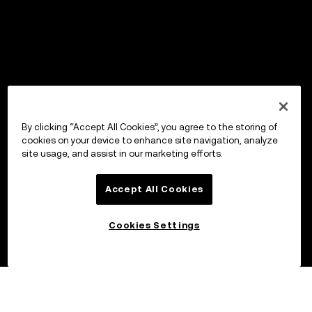
By clicking “Accept All Cookies”, you agree to the storing of
cookies on your device to enhance site navigation, analyze
site usage, and assist in our marketing efforts.
Accept All Cookies
Cookies Settings