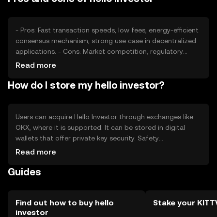
influence investor behavior.
- Pros: Fast transaction speeds, low fees, energy-efficient
consensus mechanism, strong use case in decentralized
applications. - Cons: Market competition, regulatory
uncertainties, potential volatility, limited adoption outside
Read more
its ecosystem.
How do I store my hello investor?
Users can acquire Hello Investor through exchanges like
OKX, where it is supported. It can be stored in digital
wallets that offer private key security. Safety
considerations include safeguarding private keys and
Read more
being cautious of phishing attempts. Availability may vary
Guides
by jurisdiction, and users should comply with local
regulations when engaging with the token.
Find out how to buy hello
Stake your KIT
investor