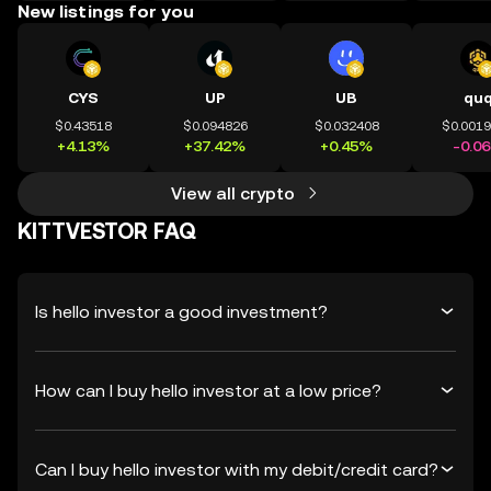
New listings for you
CYS
UP
UB
qu
$0.43518
$0.094826
$0.032408
$0.001
+4.13%
+37.42%
+0.45%
-0.0
View all crypto
KITTVESTOR FAQ
Is hello investor a good investment?
How can I buy hello investor at a low price?
Can I buy hello investor with my debit/credit card?