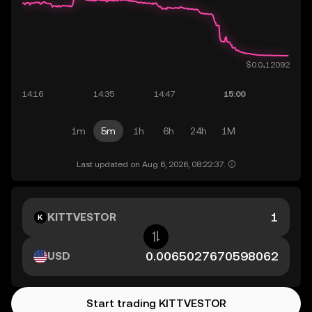
1m
5m
1h
6h
24h
1M
Last updated on Aug 6, 2026, 08:22:37.
KITTVESTOR
USD
Start trading KITTVESTOR