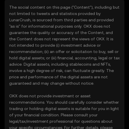
The social content on this page ("Content"), including but
not limited to tweets and statistics provided by
LunarCrush, is sourced from third parties and provided
"as is" for informational purposes only. OKX does not
guarantee the quality or accuracy of the Content, and
the Content does not represent the views of OKX. It is
not intended to provide (i) investment advice or
recommendation; (ii) an offer or solicitation to buy, sell or
hold digital assets; or (iii) financial, accounting, legal or tax
advice. Digital assets, including stablecoins and NFTs,
involve a high degree of risk, can fluctuate greatly. The
price and performance of the digital assets are not
guaranteed and may change without notice.
OKX does not provide investment or asset
recommendations. You should carefully consider whether
trading or holding digital assets is suitable for you in light
of your financial condition. Please consult your
legal/tax/investment professional for questions about
your specific circumstances. For further details, please