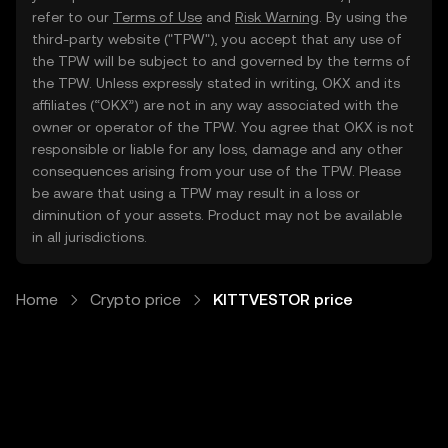
refer to our
Terms of Use
and
Risk Warning
. By using the
third-party website ("TPW"), you accept that any use of
the TPW will be subject to and governed by the terms of
the TPW. Unless expressly stated in writing, OKX and its
affiliates (“OKX”) are not in any way associated with the
owner or operator of the TPW. You agree that OKX is not
responsible or liable for any loss, damage and any other
consequences arising from your use of the TPW. Please
be aware that using a TPW may result in a loss or
diminution of your assets. Product may not be available
in all jurisdictions.
Home
Crypto price
KITTVESTOR price