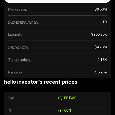
Market cap
$6.50M
Circulating supply
1B
Liquidity
$399.29K
24h volume
$4.23M
Token holders
2.18K
Network
Solana
hello investor’s recent prices
24h
+2,155.54%
4h
+34.06%