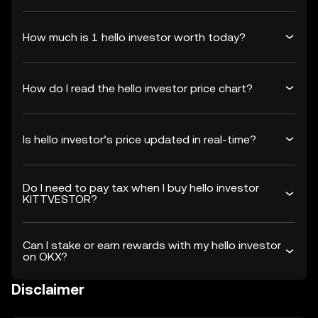
How much is 1 hello investor worth today?
How do I read the hello investor price chart?
Is hello investor’s price updated in real-time?
Do I need to pay tax when I buy hello investor
KITTVESTOR?
Can I stake or earn rewards with my hello investor
on OKX?
Disclaimer