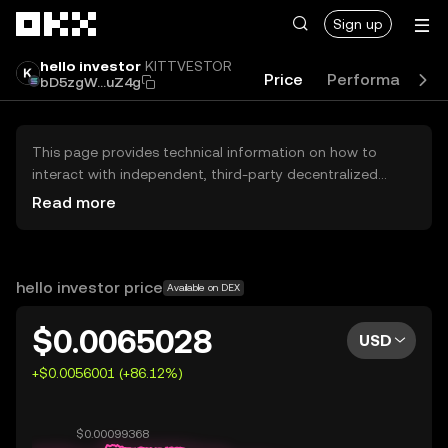
Skip to main content
Sign up
hello investor
KITTVESTOR
Price
Performance
bD5zgW...uZ4g
This page provides technical information on how to
interact with independent, third-party decentralized
exchanges (DEXs). The assets herein are not accessible
Read more
via the OKX Centralized Exchange, and OKX does not
facilitate their trading. Digital assets displayed are
automatically generated based on popularity ranking.
OKX does not provide investment recommendations and
hello investor price
Available on DEX
is not responsible for any potential losses.
$0.0065028
USD
+$0.0056001 (+86.12%)