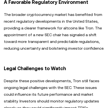
A Favorable Regulatory Environment
The broader cryptocurrency market has benefited from
recent regulatory developments in the United States,
providing a clearer framework for altcoins like Tron. The
appointment of a new SEC chair has signaled a shift
toward more transparent and predictable regulations,
reducing uncertainty and bolstering investor confidence.
Legal Challenges to Watch
Despite these positive developments, Tron still faces
ongoing legal challenges with the SEC. These issues
could influence its future performance and market
stability. Investors should monitor regulatory updates
closely as they could significantly impact TRX’s