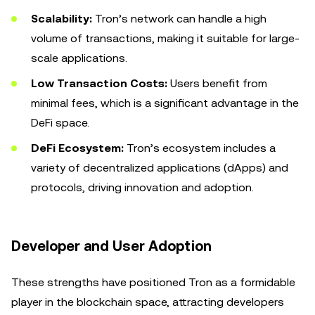
Scalability:
Tron’s network can handle a high
volume of transactions, making it suitable for large-
scale applications.
Low Transaction Costs:
Users benefit from
minimal fees, which is a significant advantage in the
DeFi space.
DeFi Ecosystem:
Tron’s ecosystem includes a
variety of decentralized applications (dApps) and
protocols, driving innovation and adoption.
Developer and User Adoption
These strengths have positioned Tron as a formidable
player in the blockchain space, attracting developers