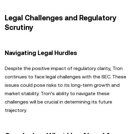
Legal Challenges and Regulatory
Scrutiny
Navigating Legal Hurdles
Despite the positive impact of regulatory clarity, Tron
continues to face legal challenges with the SEC. These
issues could pose risks to its long-term growth and
market stability. Tron’s ability to navigate these
challenges will be crucial in determining its future
trajectory.