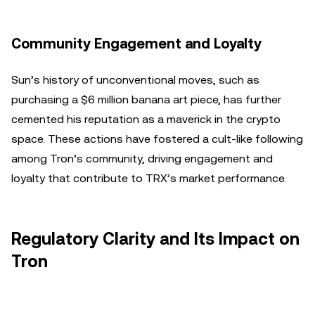
Community Engagement and Loyalty
Sun’s history of unconventional moves, such as
purchasing a $6 million banana art piece, has further
cemented his reputation as a maverick in the crypto
space. These actions have fostered a cult-like following
among Tron’s community, driving engagement and
loyalty that contribute to TRX’s market performance.
Regulatory Clarity and Its Impact on
Tron