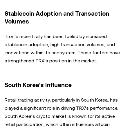
Stablecoin Adoption and Transaction
Volumes
Tron’s recent rally has been fueled by increased
stablecoin adoption, high transaction volumes, and
innovations within its ecosystem. These factors have
strengthened TRX’s position in the market.
South Korea’s Influence
Retail trading activity, particularly in South Korea, has
played a significant role in driving TRX’s performance.
South Korea’s crypto market is known for its active
retail participation, which often influences altcoin