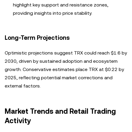
highlight key support and resistance zones,
providing insights into price stability.
Long-Term Projections
Optimistic projections suggest TRX could reach $1.6 by
2030, driven by sustained adoption and ecosystem
growth. Conservative estimates place TRX at $0.22 by
2025, reflecting potential market corrections and
external factors.
Market Trends and Retail Trading
Activity