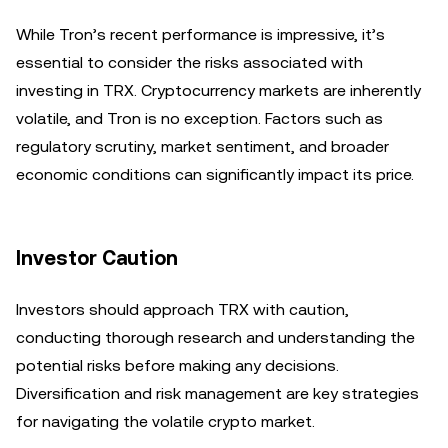
While Tron’s recent performance is impressive, it’s
essential to consider the risks associated with
investing in TRX. Cryptocurrency markets are inherently
volatile, and Tron is no exception. Factors such as
regulatory scrutiny, market sentiment, and broader
economic conditions can significantly impact its price.
Investor Caution
Investors should approach TRX with caution,
conducting thorough research and understanding the
potential risks before making any decisions.
Diversification and risk management are key strategies
for navigating the volatile crypto market.