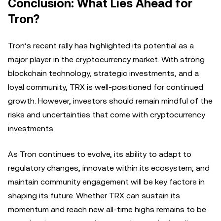
Conclusion: What Lies Ahead for
Tron?
Tron’s recent rally has highlighted its potential as a
major player in the cryptocurrency market. With strong
blockchain technology, strategic investments, and a
loyal community, TRX is well-positioned for continued
growth. However, investors should remain mindful of the
risks and uncertainties that come with cryptocurrency
investments.
As Tron continues to evolve, its ability to adapt to
regulatory changes, innovate within its ecosystem, and
maintain community engagement will be key factors in
shaping its future. Whether TRX can sustain its
momentum and reach new all-time highs remains to be