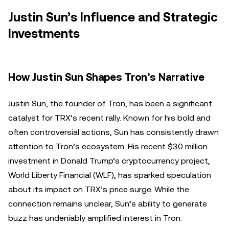
Justin Sun’s Influence and Strategic
Investments
How Justin Sun Shapes Tron’s Narrative
Justin Sun, the founder of Tron, has been a significant
catalyst for TRX’s recent rally. Known for his bold and
often controversial actions, Sun has consistently drawn
attention to Tron’s ecosystem. His recent $30 million
investment in Donald Trump’s cryptocurrency project,
World Liberty Financial (WLF), has sparked speculation
about its impact on TRX’s price surge. While the
connection remains unclear, Sun’s ability to generate
buzz has undeniably amplified interest in Tron.