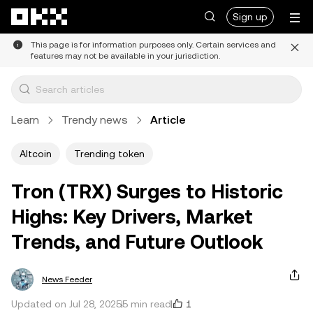
Skip to main content
Sign up
This page is for information purposes only. Certain services and
features may not be available in your jurisdiction.
Learn
Trendy news
Article
Altcoin
Trending token
Tron (TRX) Surges to Historic
Highs: Key Drivers, Market
Trends, and Future Outlook
News Feeder
1
Updated on Jul 28, 2025
5 min read