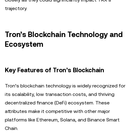
trajectory.
Tron’s Blockchain Technology and
Ecosystem
Key Features of Tron’s Blockchain
Tron’s blockchain technology is widely recognized for
its scalability, low transaction costs, and thriving
decentralized finance (DeFi) ecosystem. These
attributes make it competitive with other major
platforms like Ethereum, Solana, and Binance Smart
Chain.