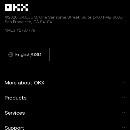
©2026 OKX.COM. One Sansome Street, Suite 1400 PMB 6005,
San Francisco, CA 94104.
NMLS #1767779
English/USD
More about OKX
Products
Services
Support