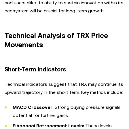
and users alike. Its ability to sustain innovation within its
ecosystem will be crucial for long-term growth.
Technical Analysis of TRX Price
Movements
Short-Term Indicators
Technical indicators suggest that TRX may continue its
upward trajectory in the short term. Key metrics include:
MACD Crossover:
Strong buying pressure signals
potential for further gains.
Fibonacci Retracement Levels:
These levels