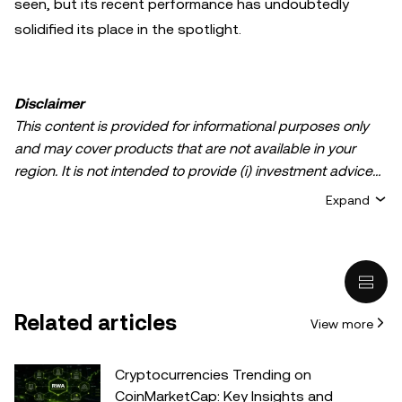
seen, but its recent performance has undoubtedly
solidified its place in the spotlight.
Disclaimer
This content is provided for informational purposes only
and may cover products that are not available in your
region. It is not intended to provide (i) investment advice
or an investment recommendation; (ii) an offer or
Expand
solicitation to buy, sell, or hold crypto/digital assets, or (iii)
financial, accounting, legal, or tax advice. Crypto/digital
asset holdings, including stablecoins, involve a high
degree of risk and can fluctuate greatly. You should
carefully consider whether trading or holding
Related articles
View more
crypto/digital assets is suitable for you in light of your
financial condition. Please consult your
legal/tax/investment professional for questions about your
Cryptocurrencies Trending on
specific circumstances. Information (including market
CoinMarketCap: Key Insights and