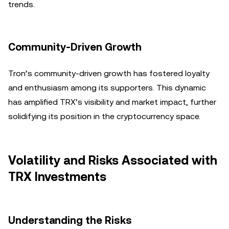
trends.
Community-Driven Growth
Tron’s community-driven growth has fostered loyalty
and enthusiasm among its supporters. This dynamic
has amplified TRX’s visibility and market impact, further
solidifying its position in the cryptocurrency space.
Volatility and Risks Associated with
TRX Investments
Understanding the Risks