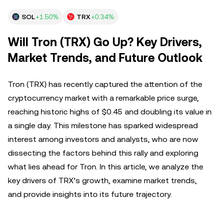
SOL
+1.50%
TRX
+0.34%
Will Tron (TRX) Go Up? Key Drivers,
Market Trends, and Future Outlook
Tron (TRX) has recently captured the attention of the
cryptocurrency market with a remarkable price surge,
reaching historic highs of $0.45 and doubling its value in
a single day. This milestone has sparked widespread
interest among investors and analysts, who are now
dissecting the factors behind this rally and exploring
what lies ahead for Tron. In this article, we analyze the
key drivers of TRX’s growth, examine market trends,
and provide insights into its future trajectory.