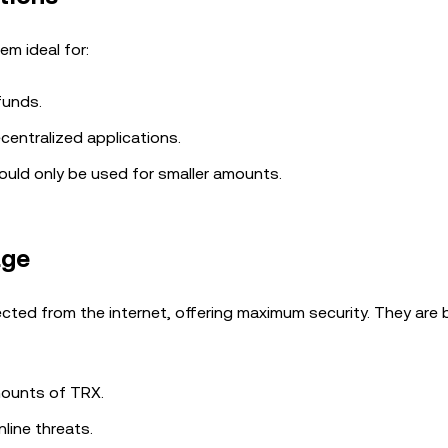
em ideal for:
funds.
centralized applications.
ould only be used for smaller amounts.
age
cted from the internet, offering maximum security. They are 
amounts of TRX.
nline threats.