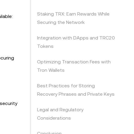
Staking TRX: Earn Rewards While
lable:
Securing the Network
Integration with DApps and TRC20
Tokens
ecuring
Optimizing Transaction Fees with
Tron Wallets
Best Practices for Storing
Recovery Phrases and Private Keys
security
Legal and Regulatory
Considerations
Conclusion