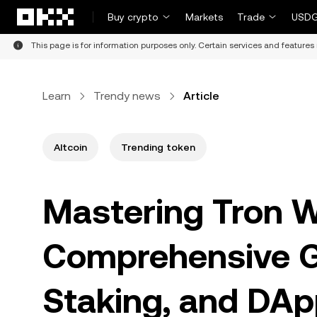
Skip to main content
Buy crypto
Markets
Trade
USDG
This page is for information purposes only. Certain services and features 
Learn
Trendy news
Article
Altcoin
Trending token
Mastering Tron W
Comprehensive Gu
Staking, and DAp