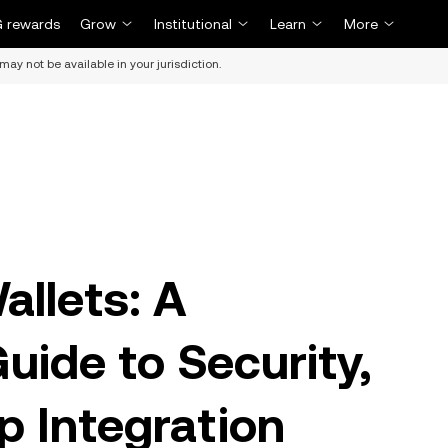
 rewards
Grow
Institutional
Learn
More
may not be available in your jurisdiction.
allets: A
ide to Security,
p Integration