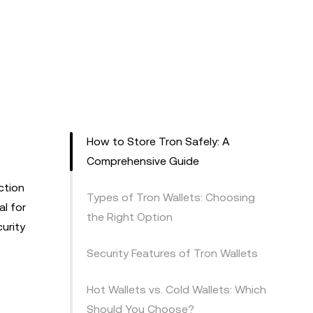
How to Store Tron Safely: A
Comprehensive Guide
ction
Types of Tron Wallets: Choosing
al for
the Right Option
urity
Security Features of Tron Wallets
Hot Wallets vs. Cold Wallets: Which
Should You Choose?