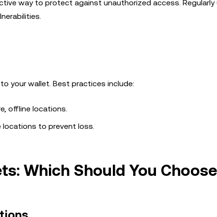
ective way to protect against unauthorized access. Regularly
nerabilities.
o your wallet. Best practices include:
, offline locations.
e locations to prevent loss.
lets: Which Should You Choos
tions