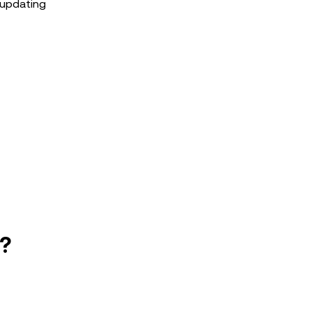
 updating
e?