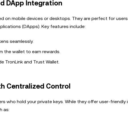
d DApp Integration
led on mobile devices or desktops. They are perfect for user
plications (DApps). Key features include:
ens seamlessly.
om the wallet to earn rewards.
e TronLink and Trust Wallet.
th Centralized Control
rs who hold your private keys. While they offer user-friendly 
h as: