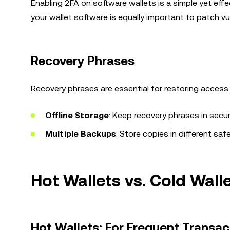
Enabling 2FA on software wallets is a simple yet eff
your wallet software is equally important to patch vul
Recovery Phrases
Recovery phrases are essential for restoring access t
Offline Storage
: Keep recovery phrases in secure
Multiple Backups
: Store copies in different saf
Hot Wallets vs. Cold Wal
Hot Wallets: For Frequent Transac