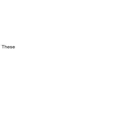
. These