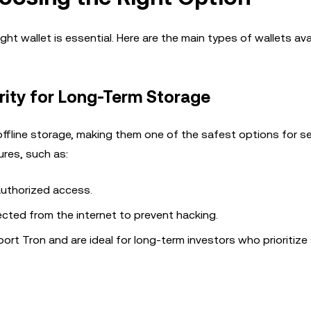
ht wallet is essential. Here are the main types of wallets avai
ity for Long-Term Storage
offline storage, making them one of the safest options for s
res, such as:
authorized access.
ected from the internet to prevent hacking.
ort Tron and are ideal for long-term investors who prioritize 