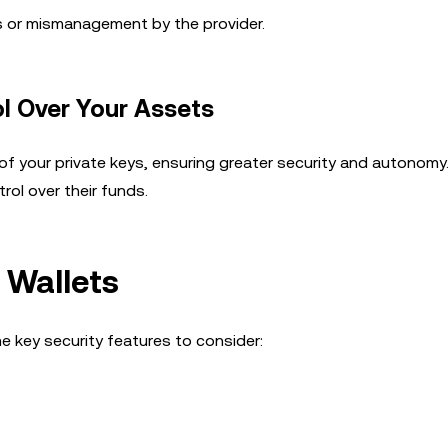
ks or mismanagement by the provider.
ol Over Your Assets
f your private keys, ensuring greater security and autonomy
rol over their funds.
 Wallets
e key security features to consider: