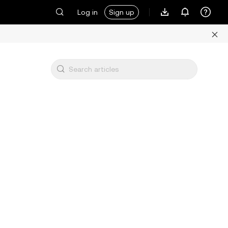
Log in
Sign up