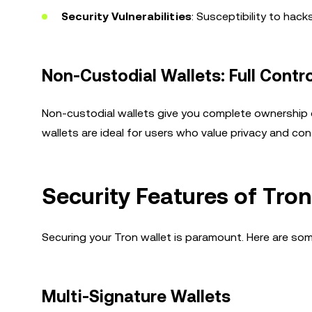
Security Vulnerabilities
: Susceptibility to hac
Non-Custodial Wallets: Full Contr
Non-custodial wallets give you complete ownership o
wallets are ideal for users who value privacy and cont
Security Features of Tron
Securing your Tron wallet is paramount. Here are som
Multi-Signature Wallets