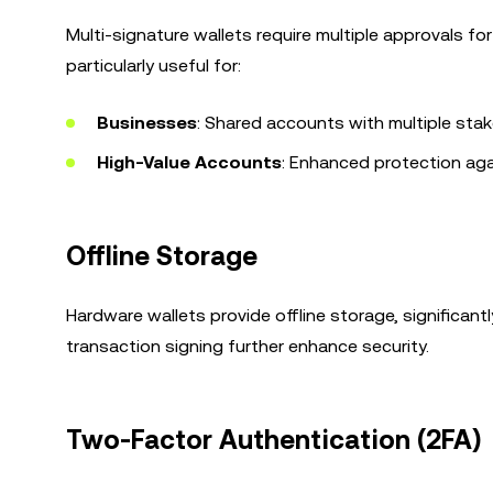
Multi-signature wallets require multiple approvals for
particularly useful for:
Businesses
: Shared accounts with multiple stak
High-Value Accounts
: Enhanced protection ag
Offline Storage
Hardware wallets provide offline storage, significant
transaction signing further enhance security.
Two-Factor Authentication (2FA)