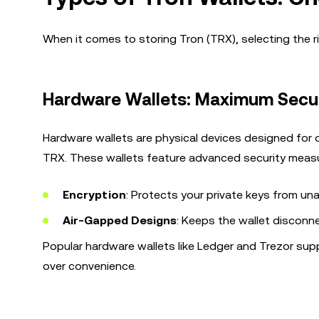
When it comes to storing Tron (TRX), selecting the rig
Hardware Wallets: Maximum Secur
Hardware wallets are physical devices designed for 
TRX. These wallets feature advanced security measu
Encryption
: Protects your private keys from un
Air-Gapped Designs
: Keeps the wallet disconn
Popular hardware wallets like Ledger and Trezor supp
over convenience.