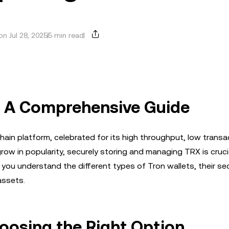
n Jul 28, 2025
5 min read
: A Comprehensive Guide
hain platform, celebrated for its high throughput, low transa
ow in popularity, securely storing and managing TRX is cruci
 you understand the different types of Tron wallets, their sec
assets.
hoosing the Right Option