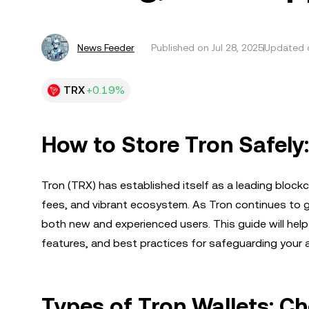
News Feeder
Published on
Jul 28, 2025
Updated o
TRX
+0.19%
How to Store Tron Safely
Tron (TRX) has established itself as a leading blockc
fees, and vibrant ecosystem. As Tron continues to gr
both new and experienced users. This guide will help
features, and best practices for safeguarding your 
Types of Tron Wallets: C