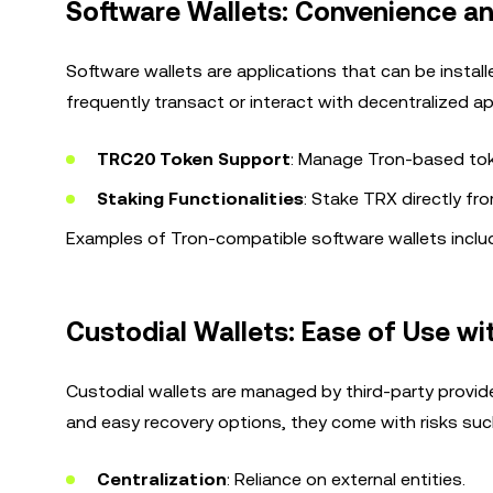
Software Wallets: Convenience an
Software wallets are applications that can be instal
frequently transact or interact with decentralized ap
TRC20 Token Support
: Manage Tron-based tok
Staking Functionalities
: Stake TRX directly fr
Examples of Tron-compatible software wallets includ
Custodial Wallets: Ease of Use wi
Custodial wallets are managed by third-party provide
and easy recovery options, they come with risks suc
Centralization
: Reliance on external entities.