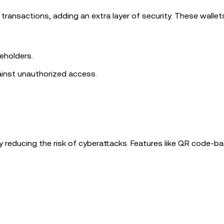
 transactions, adding an extra layer of security. These wallet
eholders.
ainst unauthorized access.
ly reducing the risk of cyberattacks. Features like QR code-b