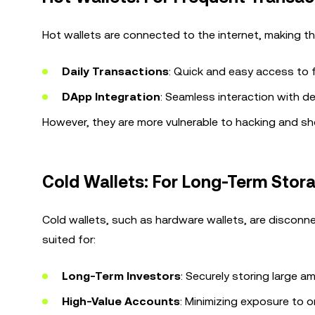
Hot wallets are connected to the internet, making th
Daily Transactions
: Quick and easy access to 
DApp Integration
: Seamless interaction with de
However, they are more vulnerable to hacking and sh
Cold Wallets: For Long-Term Stor
Cold wallets, such as hardware wallets, are disconne
suited for:
Long-Term Investors
: Securely storing large 
High-Value Accounts
: Minimizing exposure to o