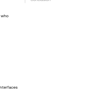
s who
interfaces