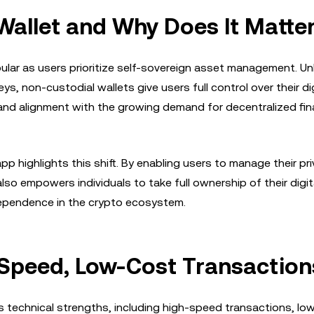
Wallet and Why Does It Matte
lar as users prioritize self-sovereign asset management. Unl
ys, non-custodial wallets give users full control over their dig
and alignment with the growing demand for decentralized fin
p highlights this shift. By enabling users to manage their pr
also empowers individuals to take full ownership of their digit
ndependence in the crypto ecosystem.
-Speed, Low-Cost Transaction
ts technical strengths, including high-speed transactions, lo