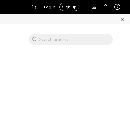
Log in
Sign up