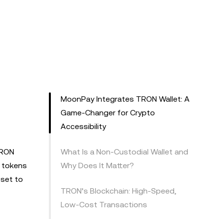
r
MoonPay Integrates TRON Wallet: A
Game-Changer for Crypto
Accessibility
TRON
What Is a Non-Custodial Wallet and
d tokens
Why Does It Matter?
 set to
TRON’s Blockchain: High-Speed,
Low-Cost Transactions