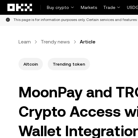
Skip to main content
Buy crypto
Markets
Trade
USDG
This page is for information purposes only. Certain services and features 
Learn
Trendy news
Article
Altcoin
Trending token
MoonPay and TRO
Crypto Access w
Wallet Integratio