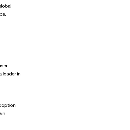
global
de,
user
a leader in
doption.
ain