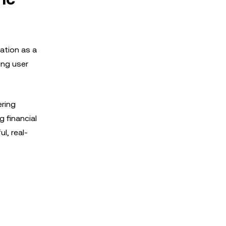
ation as a
ing user
ering
 financial
l, real-