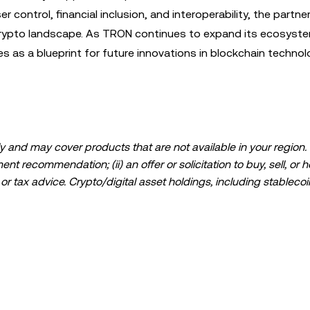
 control, financial inclusion, and interoperability, the partner
crypto landscape. As TRON continues to expand its ecosyst
s as a blueprint for future innovations in blockchain techno
 and may cover products that are not available in your region. I
t recommendation; (ii) an offer or solicitation to buy, sell, or h
l, or tax advice. Crypto/digital asset holdings, including stablecoi
ould carefully consider whether trading or holding crypto/digital
lease consult your legal/tax/investment professional for questions
ta and statistical information, if any) appearing in this post is 
s been taken in preparing this data and graphs, no responsibili
expressed herein.
ed in its entirety, or excerpts of 100 words or less of this arti