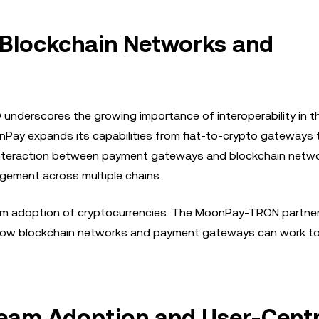
g Blockchain Networks and
derscores the growing importance of interoperability in t
nPay expands its capabilities from fiat-to-crypto gateways t
interaction between payment gateways and blockchain netw
gement across multiple chains.
nstream adoption of cryptocurrencies. The MoonPay-TRON partne
 how blockchain networks and payment gateways can work t
eam Adoption and User-Centr