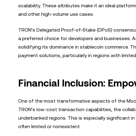
scalability. These attributes make it an ideal platfo
and other high-volume use cases.
TRON’s Delegated Proof-of-Stake (DPoS) consensus 
a preferred choice for developers and businesses. A
solidifying its dominance in stablecoin commerce. Thi
payment solutions, particularly in regions with limite
Financial Inclusion: Emp
One of the most transformative aspects of the MoonP
TRON’s low-cost transaction capabilities, the colla
underbanked regions. This is especially significant i
often limited or nonexistent.