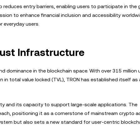
reduces entry barriers, enabling users to participate in the 
sion to enhance financial inclusion and accessibility worldwi
r everyday users.
st Infrastructure
nd dominance in the blockchain space. With over 315 million 
on in total value locked (TVL), TRON has established itself as 
ty and its capacity to support large-scale applications. The
each, positioning it as a cornerstone of mainstream crypto a
stem but also sets a new standard for user-centric blockch