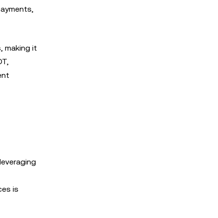
 payments,
 making it
DT,
ent
leveraging
ces is