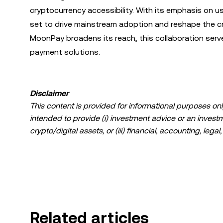
cryptocurrency accessibility. With its emphasis on user
set to drive mainstream adoption and reshape the 
MoonPay broadens its reach, this collaboration serve
payment solutions.
Disclaimer
This content is provided for informational purposes only
intended to provide (i) investment advice or an investmen
crypto/digital assets, or (iii) financial, accounting, lega
a high degree of risk and can fluctuate greatly. You sh
suitable for you in light of your financial condition. P
specific circumstances. Information (including market da
information purposes only. While all reasonable care ha
liability is accepted for any errors of fact or omission 
Related articles
© 2025 OKX. This article may be reproduced or distribut