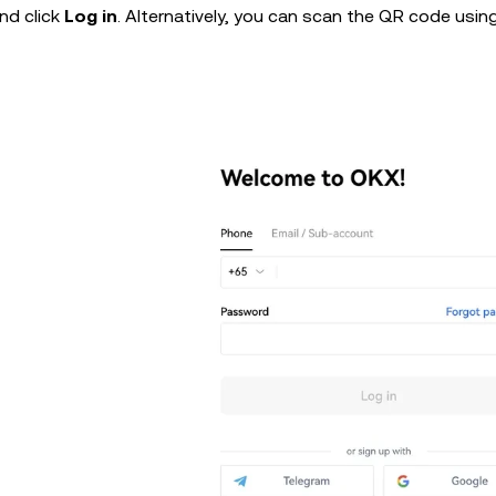
nd click
Log in
. Alternatively, you can scan the QR code usin