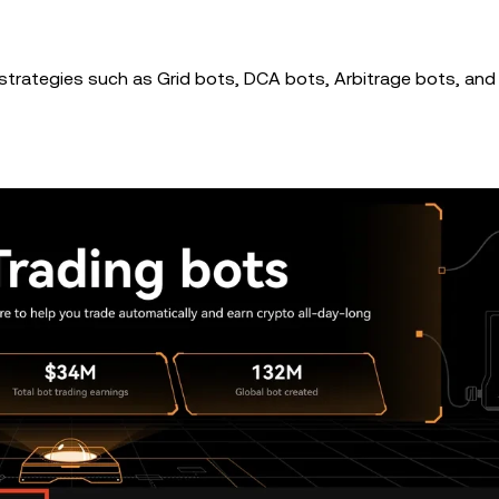
t strategies such as Grid bots, DCA bots, Arbitrage bots, and 