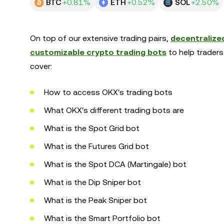
BTC
+0.81%
ETH
+0.52%
SOL
+2.50%
On top of our extensive trading pairs,
decentralized
customizable crypto trading bots
to help traders
cover:
How to access OKX's trading bots
What OKX's different trading bots are
What is the Spot Grid bot
What is the Futures Grid bot
What is the Spot DCA (Martingale) bot
What is the Dip Sniper bot
What is the Peak Sniper bot
What is the Smart Portfolio bot