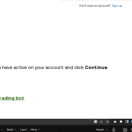
 have active on your account and click
Continue
.
rading bot
.