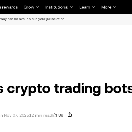
 rewards
Grow
Institutional
Learn
More
may not be available in your jurisdiction.
 crypto trading bot
86
n Nov 07, 2025
12 min read