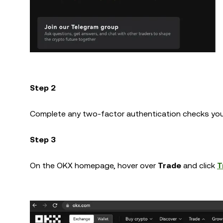
Step 2
Complete any two-factor authentication checks you
Step 3
On the OKX homepage, hover over
Trade
and click
T