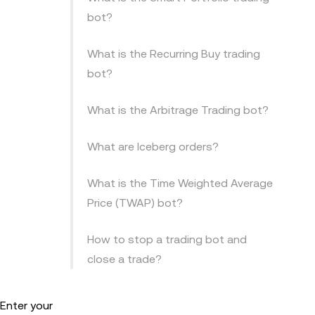
bot?
What is the Recurring Buy trading
bot?
What is the Arbitrage Trading bot?
What are Iceberg orders?
What is the Time Weighted Average
Price (TWAP) bot?
How to stop a trading bot and
close a trade?
 Enter your