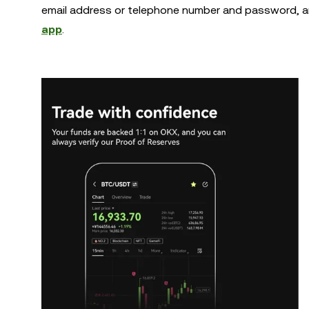
email address or telephone number and password, a
app
.