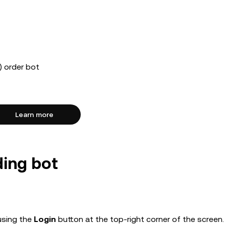
 order bot
Learn more
ding bot
using the
Login
button at the top-right corner of the screen.