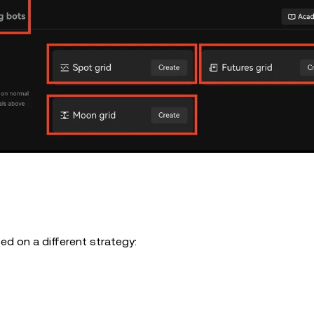
sed on a different strategy: