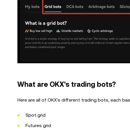
What are OKX's trading bots?
Here are all of OKX's different trading bots, each ba
Spot grid
Futures grid