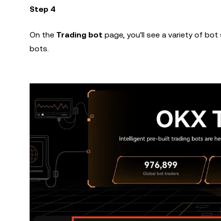
Step 4
On the
Trading bot
page, you'll see a variety of bo
bots.