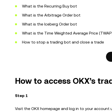
What is the Recurring Buy bot
What is the Arbitrage Order bot
What is the Iceberg Order bot
What is the Time Weighted Average Price (TWAP)
How to stop a trading bot and close a trade
How to access OKX’s tra
Step 1
Visit the OKX homepage and log in to your account 