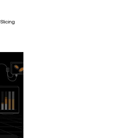
Slicing