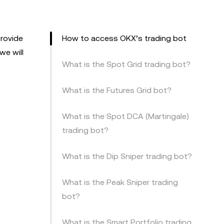
provide
How to access OKX’s trading bot
we will
What is the Spot Grid trading bot?
What is the Futures Grid bot?
What is the Spot DCA (Martingale)
trading bot?
What is the Dip Sniper trading bot?
What is the Peak Sniper trading
bot?
What is the Smart Portfolio trading