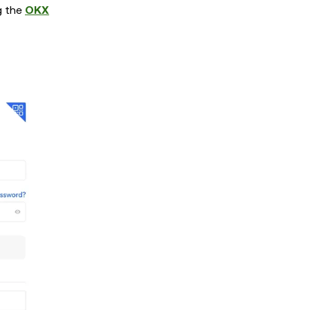
g the
OKX