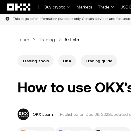
Skip to main content
Buy crypto
Markets
Trade
USDG
This page is for information purposes only. Certain services and features 
Learn
Trading
Article
Trading tools
OKX
Trading guide
How to use OKX's
OKX Learn
Published on
Dec 06, 2022
Updated o