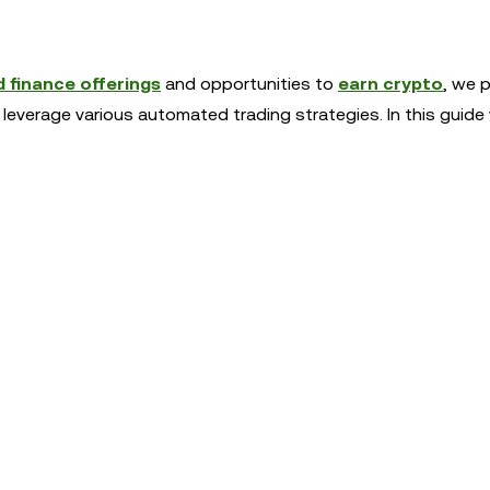
 finance offerings
and opportunities to
earn crypto
, we 
 leverage various automated trading strategies. In this guide 