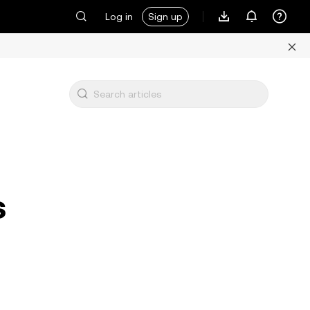
Log in
Sign up
s