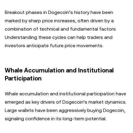
Breakout phases in Dogecoin’s history have been
marked by sharp price increases, often driven by a
combination of technical and fundamental factors.
Understanding these cycles can help traders and
investors anticipate future price movements.
Whale Accumulation and Institutional
Participation
Whale accumulation and institutional participation have
emerged as key drivers of Dogecoin’s market dynamics.
Large wallets have been aggressively buying Dogecoin,
signaling confidence in its long-term potential.