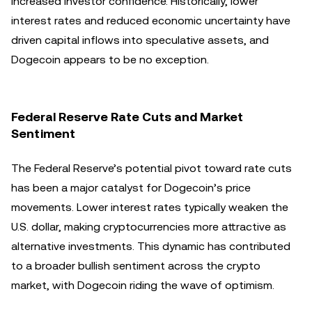
increased investor confidence. Historically, lower
interest rates and reduced economic uncertainty have
driven capital inflows into speculative assets, and
Dogecoin appears to be no exception.
Federal Reserve Rate Cuts and Market
Sentiment
The Federal Reserve’s potential pivot toward rate cuts
has been a major catalyst for Dogecoin’s price
movements. Lower interest rates typically weaken the
U.S. dollar, making cryptocurrencies more attractive as
alternative investments. This dynamic has contributed
to a broader bullish sentiment across the crypto
market, with Dogecoin riding the wave of optimism.