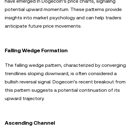
have emerged in Dogecoin’s price charts, signaling
potential upward momentum. These patterns provide
insights into market psychology and can help traders
anticipate future price movements.
Falling Wedge Formation
The falling wedge pattern, characterized by converging
trendlines sloping downward, is often considered a
bullish reversal signal. Dogecoin’s recent breakout from
this pattern suggests a potential continuation of its
upward trajectory.
Ascending Channel