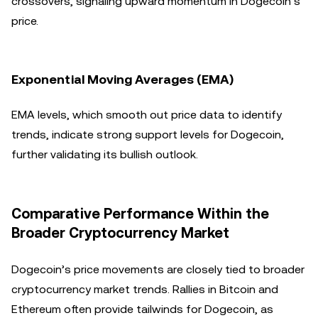
crossovers, signaling upward momentum in Dogecoin’s
price.
Exponential Moving Averages (EMA)
EMA levels, which smooth out price data to identify
trends, indicate strong support levels for Dogecoin,
further validating its bullish outlook.
Comparative Performance Within the
Broader Cryptocurrency Market
Dogecoin’s price movements are closely tied to broader
cryptocurrency market trends. Rallies in Bitcoin and
Ethereum often provide tailwinds for Dogecoin, as