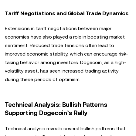
Tariff Negotiations and Global Trade Dynamics
Extensions in tariff negotiations between major
economies have also played a role in boosting market
sentiment. Reduced trade tensions often lead to
improved economic stability, which can encourage risk-
taking behavior among investors. Dogecoin, as a high-
volatility asset, has seen increased trading activity
during these periods of optimism.
Technical Analysis: Bullish Patterns
Supporting Dogecoin’s Rally
Technical analysis reveals several bullish patterns that