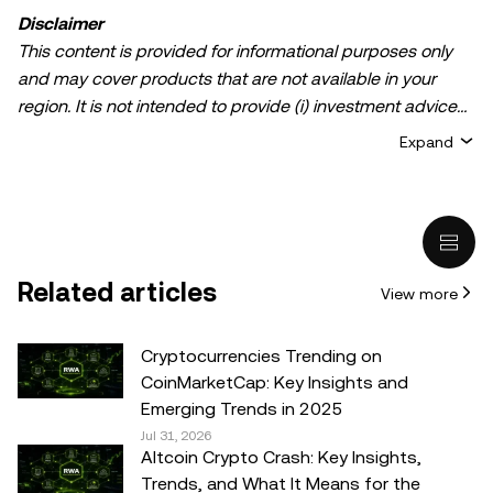
Disclaimer
This content is provided for informational purposes only
and may cover products that are not available in your
region. It is not intended to provide (i) investment advice
or an investment recommendation; (ii) an offer or
Expand
solicitation to buy, sell, or hold crypto/digital assets, or (iii)
financial, accounting, legal, or tax advice. Crypto/digital
asset holdings, including stablecoins, involve a high
degree of risk and can fluctuate greatly. You should
carefully consider whether trading or holding
Related articles
View more
crypto/digital assets is suitable for you in light of your
financial condition. Please consult your
legal/tax/investment professional for questions about your
Cryptocurrencies Trending on
specific circumstances. Information (including market
CoinMarketCap: Key Insights and
data and statistical information, if any) appearing in this
Emerging Trends in 2025
post is for general information purposes only. While all
Jul 31, 2026
Altcoin Crypto Crash: Key Insights,
reasonable care has been taken in preparing this data
Trends, and What It Means for the
and graphs, no responsibility or liability is accepted for any