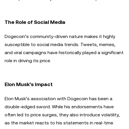
The Role of Social Media
Dogecoin’s community-driven nature makes it highly
susceptible to social media trends. Tweets, memes,
and viral campaigns have historically played a significant
role in driving its price.
Elon Musk’s Impact
Elon Musk’s association with Dogecoin has been a
double-edged sword. While his endorsements have
often led to price surges, they also introduce volatility,
as the market reacts to his statements in real-time.