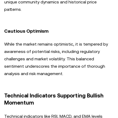
unique community dynamics and historical price
patterns.
Cautious Optimism
While the market remains optimistic, it is tempered by
awareness of potential risks, including regulatory
challenges and market volatility. This balanced
sentiment underscores the importance of thorough
analysis and risk management.
Technical Indicators Supporting Bullish
Momentum
Technical indicators like RSI, MACD, and EMA levels