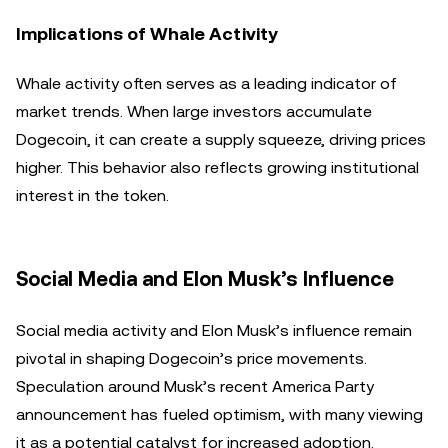
Implications of Whale Activity
Whale activity often serves as a leading indicator of
market trends. When large investors accumulate
Dogecoin, it can create a supply squeeze, driving prices
higher. This behavior also reflects growing institutional
interest in the token.
Social Media and Elon Musk’s Influence
Social media activity and Elon Musk’s influence remain
pivotal in shaping Dogecoin’s price movements.
Speculation around Musk’s recent America Party
announcement has fueled optimism, with many viewing
it as a potential catalyst for increased adoption.