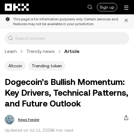
Skip to main content
Sign up
This page is for information purposes only. Certain services and
features may not be available in your jurisdiction.
Learn
Trendy news
Article
Altcoin
Trending token
Dogecoin’s Bullish Momentum:
Key Drivers, Technical Patterns,
and Future Outlook
News Feeder
Updated on Jul 11, 2025
6 min read