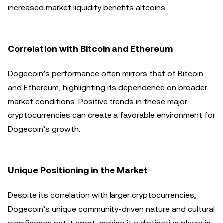
increased market liquidity benefits altcoins.
Correlation with Bitcoin and Ethereum
Dogecoin’s performance often mirrors that of Bitcoin
and Ethereum, highlighting its dependence on broader
market conditions. Positive trends in these major
cryptocurrencies can create a favorable environment for
Dogecoin’s growth.
Unique Positioning in the Market
Despite its correlation with larger cryptocurrencies,
Dogecoin’s unique community-driven nature and cultural
significance set it apart, making it a distinctive player in