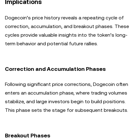
Implications
Dogecoin’s price history reveals a repeating cycle of
correction, accumulation, and breakout phases. These
cycles provide valuable insights into the token’s long-
term behavior and potential future rallies.
Correction and Accumulation Phases
Following significant price corrections, Dogecoin often
enters an accumulation phase, where trading volumes
stabilize, and large investors begin to build positions.
This phase sets the stage for subsequent breakouts.
Breakout Phases