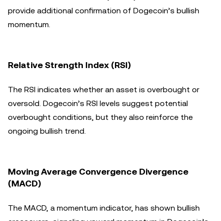
provide additional confirmation of Dogecoin’s bullish
momentum.
Relative Strength Index (RSI)
The RSI indicates whether an asset is overbought or
oversold. Dogecoin’s RSI levels suggest potential
overbought conditions, but they also reinforce the
ongoing bullish trend.
Moving Average Convergence Divergence
(MACD)
The MACD, a momentum indicator, has shown bullish