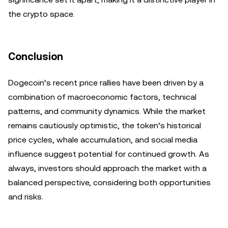
the crypto space.
Conclusion
Dogecoin’s recent price rallies have been driven by a
combination of macroeconomic factors, technical
patterns, and community dynamics. While the market
remains cautiously optimistic, the token’s historical
price cycles, whale accumulation, and social media
influence suggest potential for continued growth. As
always, investors should approach the market with a
balanced perspective, considering both opportunities
and risks.