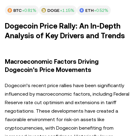
BTC
+0.81%
DOGE
+1.15%
ETH
+0.52%
Dogecoin Price Rally: An In-Depth
Analysis of Key Drivers and Trends
Macroeconomic Factors Driving
Dogecoin’s Price Movements
Dogecoin’s recent price rallies have been significantly
influenced by macroeconomic factors, including Federal
Reserve rate cut optimism and extensions in tariff
negotiations. These developments have created a
favorable environment for risk-on assets like
cryptocurrencies, with Dogecoin benefiting from