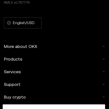
NMLS #1767779
English/USD
More about OKX
Products
Services
Support
Buy crypto