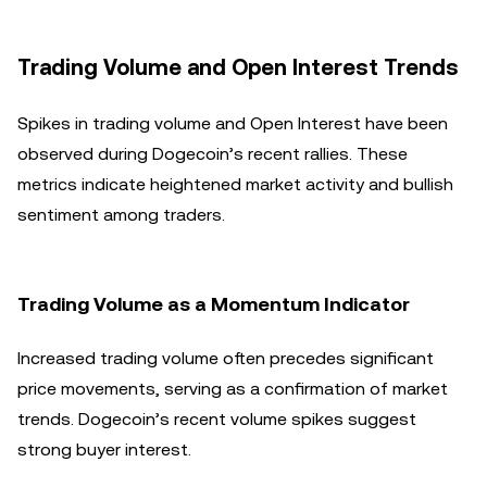
Trading Volume and Open Interest Trends
Spikes in trading volume and Open Interest have been
observed during Dogecoin’s recent rallies. These
metrics indicate heightened market activity and bullish
sentiment among traders.
Trading Volume as a Momentum Indicator
Increased trading volume often precedes significant
price movements, serving as a confirmation of market
trends. Dogecoin’s recent volume spikes suggest
strong buyer interest.