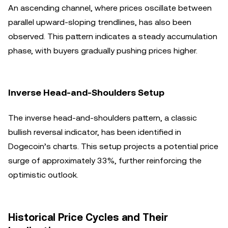
An ascending channel, where prices oscillate between
parallel upward-sloping trendlines, has also been
observed. This pattern indicates a steady accumulation
phase, with buyers gradually pushing prices higher.
Inverse Head-and-Shoulders Setup
The inverse head-and-shoulders pattern, a classic
bullish reversal indicator, has been identified in
Dogecoin’s charts. This setup projects a potential price
surge of approximately 33%, further reinforcing the
optimistic outlook.
Historical Price Cycles and Their