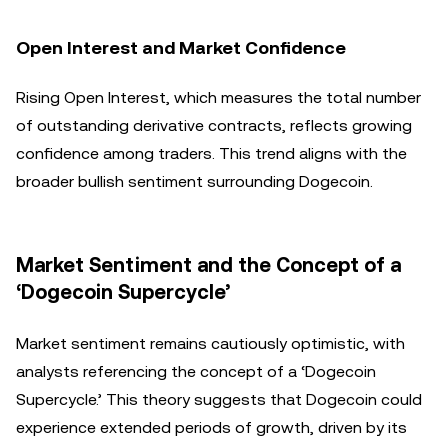
Open Interest and Market Confidence
Rising Open Interest, which measures the total number
of outstanding derivative contracts, reflects growing
confidence among traders. This trend aligns with the
broader bullish sentiment surrounding Dogecoin.
Market Sentiment and the Concept of a
‘Dogecoin Supercycle’
Market sentiment remains cautiously optimistic, with
analysts referencing the concept of a ‘Dogecoin
Supercycle.’ This theory suggests that Dogecoin could
experience extended periods of growth, driven by its