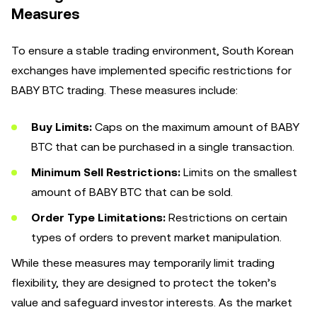
Measures
To ensure a stable trading environment, South Korean
exchanges have implemented specific restrictions for
BABY BTC trading. These measures include:
Buy Limits:
Caps on the maximum amount of BABY
BTC that can be purchased in a single transaction.
Minimum Sell Restrictions:
Limits on the smallest
amount of BABY BTC that can be sold.
Order Type Limitations:
Restrictions on certain
types of orders to prevent market manipulation.
While these measures may temporarily limit trading
flexibility, they are designed to protect the token’s
value and safeguard investor interests. As the market