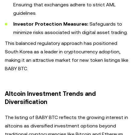
Ensuring that exchanges adhere to strict AML
guidelines.
Investor Protection Measures:
Safeguards to
minimize risks associated with digital asset trading.
This balanced regulatory approach has positioned
South Korea as a leader in cryptocurrency adoption,
making it an attractive market for new token listings like
BABY BTC.
Altcoin Investment Trends and
Diversification
The listing of BABY BTC reflects the growing interest in
altcoins as diversified investment options beyond
traditional cryptocurrencies like Bitcoin and Ethereum.