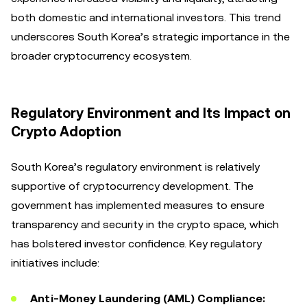
both domestic and international investors. This trend
underscores South Korea’s strategic importance in the
broader cryptocurrency ecosystem.
Regulatory Environment and Its Impact on
Crypto Adoption
South Korea’s regulatory environment is relatively
supportive of cryptocurrency development. The
government has implemented measures to ensure
transparency and security in the crypto space, which
has bolstered investor confidence. Key regulatory
initiatives include:
Anti-Money Laundering (AML) Compliance: