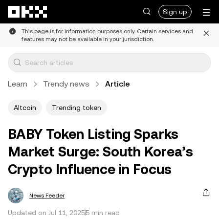
Skip to main content
Sign up
This page is for information purposes only. Certain services and
features may not be available in your jurisdiction.
Learn
Trendy news
Article
Altcoin
Trending token
BABY Token Listing Sparks
Market Surge: South Korea’s
Crypto Influence in Focus
News Feeder
Updated on Jul 11, 2025
5 min read