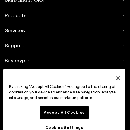
More about OKX
Products
Services
Support
Buy crypto
Crypto calculator
By clicking “Accept All Cookies”, you agree to the storing of
Trade
cookies on your device to enhance site navigation, analyze
site usage, and assist in our marketing efforts.
Accept All Cookies
Cookies Settings