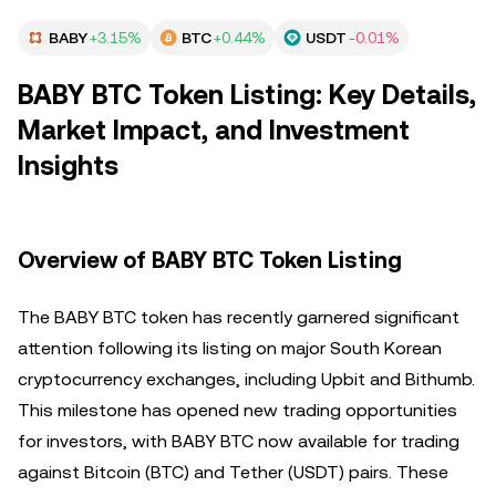
BABY
+3.15%
BTC
+0.44%
USDT
-0.01%
BABY BTC Token Listing: Key Details,
Market Impact, and Investment
Insights
Overview of BABY BTC Token Listing
The BABY BTC token has recently garnered significant
attention following its listing on major South Korean
cryptocurrency exchanges, including Upbit and Bithumb.
This milestone has opened new trading opportunities
for investors, with BABY BTC now available for trading
against Bitcoin (BTC) and Tether (USDT) pairs. These