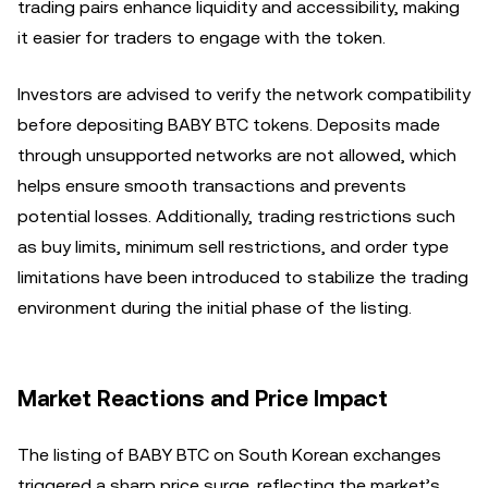
trading pairs enhance liquidity and accessibility, making
it easier for traders to engage with the token.
Investors are advised to verify the network compatibility
before depositing BABY BTC tokens. Deposits made
through unsupported networks are not allowed, which
helps ensure smooth transactions and prevents
potential losses. Additionally, trading restrictions such
as buy limits, minimum sell restrictions, and order type
limitations have been introduced to stabilize the trading
environment during the initial phase of the listing.
Market Reactions and Price Impact
The listing of BABY BTC on South Korean exchanges
triggered a sharp price surge, reflecting the market’s