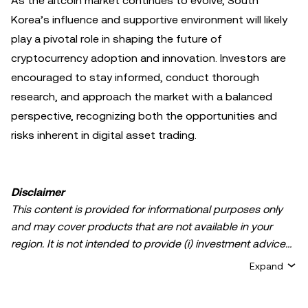
As the altcoin market continues to evolve, South
Korea’s influence and supportive environment will likely
play a pivotal role in shaping the future of
cryptocurrency adoption and innovation. Investors are
encouraged to stay informed, conduct thorough
research, and approach the market with a balanced
perspective, recognizing both the opportunities and
risks inherent in digital asset trading.
Disclaimer
This content is provided for informational purposes only
and may cover products that are not available in your
region. It is not intended to provide (i) investment advice
or an investment recommendation; (ii) an offer or
Expand
solicitation to buy, sell, or hold crypto/digital assets, or (iii)
financial, accounting, legal, or tax advice. Crypto/digital