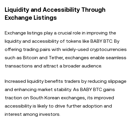
Liquidity and Accessibility Through
Exchange Listings
Exchange listings play a crucial role in improving the
liquidity and accessibility of tokens like BABY BTC. By
offering trading pairs with widely-used cryptocurrencies
such as Bitcoin and Tether, exchanges enable seamless
transactions and attract a broader audience.
Increased liquidity benefits traders by reducing slippage
and enhancing market stability. As BABY BTC gains
traction on South Korean exchanges, its improved
accessibility is likely to drive further adoption and
interest among investors.