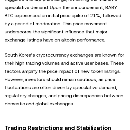
speculative demand. Upon the announcement, BABY
BTC experienced an initial price spike of 21%, followed
by a period of moderation. This price movement
underscores the significant influence that major
exchange listings have on altcoin performance.
South Korea’s cryptocurrency exchanges are known for
their high trading volumes and active user bases. These
factors amplify the price impact of new token listings.
However, investors should remain cautious, as price
fluctuations are often driven by speculative demand,
regulatory changes, and pricing discrepancies between
domestic and global exchanges.
Trading Restrictions and Stabilization