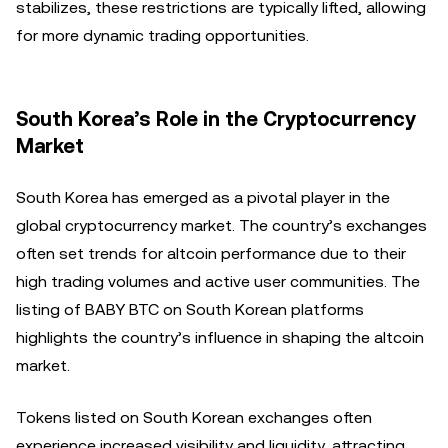
stabilizes, these restrictions are typically lifted, allowing
for more dynamic trading opportunities.
South Korea’s Role in the Cryptocurrency
Market
South Korea has emerged as a pivotal player in the
global cryptocurrency market. The country’s exchanges
often set trends for altcoin performance due to their
high trading volumes and active user communities. The
listing of BABY BTC on South Korean platforms
highlights the country’s influence in shaping the altcoin
market.
Tokens listed on South Korean exchanges often
experience increased visibility and liquidity, attracting