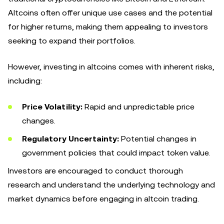
Altcoins often offer unique use cases and the potential
for higher returns, making them appealing to investors
seeking to expand their portfolios.
However, investing in altcoins comes with inherent risks,
including:
Price Volatility:
Rapid and unpredictable price
changes.
Regulatory Uncertainty:
Potential changes in
government policies that could impact token value.
Investors are encouraged to conduct thorough
research and understand the underlying technology and
market dynamics before engaging in altcoin trading.