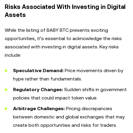
Risks Associated With Investing in Digital
Assets
While the listing of BABY BTC presents exciting
opportunities, it’s essential to acknowledge the risks
associated with investing in digital assets. Key risks
include:
Speculative Demand:
Price movements driven by
hype rather than fundamentals.
Regulatory Changes:
Sudden shifts in government
policies that could impact token value.
Arbitrage Challenges:
Pricing discrepancies
between domestic and global exchanges that may
create both opportunities and risks for traders.