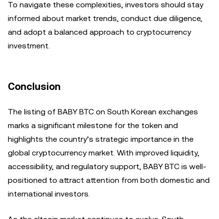
To navigate these complexities, investors should stay
informed about market trends, conduct due diligence,
and adopt a balanced approach to cryptocurrency
investment.
Conclusion
The listing of BABY BTC on South Korean exchanges
marks a significant milestone for the token and
highlights the country’s strategic importance in the
global cryptocurrency market. With improved liquidity,
accessibility, and regulatory support, BABY BTC is well-
positioned to attract attention from both domestic and
international investors.