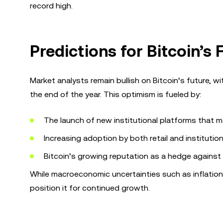
record high.
Predictions for Bitcoin’s 
Market analysts remain bullish on Bitcoin’s future, w
the end of the year. This optimism is fueled by:
The launch of new institutional platforms that m
Increasing adoption by both retail and institution
Bitcoin’s growing reputation as a hedge against tr
While macroeconomic uncertainties such as inflation a
position it for continued growth.