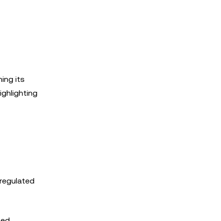
hing its
ighlighting
 regulated
sed