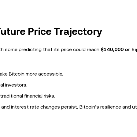
Future Price Trajectory
ith some predicting that its price could reach
$140,000 or hi
ake Bitcoin more accessible.
al investors.
aditional financial risks.
nd interest rate changes persist, Bitcoin’s resilience and uti