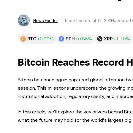
News Feeder
Published on
Jul 11, 2025
Updated o
BTC
+0.99%
ETH
+0.86%
XRP
+1.10%
Bitcoin Reaches Record H
Bitcoin has once again captured global attention by 
session. This milestone underscores the growing mo
institutional adoption, regulatory clarity, and macro
In this article, we’ll explore the key drivers behind B
what the future may hold for the world’s largest digi