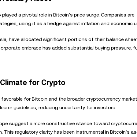
 played a pivotal role in Bitcoin’s price surge. Companies are
trategies, using it as a hedge against inflation and economic u
a, have allocated significant portions of their balance shee
his corporate embrace has added substantial buying pressure, f
 Climate for Crypto
favorable for Bitcoin and the broader cryptocurrency market
earer guidelines, reducing uncertainty for investors.
urope suggest a more constructive stance toward cryptocurre
n. This regulatory clarity has been instrumental in Bitcoin’s as