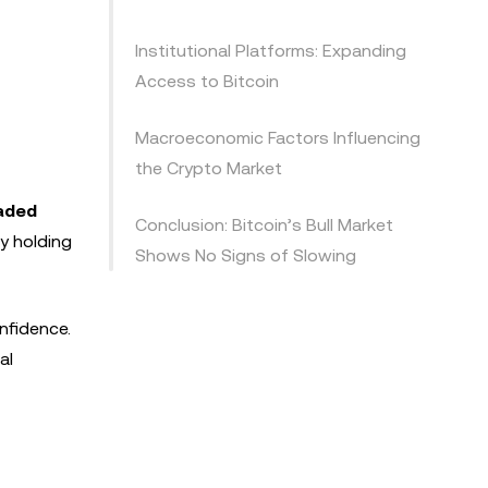
Institutional Platforms: Expanding
Access to Bitcoin
Macroeconomic Factors Influencing
the Crypto Market
aded
Conclusion: Bitcoin’s Bull Market
ly holding
Shows No Signs of Slowing
nfidence.
al