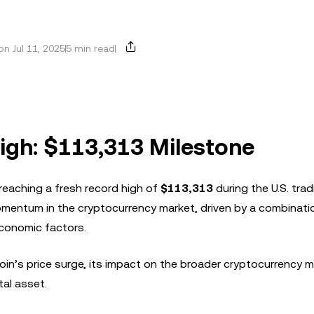
n Jul 11, 2025
5 min read
igh: $113,313 Milestone
reaching a fresh record high of
$113,313
during the U.S. trad
mentum in the cryptocurrency market, driven by a combinati
economic factors.
itcoin’s price surge, its impact on the broader cryptocurrency 
tal asset.