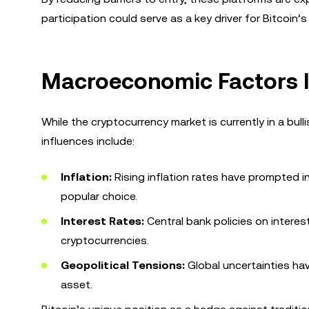
participation could serve as a key driver for Bitcoin
Macroeconomic Factors I
While the cryptocurrency market is currently in a bul
influences include:
Inflation:
Rising inflation rates have prompted in
popular choice.
Interest Rates:
Central bank policies on interes
cryptocurrencies.
Geopolitical Tensions:
Global uncertainties hav
asset.