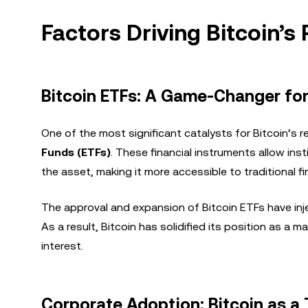
Factors Driving Bitcoin’s
Bitcoin ETFs: A Game-Changer for 
One of the most significant catalysts for Bitcoin’s re
Funds (ETFs)
. These financial instruments allow inst
the asset, making it more accessible to traditional fi
The approval and expansion of Bitcoin ETFs have inje
As a result, Bitcoin has solidified its position as a m
interest.
Corporate Adoption: Bitcoin as a