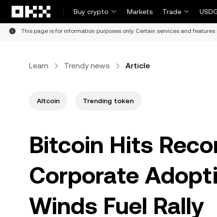
Skip to main content
Buy crypto
Markets
Trade
USDG
This page is for information purposes only. Certain services and features 
Learn
Trendy news
Article
Altcoin
Trending token
Bitcoin Hits Reco
Corporate Adopti
Winds Fuel Rally