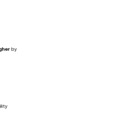
gher
by
lity