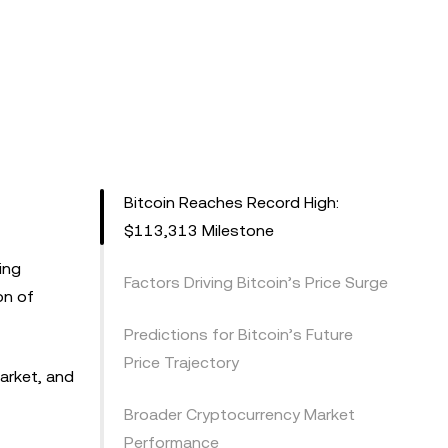
Bitcoin Reaches Record High:
$113,313 Milestone
ing
Factors Driving Bitcoin’s Price Surge
on of
Predictions for Bitcoin’s Future
Price Trajectory
market, and
Broader Cryptocurrency Market
Performance