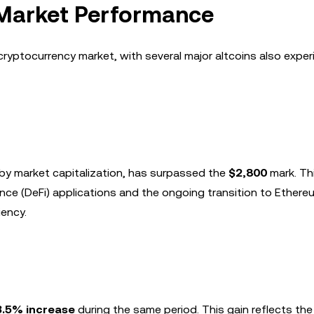
 Market Performance
r cryptocurrency market, with several major altcoins also exper
by market capitalization, has surpassed the
$2,800
mark. Th
ance (DeFi) applications and the ongoing transition to Ethere
iency.
3.5% increase
during the same period. This gain reflects th