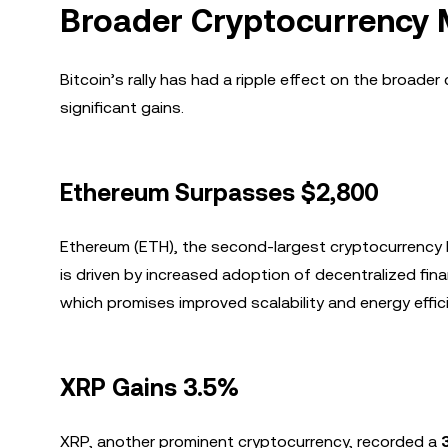
Broader Cryptocurrency
Bitcoin’s rally has had a ripple effect on the broade
significant gains.
Ethereum Surpasses $2,800
Ethereum (ETH), the second-largest cryptocurrency 
is driven by increased adoption of decentralized fin
which promises improved scalability and energy effic
XRP Gains 3.5%
XRP, another prominent cryptocurrency, recorded a