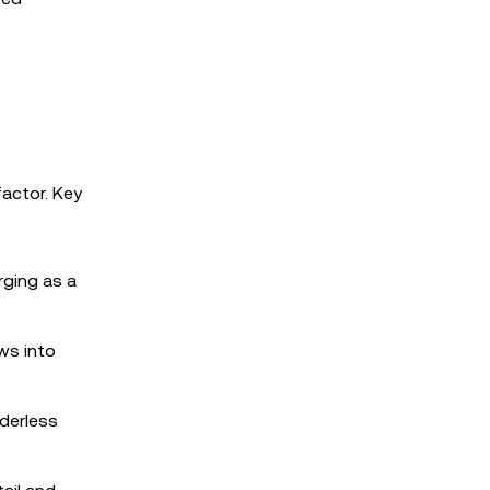
t
factor. Key
rging as a
ws into
rderless