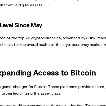
lternative digital assets.
 Level Since May
ance of the top 20 cryptocurrencies, advanced by
3.4%
, reac
chmark for the overall health of the cryptocurrency market, h
Expanding Access to Bitcoin
a game-changer for Bitcoin. These platforms provide secure,
further legitimizing the asset class.
pected to drive even more institutional adoption. This increa