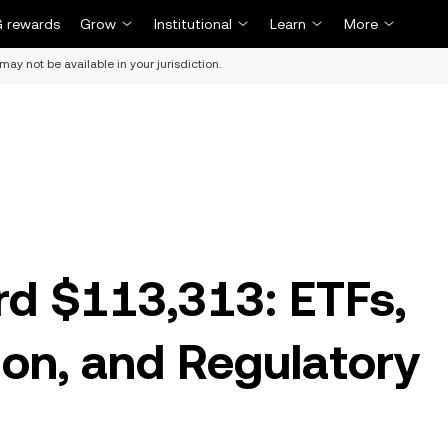
 rewards
Grow
Institutional
Learn
More
may not be available in your jurisdiction.
rd $113,313: ETFs,
on, and Regulatory