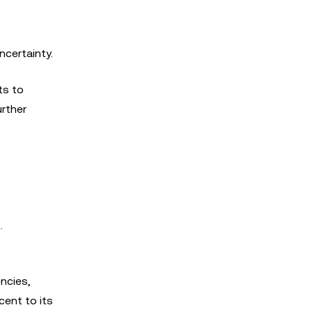
ncertainty.
ts to
urther
.
ncies,
cent to its