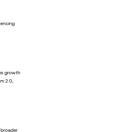
iencing
is growth
um 2.0,
e broader