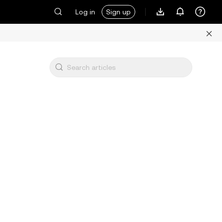
Log in
Sign up