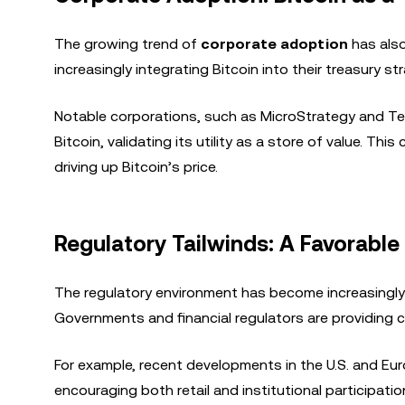
The growing trend of
corporate adoption
has also
increasingly integrating Bitcoin into their treasury s
Notable corporations, such as MicroStrategy and Tesl
Bitcoin, validating its utility as a store of value. T
driving up Bitcoin’s price.
Regulatory Tailwinds: A Favorable
The regulatory environment has become increasingly 
Governments and financial regulators are providing cl
For example, recent developments in the U.S. and E
encouraging both retail and institutional participatio