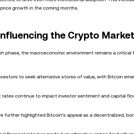
’s price growth in the coming months.
nfluencing the Crypto Marke
lish phase, the macroeconomic environment remains a critical 
vestors to seek alternative stores of value, with Bitcoin eme
t rates continue to impact investor sentiment and capital flo
e further highlighted Bitcoin’s appeal as a decentralized, bo