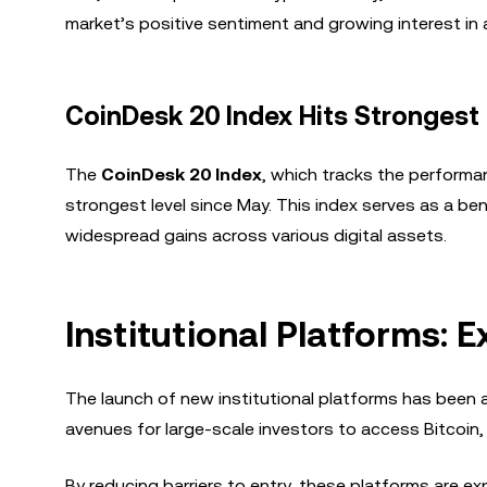
market’s positive sentiment and growing interest in a
CoinDesk 20 Index Hits Strongest
The
CoinDesk 20 Index
, which tracks the perform
strongest level since May. This index serves as a ben
widespread gains across various digital assets.
Institutional Platforms: 
The launch of new institutional platforms has been 
avenues for large-scale investors to access Bitcoin, 
By reducing barriers to entry, these platforms are ex