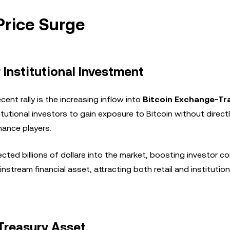
 Price Surge
Institutional Investment
cent rally is the increasing inflow into
Bitcoin Exchange-Tr
itutional investors to gain exposure to Bitcoin without direct
nance players.
cted billions of dollars into the market, boosting investor co
ainstream financial asset, attracting both retail and institution
 Treasury Asset