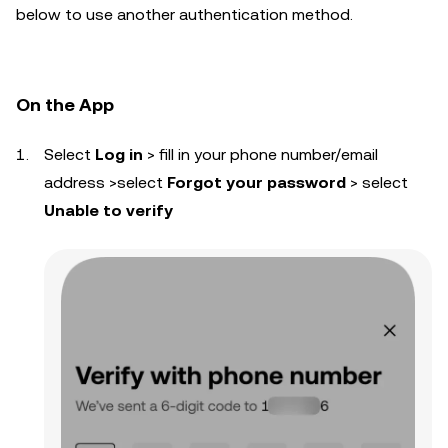
below to use another authentication method.
On the App
Select
Log in
> fill in your phone number/email
address >select
Forgot your password
> select
Unable to verify