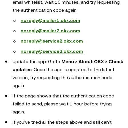
email whitelist, wait 10 minutes, and try requesting
the authentication code again.
noreply@mailer1.okx.com
noreply@mailer2.okx.com
noreply@service2.okx.com
noreply@service3.okx.com
Update the app: Go to
Menu
>
About OKX
>
Check
updates
. Once the app is updated to the latest
version, try requesting the authentication code
again.
If the page shows that the authentication code
failed to send, please wait 1 hour before trying
again.
If you've tried all the steps above and still can't