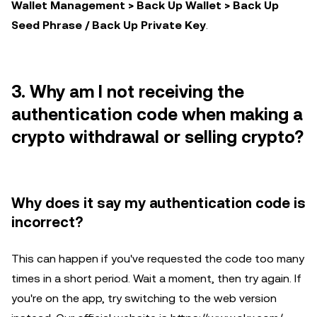
Wallet Management > Back Up Wallet > Back Up
Seed Phrase / Back Up Private Key
.
3. Why am I not receiving the
authentication code when making a
crypto withdrawal or selling crypto?
Why does it say my authentication code is
incorrect?
This can happen if you've requested the code too many
times in a short period. Wait a moment, then try again. If
you're on the app, try switching to the web version