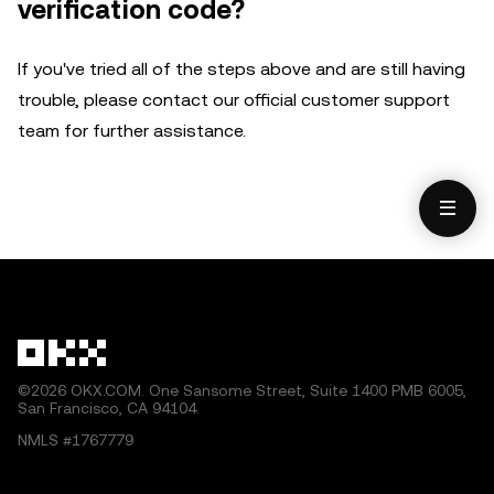
verification code?
If you've tried all of the steps above and are still having
trouble, please contact our official customer support
team for further assistance.
©2026 OKX.COM. One Sansome Street, Suite 1400 PMB 6005,
San Francisco, CA 94104.
NMLS #1767779