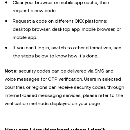
Clear your browser or mobile app cache, then
request a new code.
Request a code on different OKX platforms:
desktop browser, desktop app, mobile browser, or
mobile app.
If you can't log in, switch to other alternatives, see
the steps below to know how it's done.
Note:
security codes can be delivered via SMS and
voice messages for OTP verification. Users in selected
countries or regions can receive security codes through
internet-based messaging services, please refer to the
verification methods displayed on your page.