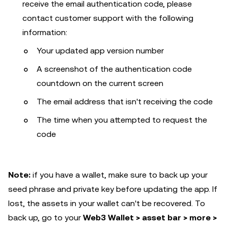
receive the email authentication code, please
contact customer support with the following
information:
Your updated app version number
A screenshot of the authentication code
countdown on the current screen
The email address that isn't receiving the code
The time when you attempted to request the
code
Note:
if you have a wallet, make sure to back up your
seed phrase and private key before updating the app. If
lost, the assets in your wallet can't be recovered. To
back up, go to your
Web3 Wallet > asset bar > more >