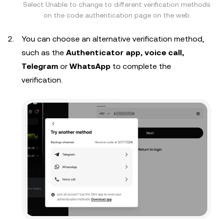
Select Unable to change to different verification methods
on the code authentication page on the web
You can choose an alternative verification method,
such as the
Authenticator app, voice call,
Telegram
or
WhatsApp
to complete the
verification.