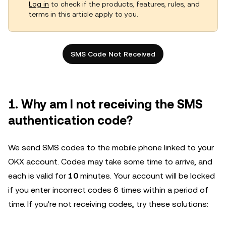
Log in
to check if the products, features, rules, and
terms in this article apply to you.
SMS Code Not Received
1. Why am I not receiving the SMS
authentication code?
We send SMS codes to the mobile phone linked to your
OKX account. Codes may take some time to arrive, and
each is valid for
10
minutes. Your account will be locked
if you enter incorrect codes 6 times within a period of
time. If you're not receiving codes, try these solutions: