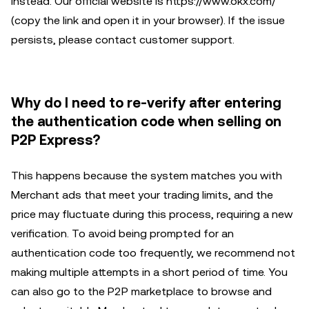
instead. Our official website is https://www.okx.com/
(copy the link and open it in your browser). If the issue
persists, please contact customer support.
Why do I need to re-verify after entering
the authentication code when selling on
P2P Express?
This happens because the system matches you with
Merchant ads that meet your trading limits, and the
price may fluctuate during this process, requiring a new
verification. To avoid being prompted for an
authentication code too frequently, we recommend not
making multiple attempts in a short period of time. You
can also go to the P2P marketplace to browse and