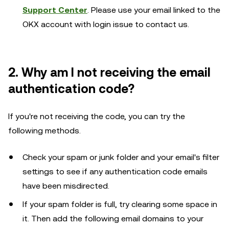
Support Center
. Please use your email linked to the
OKX account with login issue to contact us.
2. Why am I not receiving the email
authentication code?
If you're not receiving the code, you can try the
following methods.
Check your spam or junk folder and your email's filter
settings to see if any authentication code emails
have been misdirected.
If your spam folder is full, try clearing some space in
it. Then add the following email domains to your