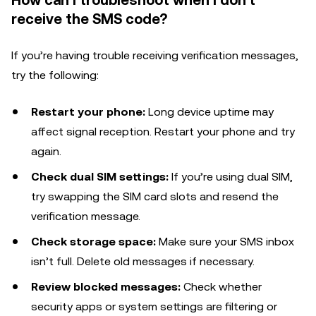
How can I troubleshoot when I don't
receive the SMS code?
If you’re having trouble receiving verification messages,
try the following:
Restart your phone:
Long device uptime may
affect signal reception. Restart your phone and try
again.
Check dual SIM settings:
If you’re using dual SIM,
try swapping the SIM card slots and resend the
verification message.
Check storage space:
Make sure your SMS inbox
isn’t full. Delete old messages if necessary.
Review blocked messages:
Check whether
security apps or system settings are filtering or