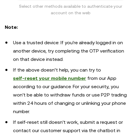
Select other methods available to authenticate your
account on the web
Note:
Use a trusted device: If you're already logged in on
another device, try completing the OTP verification
on that device instead.
If the above doesn’t help, you can try to
self-reset your mobile number
from our App
according to our guidance. For your security, you
won't be able to withdraw funds or use P2P trading
within 24 hours of changing or unlinking your phone
number.
If self-reset still doesn't work, submit a request or
contact our customer support via the chatbot in