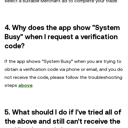
select a suitable Merchant ad to complete your trade.
4.
Why does the app show "System
Busy" when I request a verification
code?
If the app shows “System Busy” when you are trying to
obtain a verification code via phone or email, and you do
not receive the code, please follow the troubleshooting
steps
above
.
5. What should I do if I've tried all of
the above and still can't receive the