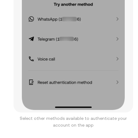
Select other methods available to authenticate your
account on the app