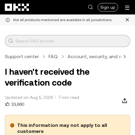
Skip to main content
Sign up
Not all products mentioned are available in all jurisdictions.
Support center
FAQ
Account, security, and verifica
I haven't received the
verification code
Updated on Aug 5, 2026
7 min read
33,680
This information may not apply to all
customers