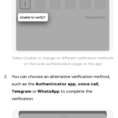
Select Unable to change to different verification methods
on the code authentication page on the app
You can choose an alternative verification method,
such as the
Authenticator app, voice call,
Telegram
or
WhatsApp
to complete the
verification.