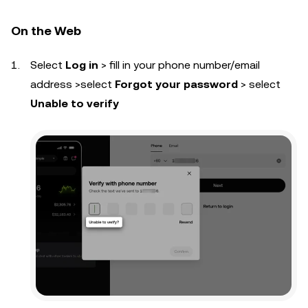
On the Web
Select
Log in
> fill in your phone number/email
address >select
Forgot your password
> select
Unable to verify