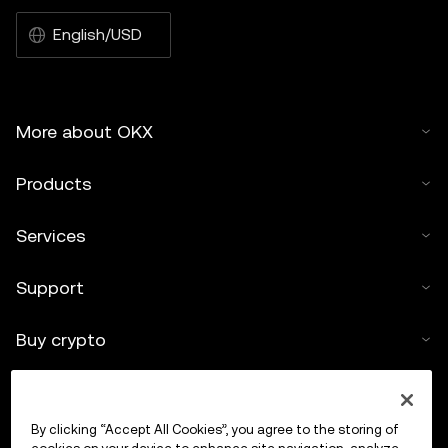
English/USD
More about OKX
Products
Services
Support
Buy crypto
Crypto calculator
By clicking “Accept All Cookies”, you agree to the storing of
Trade