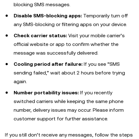
blocking SMS messages.
Disable SMS-blocking apps:
Temporarily turn off
any SMS-blocking or filtering apps on your device.
Check carrier status:
Visit your mobile carrier’s
official website or app to confirm whether the
message was successfully delivered.
Cooling period after failure:
If you see “SMS
sending failed,” wait about 2 hours before trying
again.
Number portability issues:
If you recently
switched carriers while keeping the same phone
number, delivery issues may occur. Please inform
customer support for further assistance.
If you still don’t receive any messages, follow the steps