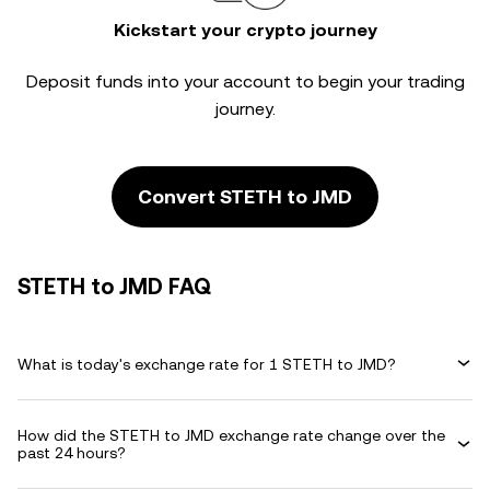
Kickstart your crypto journey
Deposit funds into your account to begin your trading
journey.
Convert STETH to JMD
STETH to JMD FAQ
What is today's exchange rate for 1 STETH to JMD?
How did the STETH to JMD exchange rate change over the
past 24 hours?