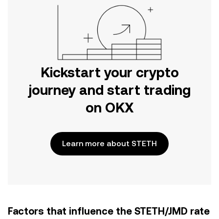
Kickstart your crypto
journey and start trading
on OKX
Learn more about STETH
Factors that influence the STETH/JMD rate