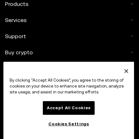
Products
Services
Support
Buy crypto
Crypto calculator
By clicking “Accept All Cookies”, you agree to the storing of
Trade
cookies on your device to enhance site navigation, analyze
site usage, and assist in our marketing efforts.
Accept All Cookies
Cookies Settings