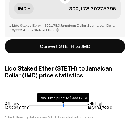
JMD
1 Lido Staked Ether = 300,178.3 Jamaican Dollar, 1 Jamaican Dollar =
0.0₅33314 Lido Staked Ether
Convert STETH to JMD
Lido Staked Ether (STETH) to Jamaican
Dollar (JMD) price statistics
Real-time price: JA$300,178.3
24h low
24h high
JA$293,650.6
JA$304,799.6
*The following data shows
STETH
's market information.