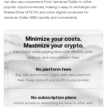
can also see conversions from
Jamaican Dollar
to other
popular cryptocurrencies, making it easy to exchange
Lido
Staked Ether
(
STETH
) and other digital currencies for
Jamaican Dollar
(
JMD
) quickly and conveniently.
Minimize your costs.
Maximize your crypto.
Earn more while paying less with flexible yield 
options and zero hidden fees.
No platform fees
Buy, sell, and convert crypto with zero platform 
fees. Keep more of your profit in your pocket.
No subscription plans
Unlock access to everything we have to offer, with 