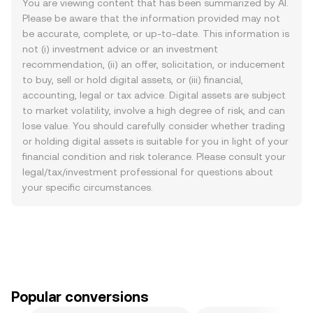
You are viewing content that has been summarized by AI.
Please be aware that the information provided may not
be accurate, complete, or up-to-date. This information is
not (i) investment advice or an investment
recommendation, (ii) an offer, solicitation, or inducement
to buy, sell or hold digital assets, or (iii) financial,
accounting, legal or tax advice. Digital assets are subject
to market volatility, involve a high degree of risk, and can
lose value. You should carefully consider whether trading
or holding digital assets is suitable for you in light of your
financial condition and risk tolerance. Please consult your
legal/tax/investment professional for questions about
your specific circumstances.
Popular conversions