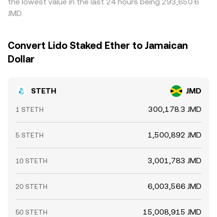
the lowest value in the last 24 hours being 293,650.6
whale activity such as large deposits to or withdrawals
stETH–ETH and stETH–stable pools prevent perfect
JMD.
from Lido or sizable swaps in the main stETH liquidity
alignment at every moment.
pools. Together, these structural and technical factors
produce the live STETH/JMD level you see on a venue like
Convert Lido Staked Ether to Jamaican
OKX Convert.
Dollar
STETH
JMD
300,178.3 JMD
1 STETH
1,500,892 JMD
5 STETH
3,001,783 JMD
10 STETH
6,003,566 JMD
20 STETH
15,008,915 JMD
50 STETH