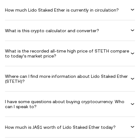
How much Lido Staked Ether is currently in circulation?
What is this crypto calculator and converter?
What is the recorded all-time high price of STETH compare
to today’s market price?
Where can I find more information about Lido Staked Ether
(STETH)?
I have some questions about buying cryptocurrency. Who
can I speak to?
How much is JA$1 worth of Lido Staked Ether today?