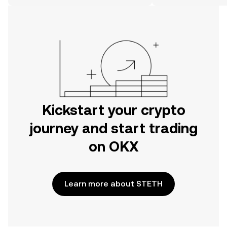
the web.
Kickstart your crypto
journey and start trading
on OKX
Learn more about STETH