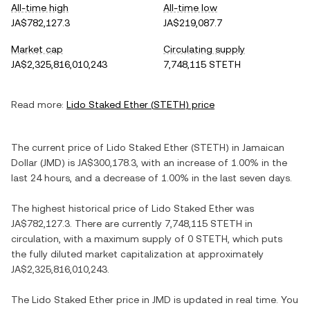
All-time high
All-time low
JA$782,127.3
JA$219,087.7
Market cap
Circulating supply
JA$2,325,816,010,243
7,748,115 STETH
Read more:
Lido Staked Ether
(
STETH
) price
The current price of
Lido Staked Ether
(
STETH
) in
Jamaican
Dollar
(
JMD
) is
JA$300,178.3
, with
an increase
of
1.00%
in the
last 24 hours, and
a decrease
of
1.00%
in the last seven days.
The highest historical price of
Lido Staked Ether
was
JA$782,127.3
. There are currently
7,748,115 STETH
in
circulation, with a maximum supply of
0 STETH
, which puts
the fully diluted market capitalization at approximately
JA$2,325,816,010,243
.
The
Lido Staked Ether
price in
JMD
is updated in real time. You