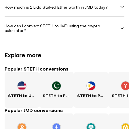
How much is 1 Lido Staked Ether worth in JMD today?
How can I convert STETH to JMD using the crypto
calculator?
Explore more
Popular STETH conversions
STETH to USD
STETH to PKR
STETH to PHP
Popular JMD conversions