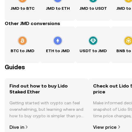
JMD to BTC
JMD to ETH
JMD to USDT
JMD to
Other JMD conversions
BTC to JMD
ETH to JMD
USDT to JMD
BNB to
Guides
Find out how to buy Lido
Check out Lido 
Staked Ether
price
Getting started with crypto can feel
Make informed deci
overwhelming, but learning where and
snapshot of Lido St
how to buy crypto is simpler than you
time price changes
might think. Kickstart your journey on
sentiment, news, a
Dive in
View price
the OKX mobile app, or right here on