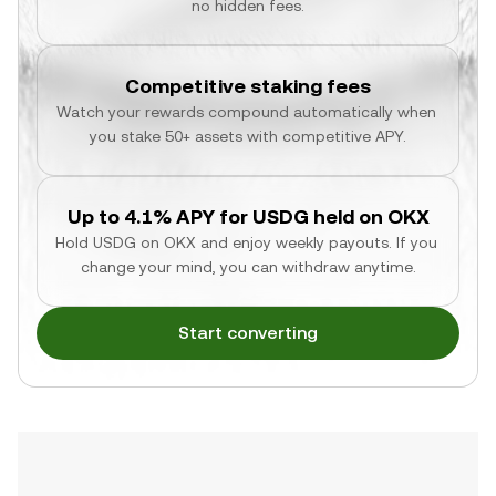
no hidden fees.
Competitive staking fees
Watch your rewards compound automatically when 
you stake 50+ assets with competitive APY.
Up to 4.1% APY for USDG held on OKX
Hold USDG on OKX and enjoy weekly payouts. If you 
change your mind, you can withdraw anytime.
Start converting