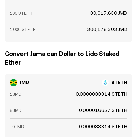
30,017,830 JMD
100 STETH
300,178,303 JMD
1,000 STETH
Convert Jamaican Dollar to Lido Staked
Ether
JMD
STETH
0.0000033314 STETH
1 JMD
0.000016657 STETH
5 JMD
0.000033314 STETH
10 JMD