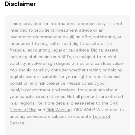
Disclaimer
This is provided for informational purposes only. It is not
intended to provide (i) investment advice or an
investment recommendation, (ii) an offer, solicitation, or
inducement to buy, sell or hold digital assets, or (iii)
financial, accounting, legal or tax advice. Digital assets,
including stablecoins and NFTs, are subject to market
volatility, involve a high degree of risk, and can lose value.
You should carefully consider whether trading or holding
digital assets is suitable for you in light of your financial
condition and risk tolerance. Please consult your
legal/tax/investment professional for questions about
your specific circumstances. Not all products are offered
in all regions. For more details, please refer to the OKX
Terms of Use
and
Risk Warning
. OKX Web3 Wallet and its
ancillary services are subject to separate
Terms of
Service
.