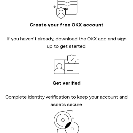
Create your free OKX account
If you haven’t already, download the OKX app and sign
up to get started.
Get verified
Complete
identity verification
to keep your account and
assets secure.