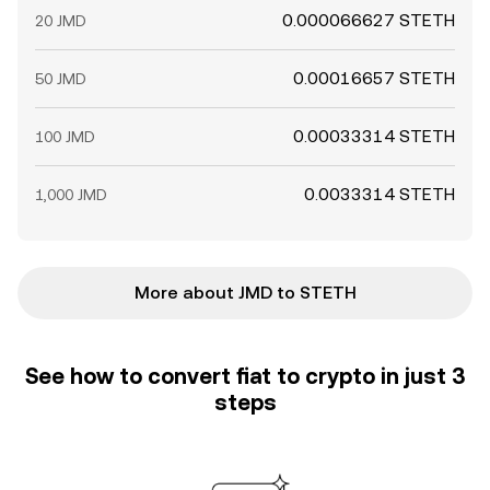
0.000066627 STETH
20 JMD
0.00016657 STETH
50 JMD
0.00033314 STETH
100 JMD
0.0033314 STETH
1,000 JMD
More about JMD to STETH
See how to convert fiat to crypto in just 3
steps