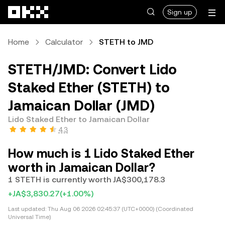
Skip to main content
Sign up
Home
Calculator
STETH to JMD
STETH/JMD: Convert Lido
Staked Ether (STETH) to
Jamaican Dollar (JMD)
Lido Staked Ether to Jamaican Dollar
4.3
How much is 1 Lido Staked Ether
worth in Jamaican Dollar?
1 STETH is currently worth JA$300,178.3
+JA$3,830.27
(+1.00%)
Last updated:
Thu Aug 06 2026 02:45:37 (UTC+0000) (Coordinated
Universal Time)