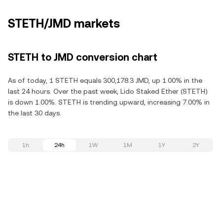
STETH/JMD markets
STETH to JMD conversion chart
As of today, 1 STETH equals 300,178.3 JMD, up 1.00% in the
last 24 hours. Over the past week, Lido Staked Ether (STETH)
is down 1.00%. STETH is trending upward, increasing 7.00% in
the last 30 days.
1h
24h
1W
1M
1Y
2Y